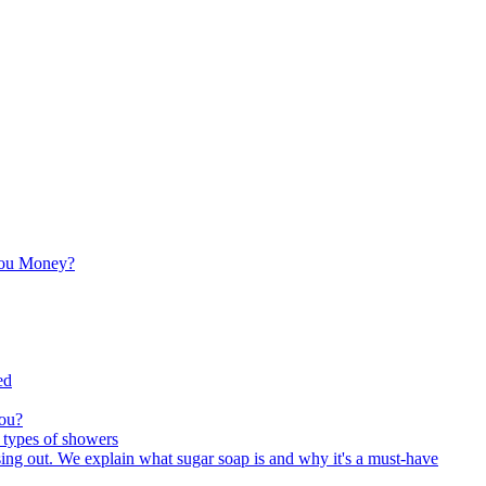
You Money?
ed
You?
 types of showers
sing out. We explain what sugar soap is and why it's a must-have