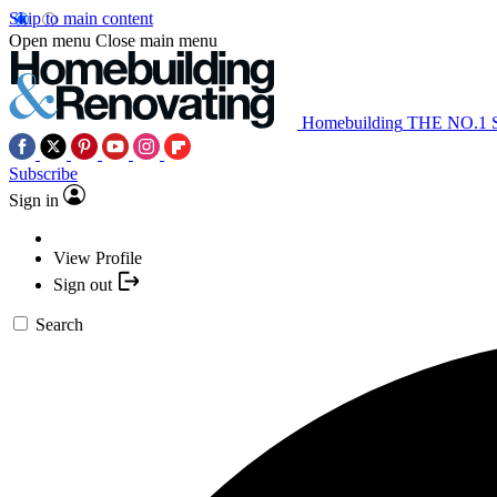
Skip to main content
Open menu
Close main menu
Homebuilding
THE NO.1
Subscribe
Sign in
View Profile
Sign out
Search