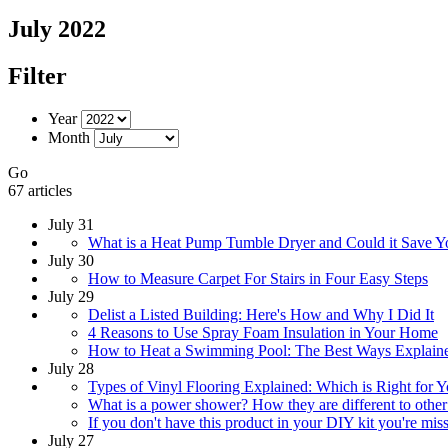
July 2022
Filter
Year
Month
Go
67 articles
July 31
What is a Heat Pump Tumble Dryer and Could it Save 
July 30
How to Measure Carpet For Stairs in Four Easy Steps
July 29
Delist a Listed Building: Here's How and Why I Did It
4 Reasons to Use Spray Foam Insulation in Your Home
How to Heat a Swimming Pool: The Best Ways Explain
July 28
Types of Vinyl Flooring Explained: Which is Right for 
What is a power shower? How they are different to other
If you don't have this product in your DIY kit you're mis
July 27