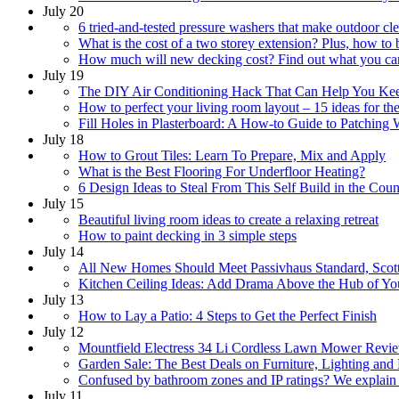
July 20
6 tried-and-tested pressure washers that make outdoor cl
What is the cost of a two storey extension? Plus, how to 
How much will new decking cost? Find out what you can 
July 19
The DIY Air Conditioning Hack That Can Help You Ke
How to perfect your living room layout – 15 ideas for the
Fill Holes in Plasterboard: A How-to Guide to Patching 
July 18
How to Grout Tiles: Learn To Prepare, Mix and Apply
What is the Best Flooring For Underfloor Heating?
6 Design Ideas to Steal From This Self Build in the Coun
July 15
Beautiful living room ideas to create a relaxing retreat
How to paint decking in 3 simple steps
July 14
All New Homes Should Meet Passivhaus Standard, Scot
Kitchen Ceiling Ideas: Add Drama Above the Hub of Y
July 13
How to Lay a Patio: 4 Steps to Get the Perfect Finish
July 12
Mountfield Electress 34 Li Cordless Lawn Mower Revi
Garden Sale: The Best Deals on Furniture, Lighting and
Confused by bathroom zones and IP ratings? We explain
July 11