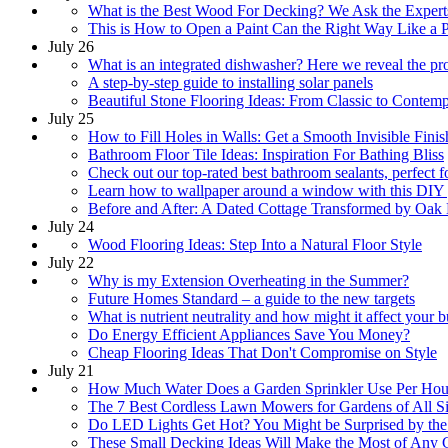
What is the Best Wood For Decking? We Ask the Expert
This is How to Open a Paint Can the Right Way Like a 
July 26
What is an integrated dishwasher? Here we reveal the pr
A step-by-step guide to installing solar panels
Beautiful Stone Flooring Ideas: From Classic to Contem
July 25
How to Fill Holes in Walls: Get a Smooth Invisible Finis
Bathroom Floor Tile Ideas: Inspiration For Bathing Bliss
Check out our top-rated best bathroom sealants, perfect 
Learn how to wallpaper around a window with this DIY
Before and After: A Dated Cottage Transformed by Oak 
July 24
Wood Flooring Ideas: Step Into a Natural Floor Style
July 22
Why is my Extension Overheating in the Summer?
Future Homes Standard – a guide to the new targets
What is nutrient neutrality and how might it affect your b
Do Energy Efficient Appliances Save You Money?
Cheap Flooring Ideas That Don't Compromise on Style
July 21
How Much Water Does a Garden Sprinkler Use Per Ho
The 7 Best Cordless Lawn Mowers for Gardens of All S
Do LED Lights Get Hot? You Might be Surprised by th
These Small Decking Ideas Will Make the Most of Any 