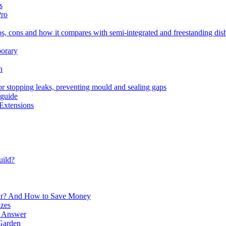
s
Pro
os, cons and how it compares with semi-integrated and freestanding di
porary
h
for stopping leaks, preventing mould and sealing gaps
 guide
Extensions
uild?
ur? And How to Save Money
izes
e Answer
Garden