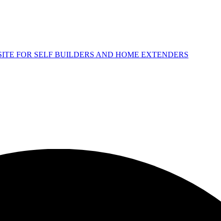
 SITE FOR SELF BUILDERS AND HOME EXTENDERS