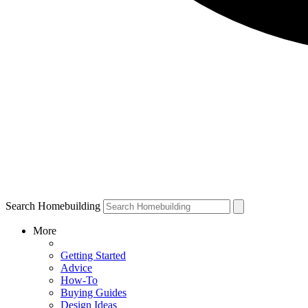
Search Homebuilding
More
Getting Started
Advice
How-To
Buying Guides
Design Ideas