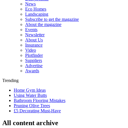
News
Eco Homes
Landscaping
Subscribe to get the magazine
About the magazine
Events
Newsletter
About Us
Insurance
Video
Plotfinder
Suppliers
Advertise
Awards
Trending
Home Gym Ideas
Using Water Butts
Bathroom Flooring Mistakes
Pruning Olive Trees
£5 Decorating Must-Have
All content archive