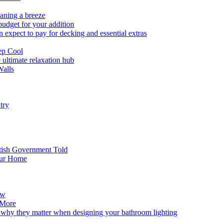
eaning a breeze
budget for your addition
expect to pay for decking and essential extras
ep Cool
 ultimate relaxation hub
Walls
try
tish Government Told
our Home
ew
 More
 why they matter when designing your bathroom lighting