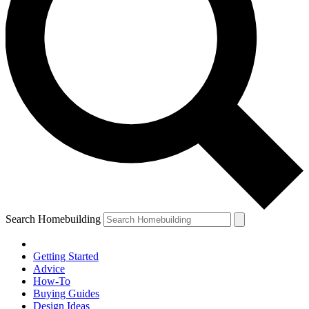
Search Homebuilding
Getting Started
Advice
How-To
Buying Guides
Design Ideas