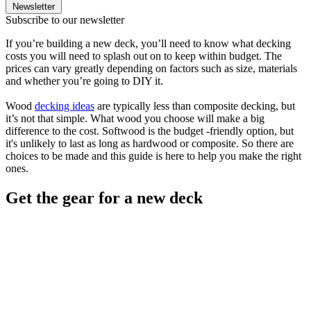
Newsletter
Subscribe to our newsletter
If you’re building a new deck, you’ll need to know what decking
costs you will need to splash out on to keep within budget. The
prices can vary greatly depending on factors such as size, materials
and whether you’re going to DIY it.
Wood
decking ideas
are typically less than composite decking, but
it’s not that simple. What wood you choose will make a big
difference to the cost. Softwood is the budget -friendly option, but
it's unlikely to last as long as hardwood or composite. So there are
choices to be made and this guide is here to help you make the right
ones.
Get the gear for a new deck