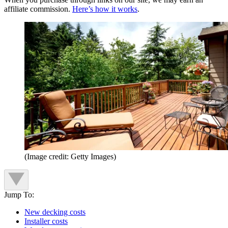
affiliate commission.
Here’s how it works
.
(Image credit: Getty Images)
Jump To:
New decking costs
Installer costs