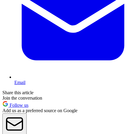
Email
Share this article
Join the conversation
Follow us
Add us as a preferred source on Google