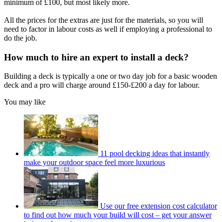
minimum of £100, but most likely more.
All the prices for the extras are just for the materials, so you will
need to factor in labour costs as well if employing a professional to
do the job.
How much to hire an expert to install a deck?
Building a deck is typically a one or two day job for a basic wooden
deck and a pro will charge around £150-£200 a day for labour.
You may like
11 pool decking ideas that instantly
make your outdoor space feel more luxurious
Use our free extension cost calculator
to find out how much your build will cost – get your answer