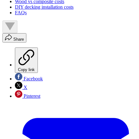
Wood vs composite costs
DIY decking installation costs
FAQs
Share
Copy link
Facebook
X
Pinterest