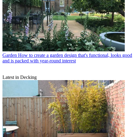
Garden
How to create a garden design that's functional, looks good
and is packed with year-round interest
Latest in Decking