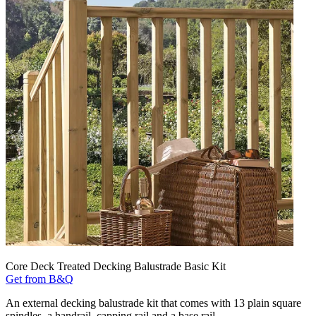
Core Deck Treated Decking Balustrade Basic Kit
Get from B&Q
An external decking balustrade kit that comes with 13 plain square
spindles, a handrail, capping rail and a base rail.