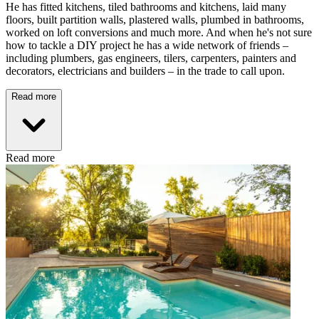
He has fitted kitchens, tiled bathrooms and kitchens, laid many
floors, built partition walls, plastered walls, plumbed in bathrooms,
worked on loft conversions and much more. And when he's not sure
how to tackle a DIY project he has a wide network of friends –
including plumbers, gas engineers, tilers, carpenters, painters and
decorators, electricians and builders – in the trade to call upon.
Read more
Read more