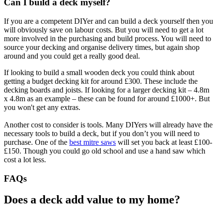
Can I build a deck myself?
If you are a competent DIYer and can build a deck yourself then you
will obviously save on labour costs. But you will need to get a lot
more involved in the purchasing and build process. You will need to
source your decking and organise delivery times, but again shop
around and you could get a really good deal.
If looking to build a small wooden deck you could think about
getting a budget decking kit for around £300. These include the
decking boards and joists. If looking for a larger decking kit – 4.8m
x 4.8m as an example – these can be found for around £1000+. But
you won't get any extras.
Another cost to consider is tools. Many DIYers will already have the
necessary tools to build a deck, but if you don’t you will need to
purchase. One of the
best mitre saws
will set you back at least £100-
£150. Though you could go old school and use a hand saw which
cost a lot less.
FAQs
Does a deck add value to my home?