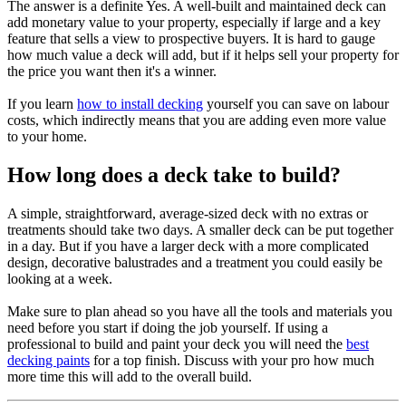
The answer is a definite Yes. A well-built and maintained deck can
add monetary value to your property, especially if large and a key
feature that sells a view to prospective buyers. It is hard to gauge
how much value a deck will add, but if it helps sell your property for
the price you want then it's a winner.
If you learn
how to install decking
yourself you can save on labour
costs, which indirectly means that you are adding even more value
to your home.
How long does a deck take to build?
A simple, straightforward, average-sized deck with no extras or
treatments should take two days. A smaller deck can be put together
in a day. But if you have a larger deck with a more complicated
design, decorative balustrades and a treatment you could easily be
looking at a week.
Make sure to plan ahead so you have all the tools and materials you
need before you start if doing the job yourself. If using a
professional to build and paint your deck you will need the
best
decking paints
for a top finish. Discuss with your pro how much
more time this will add to the overall build.