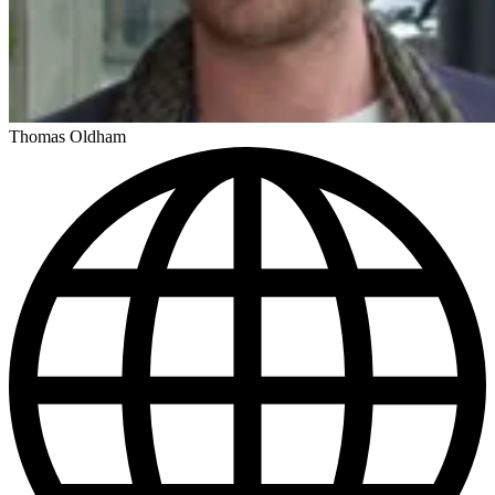
Thomas Oldham