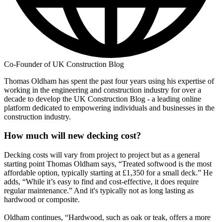
Co-Founder of UK Construction Blog
Thomas Oldham has spent the past four years using his expertise of
working in the engineering and construction industry for over a
decade to develop the UK Construction Blog - a leading online
platform dedicated to empowering individuals and businesses in the
construction industry.
How much will new decking cost?
Decking costs will vary from project to project but as a general
starting point Thomas Oldham says, “Treated softwood is the most
affordable option, typically starting at £1,350 for a small deck.” He
adds, “While it’s easy to find and cost-effective, it does require
regular maintenance.” And it's typically not as long lasting as
hardwood or composite.
Oldham continues, “Hardwood, such as oak or teak, offers a more