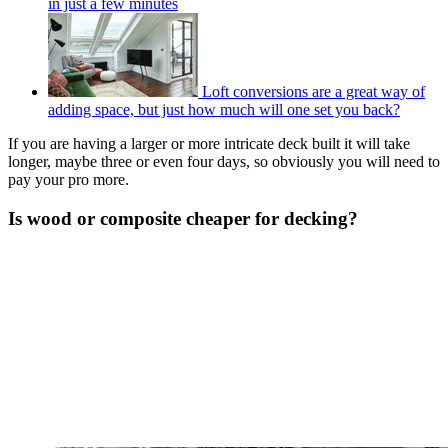
in just a few minutes
Loft conversions are a great way of
adding space, but just how much will one set you back?
If you are having a larger or more intricate deck built it will take
longer, maybe three or even four days, so obviously you will need to
pay your pro more.
Is wood or composite cheaper for decking?