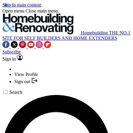
Skip to main content
Open menu
Close main menu
Homebuilding
THE NO.1
SITE FOR SELF BUILDERS AND HOME EXTENDERS
Subscribe
Sign in
View Profile
Sign out
Search