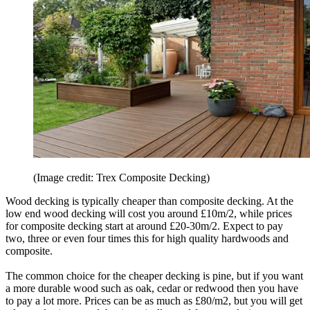
(Image credit: Trex Composite Decking)
Wood decking is typically cheaper than composite decking. At the
low end wood decking will cost you around £10m/2, while prices
for composite decking start at around £20-30m/2. Expect to pay
two, three or even four times this for high quality hardwoods and
composite.
The common choice for the cheaper decking is pine, but if you want
a more durable wood such as oak, cedar or redwood then you have
to pay a lot more. Prices can be as much as £80/m2, but you will get