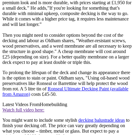
premium look and is more durable, with prices starting at £1,950 for
a small deck.” He adds,”If you're looking for something that’s
durable with minimal upkeep, composite decking is the way to go.
While it comes with a higher price tag, it requires less maintenance
and will last longer.”
Then you might need to consider options beyond the cost of the
decking and labour as Oldham shares, "Weather-resistant screws,
wood preservatives, and a weed membrane are all necessary to keep
the structure in good shape." A cheap membrane will cost around
£25 (depending on size). For a better quality membrane on a larger
deck expect to pay at least double or triple this.
To prolong the lifespan of the deck and change its appearance there
is the option to stain or paint. Oldham says, "Using oil-based wood
preservatives like Ronseal or Barrettine will help protect the wood
from rot. A 5 litre tin of
Ronseal Ultimate Decking Paint (available
from Amazon)
costs £45-50.
Latest Videos From
Homebuilding
Watch full video here:
You might want to include some stylish
decking balustrade ideas
to
finish your decking off. The price can vary greatly depending on
what you choose – timber, metal or glass. But expect to pay a