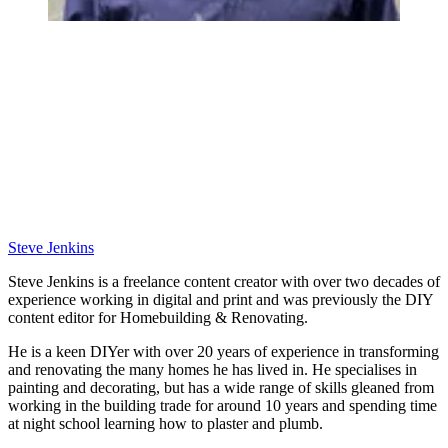
Steve Jenkins
Steve Jenkins is a freelance content creator with over two decades of
experience working in digital and print and was previously the DIY
content editor for Homebuilding & Renovating.
He is a keen DIYer with over 20 years of experience in transforming
and renovating the many homes he has lived in. He specialises in
painting and decorating, but has a wide range of skills gleaned from
working in the building trade for around 10 years and spending time
at night school learning how to plaster and plumb.