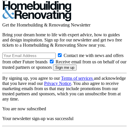
Get the Homebuilding & Renovating Newsletter
Bring your dream home to life with expert advice, how to guides
and design inspiration. Sign up for our newsletter and get two free
tickets to a Homebuilding & Renovating Show near you.
Contact me with news and offers
from other Future brands
Receive email from us on behalf of our
trusted partners or sponsors
By signing up, you agree to our
Terms of services
and acknowledge
that you have read our
Privacy Notice
. You also agree to receive
marketing emails from us that may include promotions from our
trusted partners and sponsors, which you can unsubscribe from at
any time.
You are now subscribed
Your newsletter sign-up was successful