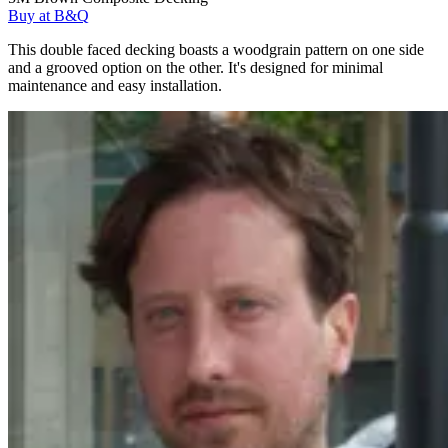
Buy at B&Q
This double faced decking boasts a woodgrain pattern on one side
and a grooved option on the other. It's designed for minimal
maintenance and easy installation.