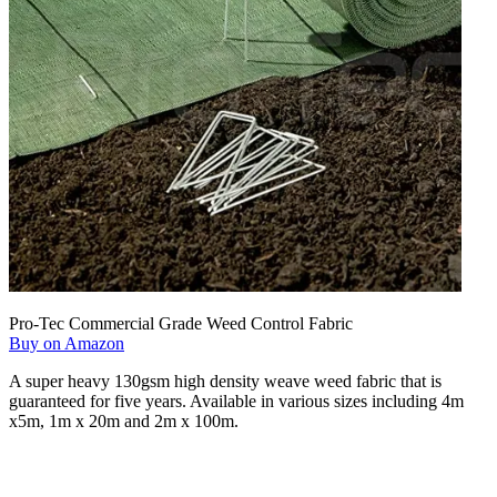
Pro-Tec Commercial Grade Weed Control Fabric
Buy on Amazon
A super heavy 130gsm high density weave weed fabric that is
guaranteed for five years. Available in various sizes including 4m
x5m, 1m x 20m and 2m x 100m.