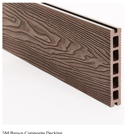
5M Brown Composite Decking