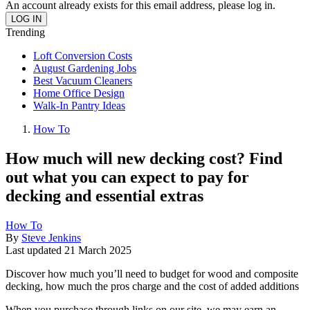
An account already exists for this email address, please log in.
Trending
Loft Conversion Costs
August Gardening Jobs
Best Vacuum Cleaners
Home Office Design
Walk-In Pantry Ideas
How To
How much will new decking cost? Find
out what you can expect to pay for
decking and essential extras
How To
By
Steve Jenkins
Last updated
21 March 2025
Discover how much you’ll need to budget for wood and composite
decking, how much the pros charge and the cost of added additions
When you purchase through links on our site, we may earn an