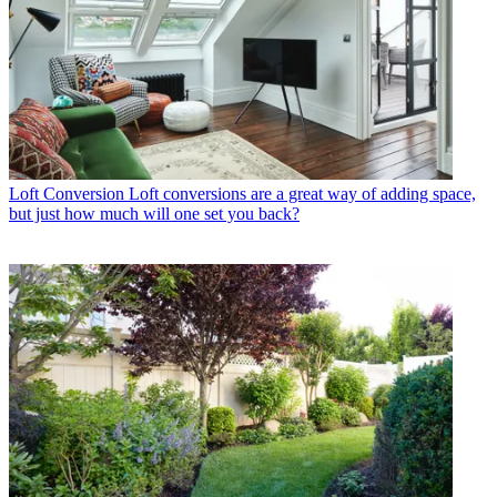
Loft Conversion
Loft conversions are a great way of adding space,
but just how much will one set you back?