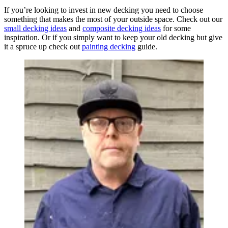
If you’re looking to invest in new decking you need to choose
something that makes the most of your outside space. Check out our
small decking ideas
and
composite decking ideas
for some
inspiration. Or if you simply want to keep your old decking but give
it a spruce up check out
painting decking
guide.