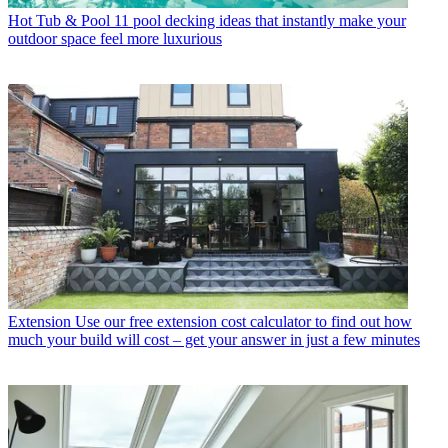
Hot Tub & Pool
11 pool decking ideas that instantly make your
outdoor space feel more luxurious
Extension
Use our free extension cost calculator to find out how
much your build will cost – get your answer in just a few minutes