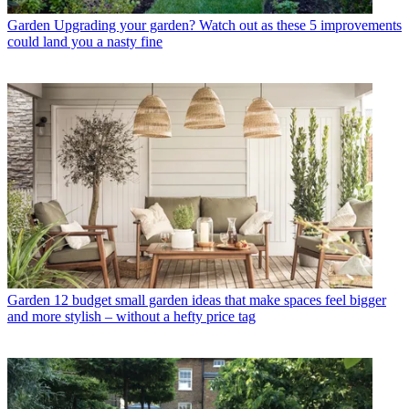
Garden
Upgrading your garden? Watch out as these 5 improvements
could land you a nasty fine
Garden
12 budget small garden ideas that make spaces feel bigger
and more stylish – without a hefty price tag