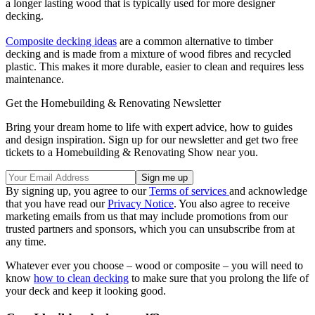
a longer lasting wood that is typically used for more designer
decking.
Composite decking ideas
are a common alternative to timber
decking and is made from a mixture of wood fibres and recycled
plastic. This makes it more durable, easier to clean and requires less
maintenance.
Get the Homebuilding & Renovating Newsletter
Bring your dream home to life with expert advice, how to guides
and design inspiration. Sign up for our newsletter and get two free
tickets to a Homebuilding & Renovating Show near you.
By signing up, you agree to our
Terms of services
and acknowledge
that you have read our
Privacy Notice
. You also agree to receive
marketing emails from us that may include promotions from our
trusted partners and sponsors, which you can unsubscribe from at
any time.
Whatever ever you choose – wood or composite – you will need to
know
how to clean decking
to make sure that you prolong the life of
your deck and keep it looking good.