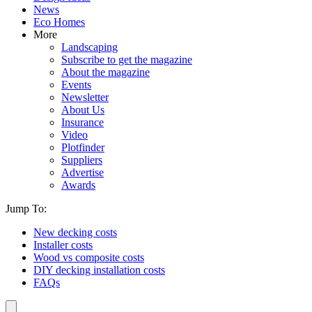
News
Eco Homes
More
Landscaping
Subscribe to get the magazine
About the magazine
Events
Newsletter
About Us
Insurance
Video
Plotfinder
Suppliers
Advertise
Awards
Jump To:
New decking costs
Installer costs
Wood vs composite costs
DIY decking installation costs
FAQs