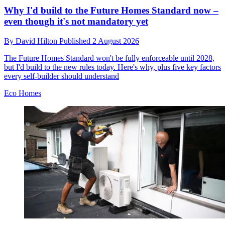
Why I'd build to the Future Homes Standard now –
even though it's not mandatory yet
By
David Hilton
Published
2 August 2026
The Future Homes Standard won't be fully enforceable until 2028,
but I'd build to the new rules today. Here's why, plus five key factors
every self-builder should understand
Eco Homes