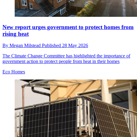
New report urges government to protect homes from
rising heat
By
Megan Milstead
Published
28 May 2026
The Climate Change Committee has highlighted the importance of
government action to protect people from heat in their homes
Eco Homes