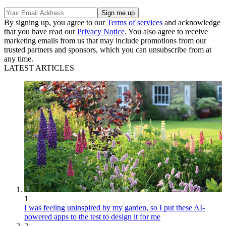
By signing up, you agree to our
Terms of services
and acknowledge
that you have read our
Privacy Notice
. You also agree to receive
marketing emails from us that may include promotions from our
trusted partners and sponsors, which you can unsubscribe from at
any time.
LATEST ARTICLES
1
I was feeling uninspired by my garden, so I put these AI-
powered apps to the test to design it for me
2