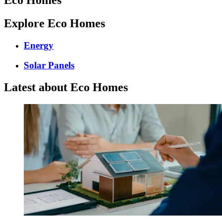
Explore Eco Homes
Energy
Solar Panels
Latest about Eco Homes