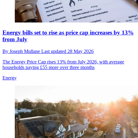
Energy bills set to rise as price cap increases by 13%
from July
By
Joseph Mullane
Last updated
28 May 2026
The Energy Price Cap rises 13% from July 2026, with average
households paying £55 more over three months
Energy