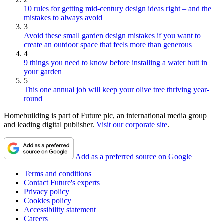
10 rules for getting mid-century design ideas right – and the
mistakes to always avoid
3
Avoid these small garden design mistakes if you want to
create an outdoor space that feels more than generous
4
9 things you need to know before installing a water butt in
your garden
5
This one annual job will keep your olive tree thriving year-
round
Homebuilding is part of Future plc, an international media group
and leading digital publisher.
Visit our corporate site
.
Add as a preferred source on Google
Terms and conditions
Contact Future's experts
Privacy policy
Cookies policy
Accessibility statement
Careers