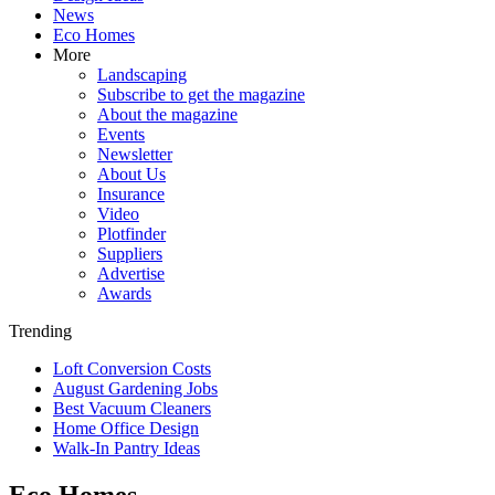
News
Eco Homes
More
Landscaping
Subscribe to get the magazine
About the magazine
Events
Newsletter
About Us
Insurance
Video
Plotfinder
Suppliers
Advertise
Awards
Trending
Loft Conversion Costs
August Gardening Jobs
Best Vacuum Cleaners
Home Office Design
Walk-In Pantry Ideas
Eco Homes