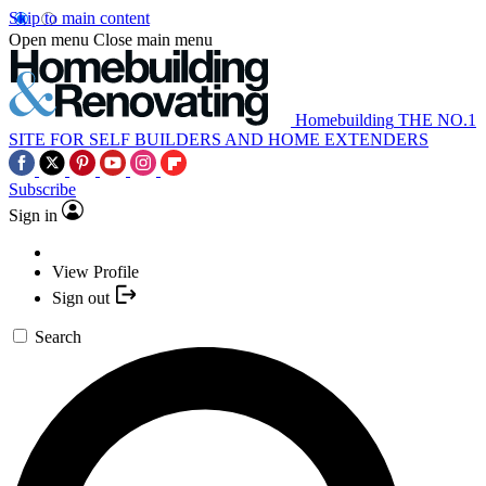
Skip to main content
Open menu
Close main menu
Homebuilding
THE NO.1
SITE FOR SELF BUILDERS AND HOME EXTENDERS
Subscribe
Sign in
View Profile
Sign out
Search