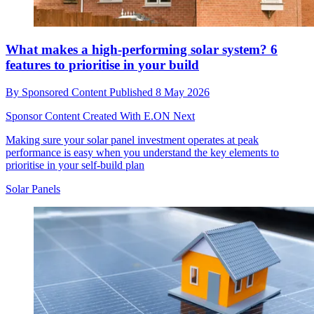
What makes a high-performing solar system? 6
features to prioritise in your build
By
Sponsored Content
Published
8 May 2026
Sponsor Content Created With E.ON Next
Making sure your solar panel investment operates at peak
performance is easy when you understand the key elements to
prioritise in your self-build plan
Solar Panels