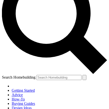
Search Homebuilding
Getting Started
Advice
How-To
Buying Guides
Design Ideas