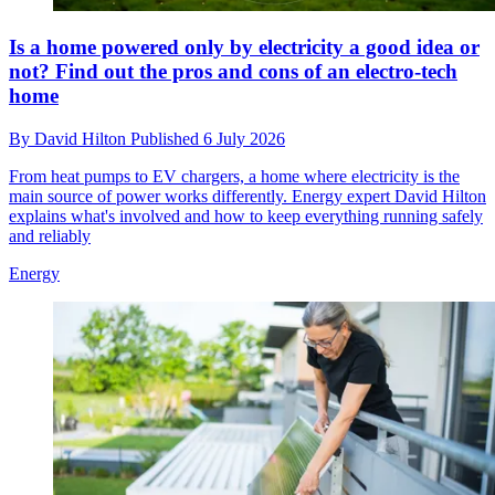
Is a home powered only by electricity a good idea or
not? Find out the pros and cons of an electro-tech
home
By
David Hilton
Published
6 July 2026
From heat pumps to EV chargers, a home where electricity is the
main source of power works differently. Energy expert David Hilton
explains what's involved and how to keep everything running safely
and reliably
Energy