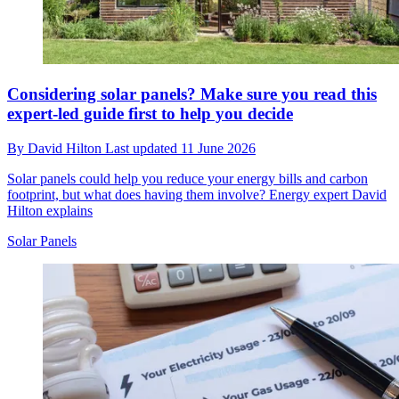
Considering solar panels? Make sure you read this
expert-led guide first to help you decide
By
David Hilton
Last updated
11 June 2026
Solar panels could help you reduce your energy bills and carbon
footprint, but what does having them involve? Energy expert David
Hilton explains
Solar Panels