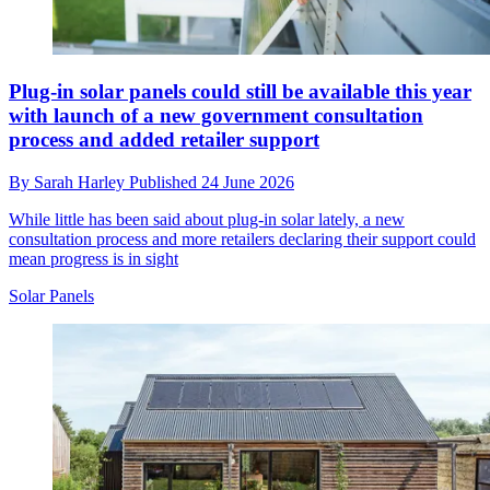
Plug-in solar panels could still be available this year
with launch of a new government consultation
process and added retailer support
By
Sarah Harley
Published
24 June 2026
While little has been said about plug-in solar lately, a new
consultation process and more retailers declaring their support could
mean progress is in sight
Solar Panels