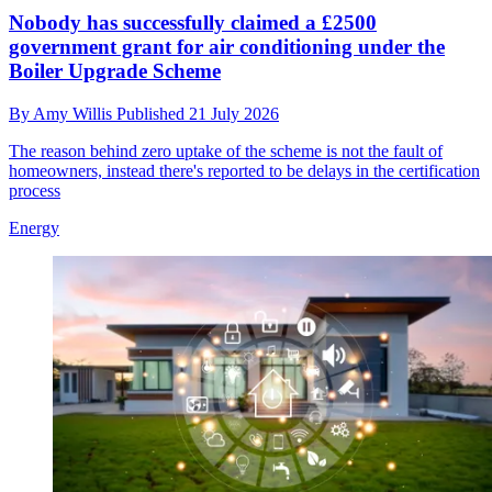
Nobody has successfully claimed a £2500
government grant for air conditioning under the
Boiler Upgrade Scheme
By
Amy Willis
Published
21 July 2026
The reason behind zero uptake of the scheme is not the fault of
homeowners, instead there's reported to be delays in the certification
process
Energy