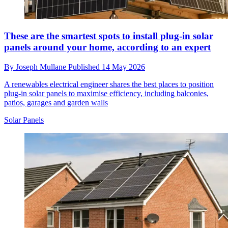
These are the smartest spots to install plug-in solar
panels around your home, according to an expert
By
Joseph Mullane
Published
14 May 2026
A renewables electrical engineer shares the best places to position
plug-in solar panels to maximise efficiency, including balconies,
patios, garages and garden walls
Solar Panels