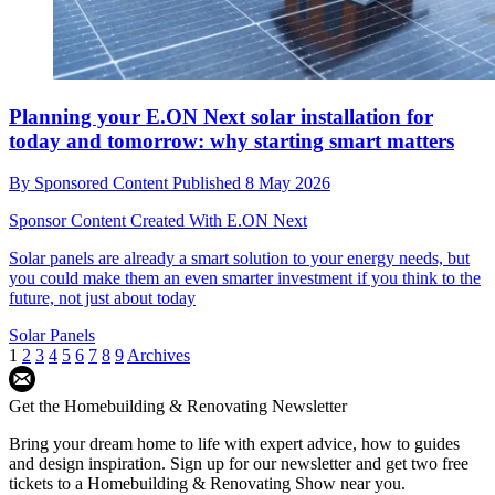
Planning your E.ON Next solar installation for
today and tomorrow: why starting smart matters
By
Sponsored Content
Published
8 May 2026
Sponsor Content Created With E.ON Next
Solar panels are already a smart solution to your energy needs, but
you could make them an even smarter investment if you think to the
future, not just about today
Solar Panels
1
2
3
4
5
6
7
8
9
Archives
Get the Homebuilding & Renovating Newsletter
Bring your dream home to life with expert advice, how to guides
and design inspiration. Sign up for our newsletter and get two free
tickets to a Homebuilding & Renovating Show near you.