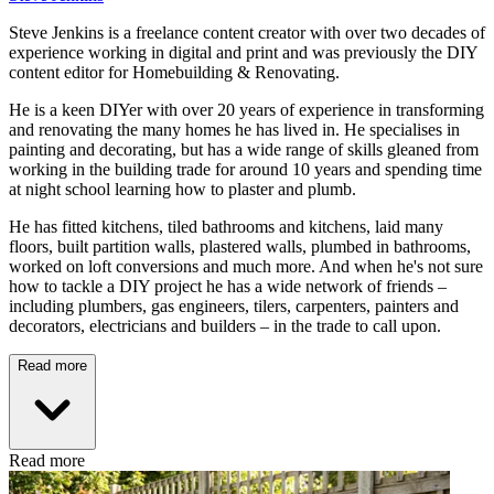
Steve Jenkins is a freelance content creator with over two decades of
experience working in digital and print and was previously the DIY
content editor for Homebuilding & Renovating.
He is a keen DIYer with over 20 years of experience in transforming
and renovating the many homes he has lived in. He specialises in
painting and decorating, but has a wide range of skills gleaned from
working in the building trade for around 10 years and spending time
at night school learning how to plaster and plumb.
He has fitted kitchens, tiled bathrooms and kitchens, laid many
floors, built partition walls, plastered walls, plumbed in bathrooms,
worked on loft conversions and much more. And when he's not sure
how to tackle a DIY project he has a wide network of friends –
including plumbers, gas engineers, tilers, carpenters, painters and
decorators, electricians and builders – in the trade to call upon.
Read more
Read more