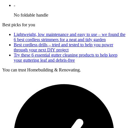
-
No foldable handle
Best picks for you
Lightweight, low maintenance and easy to use – we found the
6 best cordless strimmers for a neat and tidy garden
Best cordless drills – tried and tested to help you power
through your next DIY project
Try these 6 essential gutter cleaning products to help keep
your guttering leaf and debris-free
You can trust Homebuilding & Renovating.