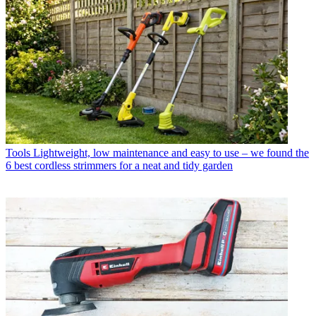
Tools
Lightweight, low maintenance and easy to use – we found the
6 best cordless strimmers for a neat and tidy garden