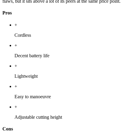
flaws, but it sits above a lot of its peers at the same price point.
Pros
+
Cordless
+
Decent battery life
+
Lightweight
+
Easy to manoeuvre
+
Adjustable cutting height
Cons