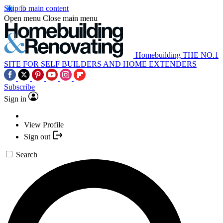
Skip to main content
Open menu
Close main menu
Homebuilding
THE NO.1
SITE FOR SELF BUILDERS AND HOME EXTENDERS
Subscribe
Sign in
View Profile
Sign out
Search