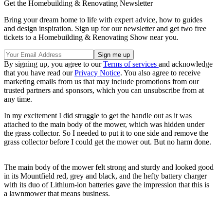
Get the Homebuilding & Renovating Newsletter
Bring your dream home to life with expert advice, how to guides
and design inspiration. Sign up for our newsletter and get two free
tickets to a Homebuilding & Renovating Show near you.
By signing up, you agree to our
Terms of services
and acknowledge
that you have read our
Privacy Notice
. You also agree to receive
marketing emails from us that may include promotions from our
trusted partners and sponsors, which you can unsubscribe from at
any time.
In my excitement I did struggle to get the handle out as it was
attached to the main body of the mower, which was hidden under
the grass collector. So I needed to put it to one side and remove the
grass collector before I could get the mower out. But no harm done.
The main body of the mower felt strong and sturdy and looked good
in its Mountfield red, grey and black, and the hefty battery charger
with its duo of Lithium-ion batteries gave the impression that this is
a lawnmower that means business.