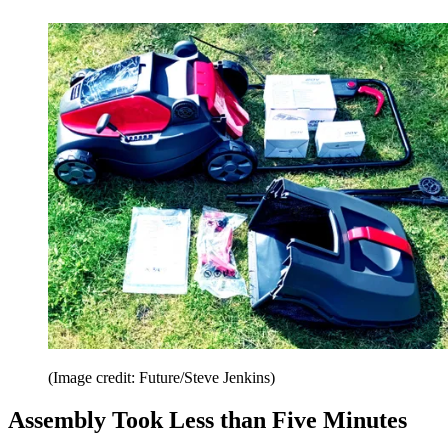
(Image credit: Future/Steve Jenkins)
Assembly Took Less than Five Minutes