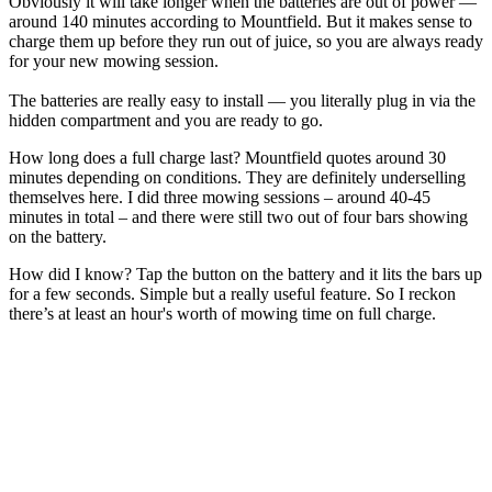
Obviously it will take longer when the batteries are out of power —
around 140 minutes according to Mountfield. But it makes sense to
charge them up before they run out of juice, so you are always ready
for your new mowing session.
The batteries are really easy to install — you literally plug in via the
hidden compartment and you are ready to go.
How long does a full charge last? Mountfield quotes around 30
minutes depending on conditions. They are definitely underselling
themselves here. I did three mowing sessions – around 40-45
minutes in total – and there were still two out of four bars showing
on the battery.
How did I know? Tap the button on the battery and it lits the bars up
for a few seconds. Simple but a really useful feature. So I reckon
there’s at least an hour's worth of mowing time on full charge.