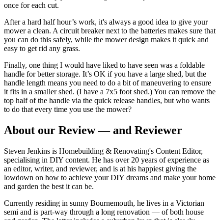
once for each cut.
After a hard half hour’s work, it's always a good idea to give your
mower a clean. A circuit breaker next to the batteries makes sure that
you can do this safely, while the mower design makes it quick and
easy to get rid any grass.
Finally, one thing I would have liked to have seen was a foldable
handle for better storage. It’s OK if you have a large shed, but the
handle length means you need to do a bit of maneuvering to ensure
it fits in a smaller shed. (I have a 7x5 foot shed.) You can remove the
top half of the handle via the quick release handles, but who wants
to do that every time you use the mower?
About our Review — and Reviewer
Steven Jenkins is Homebuilding & Renovating's Content Editor,
specialising in DIY content. He has over 20 years of experience as
an editor, writer, and reviewer, and is at his happiest giving the
lowdown on how to achieve your DIY dreams and make your home
and garden the best it can be.
Currently residing in sunny Bournemouth, he lives in a Victorian
semi and is part-way through a long renovation — of both house