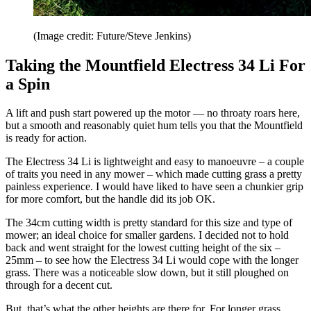
(Image credit: Future/Steve Jenkins)
Taking the Mountfield Electress 34 Li For
a Spin
A lift and push start powered up the motor — no throaty roars here,
but a smooth and reasonably quiet hum tells you that the Mountfield
is ready for action.
The Electress 34 Li is lightweight and easy to manoeuvre – a couple
of traits you need in any mower – which made cutting grass a pretty
painless experience. I would have liked to have seen a chunkier grip
for more comfort, but the handle did its job OK.
The 34cm cutting width is pretty standard for this size and type of
mower; an ideal choice for smaller gardens. I decided not to hold
back and went straight for the lowest cutting height of the six –
25mm – to see how the Electress 34 Li would cope with the longer
grass. There was a noticeable slow down, but it still ploughed on
through for a decent cut.
But, that’s what the other heights are there for. For longer grass