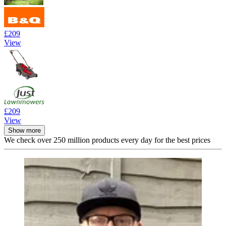
£209
View
£209
View
Show more
We check over 250 million products every day for the best prices