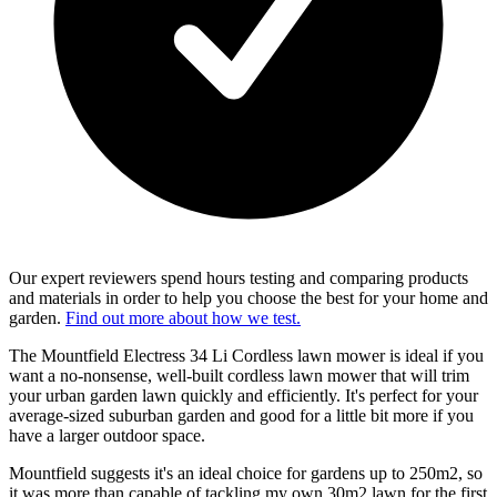
Our expert reviewers spend hours testing and comparing products
and materials in order to help you choose the best for your home and
garden.
Find out more about how we test.
The Mountfield Electress 34 Li Cordless lawn mower is ideal if you
want a no-nonsense, well-built cordless lawn mower that will trim
your urban garden lawn quickly and efficiently. It's perfect for your
average-sized suburban garden and good for a little bit more if you
have a larger outdoor space.
Mountfield suggests it's an ideal choice for gardens up to 250m2, so
it was more than capable of tackling my own 30m2 lawn for the first