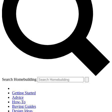
Search Homebuilding
Getting Started
Advice
How-To
Buying Guides
Design Ideas