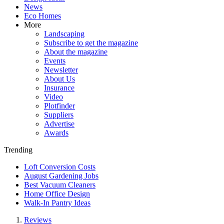
News
Eco Homes
More
Landscaping
Subscribe to get the magazine
About the magazine
Events
Newsletter
About Us
Insurance
Video
Plotfinder
Suppliers
Advertise
Awards
Trending
Loft Conversion Costs
August Gardening Jobs
Best Vacuum Cleaners
Home Office Design
Walk-In Pantry Ideas
Reviews