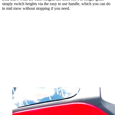
simply switch heights via the easy to use handle, which you can do
in mid mow without stopping if you need.