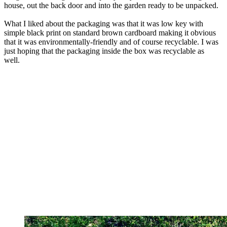
house, out the back door and into the garden ready to be unpacked.
What I liked about the packaging was that it was low key with
simple black print on standard brown cardboard making it obvious
that it was environmentally-friendly and of course recyclable. I was
just hoping that the packaging inside the box was recyclable as
well.