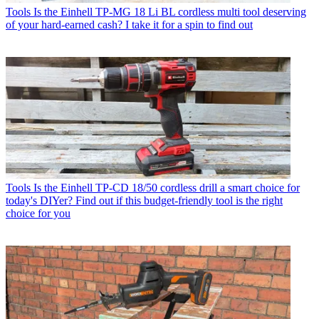
Tools
Is the Einhell TP-MG 18 Li BL cordless multi tool deserving
of your hard-earned cash? I take it for a spin to find out
Tools
Is the Einhell TP-CD 18/50 cordless drill a smart choice for
today's DIYer? Find out if this budget-friendly tool is the right
choice for you