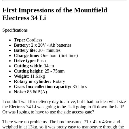
First Impressions of the Mountfield
Electress 34 Li
Specifications
Type:
Cordless
Battery:
2 x 20V 4Ah batteries
Battery life:
30+ minutes
Charge time:
One hour (first time)
Drive type:
Push
Cutting width:
34cm
Cutting height:
25 - 75mm
Weight:
11.61kg
Rotary or cylinder:
Rotary
Grass box collection capacity:
35 litres
Noise:
85.6dB(A)
I couldn’t wait for delivery day to arrive, but I had no idea what size
the Electress 34 Li was going to be. Is it going to fit down the hall?
Or was I going to have to use the side access gate?
There were no problems. The box measured 71 x 42 x 43cm and
weighed in at 13kg, so it was pretty easy to manoeuvre through the