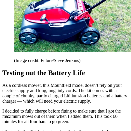
(Image credit: Future/Steve Jenkins)
Testing out the Battery Life
As a cordless mower, this Mountfield model doesn’t rely on your
electric supply and long, ungainly cords. The kit comes with a
couple of chunky, partly charged Lithium-ion batteries and a battery
charger — which will need your electric supply.
I decided to fully charge before fitting to make sure that I got the
maximum mows out of them when I added them. This took 60
minutes for all four bars to go green.