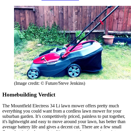
(Image credit: © Future/Steve Jenkins)
Homebuilding Verdict
The Mountfield Electress 34 Li lawn mower offers pretty much
everything you could want from a cordless lawn mower for your
suburban garden. It’s competitively priced, painless to put together,
it's lightweight and easy to move around your lawn, has better than
average battery life and gives a decent cut. There are a few small