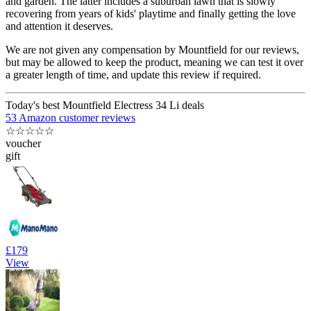
and garden. The latter includes a suburban lawn that is slowly
recovering from years of kids' playtime and finally getting the love
and attention it deserves.
We are not given any compensation by Mountfield for our reviews,
but may be allowed to keep the product, meaning we can test it over
a greater length of time, and update this review if required.
Today's best Mountfield Electress 34 Li deals
53 Amazon customer reviews
☆
☆
☆
☆
☆
voucher
gift
£179
View