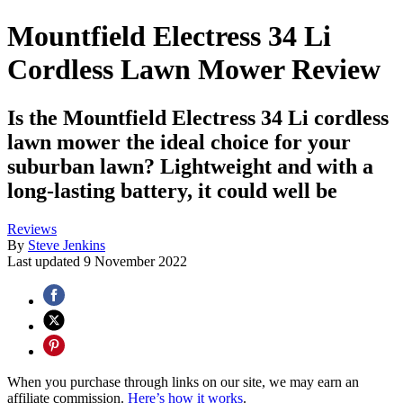
Mountfield Electress 34 Li
Cordless Lawn Mower Review
Is the Mountfield Electress 34 Li cordless
lawn mower the ideal choice for your
suburban lawn? Lightweight and with a
long-lasting battery, it could well be
Reviews
By
Steve Jenkins
Last updated
9 November 2022
When you purchase through links on our site, we may earn an
affiliate commission.
Here’s how it works
.