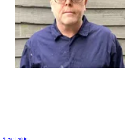
Steve Jenkins