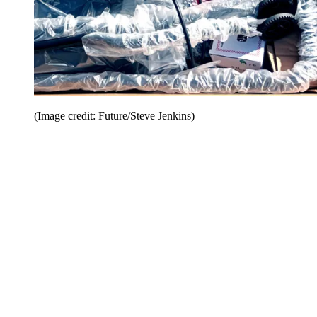
(Image credit: Future/Steve Jenkins)