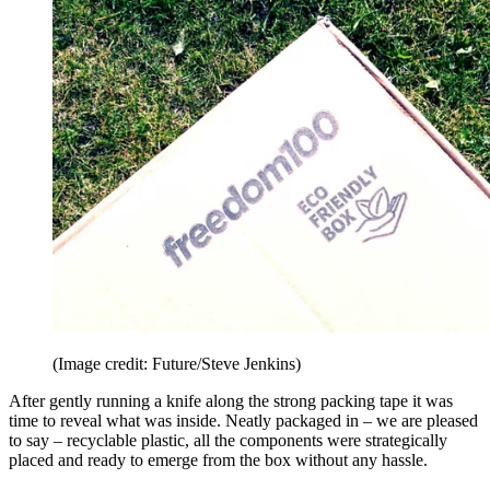
(Image credit: Future/Steve Jenkins)
After gently running a knife along the strong packing tape it was
time to reveal what was inside. Neatly packaged in – we are pleased
to say – recyclable plastic, all the components were strategically
placed and ready to emerge from the box without any hassle.