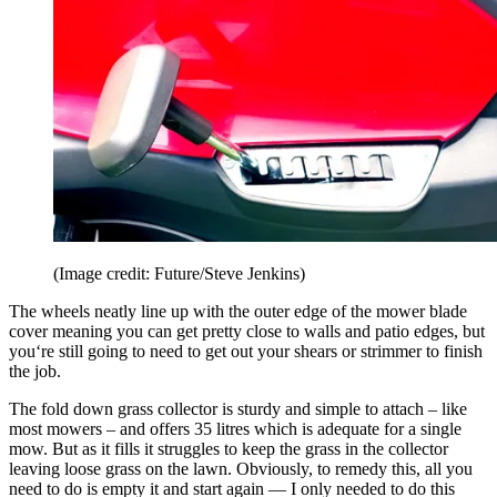
(Image credit: Future/Steve Jenkins)
The wheels neatly line up with the outer edge of the mower blade
cover meaning you can get pretty close to walls and patio edges, but
you‘re still going to need to get out your shears or strimmer to finish
the job.
The fold down grass collector is sturdy and simple to attach – like
most mowers – and offers 35 litres which is adequate for a single
mow. But as it fills it struggles to keep the grass in the collector
leaving loose grass on the lawn. Obviously, to remedy this, all you
need to do is empty it and start again — I only needed to do this