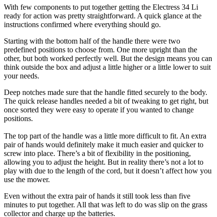
With few components to put together getting the Electress 34 Li
ready for action was pretty straightforward. A quick glance at the
instructions confirmed where everything should go.
Starting with the bottom half of the handle there were two
predefined positions to choose from. One more upright than the
other, but both worked perfectly well. But the design means you can
think outside the box and adjust a little higher or a little lower to suit
your needs.
Deep notches made sure that the handle fitted securely to the body.
The quick release handles needed a bit of tweaking to get right, but
once sorted they were easy to operate if you wanted to change
positions.
The top part of the handle was a little more difficult to fit. An extra
pair of hands would definitely make it much easier and quicker to
screw into place. There’s a bit of flexibility in the positioning,
allowing you to adjust the height. But in reality there’s not a lot to
play with due to the length of the cord, but it doesn’t affect how you
use the mower.
Even without the extra pair of hands it still took less than five
minutes to put together. All that was left to do was slip on the grass
collector and charge up the batteries.