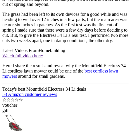
cut of spring and beyond.
The grass had been left to its own devices for a good while and was
heading to well over 12 inches in a few parts, but the main area was
nearer six inches in patches. As the first test was the first cut of
spring I made sure that there were a few dry days before deciding to
cut. But, to give the Electress 34 Li a real test, I performed two more
cuts two weeks apart; one in damp conditions, the other dry.
Latest Videos From
Homebuilding
Watch full video here:
Here I share the results and reveal why the Mountfield Electress 34
Li cordless lawn mower could be one of the
best cordless lawn
mowers
around for small gardens.
Today's best Mountfield Electress 34 Li deals
53 Amazon customer reviews
☆
☆
☆
☆
☆
voucher
gift