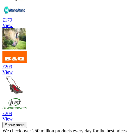
£179
View
£209
View
£209
View
Show more
We check over 250 million products every day for the best prices