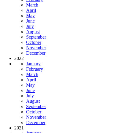
March
April
May
June
July
August
September
October
November
December
2022
January
February
March
April
May
June
July
August
September
October
November
December
2021