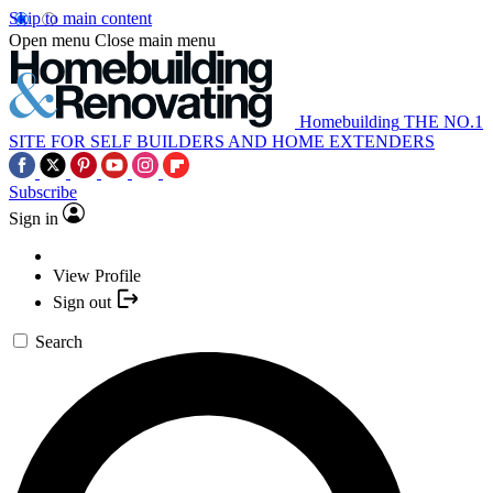
Skip to main content
Open menu
Close main menu
Homebuilding
THE NO.1
SITE FOR SELF BUILDERS AND HOME EXTENDERS
Subscribe
Sign in
View Profile
Sign out
Search