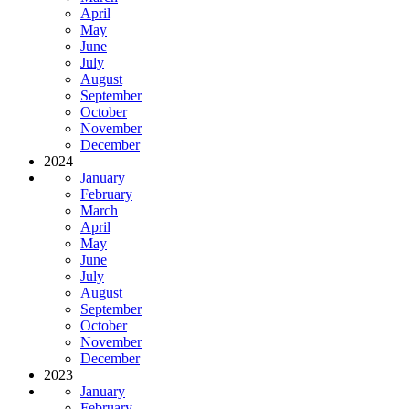
April
May
June
July
August
September
October
November
December
2024
January
February
March
April
May
June
July
August
September
October
November
December
2023
January
February