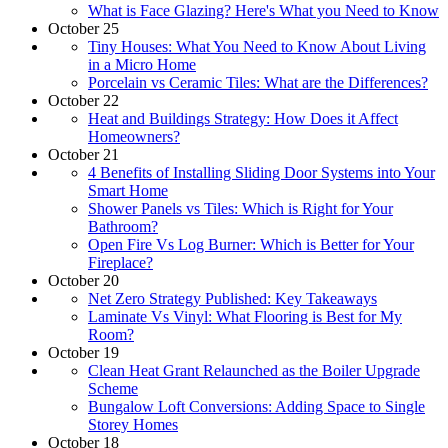
What is Face Glazing? Here's What you Need to Know
October 25
Tiny Houses: What You Need to Know About Living
in a Micro Home
Porcelain vs Ceramic Tiles: What are the Differences?
October 22
Heat and Buildings Strategy: How Does it Affect
Homeowners?
October 21
4 Benefits of Installing Sliding Door Systems into Your
Smart Home
Shower Panels vs Tiles: Which is Right for Your
Bathroom?
Open Fire Vs Log Burner: Which is Better for Your
Fireplace?
October 20
Net Zero Strategy Published: Key Takeaways
Laminate Vs Vinyl: What Flooring is Best for My
Room?
October 19
Clean Heat Grant Relaunched as the Boiler Upgrade
Scheme
Bungalow Loft Conversions: Adding Space to Single
Storey Homes
October 18