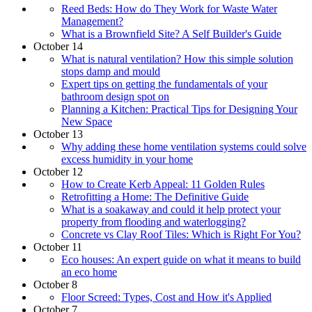
Reed Beds: How do They Work for Waste Water
Management?
What is a Brownfield Site? A Self Builder's Guide
October 14
What is natural ventilation? How this simple solution
stops damp and mould
Expert tips on getting the fundamentals of your
bathroom design spot on
Planning a Kitchen: Practical Tips for Designing Your
New Space
October 13
Why adding these home ventilation systems could solve
excess humidity in your home
October 12
How to Create Kerb Appeal: 11 Golden Rules
Retrofitting a Home: The Definitive Guide
What is a soakaway and could it help protect your
property from flooding and waterlogging?
Concrete vs Clay Roof Tiles: Which is Right For You?
October 11
Eco houses: An expert guide on what it means to build
an eco home
October 8
Floor Screed: Types, Cost and How it's Applied
October 7