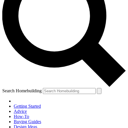
Search Homebuilding
Getting Started
Advice
How-To
Buying Guides
Design Ideas