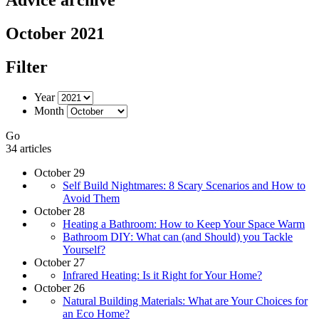
October 2021
Filter
Year
Month
Go
34 articles
October 29
Self Build Nightmares: 8 Scary Scenarios and How to
Avoid Them
October 28
Heating a Bathroom: How to Keep Your Space Warm
Bathroom DIY: What can (and Should) you Tackle
Yourself?
October 27
Infrared Heating: Is it Right for Your Home?
October 26
Natural Building Materials: What are Your Choices for
an Eco Home?