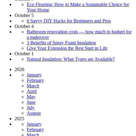
Eco Flooring: How to Make a Sustainable Choice for
Your Home
October 5
6 Savvy DIY Hacks for Beginners and Pros
October 4
Bathroom renovation costs — how much to budget for
a makeover
3 Benefits of Spray Foam Insulation
Give Your Extension the Best Start in Life
October 1
Natural Insulation: What Types are Available?
2026
January
February
March
April
May
June
July
August
2025
January
February
March