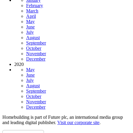
January
February
March
April
May
June
July
August
September
October
November
December
2020
May
June
July
August
September
October
November
December
Homebuilding is part of Future plc, an international media group
and leading digital publisher.
Visit our corporate site
.