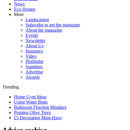
News
Eco Homes
More
Landscaping
Subscribe to get the magazine
About the magazine
Events
Newsletter
About Us
Insurance
Video
Plotfinder
Suppliers
Advertise
Awards
Trending
Home Gym Ideas
Using Water Butts
Bathroom Flooring Mistakes
Pruning Olive Trees
£5 Decorating Must-Have
Advice archive