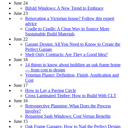
June 24
Bifold Windows: A New Trend to Embrace
June 23
Renovating a Victorian house? Follow this expert
advice
Cradle to Cradle: A Clear Way to Source More
Sustainable Build Materials
June 22
Garage Design: All You Need to Know to Create the
Perfect Garage
Shell Only Contracts: Are They a Good Idea?
June 18
14 things to know about building an oak frame home
— from cost to design
Venetian Plaster: Definition, Finish, Application and
Cost
June 17
How to Lay a Paving Circle
Cross Laminated Timber: How to Build With CLT
June 16
Retrospective Planning: What Does the Process
Involve?
Repairing Sash Windows: Cost Versus Benefits
June 15
Oak Frame Garages: How to Nail the Perfect Design