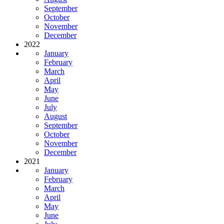
September
October
November
December
2022
January
February
March
April
May
June
July
August
September
October
November
December
2021
January
February
March
April
May
June