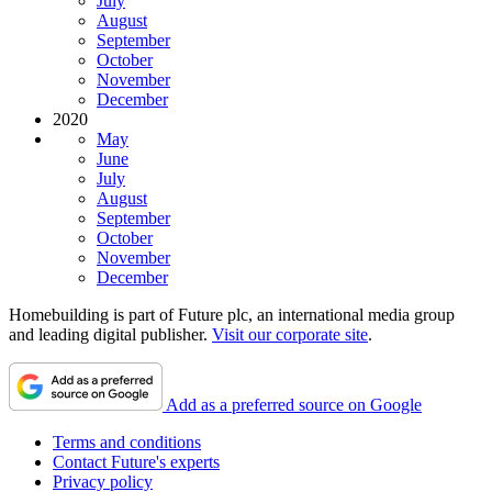
July
August
September
October
November
December
2020
May
June
July
August
September
October
November
December
Homebuilding is part of Future plc, an international media group
and leading digital publisher.
Visit our corporate site
.
Add as a preferred source on Google
Terms and conditions
Contact Future's experts
Privacy policy