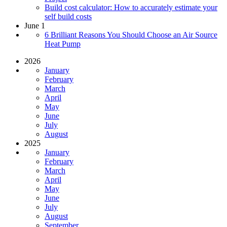
Build cost calculator: How to accurately estimate your
self build costs
June 1
6 Brilliant Reasons You Should Choose an Air Source
Heat Pump
2026
January
February
March
April
May
June
July
August
2025
January
February
March
April
May
June
July
August
September