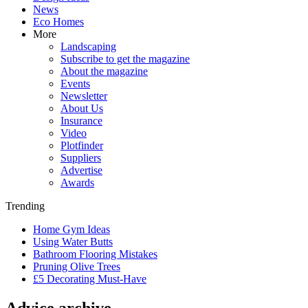
News
Eco Homes
More
Landscaping
Subscribe to get the magazine
About the magazine
Events
Newsletter
About Us
Insurance
Video
Plotfinder
Suppliers
Advertise
Awards
Trending
Home Gym Ideas
Using Water Butts
Bathroom Flooring Mistakes
Pruning Olive Trees
£5 Decorating Must-Have
Advice archive