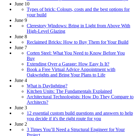
June 10
Types of brick: Colours, costs and the best options for
your build
June 9
Clerestory Windows: Bring in Light from Above With
High-Level Glazing
June 8
Reclaimed Bricks: How to Buy Them for Your Build
June 7
Corten Steel: What You Need to Know Before You
Buy
Extending Over a Garage: How Easy Is It?
Book a Free Virtual Advice Appointment with
Oakwrights and Bring Your Plans to Life
June 4
What is Daylighting?
Kitchen Units: The Fundamentals Explained
Architectural Technologists: How Do They Compare to
Architects?
June 3
12 essential custom build questions and answers to help
you decide if it's the right route for you
June 2
3 Times You’ll Need a Structural Engineer for Your
Project