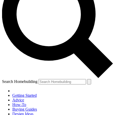
Search Homebuilding
Getting Started
Advice
How-To
Buying Guides
Design Ideas