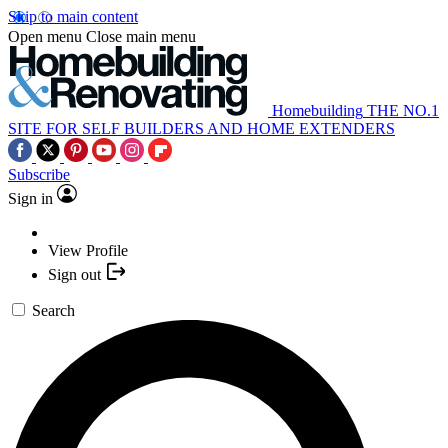
Skip to main content
Open menu
Close main menu
Homebuilding
THE NO.1
SITE FOR SELF BUILDERS AND HOME EXTENDERS
Subscribe
Sign in
View Profile
Sign out
Search