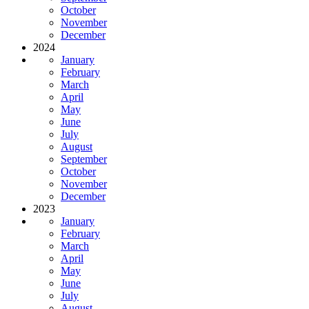
October
November
December
2024
January
February
March
April
May
June
July
August
September
October
November
December
2023
January
February
March
April
May
June
July
August