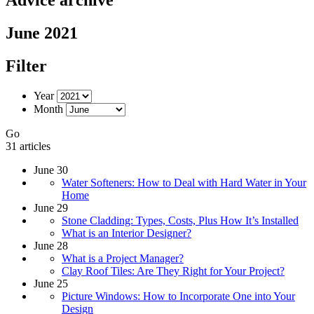
June 2021
Filter
Year
Month
Go
31 articles
June 30
Water Softeners: How to Deal with Hard Water in Your
Home
June 29
Stone Cladding: Types, Costs, Plus How It’s Installed
What is an Interior Designer?
June 28
What is a Project Manager?
Clay Roof Tiles: Are They Right for Your Project?
June 25
Picture Windows: How to Incorporate One into Your
Design