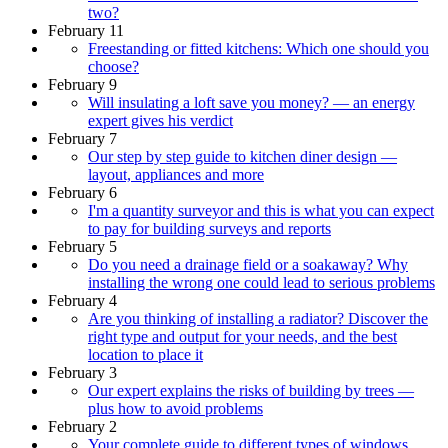
two?
February 11
Freestanding or fitted kitchens: Which one should you
choose?
February 9
Will insulating a loft save you money? — an energy
expert gives his verdict
February 7
Our step by step guide to kitchen diner design —
layout, appliances and more
February 6
I'm a quantity surveyor and this is what you can expect
to pay for building surveys and reports
February 5
Do you need a drainage field or a soakaway? Why
installing the wrong one could lead to serious problems
February 4
Are you thinking of installing a radiator? Discover the
right type and output for your needs, and the best
location to place it
February 3
Our expert explains the risks of building by trees —
plus how to avoid problems
February 2
Your complete guide to different types of windows