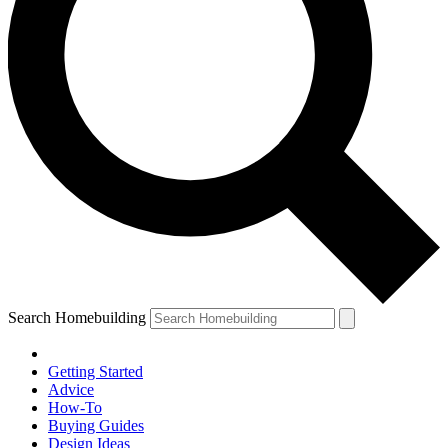
Search Homebuilding
Getting Started
Advice
How-To
Buying Guides
Design Ideas