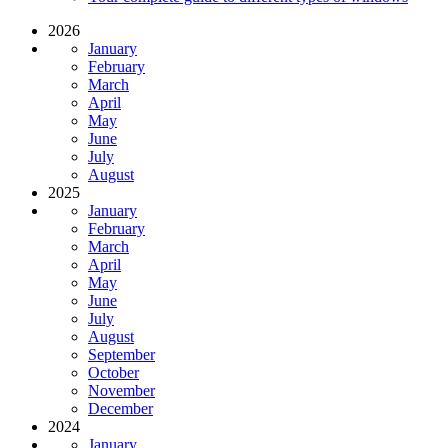
2026
January
February
March
April
May
June
July
August
2025
January
February
March
April
May
June
July
August
September
October
November
December
2024
January