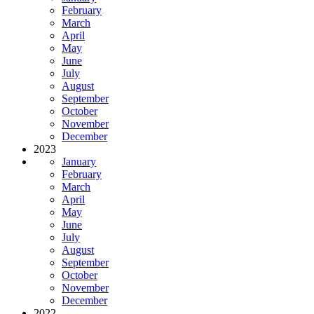
February
March
April
May
June
July
August
September
October
November
December
2023
January
February
March
April
May
June
July
August
September
October
November
December
2022