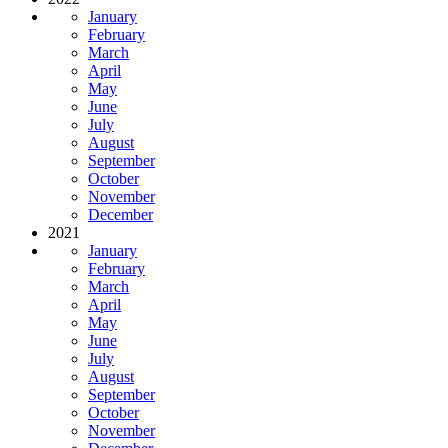
January
February
March
April
May
June
July
August
September
October
November
December
2021
January
February
March
April
May
June
July
August
September
October
November