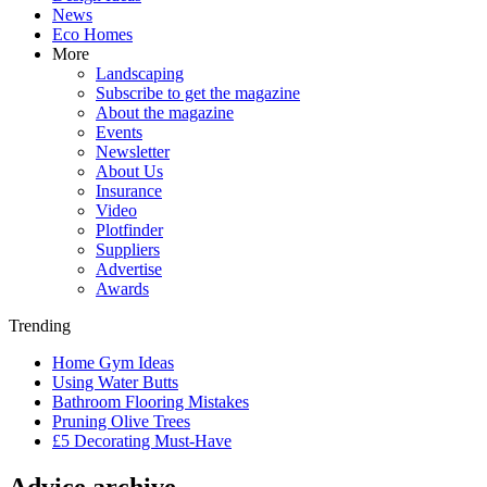
News
Eco Homes
More
Landscaping
Subscribe to get the magazine
About the magazine
Events
Newsletter
About Us
Insurance
Video
Plotfinder
Suppliers
Advertise
Awards
Trending
Home Gym Ideas
Using Water Butts
Bathroom Flooring Mistakes
Pruning Olive Trees
£5 Decorating Must-Have
Advice archive