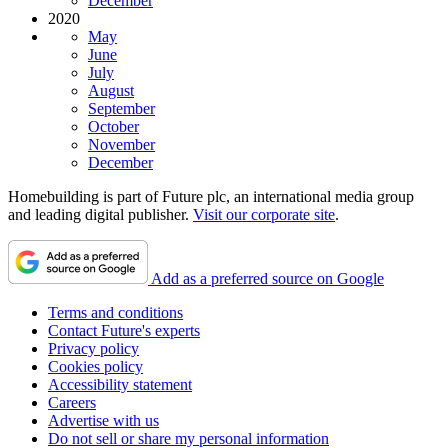
December
2020
May
June
July
August
September
October
November
December
Homebuilding is part of Future plc, an international media group
and leading digital publisher.
Visit our corporate site
.
Add as a preferred source on Google
Terms and conditions
Contact Future's experts
Privacy policy
Cookies policy
Accessibility statement
Careers
Advertise with us
Do not sell or share my personal information