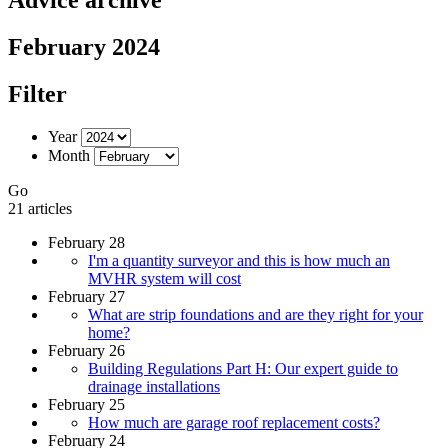
February 2024
Filter
Year
Month
Go
21 articles
February 28
I'm a quantity surveyor and this is how much an
MVHR system will cost
February 27
What are strip foundations and are they right for your
home?
February 26
Building Regulations Part H: Our expert guide to
drainage installations
February 25
How much are garage roof replacement costs?
February 24