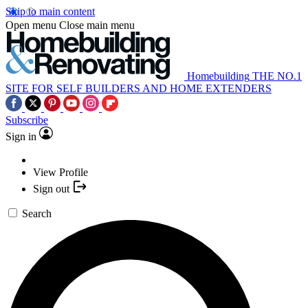
Skip to main content
Open menu
Close main menu
Homebuilding
THE NO.1
SITE FOR SELF BUILDERS AND HOME EXTENDERS
Subscribe
Sign in
View Profile
Sign out
Search