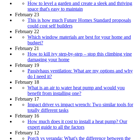
How to level a garden and create a sleek and thriving
space that's easy to maintain
February 23
This is how much Future Homes Standard proposals
could cost self builders
February 22
Which window materials are best for your home and
budget?
February 21
How to kill ivy step-by-step – stop this climbing vine
damaging your home
February 19
Passivhaus ventilation: What are my options and why
do I need it?
February 18
What is an air to water heat pump and would you
benefit from installing one?
February 17
Impact driver vs impact wrench: Two similar tools for
totally different tasks
February 16
How much does it cost to install a heat pump? Our
expert guide to all the factors
February 12
Porch vs veranda: What's the difference between the