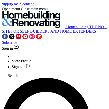
Skip to main content
Open menu
Close main menu
Homebuilding
THE NO.1
SITE FOR SELF BUILDERS AND HOME EXTENDERS
Subscribe
Sign in
View Profile
Sign out
Search