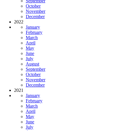
September
October
November
December
2022
January
February
March
April
May
June
July
August
September
October
November
December
2021
January
February
March
April
May
June
July