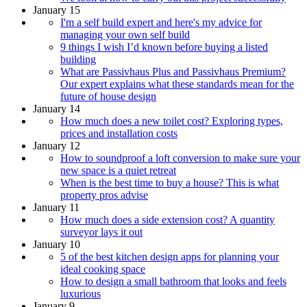
January 15
I'm a self build expert and here's my advice for
managing your own self build
9 things I wish I’d known before buying a listed
building
What are Passivhaus Plus and Passivhaus Premium?
Our expert explains what these standards mean for the
future of house design
January 14
How much does a new toilet cost? Exploring types,
prices and installation costs
January 12
How to soundproof a loft conversion to make sure your
new space is a quiet retreat
When is the best time to buy a house? This is what
property pros advise
January 11
How much does a side extension cost? A quantity
surveyor lays it out
January 10
5 of the best kitchen design apps for planning your
ideal cooking space
How to design a small bathroom that looks and feels
luxurious
January 9