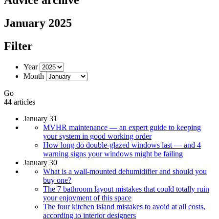
January 2025
Filter
Year
Month
Go
44 articles
January 31
MVHR maintenance — an expert guide to keeping
your system in good working order
How long do double-glazed windows last — and 4
warning signs your windows might be failing
January 30
What is a wall-mounted dehumidifier and should you
buy one?
The 7 bathroom layout mistakes that could totally ruin
your enjoyment of this space
The four kitchen island mistakes to avoid at all costs,
according to interior designers