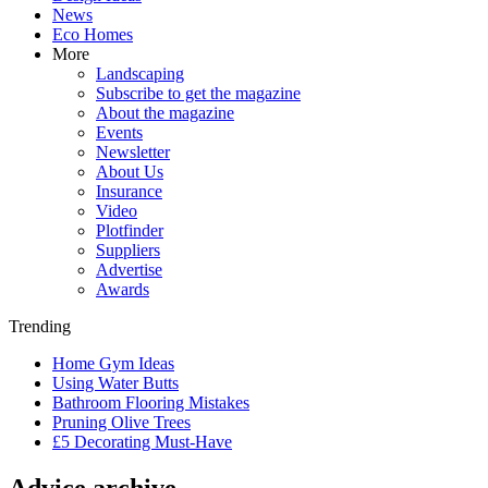
News
Eco Homes
More
Landscaping
Subscribe to get the magazine
About the magazine
Events
Newsletter
About Us
Insurance
Video
Plotfinder
Suppliers
Advertise
Awards
Trending
Home Gym Ideas
Using Water Butts
Bathroom Flooring Mistakes
Pruning Olive Trees
£5 Decorating Must-Have
Advice archive