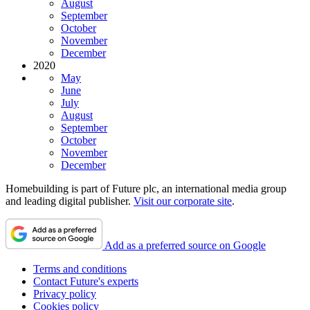
August
September
October
November
December
2020
May
June
July
August
September
October
November
December
Homebuilding is part of Future plc, an international media group
and leading digital publisher.
Visit our corporate site
.
Add as a preferred source on Google
Terms and conditions
Contact Future's experts
Privacy policy
Cookies policy