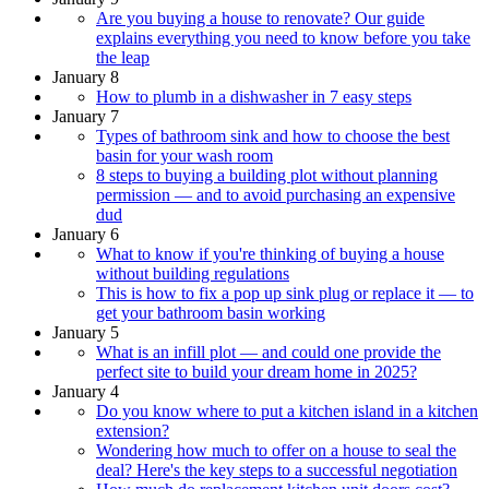
Are you buying a house to renovate? Our guide
explains everything you need to know before you take
the leap
January 8
How to plumb in a dishwasher in 7 easy steps
January 7
Types of bathroom sink and how to choose the best
basin for your wash room
8 steps to buying a building plot without planning
permission — and to avoid purchasing an expensive
dud
January 6
What to know if you're thinking of buying a house
without building regulations
This is how to fix a pop up sink plug or replace it — to
get your bathroom basin working
January 5
What is an infill plot — and could one provide the
perfect site to build your dream home in 2025?
January 4
Do you know where to put a kitchen island in a kitchen
extension?
Wondering how much to offer on a house to seal the
deal? Here's the key steps to a successful negotiation