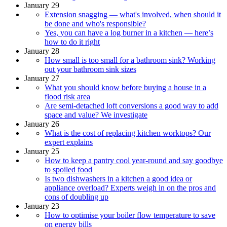
January 29
Extension snagging — what's involved, when should it
be done and who's responsible?
Yes, you can have a log burner in a kitchen — here’s
how to do it right
January 28
How small is too small for a bathroom sink? Working
out your bathroom sink sizes
January 27
What you should know before buying a house in a
flood risk area
Are semi-detached loft conversions a good way to add
space and value? We investigate
January 26
What is the cost of replacing kitchen worktops? Our
expert explains
January 25
How to keep a pantry cool year-round and say goodbye
to spoiled food
Is two dishwashers in a kitchen a good idea or
appliance overload? Experts weigh in on the pros and
cons of doubling up
January 23
How to optimise your boiler flow temperature to save
on energy bills