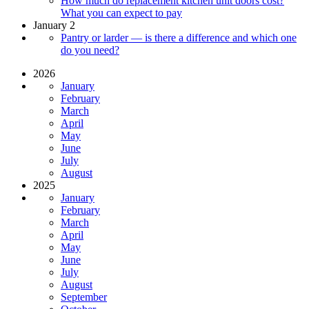
How much do replacement kitchen unit doors cost?
What you can expect to pay
January 2
Pantry or larder — is there a difference and which one
do you need?
2026
January
February
March
April
May
June
July
August
2025
January
February
March
April
May
June
July
August
September