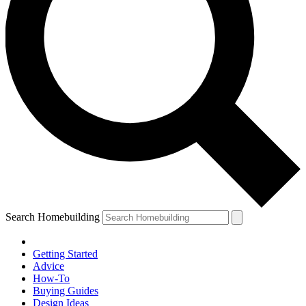
Search Homebuilding
Getting Started
Advice
How-To
Buying Guides
Design Ideas