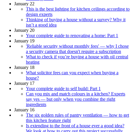
January 22
This is the best lighting for kitchen ceilings according to
design experts
Thinking of buying a house without a survey? Why it
isn’t a good idea
January 20
Your complete guide to renovating a home: Part 1
January 19
'Reliable security without monthly fees' — why I chose
a security camera that doesn't require a subscription
What to check if you’re buying a house with oil central
heating
January 18
What solicitor fees can you expect when buying a
house?
January 17
Your complete guide to self build: Part 1
Can you mix and match colours in a kitchen? Experts
say yes — but only when you combine the right
ingredients
January 16
The six golden rules of pantry ventilation — how to get
this kitchen feature right
Is extending to the front of a house ever a good idea?
We look at how to carry out this project successfully