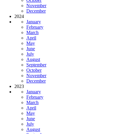
October
November
December
2024
January
February
March
April
May
June
July
August
September
October
November
December
2023
January
February
March
April
May
June
July
August