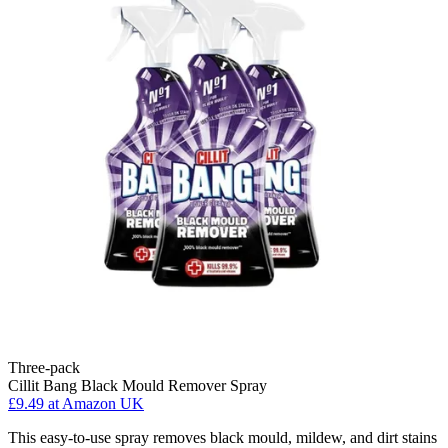
Three-pack
Cillit Bang Black Mould Remover Spray
£9.49
at Amazon UK
This easy-to-use spray removes black mould, mildew, and dirt stains