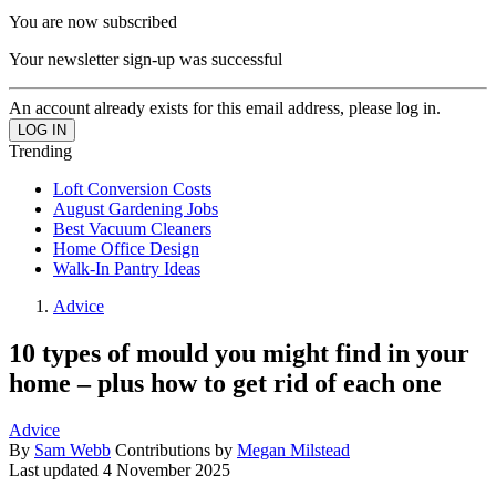
You are now subscribed
Your newsletter sign-up was successful
An account already exists for this email address, please log in.
Trending
Loft Conversion Costs
August Gardening Jobs
Best Vacuum Cleaners
Home Office Design
Walk-In Pantry Ideas
Advice
10 types of mould you might find in your
home – plus how to get rid of each one
Advice
By
Sam Webb
Contributions by
Megan Milstead
Last updated
4 November 2025