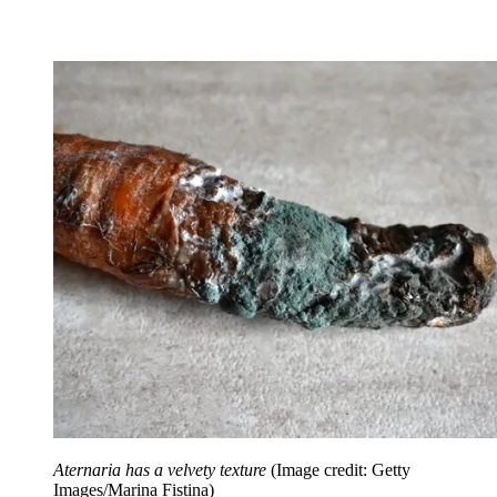
Aternaria has a velvety texture
(Image credit: Getty
Images/Marina Fistina)