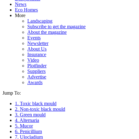
News
Eco Homes
More
Landscaping
Subscribe to get the magazine
About the magazine
Events
Newsletter
About Us
Insurance
Video
Plotfinder
Suppliers
Advertise
Awards
Jump To:
1. Toxic black mould
2. Non-toxic black mould
3. Green mould
4. Alternaria
5. Mucor
6. Penicillium
7. Ulocladium