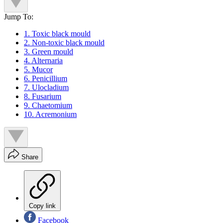
Jump To:
1. Toxic black mould
2. Non-toxic black mould
3. Green mould
4. Alternaria
5. Mucor
6. Penicillium
7. Ulocladium
8. Fusarium
9. Chaetomium
10. Acremonium
Share
Copy link
Facebook