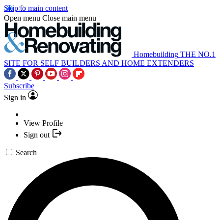
Skip to main content
Open menu
Close main menu
Homebuilding
THE NO.1
SITE FOR SELF BUILDERS AND HOME EXTENDERS
Subscribe
Sign in
View Profile
Sign out
Search