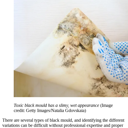
Toxic black mould has a slimy, wet appearance
(Image
credit: Getty Images/Natalia Gdovskaia)
There are several types of black mould, and identifying the different
variations can be difficult without professional expertise and proper