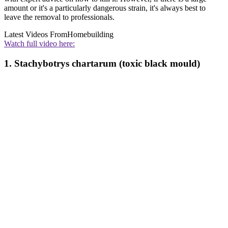
amount or it's a particularly dangerous strain, it's always best to
leave the removal to professionals.
Latest Videos From
Homebuilding
Watch full video here:
1. Stachybotrys chartarum (toxic black mould)