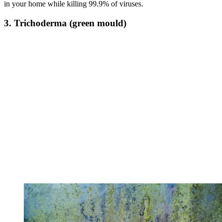
in your home while killing 99.9% of viruses.
3. Trichoderma (green mould)