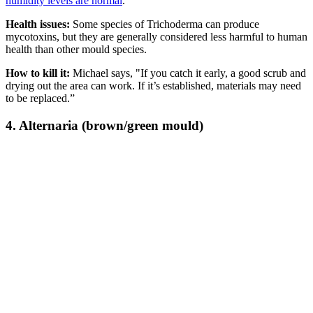
humidity levels are normal
.
Health issues:
Some species of Trichoderma can produce
mycotoxins, but they are generally considered less harmful to human
health than other mould species.
How to kill it:
Michael says, "If you catch it early, a good scrub and
drying out the area can work. If it’s established, materials may need
to be replaced.”
4. Alternaria (brown/green mould)