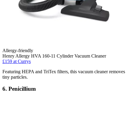
Allergy-friendly
Henry Allergy HVA 160-11 Cylinder Vacuum Cleaner
£159
at Currys
Featuring HEPA and TriTex filters, this vacuum cleaner removes
tiny particles.
6. Penicillium