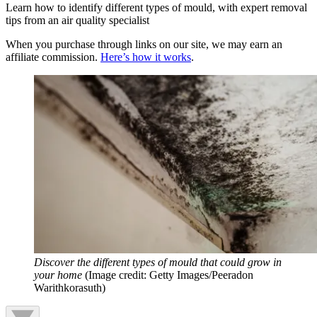
Learn how to identify different types of mould, with expert removal
tips from an air quality specialist
When you purchase through links on our site, we may earn an
affiliate commission.
Here’s how it works
.
Discover the different types of mould that could grow in
your home
(Image credit: Getty Images/Peeradon
Warithkorasuth)