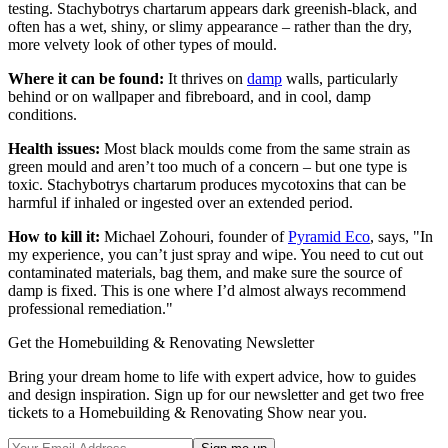
testing. Stachybotrys chartarum appears dark greenish-black, and
often has a wet, shiny, or slimy appearance – rather than the dry,
more velvety look of other types of mould.
Where it can be found:
It thrives on
damp
walls, particularly
behind or on wallpaper and fibreboard, and in cool, damp
conditions.
Health issues:
Most black moulds come from the same strain as
green mould and aren’t too much of a concern – but one type is
toxic. Stachybotrys chartarum produces mycotoxins that can be
harmful if inhaled or ingested over an extended period.
How to kill it:
Michael Zohouri, founder of
Pyramid Eco
, says, "In
my experience, you can’t just spray and wipe. You need to cut out
contaminated materials, bag them, and make sure the source of
damp is fixed. This is one where I’d almost always recommend
professional remediation."
Get the Homebuilding & Renovating Newsletter
Bring your dream home to life with expert advice, how to guides
and design inspiration. Sign up for our newsletter and get two free
tickets to a Homebuilding & Renovating Show near you.