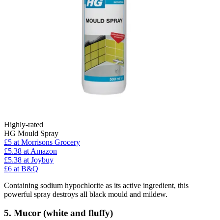
Highly-rated
HG Mould Spray
£5
at Morrisons Grocery
£5.38
at Amazon
£5.38
at Joybuy
£6
at B&Q
Containing sodium hypochlorite as its active ingredient, this
powerful spray destroys all black mould and mildew.
5. Mucor (white and fluffy)