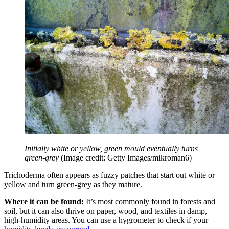
Initially white or yellow, green mould eventually turns
green-grey
(Image credit: Getty Images/mikroman6)
Trichoderma often appears as fuzzy patches that start out white or
yellow and turn green-grey as they mature.
Where it can be found:
It’s most commonly found in forests and
soil, but it can also thrive on paper, wood, and textiles in damp,
high-humidity areas. You can use a hygrometer to check if your