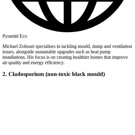
Pyramid Eco
Michael Zohouri specialises in tackling mould, damp and ventilation
issues, alongside sustainable upgrades such as heat pump
installations. His focus is on creating healthier homes that improve
air quality and energy efficiency.
2. Cladosporium (non-toxic black mould)