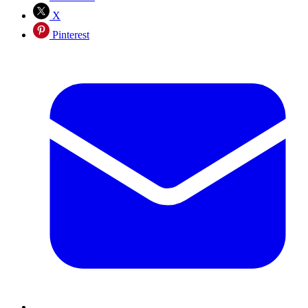
X
Pinterest