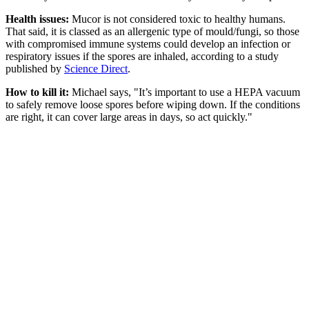
Health issues:
Mucor is not considered toxic to healthy humans.
That said, it is classed as an allergenic type of mould/fungi, so those
with compromised immune systems could develop an infection or
respiratory issues if the spores are inhaled, according to a study
published by
Science Direct
.
How to kill it:
Michael says, "It’s important to use a HEPA vacuum
to safely remove loose spores before wiping down. If the conditions
are right, it can cover large areas in days, so act quickly."