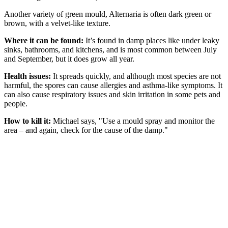
Another variety of green mould, Alternaria is often dark green or
brown, with a velvet-like texture.
Where it can be found:
It’s found in damp places like under leaky
sinks, bathrooms, and kitchens, and is most common between July
and September, but it does grow all year.
Health issues:
It spreads quickly, and although most species are not
harmful, the spores can cause allergies and asthma-like symptoms. It
can also cause respiratory issues and skin irritation in some pets and
people.
How to kill it:
Michael says, "Use a mould spray and monitor the
area – and again, check for the cause of the damp."