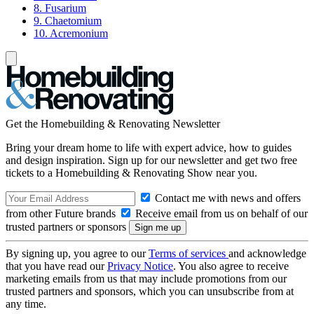
8. Fusarium
9. Chaetomium
10. Acremonium
Get the Homebuilding & Renovating Newsletter
Bring your dream home to life with expert advice, how to guides
and design inspiration. Sign up for our newsletter and get two free
tickets to a Homebuilding & Renovating Show near you.
Contact me with news and offers
from other Future brands
Receive email from us on behalf of our
trusted partners or sponsors
By signing up, you agree to our
Terms of services
and acknowledge
that you have read our
Privacy Notice
. You also agree to receive
marketing emails from us that may include promotions from our
trusted partners and sponsors, which you can unsubscribe from at
any time.