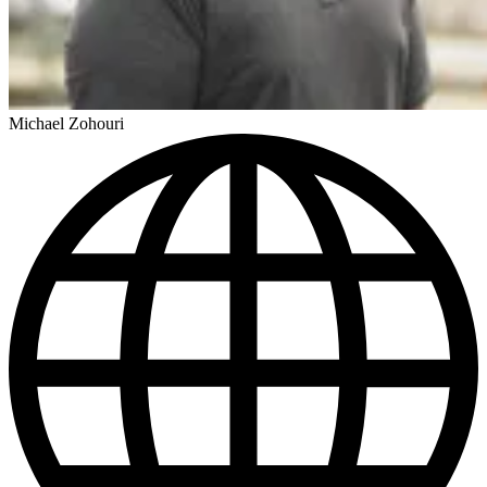
Michael Zohouri