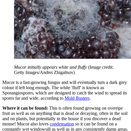
Mucor initially appears white and fluffy
(Image credit:
Getty Images/Andrei Zhigaltsov)
Mucor is a fast-growing fungus and will eventually turn a dark grey
colour if left long enough. The white 'fluff' is known as
Sporangiospores, which are designed to catch the wind to spread its
spores far and wide, according to
Mold Busters
.
Where it can be found:
This is often found growing on overripe
fruit as well as on anything that is dead or decaying, often in the soil
and on plants, but potentially in the house if you discover a dead
mouse! Mucor also loves
condensation
so it can be found on a
constantly wet windowsill as well as in any consistently damp areas.