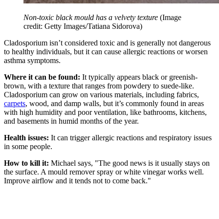
Non-toxic black mould has a velvety texture
(Image
credit: Getty Images/Tatiana Sidorova)
Cladosporium isn’t considered toxic and is generally not dangerous
to healthy individuals, but it can cause allergic reactions or worsen
asthma symptoms.
Where it can be found:
It typically appears black or greenish-
brown, with a texture that ranges from powdery to suede-like.
Cladosporium can grow on various materials, including fabrics,
carpets
, wood, and damp walls, but it’s commonly found in areas
with high humidity and poor ventilation, like bathrooms, kitchens,
and basements in humid months of the year.
Health issues:
It can trigger allergic reactions and respiratory issues
in some people.
How to kill it:
Michael says, "The good news is it usually stays on
the surface. A mould remover spray or white vinegar works well.
Improve airflow and it tends not to come back."