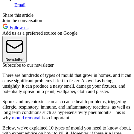
Email
Share this article
Join the conversation
Follow us
Add us as a preferred source on Google
Newsletter
Subscribe to our newsletter
There are hundreds of types of mould that grow in homes, and it can
cause significant problems if left to fester. As well as being
unsightly, it can produce a nasty smell, damage your fixtures, and
potentially spread into paint, wallpaper, cloth and plaster.
Spores and mycotoxins can also cause health problems, triggering
allergic, respiratory, immune, and inflammatory reactions, as well as
long-term conditions such as hypersensitivity pneumonitis This is
why
mould removal
is so important.
Below, we've explained 10 types of mould you need to know about,
with expert advice on how to kill it. However, if there is a large