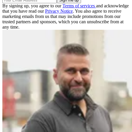
By signing up, you agree to our
Terms of services
and acknowledge
that you have read our
Privacy Notice
. You also agree to receive
marketing emails from us that may include promotions from our
trusted partners and sponsors, which you can unsubscribe from at
any time.