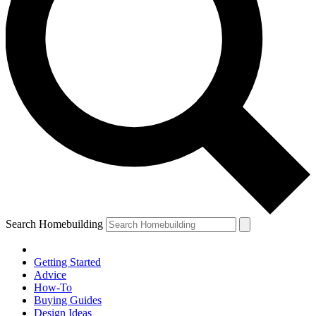
Search Homebuilding
Getting Started
Advice
How-To
Buying Guides
Design Ideas