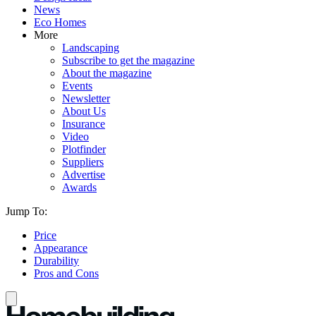
News
Eco Homes
More
Landscaping
Subscribe to get the magazine
About the magazine
Events
Newsletter
About Us
Insurance
Video
Plotfinder
Suppliers
Advertise
Awards
Jump To:
Price
Appearance
Durability
Pros and Cons