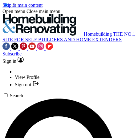
Skip to main content
Open menu
Close main menu
Homebuilding
THE NO.1
SITE FOR SELF BUILDERS AND HOME EXTENDERS
Subscribe
Sign in
View Profile
Sign out
Search