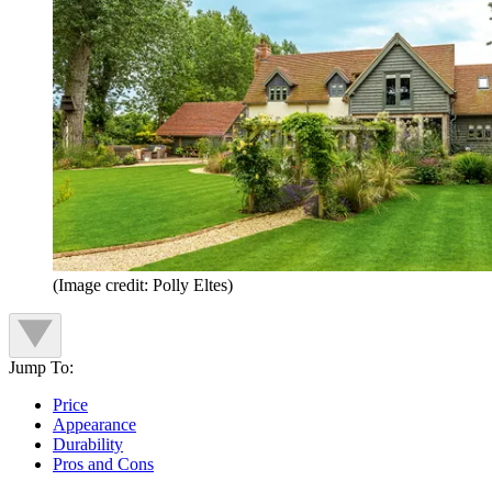
(Image credit: Polly Eltes)
Jump To:
Price
Appearance
Durability
Pros and Cons