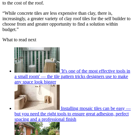
to the cost of the roof.
“While concrete tiles are less expensive than clay, there is,
increasingly, a greater variety of clay roof tiles for the self builder to
choose from and greater opportunity to find a solution within
budget.”
What to read next
'It's one of the most effective tools in
a small room' — the tile pattern tricks designers use to make
any space look bigger
Installing mosaic tiles can be easy —
but you need the right tools to ensure great adhesion, perfect
spacing and a professional finish