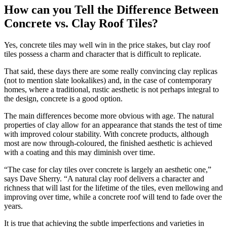
How can you Tell the Difference Between
Concrete vs. Clay Roof Tiles?
Yes, concrete tiles may well win in the price stakes, but clay roof
tiles possess a charm and character that is difficult to replicate.
That said, these days there are some really convincing clay replicas
(not to mention slate lookalikes) and, in the case of contemporary
homes, where a traditional, rustic aesthetic is not perhaps integral to
the design, concrete is a good option.
The main differences become more obvious with age. The natural
properties of clay allow for an appearance that stands the test of time
with improved colour stability. With concrete products, although
most are now through-coloured, the finished aesthetic is achieved
with a coating and this may diminish over time.
“The case for clay tiles over concrete is largely an aesthetic one,”
says Dave Sherry. “A natural clay roof delivers a character and
richness that will last for the lifetime of the tiles, even mellowing and
improving over time, while a concrete roof will tend to fade over the
years.
It is true that achieving the subtle imperfections and varieties in