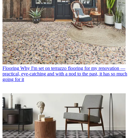
Flooring
Why I'm set on terrazzo flooring for my renovation —
practical, eye-catching and with a nod to the past, it has so much
going for it