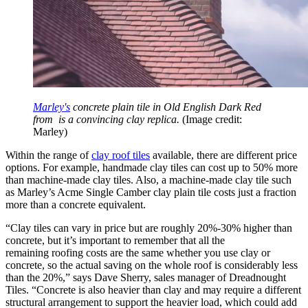
Marley's
concrete plain tile in Old English Dark Red
from is a convincing clay replica.
(Image credit:
Marley)
Within the range of
clay roof tiles
available, there are different price
options. For example, handmade clay tiles can cost up to 50% more
than machine-made clay tiles. Also, a machine-made clay tile such
as Marley’s Acme Single Camber clay plain tile costs just a fraction
more than a concrete equivalent.
“Clay tiles can vary in price but are roughly 20%-30% higher than
concrete, but it’s important to remember that all the
remaining roofing costs are the same whether you use clay or
concrete, so the actual saving on the whole roof is considerably less
than the 20%,” says Dave Sherry, sales manager of Dreadnought
Tiles. “Concrete is also heavier than clay and may require a different
structural arrangement to support the heavier load, which could add