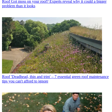
Roof
Got moss on your roof? Experts reveal why it could a bigger
problem than it looks
Roof
'Deadhead, thin and trim' – 7 essential green roof maintenance
tips you can't afford to ignore