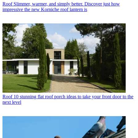
Roof
Slimmer, warmer, and simply better. Discover just how
impressive the new Korniche roof lantern is
Roof
10 stunning flat roof porch ideas to take your front door to the
next level