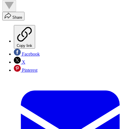
Share
Copy link
Facebook
X
Pinterest