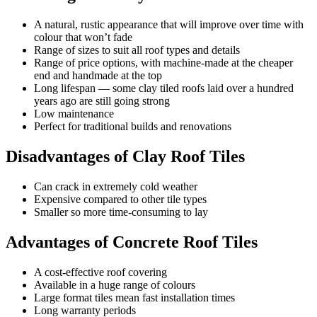
A natural, rustic appearance that will improve over time with
colour that won’t fade
Range of sizes to suit all roof types and details
Range of price options, with machine-made at the cheaper
end and handmade at the top
Long lifespan — some clay tiled roofs laid over a hundred
years ago are still going strong
Low maintenance
Perfect for traditional builds and renovations
Disadvantages of Clay Roof Tiles
Can crack in extremely cold weather
Expensive compared to other tile types
Smaller so more time-consuming to lay
Advantages of Concrete Roof Tiles
A cost-effective roof covering
Available in a huge range of colours
Large format tiles mean fast installation times
Long warranty periods