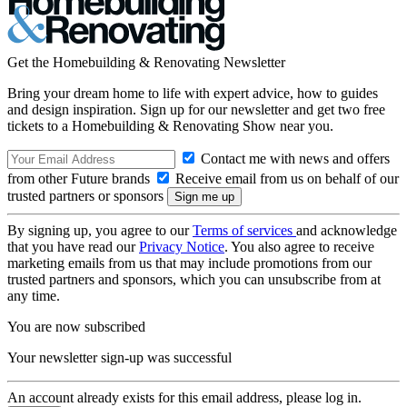
Get the Homebuilding & Renovating Newsletter
Bring your dream home to life with expert advice, how to guides
and design inspiration. Sign up for our newsletter and get two free
tickets to a Homebuilding & Renovating Show near you.
Contact me with news and offers
from other Future brands
Receive email from us on behalf of our
trusted partners or sponsors
By signing up, you agree to our
Terms of services
and acknowledge
that you have read our
Privacy Notice
. You also agree to receive
marketing emails from us that may include promotions from our
trusted partners and sponsors, which you can unsubscribe from at
any time.
You are now subscribed
Your newsletter sign-up was successful
An account already exists for this email address, please log in.