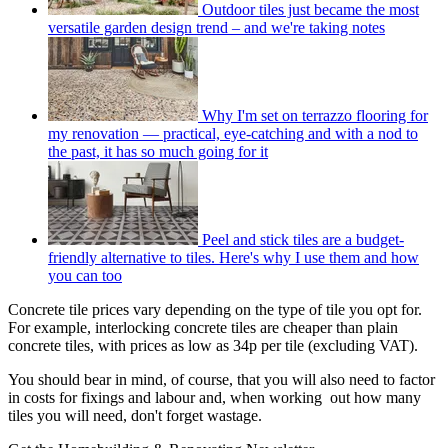
Outdoor tiles just became the most
versatile garden design trend – and we're taking notes
Why I'm set on terrazzo flooring for
my renovation — practical, eye-catching and with a nod to
the past, it has so much going for it
Peel and stick tiles are a budget-
friendly alternative to tiles. Here's why I use them and how
you can too
Concrete tile prices vary depending on the type of tile you opt for.
For example, interlocking concrete tiles are cheaper than plain
concrete tiles, with prices as low as 34p per tile (excluding VAT).
You should bear in mind, of course, that you will also need to factor
in costs for fixings and labour and, when working out how many
tiles you will need, don't forget wastage.