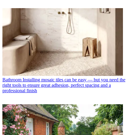
Bathroom
Installing mosaic tiles can be easy — but you need the
right tools to ensure great adhesion, perfect spacing and a
professional finish