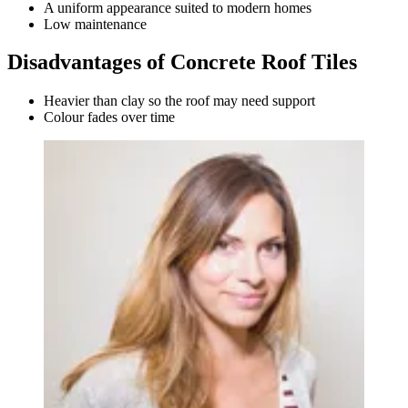
A uniform appearance suited to modern homes
Low maintenance
Disadvantages of Concrete Roof Tiles
Heavier than clay so the roof may need support
Colour fades over time