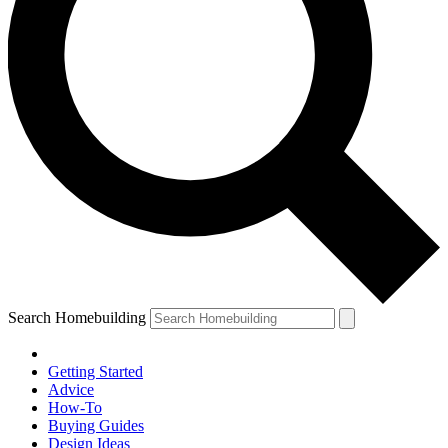
Search Homebuilding
Getting Started
Advice
How-To
Buying Guides
Design Ideas