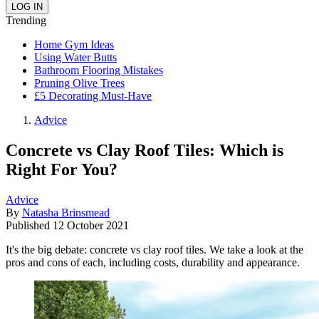
Trending
Home Gym Ideas
Using Water Butts
Bathroom Flooring Mistakes
Pruning Olive Trees
£5 Decorating Must-Have
Advice
Concrete vs Clay Roof Tiles: Which is
Right For You?
Advice
By
Natasha Brinsmead
Published
12 October 2021
It's the big debate: concrete vs clay roof tiles. We take a look at the
pros and cons of each, including costs, durability and appearance.