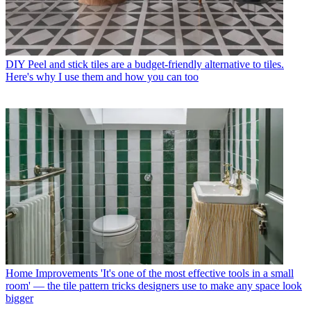
DIY
Peel and stick tiles are a budget-friendly alternative to tiles.
Here's why I use them and how you can too
Home Improvements
'It's one of the most effective tools in a small
room' — the tile pattern tricks designers use to make any space look
bigger