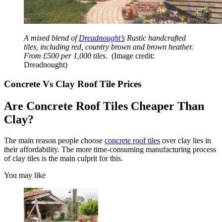
A mixed blend of
Dreadnought’s
Rustic handcrafted
tiles, including red, country brown and brown heather.
From £500 per 1,000 tiles.
(Image credit:
Dreadnought)
Concrete Vs Clay Roof Tile Prices
Are Concrete Roof Tiles Cheaper Than
Clay?
The main reason people choose
concrete roof tiles
over clay lies in
their affordability. The more time-consuming manufacturing process
of clay tiles is the main culprit for this.
You may like