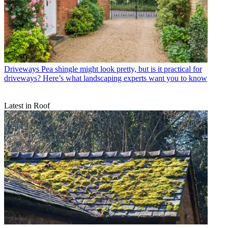
Driveways
Pea shingle might look pretty, but is it practical for
driveways? Here’s what landscaping experts want you to know
Latest in Roof