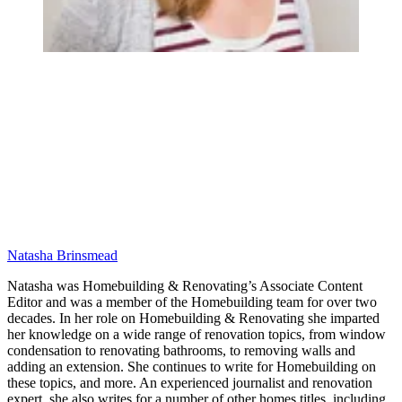
Natasha Brinsmead
Natasha was Homebuilding & Renovating’s Associate Content
Editor and was a member of the Homebuilding team for over two
decades. In her role on Homebuilding & Renovating she imparted
her knowledge on a wide range of renovation topics, from window
condensation to renovating bathrooms, to removing walls and
adding an extension. She continues to write for Homebuilding on
these topics, and more. An experienced journalist and renovation
expert, she also writes for a number of other homes titles, including