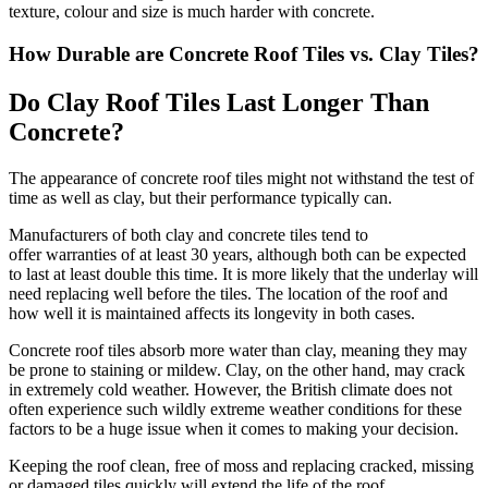
texture, colour and size is much harder with concrete.
How Durable are Concrete Roof Tiles vs. Clay Tiles?
Do Clay Roof Tiles Last Longer Than
Concrete?
The appearance of concrete roof tiles might not withstand the test of
time as well as clay, but their performance typically can.
Manufacturers of both clay and concrete tiles tend to
offer warranties of at least 30 years, although both can be expected
to last at least double this time. It is more likely that the underlay will
need replacing well before the tiles. The location of the roof and
how well it is maintained affects its longevity in both cases.
Concrete roof tiles absorb more water than clay, meaning they may
be prone to staining or mildew. Clay, on the other hand, may crack
in extremely cold weather. However, the British climate does not
often experience such wildly extreme weather conditions for these
factors to be a huge issue when it comes to making your decision.
Keeping the roof clean, free of moss and replacing cracked, missing
or damaged tiles quickly will extend the life of the roof.