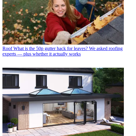
Roof
What is the 50p gutter hack for leaves? We asked roofing
experts — plus whether it actually works