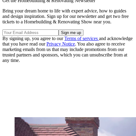
Get the Homebuilding & Renovating Newsletter
Bring your dream home to life with expert advice, how to guides
and design inspiration. Sign up for our newsletter and get two free
tickets to a Homebuilding & Renovating Show near you.
By signing up, you agree to our
Terms of services
and acknowledge
that you have read our
Privacy Notice
. You also agree to receive
marketing emails from us that may include promotions from our
trusted partners and sponsors, which you can unsubscribe from at
any time.