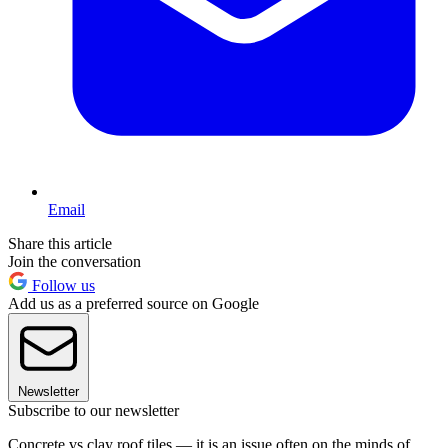
Email
Share this article
Join the conversation
Follow us
Add us as a preferred source on Google
Newsletter
Subscribe to our newsletter
Concrete vs clay roof tiles — it is an issue often on the minds of