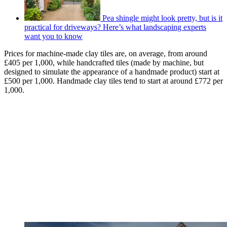
Pea shingle might look pretty, but is it
practical for driveways? Here’s what landscaping experts
want you to know
Prices for machine-made clay tiles are, on average, from around
£405 per 1,000, while handcrafted tiles (made by machine, but
designed to simulate the appearance of a handmade product) start at
£500 per 1,000. Handmade clay tiles tend to start at around £772 per
1,000.