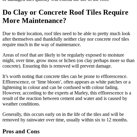
Do Clay or Concrete Roof Tiles Require
More Maintenance?
Due to their location, roof tiles need to be able to pretty much look
after themselves and thankfully neither clay nor concrete roof tiles
require much in the way of maintenance.
Areas of roof that are likely to be regularly exposed to moisture
might, over time, grow moss or lichen (on clay perhaps more so than
concrete). Ensuring this is removed will prevent damage.
It’s worth noting that concrete tiles can be prone to efflorescence.
Efflorescence, or ‘lime bloom’, often appears as white patches or a
lightening in colour and can be confused with colour fading.
However, according to the experts at Marley, this efflorescence is a
result of the reaction between cement and water and is caused by
weather conditions.
Generally, this occurs early on in the life of the tiles and will be
removed by rainwater over time, usually within six to 12 months.
Pros and Cons