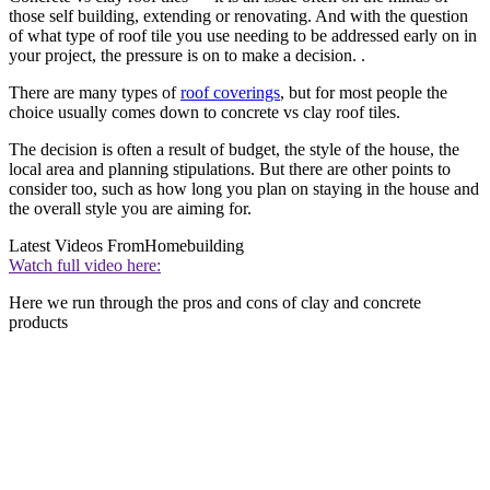
those self building, extending or renovating. And with the question
of what type of roof tile you use needing to be addressed early on in
your project, the pressure is on to make a decision. .
There are many types of
roof coverings
, but for most people the
choice usually comes down to concrete vs clay roof tiles.
The decision is often a result of budget, the style of the house, the
local area and planning stipulations. But there are other points to
consider too, such as how long you plan on staying in the house and
the overall style you are aiming for.
Latest Videos From
Homebuilding
Watch full video here:
Here we run through the pros and cons of clay and concrete
products