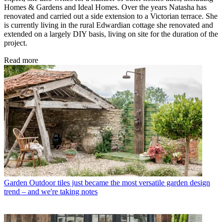
Homes & Gardens and Ideal Homes. Over the years Natasha has
renovated and carried out a side extension to a Victorian terrace. She
is currently living in the rural Edwardian cottage she renovated and
extended on a largely DIY basis, living on site for the duration of the
project.
Read more
Garden
Outdoor tiles just became the most versatile garden design
trend – and we're taking notes