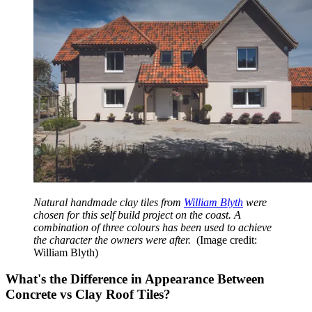
Natural handmade clay tiles from
William Blyth
were
chosen for this self build project on the coast. A
combination of three colours has been used to achieve
the character the owners were after.
(Image credit:
William Blyth)
What's the Difference in Appearance Between
Concrete vs Clay Roof Tiles?