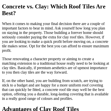
Concrete vs. Clay: Which Roof Tiles Are
Best?
When it comes to making your final decision there are a couple of
important factors to bear in mind. Ask yourself how long you plan
on staying in the property. Those building a forever home should
seriously consider paying the extra for clay roof tiles. However, if
you are looking to make a quick profit before moving on, a concrete
tile makes sense. Opt for the best you can afford to ensure maximum
profit.
Those renovating a character property or aiming to create a
matching extension to a traditional house really need to be looking at
clay tiles. Basically, if premium aesthetics are of upmost importance
to you then clay tiles are the way forward.
If, on the other hand, you are building from scratch, are trying to
stick to a budget and are happy for a more uniform roof covering
that can quickly be fitted, a concrete roof tile may well be the best
option, offering you a durable, long-lasting covering that is available
in a really good range of colours and profiles.
Advantages of Clay Roof Tiles