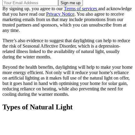
By signing up, you agree to our
Terms of services
and acknowledge
that you have read our
Privacy Notice
. You also agree to receive
marketing emails from us that may include promotions from our
trusted partners and sponsors, which you can unsubscribe from at
any time.
There’s also evidence to suggest that daylighting can help to reduce
the risk of Seasonal Affective Disorder, which is a depression-
related illness linked to the availability of natural light, usually
during the winter months.
Beyond the health benefits, daylighting will help to make your home
more energy efficient. Not only will it reduce your home’s reliance
on artificial lighting as it makes full use of the natural light on offer,
but it goes hand in hand with optimising your home for solar gain,
reducing reliance on heating, while also preventing the need for
cooling during the warmer months.
Types of Natural Light