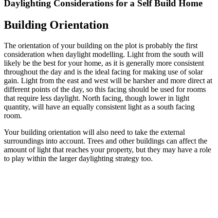
Daylighting Considerations for a Self Build Home
Building Orientation
The orientation of your building on the plot is probably the first
consideration when daylight modelling. Light from the south will
likely be the best for your home, as it is generally more consistent
throughout the day and is the ideal facing for making use of solar
gain. Light from the east and west will be harsher and more direct at
different points of the day, so this facing should be used for rooms
that require less daylight. North facing, though lower in light
quantity, will have an equally consistent light as a south facing
room.
Your building orientation will also need to take the external
surroundings into account. Trees and other buildings can affect the
amount of light that reaches your property, but they may have a role
to play within the larger daylighting strategy too.