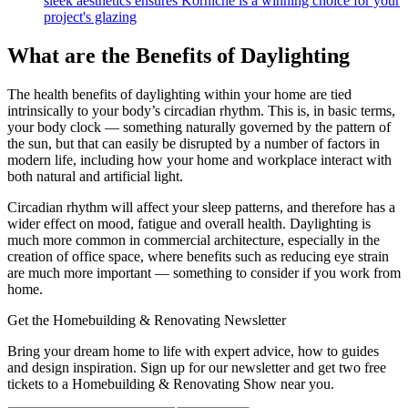
sleek aesthetics ensures Korniche is a winning choice for your
project's glazing
What are the Benefits of Daylighting
The health benefits of daylighting within your home are tied
intrinsically to your body’s circadian rhythm. This is, in basic terms,
your body clock — something naturally governed by the pattern of
the sun, but that can easily be disrupted by a number of factors in
modern life, including how your home and workplace interact with
both natural and artificial light.
Circadian rhythm will affect your sleep patterns, and therefore has a
wider effect on mood, fatigue and overall health. Daylighting is
much more common in commercial architecture, especially in the
creation of office space, where benefits such as reducing eye strain
are much more important — something to consider if you work from
home.
Get the Homebuilding & Renovating Newsletter
Bring your dream home to life with expert advice, how to guides
and design inspiration. Sign up for our newsletter and get two free
tickets to a Homebuilding & Renovating Show near you.