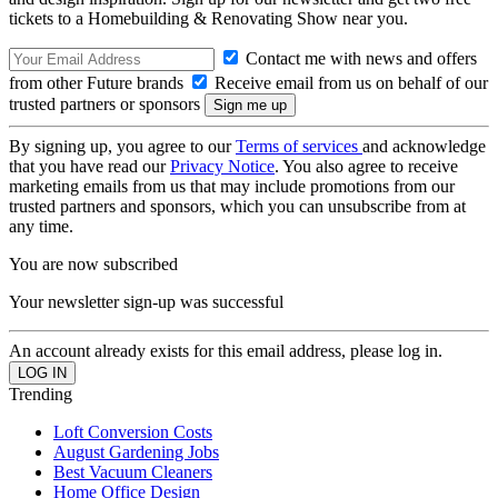
tickets to a Homebuilding & Renovating Show near you.
Contact me with news and offers
from other Future brands
Receive email from us on behalf of our
trusted partners or sponsors
By signing up, you agree to our
Terms of services
and acknowledge
that you have read our
Privacy Notice
. You also agree to receive
marketing emails from us that may include promotions from our
trusted partners and sponsors, which you can unsubscribe from at
any time.
You are now subscribed
Your newsletter sign-up was successful
An account already exists for this email address, please log in.
Trending
Loft Conversion Costs
August Gardening Jobs
Best Vacuum Cleaners
Home Office Design