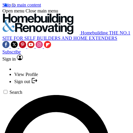
Skip to main content
Open menu
Close main menu
Homebuilding
THE NO.1
SITE FOR SELF BUILDERS AND HOME EXTENDERS
Subscribe
Sign in
View Profile
Sign out
Search