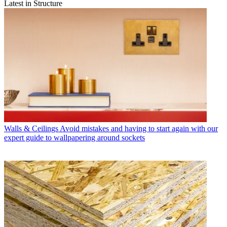
Latest in Structure
Walls & Ceilings
Avoid mistakes and having to start again with our
expert guide to wallpapering around sockets