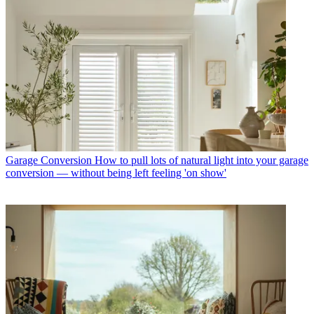
Garage Conversion
How to pull lots of natural light into your garage
conversion — without being left feeling 'on show'