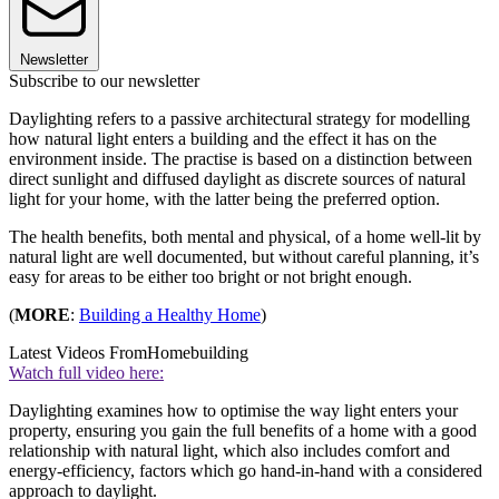
Newsletter
Subscribe to our newsletter
Daylighting refers to a passive architectural strategy for modelling
how natural light enters a building and the effect it has on the
environment inside. The practise is based on a distinction between
direct sunlight and diffused daylight as discrete sources of natural
light for your home, with the latter being the preferred option.
The health benefits, both mental and physical, of a home well-lit by
natural light are well documented, but without careful planning, it’s
easy for areas to be either too bright or not bright enough.
(
MORE
:
Building a Healthy Home
)
Latest Videos From
Homebuilding
Watch full video here:
Daylighting examines how to optimise the way light enters your
property, ensuring you gain the full benefits of a home with a good
relationship with natural light, which also includes comfort and
energy-efficiency, factors which go hand-in-hand with a considered
approach to daylight.