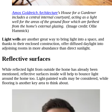
Amos Goldreich Architecture
's House for a Gardener
includes a central internal courtyard, acting as a light
well for the areas of the ground floor which are furthest
from the home's external glazing.
(Image credit: Ollie
Hammick)
Light wells
are another great way to bring light into a space, and
thanks to their enclosed construction, offer diffused daylight into
adjoining rooms in more abundance than direct sunlight.
Reflective surfaces
While reflected light from outside the home has already been
mentioned, reflective surfaces inside will help to bounce light
around the home too. Light-painted walls may be considered, while
flooring is another key area to think about.