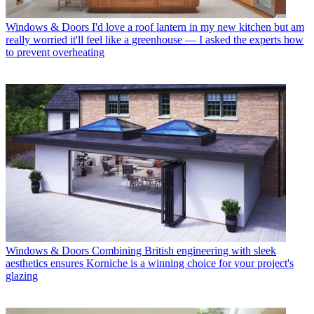
Windows & Doors
I'd love a roof lantern in my new kitchen but am
really worried it'll feel like a greenhouse — I asked the experts how
to prevent overheating
Windows & Doors
Combining British engineering with sleek
aesthetics ensures Korniche is a winning choice for your project's
glazing