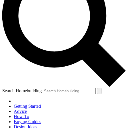
Search Homebuilding
Getting Started
Advice
How-To
Buying Guides
Design Ideas