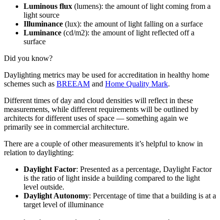
Luminous flux
(lumens): the amount of light coming from a
light source
Illuminance
(lux): the amount of light falling on a surface
Luminance
(cd/m2): the amount of light reflected off a
surface
Did you know?
Daylighting metrics may be used for accreditation in healthy home
schemes such as
BREEAM
and
Home Quality Mark
.
Different times of day and cloud densities will reflect in these
measurements, while different requirements will be outlined by
architects for different uses of space — something again we
primarily see in commercial architecture.
There are a couple of other measurements it’s helpful to know in
relation to daylighting:
Daylight Factor
: Presented as a percentage, Daylight Factor
is the ratio of light inside a building compared to the light
level outside.
Daylight Autonomy
: Percentage of time that a building is at a
target level of illuminance