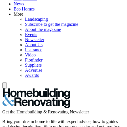
News
Eco Homes
More
Landscaping
Subscribe to get the magazine
About the magazine
Events
Newsletter
About Us
Insurance
Video
Plotfinder
Suppliers
Advertise
Awards
Get the Homebuilding & Renovating Newsletter
Bring your dream home to life with expert advice, how to guides
and design inspiration. Sign up for our newsletter and get two free