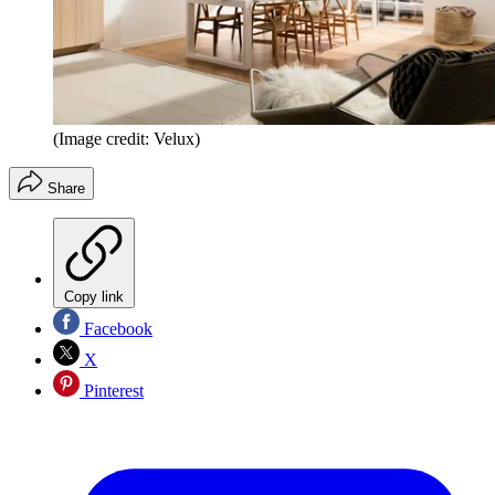
(Image credit: Velux)
Share
Copy link
Facebook
X
Pinterest