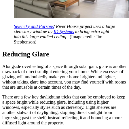
Selencky and Parsons
' River House project uses a large
clerestory window by
ID Systems
to bring extra light
into this large vaulted ceiling.
(Image credit: Jim
Stephenson)
Reducing Glare
Alongside overheating of a space through solar gain, glare is another
drawback of direct sunlight entering your home. While excesses of
glazing will undoubtedly make your home brighter and lighter,
without taking glare into account, you may find yourself with rooms
that are unusable at certain times of the day.
There are a few key daylighting tricks that can be employed to keep
a space bright while reducing glare, including using higher
windows, especially styles such as clerestory. Light shelves are
another stalwart of daylighting, stopping direct sunlight from
ingressing past the shelf, instead reflecting it and bouncing a more
diffused light around the property.