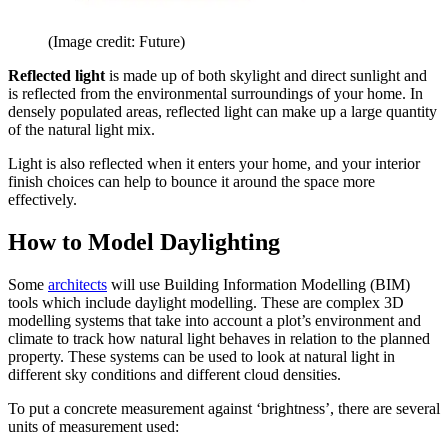
(Image credit: Future)
Reflected light
is made up of both skylight and direct sunlight and
is reflected from the environmental surroundings of your home. In
densely populated areas, reflected light can make up a large quantity
of the natural light mix.
Light is also reflected when it enters your home, and your interior
finish choices can help to bounce it around the space more
effectively.
How to Model Daylighting
Some
architects
will use Building Information Modelling (BIM)
tools which include daylight modelling. These are complex 3D
modelling systems that take into account a plot’s environment and
climate to track how natural light behaves in relation to the planned
property. These systems can be used to look at natural light in
different sky conditions and different cloud densities.
To put a concrete measurement against ‘brightness’, there are several
units of measurement used: