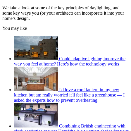
We take a look at some of the key principles of daylighting, and
some key ways you (or your architect) can incorporate it into your
home’s design.
You may like
Could adaptive lighting improve the
way you feel at home? Here's how the technology works
I'd love a roof lantern in my new
kitchen but am really worried it'll feel like a greenhouse — I
asked the experts how to prevent overheating
Combining British engineering with