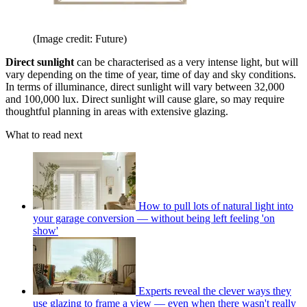
(Image credit: Future)
Direct sunlight
can be characterised as a very intense light, but will
vary depending on the time of year, time of day and sky conditions.
In terms of illuminance, direct sunlight will vary between 32,000
and 100,000 lux. Direct sunlight will cause glare, so may require
thoughtful planning in areas with extensive glazing.
What to read next
How to pull lots of natural light into
your garage conversion — without being left feeling 'on
show'
Experts reveal the clever ways they
use glazing to frame a view — even when there wasn't really