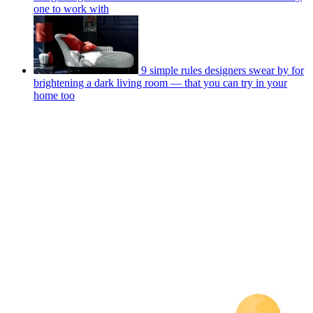
one to work with
9 simple rules designers swear by for
brightening a dark living room — that you can try in your
home too