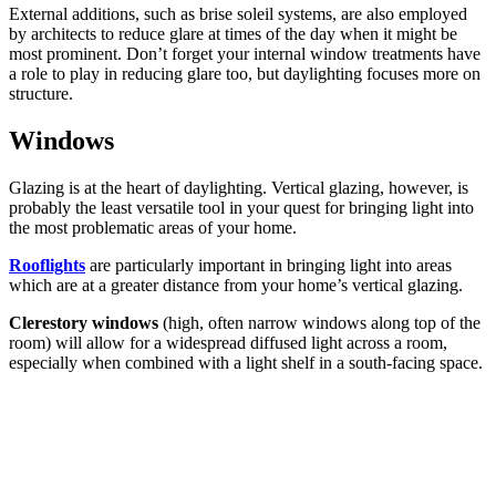
External additions, such as brise soleil systems, are also employed
by architects to reduce glare at times of the day when it might be
most prominent. Don’t forget your internal window treatments have
a role to play in reducing glare too, but daylighting focuses more on
structure.
Windows
Glazing is at the heart of daylighting. Vertical glazing, however, is
probably the least versatile tool in your quest for bringing light into
the most problematic areas of your home.
Rooflights
are particularly important in bringing light into areas
which are at a greater distance from your home’s vertical glazing.
Clerestory windows
(high, often narrow windows along top of the
room) will allow for a widespread diffused light across a room,
especially when combined with a light shelf in a south-facing space.