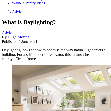
Walk-In Pantry Ideas
Advice
What is Daylighting?
Advice
By
Hugh Metcalf
Published
4 June 2021
Daylighting looks at how to optimise the way natural light enters a
building. For a self builder or renovator, this means a healthier, more
energy efficient home