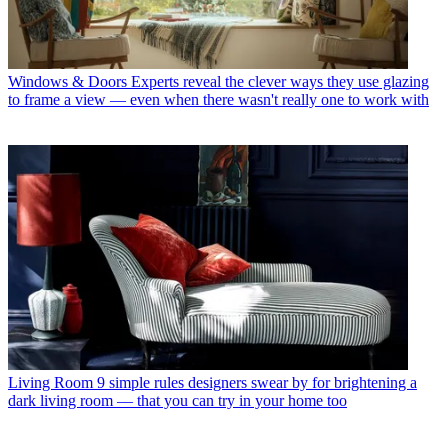
Windows & Doors
Experts reveal the clever ways they use glazing
to frame a view — even when there wasn't really one to work with
Living Room
9 simple rules designers swear by for brightening a
dark living room — that you can try in your home too