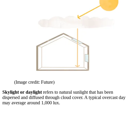
(Image credit: Future)
Skylight or daylight
refers to natural sunlight that has been
dispersed and diffused through cloud cover. A typical overcast day
may average around 1,000 lux.