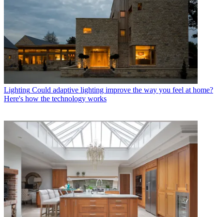
Lighting
Could adaptive lighting improve the way you feel at home?
Here's how the technology works