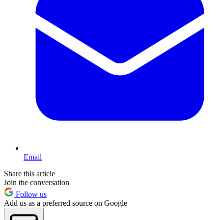
Email
Share this article
Join the conversation
Follow us
Add us as a preferred source on Google