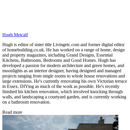
Hugh Metcalf
Hugh is editor of sister title Livingetc.com and former digital editor
of homebuilding.co.uk. He has worked on a range of home, design
and property magazines, including Grand Designs, Essential
Kitchens, Bathrooms, Bedrooms and Good Homes. Hugh has
developed a passion for modern architecture and green homes, and
moonlights as an interior designer, having designed and managed
projects ranging from single rooms to whole house renovations and
large extensions. He's currently renovating his own Victorian terrace
in Essex, DIYing as much of the work as possible. He's recently
finished his kitchen renovation, which involved knocking through
walls, and landscaping a courtyard garden, and is currently working
on a bathroom renovation.
Read more