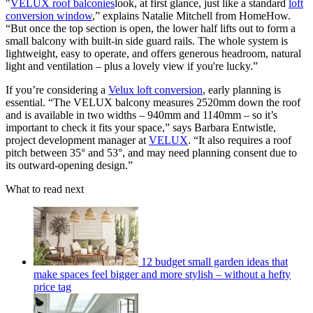
"
VELUX roof balconies
look, at first glance, just like a standard
loft
conversion window
,” explains Natalie Mitchell from HomeHow.
“But once the top section is open, the lower half lifts out to form a
small balcony with built-in side guard rails. The whole system is
lightweight, easy to operate, and offers generous headroom, natural
light and ventilation – plus a lovely view if you're lucky.”
If you’re considering a
Velux loft conversion
, early planning is
essential. “The VELUX balcony measures 2520mm down the roof
and is available in two widths – 940mm and 1140mm – so it’s
important to check it fits your space,” says Barbara Entwistle,
project development manager at
VELUX
. “It also requires a roof
pitch between 35° and 53°, and may need planning consent due to
its outward-opening design.”
What to read next
12 budget small garden ideas that
make spaces feel bigger and more stylish – without a hefty
price tag