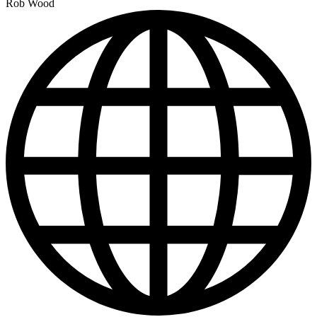
Rob Wood