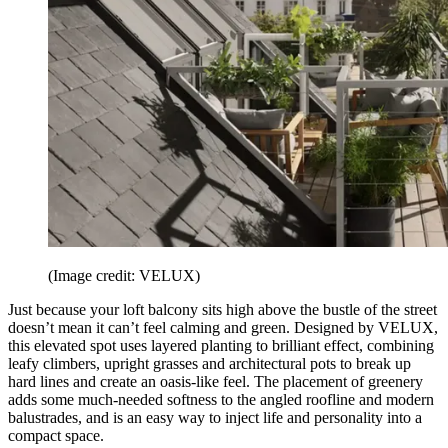
(Image credit: VELUX)
Just because your loft balcony sits high above the bustle of the street
doesn’t mean it can’t feel calming and green. Designed by VELUX,
this elevated spot uses layered planting to brilliant effect, combining
leafy climbers, upright grasses and architectural pots to break up
hard lines and create an oasis-like feel. The placement of greenery
adds some much-needed softness to the angled roofline and modern
balustrades, and is an easy way to inject life and personality into a
compact space.