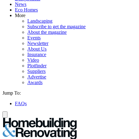
News
Eco Homes
More
Landscaping
Subscribe to get the magazine
About the magazine
Events
Newsletter
About Us
Insurance
Video
Plotfinder
Suppliers
Advertise
Awards
Jump To:
FAQs