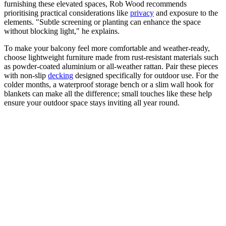
furnishing these elevated spaces, Rob Wood recommends
prioritising practical considerations like
privacy
and exposure to the
elements. "Subtle screening or planting can enhance the space
without blocking light," he explains.
To make your balcony feel more comfortable and weather-ready,
choose lightweight furniture made from rust-resistant materials such
as powder-coated aluminium or all-weather rattan. Pair these pieces
with non-slip
decking
designed specifically for outdoor use. For the
colder months, a waterproof storage bench or a slim wall hook for
blankets can make all the difference; small touches like these help
ensure your outdoor space stays inviting all year round.