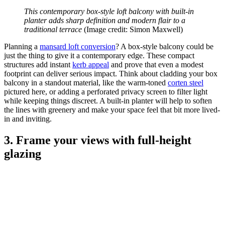
This contemporary box-style loft balcony with built-in
planter adds sharp definition and modern flair to a
traditional terrace
(Image credit: Simon Maxwell)
Planning a
mansard loft conversion
? A box-style balcony could be
just the thing to give it a contemporary edge. These compact
structures add instant
kerb appeal
and prove that even a modest
footprint can deliver serious impact. Think about cladding your box
balcony in a standout material, like the warm-toned
corten steel
pictured here, or adding a perforated privacy screen to filter light
while keeping things discreet. A built-in planter will help to soften
the lines with greenery and make your space feel that bit more lived-
in and inviting.
3. Frame your views with full-height
glazing