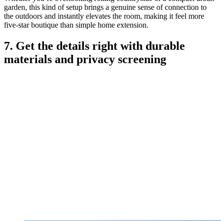
garden, this kind of setup brings a genuine sense of connection to
the outdoors and instantly elevates the room, making it feel more
five-star boutique than simple home extension.
7. Get the details right with durable
materials and privacy screening