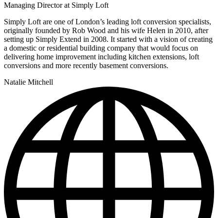
Managing Director at Simply Loft
Simply Loft are one of London’s leading loft conversion specialists,
originally founded by Rob Wood and his wife Helen in 2010, after
setting up Simply Extend in 2008. It started with a vision of creating
a domestic or residential building company that would focus on
delivering home improvement including kitchen extensions, loft
conversions and more recently basement conversions.
Natalie Mitchell