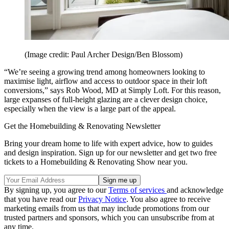
(Image credit: Paul Archer Design/Ben Blossom)
“We’re seeing a growing trend among homeowners looking to
maximise light, airflow and access to outdoor space in their loft
conversions,” says Rob Wood, MD at Simply Loft. For this reason,
large expanses of full-height glazing are a clever design choice,
especially when the view is a large part of the appeal.
Get the Homebuilding & Renovating Newsletter
Bring your dream home to life with expert advice, how to guides
and design inspiration. Sign up for our newsletter and get two free
tickets to a Homebuilding & Renovating Show near you.
By signing up, you agree to our
Terms of services
and acknowledge
that you have read our
Privacy Notice
. You also agree to receive
marketing emails from us that may include promotions from our
trusted partners and sponsors, which you can unsubscribe from at
any time.