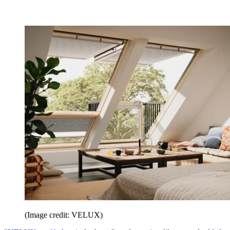
(Image credit: VELUX)