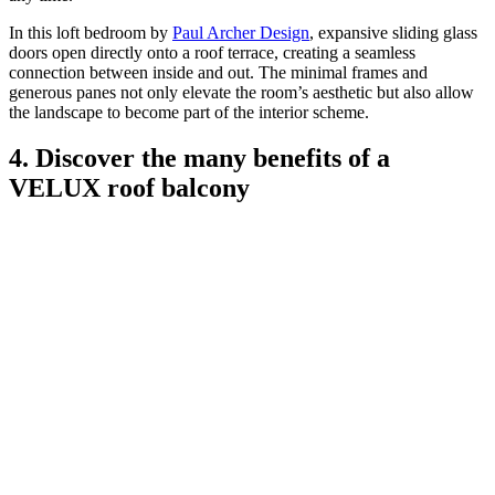
In this loft bedroom by
Paul Archer Design
, expansive sliding glass
doors open directly onto a roof terrace, creating a seamless
connection between inside and out. The minimal frames and
generous panes not only elevate the room’s aesthetic but also allow
the landscape to become part of the interior scheme.
4. Discover the many benefits of a
VELUX roof balcony