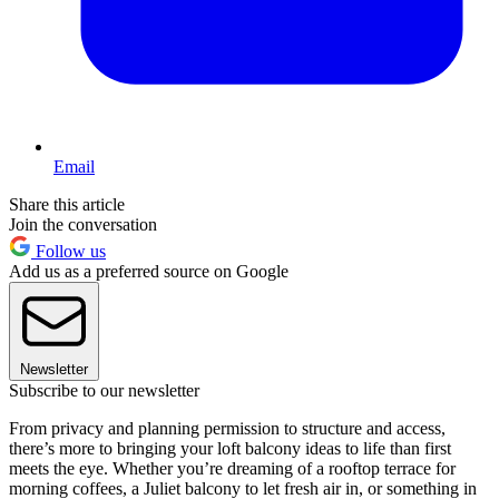
Email
Share this article
Join the conversation
Follow us
Add us as a preferred source on Google
Newsletter
Subscribe to our newsletter
From privacy and planning permission to structure and access,
there’s more to bringing your loft balcony ideas to life than first
meets the eye. Whether you’re dreaming of a rooftop terrace for
morning coffees, a Juliet balcony to let fresh air in, or something in