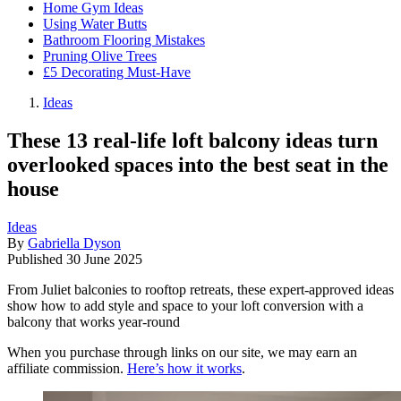
Home Gym Ideas
Using Water Butts
Bathroom Flooring Mistakes
Pruning Olive Trees
£5 Decorating Must-Have
Ideas
These 13 real-life loft balcony ideas turn
overlooked spaces into the best seat in the
house
Ideas
By
Gabriella Dyson
Published
30 June 2025
From Juliet balconies to rooftop retreats, these expert-approved ideas
show how to add style and space to your loft conversion with a
balcony that works year-round
When you purchase through links on our site, we may earn an
affiliate commission.
Here’s how it works
.