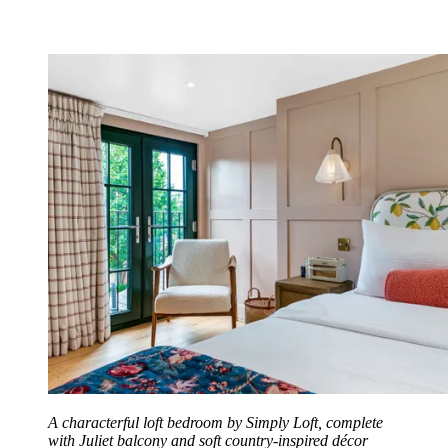
A characterful loft bedroom by Simply Loft, complete
with Juliet balcony and soft country-inspired décor