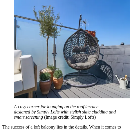
A cosy corner for lounging on the roof terrace,
designed by Simply Lofts with stylish slate cladding and
smart screening
(Image credit: Simply Lofts)
The success of a loft balcony lies in the details. When it comes to