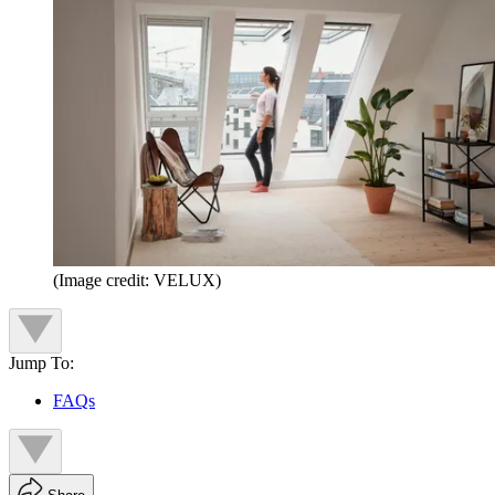
(Image credit: VELUX)
Jump To:
FAQs