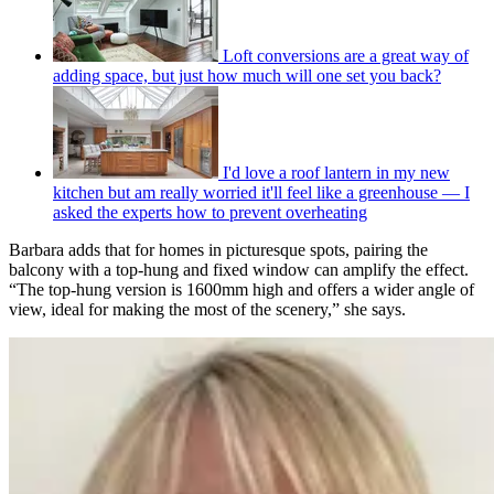
Loft conversions are a great way of
adding space, but just how much will one set you back?
I'd love a roof lantern in my new
kitchen but am really worried it'll feel like a greenhouse — I
asked the experts how to prevent overheating
Barbara adds that for homes in picturesque spots, pairing the
balcony with a top-hung and fixed window can amplify the effect.
“The top-hung version is 1600mm high and offers a wider angle of
view, ideal for making the most of the scenery,” she says.