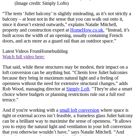
(Image credit: Simply Lofts)
“The term ‘Juliet balcony’ is slightly misleading, as it’s not strictly a
balcony – at least not in the sense that you can walk out onto it,
since it doesn’t extend outwards,” explains Natalie Mitchell,
property and construction expert at
HomeHow.co.uk.
“Instead, it’s
built across the width of an opening, usually containing French
doors, and acts more as a guard rail than an outdoor space.”
Latest Videos From
Homebuilding
Watch full video here:
That said, while these structures may be modest, their impact on a
loft conversion can be anything but. “Clients love Juliet balconies
because they bring in maximum natural light and a feeling of
openness without the need for extensive structural changes,” adds
Rob Wood, managing director at
Simply Loft
. "They're also a smart
choice where budgets or planning restrictions rule out a full roof
terrace."
And if you're working with a
small loft conversion
where space is
tight or external access isn’t feasible, a frameless glass Juliet balcony
can be a brilliant way to maximise the sense of openness. “It allows
you to enjoy the natural light and ventilation in your loft conversion
that you otherwise wouldn’t have,” says Natalie Mitchell. “And