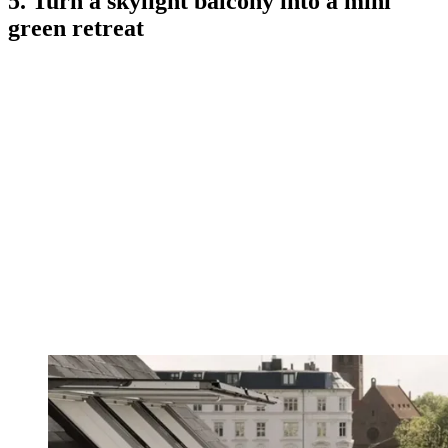
5. Turn a skylight balcony into a mini
green retreat