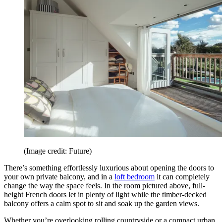
(Image credit: Future)
There’s something effortlessly luxurious about opening the doors to
your own private balcony, and in a
loft bedroom
it can completely
change the way the space feels. In the room pictured above, full-
height French doors let in plenty of light while the timber-decked
balcony offers a calm spot to sit and soak up the garden views.
Whether you’re overlooking rolling countryside or a compact urban