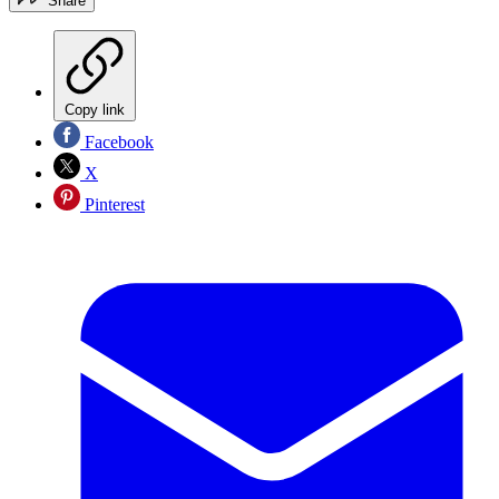
Share
Copy link
Facebook
X
Pinterest