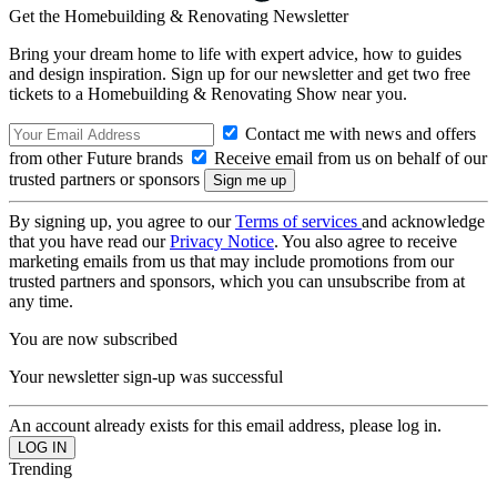
Get the Homebuilding & Renovating Newsletter
Bring your dream home to life with expert advice, how to guides
and design inspiration. Sign up for our newsletter and get two free
tickets to a Homebuilding & Renovating Show near you.
Contact me with news and offers
from other Future brands
Receive email from us on behalf of our
trusted partners or sponsors
By signing up, you agree to our
Terms of services
and acknowledge
that you have read our
Privacy Notice
. You also agree to receive
marketing emails from us that may include promotions from our
trusted partners and sponsors, which you can unsubscribe from at
any time.
You are now subscribed
Your newsletter sign-up was successful
An account already exists for this email address, please log in.
Trending