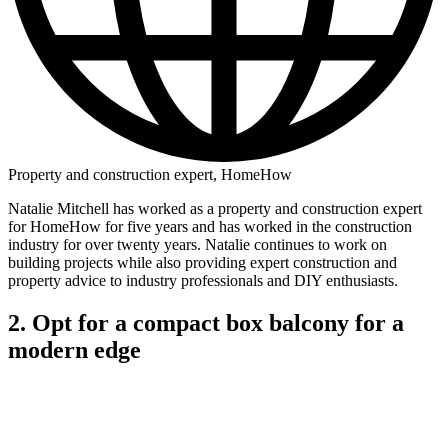
Property and construction expert, HomeHow
Natalie Mitchell has worked as a property and construction expert
for HomeHow for five years and has worked in the construction
industry for over twenty years. Natalie continues to work on
building projects while also providing expert construction and
property advice to industry professionals and DIY enthusiasts.
2. Opt for a compact box balcony for a
modern edge