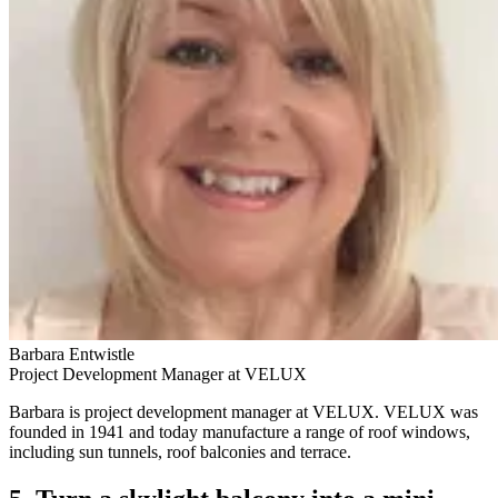
Barbara Entwistle
Project Development Manager at VELUX
Barbara is project development manager at VELUX. VELUX was
founded in 1941 and today manufacture a range of roof windows,
including sun tunnels, roof balconies and terrace.