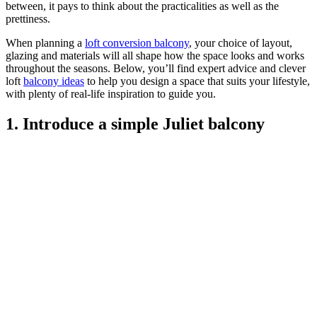
between, it pays to think about the practicalities as well as the
prettiness.
When planning a
loft conversion balcony
, your choice of layout,
glazing and materials will all shape how the space looks and works
throughout the seasons. Below, you’ll find expert advice and clever
loft
balcony ideas
to help you design a space that suits your lifestyle,
with plenty of real-life inspiration to guide you.
1. Introduce a simple Juliet balcony