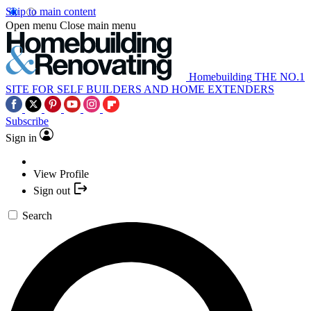
Skip to main content
Open menu
Close main menu
Homebuilding
THE NO.1
SITE FOR SELF BUILDERS AND HOME EXTENDERS
Subscribe
Sign in
View Profile
Sign out
Search