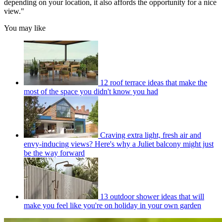
depending on your location, it also affords the opportunity for a nice
view."
You may like
12 roof terrace ideas that make the
most of the space you didn't know you had
Craving extra light, fresh air and
envy-inducing views? Here's why a Juliet balcony might just
be the way forward
13 outdoor shower ideas that will
make you feel like you're on holiday in your own garden