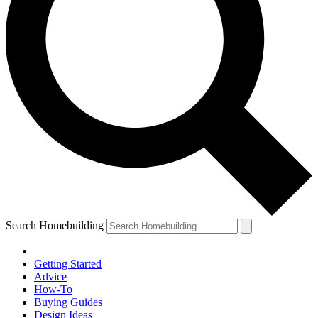
Search Homebuilding
Getting Started
Advice
How-To
Buying Guides
Design Ideas