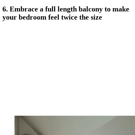
6. Embrace a full length balcony to make
your bedroom feel twice the size