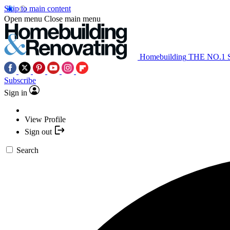
Skip to main content
Open menu
Close main menu
Homebuilding
THE NO.1
Subscribe
Sign in
View Profile
Sign out
Search