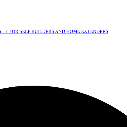
 SITE FOR SELF BUILDERS AND HOME EXTENDERS