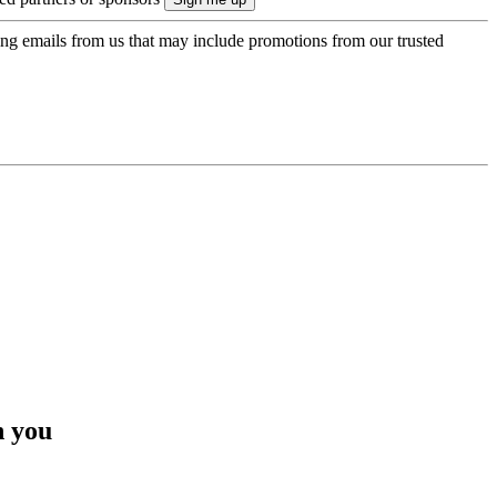
ing emails from us that may include promotions from our trusted
h you