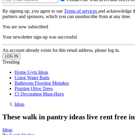
By signing up, you agree to our
Terms of services
and acknowledge t
partners and sponsors, which you can unsubscribe from at any time.
You are now subscribed
Your newsletter sign-up was successful
An account already exists for this email address, please log in.
Trending
Home Gym Ideas
Using Water Butts
Bathroom Flooring Mistakes
Pruning Olive Trees
£5 Decorating Must-Have
Ideas
These walk in pantry ideas live rent free 
Ideas