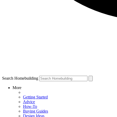
Search Homebuilding
More
Getting Started
Advice
How-To
Buying Guides
Design Ideas