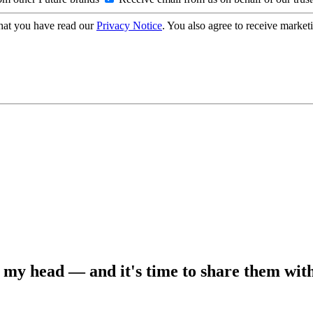
hat you have read our
Privacy Notice
. You also agree to receive market
in my head — and it's time to share them wit