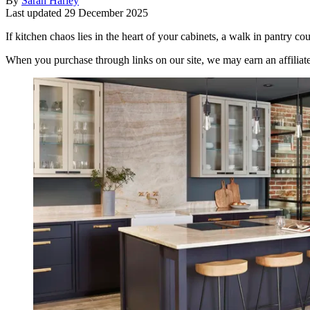
By
Sarah Harley
Last updated
29 December 2025
If kitchen chaos lies in the heart of your cabinets, a walk in pantry co
When you purchase through links on our site, we may earn an affilia