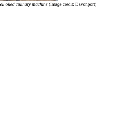
ell oiled culinary machine
(Image credit: Davonport)