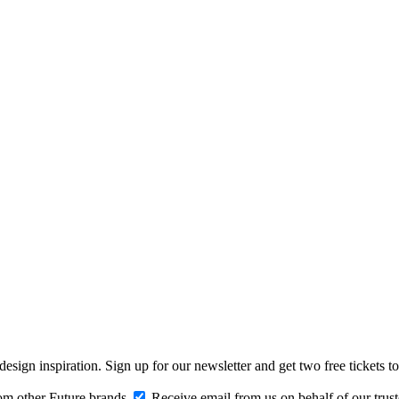
design inspiration. Sign up for our newsletter and get two free ticke
om other Future brands
Receive email from us on behalf of our trus