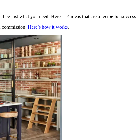
uld be just what you need. Here's 14 ideas that are a recipe for success
te commission.
Here’s how it works
.