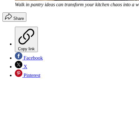
Walk in pantry ideas can transform your kitchen chaos into a w
Share
Copy link
Facebook
X
Pinterest