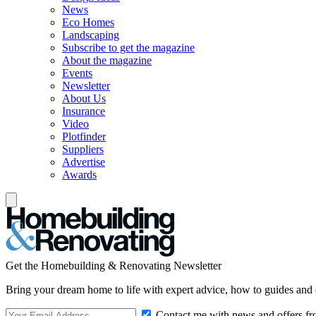
News
Eco Homes
Landscaping
Subscribe to get the magazine
About the magazine
Events
Newsletter
About Us
Insurance
Video
Plotfinder
Suppliers
Advertise
Awards
Get the Homebuilding & Renovating Newsletter
Bring your dream home to life with expert advice, how to guides and 
Contact me with news and offers fr