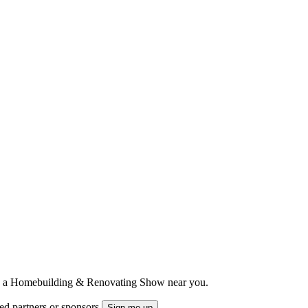
ts to a Homebuilding & Renovating Show near you.
ted partners or sponsors