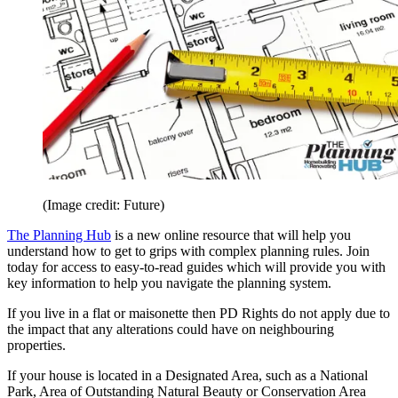
(Image credit: Future)
The Planning Hub
is a new online resource that will help you
understand how to get to grips with complex planning rules. Join
today for access to easy-to-read guides which will provide you with
key information to help you navigate the planning system.
If you live in a flat or maisonette then PD Rights do not apply due to
the impact that any alterations could have on neighbouring
properties.
If your house is located in a Designated Area, such as a National
Park, Area of Outstanding Natural Beauty or Conservation Area