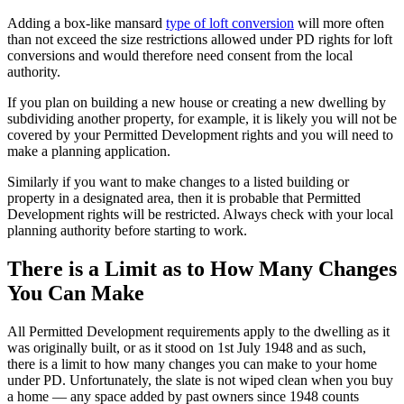
Adding a box-like mansard
type of loft conversion
will more often
than not exceed the size restrictions allowed under PD rights for loft
conversions and would therefore need consent from the local
authority.
If you plan on building a new house or creating a new dwelling by
subdividing another property, for example, it is likely you will not be
covered by your Permitted Development rights and you will need to
make a planning application.
Similarly if you want to make changes to a listed building or
property in a designated area, then it is probable that Permitted
Development rights will be restricted. Always check with your local
planning authority before starting to work.
There is a Limit as to How Many Changes
You Can Make
All Permitted Development requirements apply to the dwelling as it
was originally built, or as it stood on 1st July 1948 and as such,
there is a limit to how many changes you can make to your home
under PD. Unfortunately, the slate is not wiped clean when you buy
a home — any space added by past owners since 1948 counts