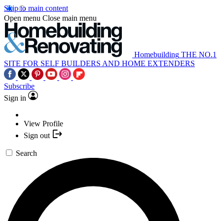
Skip to main content
Open menu
Close main menu
Homebuilding
THE NO.1
SITE FOR SELF BUILDERS AND HOME EXTENDERS
Subscribe
Sign in
View Profile
Sign out
Search