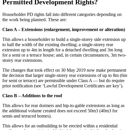
Permitted Development Rights?
Householder PD rights fall into different categories depending on
the work being planned. These are:
Class A – Extensions (enlargement, improvement or alteration)
This allows a householder to build a single-storey side extension up
to half the width of the existing dwelling; a single-storey rear
extension up to 4m in length for a detached dwelling and 3m long
for a semi or a terrace house; and, in certain circumstances, 3m two-
storey rear extensions.
The changes that took effect on 30 May 2019 now make permanent
the decision that larger single-storey rear extensions of up to 8m (6m
for semi or terrace) are permissible under Class A — but do require
prior notification (see ‘Lawful Development Certificates are key’).
Class B – Additions to the roof
This allows for rear dormers and hip-to-gable extensions as long as
the additional volume created does not exceed 50m3 (40m3 for
semis and terraced homes).
This allows for an outbuilding to be erected within a residential