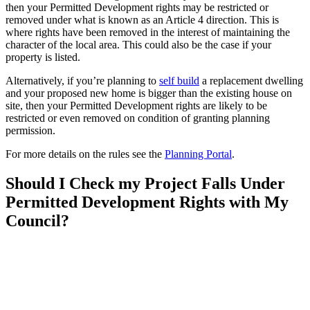
then your Permitted Development rights may be restricted or
removed under what is known as an Article 4 direction. This is
where rights have been removed in the interest of maintaining the
character of the local area. This could also be the case if your
property is listed.
Alternatively, if you’re planning to
self build
a replacement dwelling
and your proposed new home is bigger than the existing house on
site, then your Permitted Development rights are likely to be
restricted or even removed on condition of granting planning
permission.
For more details on the rules see the
Planning Portal
.
Should I Check my Project Falls Under
Permitted Development Rights with My
Council?