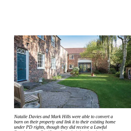
Natalie Davies and Mark Hills were able to convert a
barn on their property and link it to their existing home
under PD rights, though they did receive a Lawful