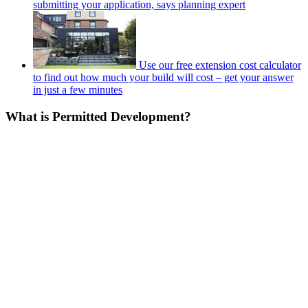
submitting your application, says planning expert
Use our free extension cost calculator
to find out how much your build will cost – get your answer
in just a few minutes
What is Permitted Development?