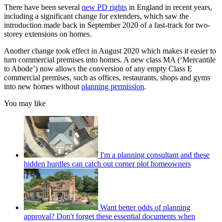
There have been several
new PD rights
in England in recent years,
including a significant change for extenders, which saw the
introduction made back in September 2020 of a fast-track for two-
storey extensions on homes.
Another change took effect in August 2020 which makes it easier to
turn commercial premises into homes. A new class MA (‘Mercantile
to Abode’) now allows the conversion of any empty Class E
commercial premises, such as offices, restaurants, shops and gyms
into new homes without
planning permission
.
You may like
I'm a planning consultant and these
hidden hurdles can catch out corner plot homeowners
Want better odds of planning
approval? Don't forget these essential documents when