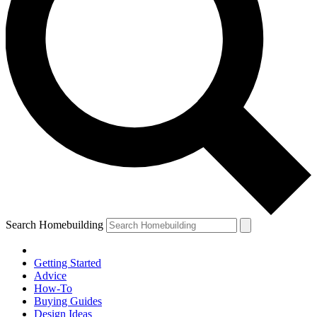
Search Homebuilding
Getting Started
Advice
How-To
Buying Guides
Design Ideas