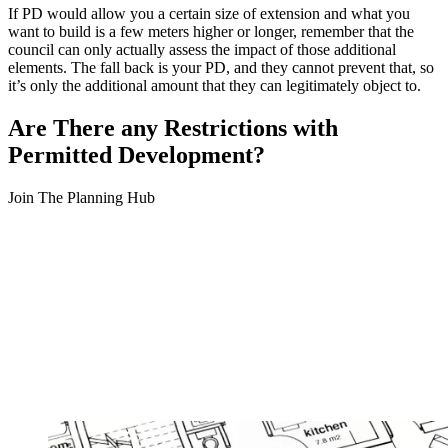
If PD would allow you a certain size of extension and what you
want to build is a few meters higher or longer, remember that the
council can only actually assess the impact of those additional
elements. The fall back is your PD, and they cannot prevent that, so
it’s only the additional amount that they can legitimately object to.
Are There any Restrictions with
Permitted Development?
Join The Planning Hub