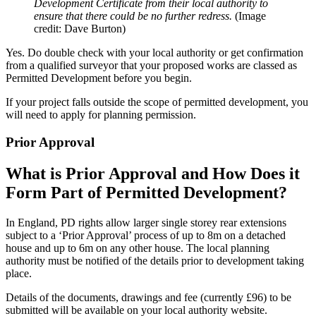
Development Certificate from their local authority to
ensure that there could be no further redress.
(Image
credit: Dave Burton)
Yes. Do double check with your local authority or get confirmation
from a qualified surveyor that your proposed works are classed as
Permitted Development before you begin.
If your project falls outside the scope of permitted development, you
will need to apply for planning permission.
Prior Approval
What is Prior Approval and How Does it
Form Part of Permitted Development?
In England, PD rights allow larger single storey rear extensions
subject to a ‘Prior Approval’ process of up to 8m on a detached
house and up to 6m on any other house. The local planning
authority must be notified of the details prior to development taking
place.
Details of the documents, drawings and fee (currently £96) to be
submitted will be available on your local authority website.