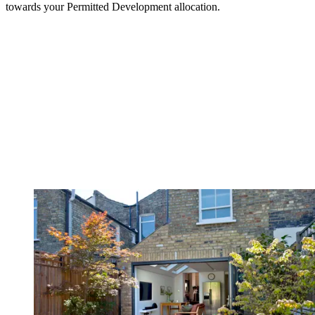
towards your Permitted Development allocation.