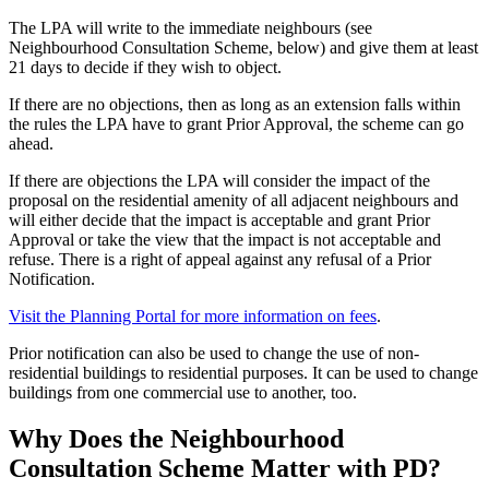
The LPA will write to the immediate neighbours (see
Neighbourhood Consultation Scheme, below) and give them at least
21 days to decide if they wish to object.
If there are no objections, then as long as an extension falls within
the rules the LPA have to grant Prior Approval, the scheme can go
ahead.
If there are objections the LPA will consider the impact of the
proposal on the residential amenity of all adjacent neighbours and
will either decide that the impact is acceptable and grant Prior
Approval or take the view that the impact is not acceptable and
refuse. There is a right of appeal against any refusal of a Prior
Notification.
Visit the Planning Portal for more information on fees
.
Prior notification can also be used to change the use of non-
residential buildings to residential purposes. It can be used to change
buildings from one commercial use to another, too.
Why Does the Neighbourhood
Consultation Scheme Matter with PD?