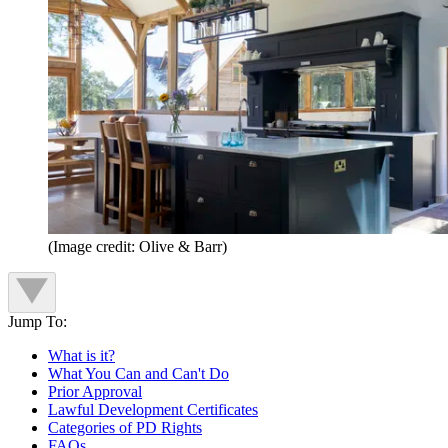
(Image credit: Olive & Barr)
Jump To:
What is it?
What You Can and Can't Do
Prior Approval
Lawful Development Certificates
Categories of PD Rights
FAQs