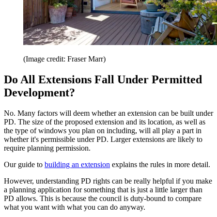
(Image credit: Fraser Marr)
Do All Extensions Fall Under Permitted
Development?
No. Many factors will deem whether an extension can be built under
PD. The size of the proposed extension and its location, as well as
the type of windows you plan on including, will all play a part in
whether it's permissible under PD. Larger extensions are likely to
require planning permission.
Our guide to
building an extension
explains the rules in more detail.
However, understanding PD rights can be really helpful if you make
a planning application for something that is just a little larger than
PD allows. This is because the council is duty-bound to compare
what you want with what you can do anyway.