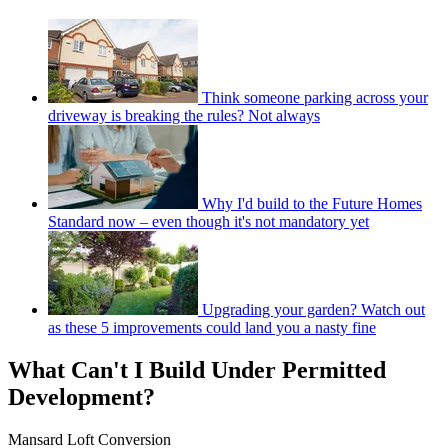
Think someone parking across your
driveway is breaking the rules? Not always
Why I'd build to the Future Homes
Standard now – even though it's not mandatory yet
Upgrading your garden? Watch out
as these 5 improvements could land you a nasty fine
What Can't I Build Under Permitted
Development?
Mansard Loft Conversion