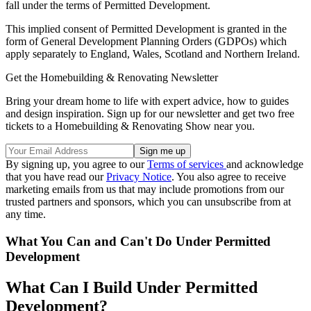
fall under the terms of Permitted Development.
This implied consent of Permitted Development is granted in the
form of General Development Planning Orders (GDPOs) which
apply separately to England, Wales, Scotland and Northern Ireland.
Get the Homebuilding & Renovating Newsletter
Bring your dream home to life with expert advice, how to guides
and design inspiration. Sign up for our newsletter and get two free
tickets to a Homebuilding & Renovating Show near you.
By signing up, you agree to our
Terms of services
and acknowledge
that you have read our
Privacy Notice
. You also agree to receive
marketing emails from us that may include promotions from our
trusted partners and sponsors, which you can unsubscribe from at
any time.
What You Can and Can't Do Under Permitted
Development
What Can I Build Under Permitted
Development?