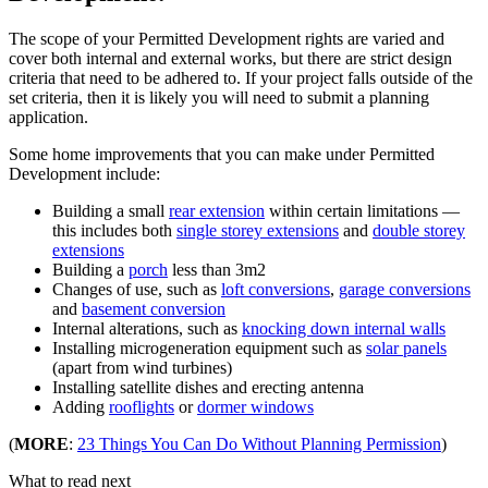
The scope of your Permitted Development rights are varied and
cover both internal and external works, but there are strict design
criteria that need to be adhered to. If your project falls outside of the
set criteria, then it is likely you will need to submit a planning
application.
Some home improvements that you can make under Permitted
Development include:
Building a small
rear extension
within certain limitations —
this includes both
single storey extensions
and
double storey
extensions
Building a
porch
less than 3m2
Changes of use, such as
loft conversions
,
garage conversions
and
basement conversion
Internal alterations, such as
knocking down internal walls
Installing microgeneration equipment such as
solar panels
(apart from wind turbines)
Installing satellite dishes and erecting antenna
Adding
rooflights
or
dormer windows
(
MORE
:
23 Things You Can Do Without Planning Permission
)
What to read next