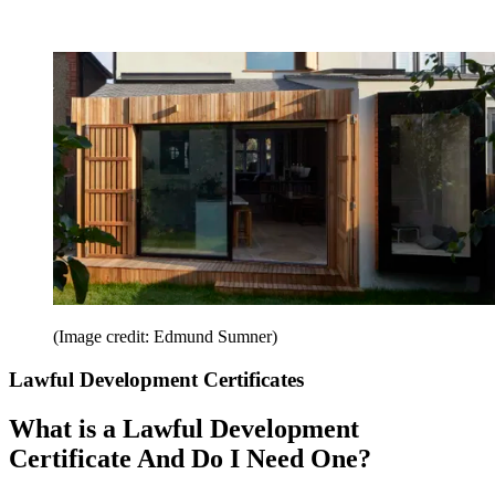
(Image credit: Edmund Sumner)
Lawful Development Certificates
What is a Lawful Development
Certificate And Do I Need One?