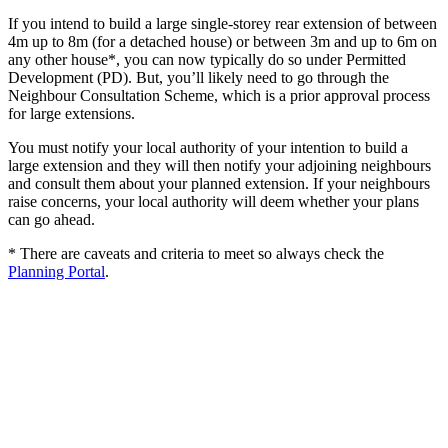
If you intend to build a large single-storey rear extension of between
4m up to 8m (for a detached house) or between 3m and up to 6m on
any other house*, you can now typically do so under Permitted
Development (PD). But, you’ll likely need to go through the
Neighbour Consultation Scheme, which is a prior approval process
for large extensions.
You must notify your local authority of your intention to build a
large extension and they will then notify your adjoining neighbours
and consult them about your planned extension. If your neighbours
raise concerns, your local authority will deem whether your plans
can go ahead.
* There are caveats and criteria to meet so always check the
Planning Portal
.