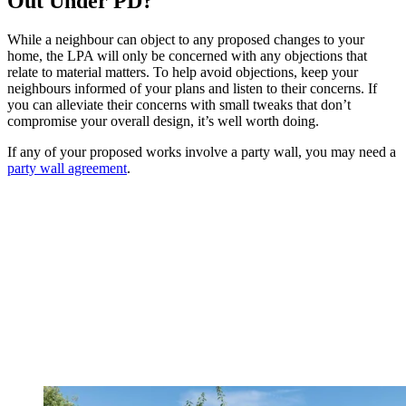
Out Under PD?
While a neighbour can object to any proposed changes to your
home, the LPA will only be concerned with any objections that
relate to material matters. To help avoid objections, keep your
neighbours informed of your plans and listen to their concerns. If
you can alleviate their concerns with small tweaks that don’t
compromise your overall design, it’s well worth doing.
If any of your proposed works involve a party wall, you may need a
party wall agreement
.