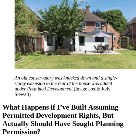
An old conservatory was knocked down and a single-
storey extension to the rear of the house was added
under Permitted Development
(Image credit: Jody
Stewart)
What Happens if I’ve Built Assuming
Permitted Development Rights, But
Actually Should Have Sought Planning
Permission?