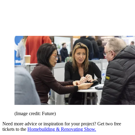
(Image credit: Future)
Need more advice or inspiration for your project? Get two free
tickets to the
Homebuilding & Renovating Show.