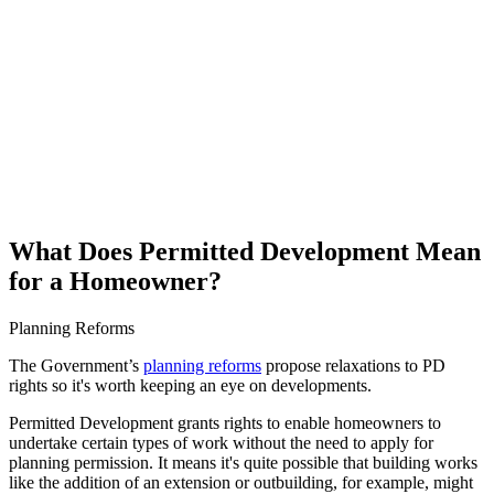
What Does Permitted Development Mean
for a Homeowner?
Planning Reforms
The Government’s
planning reforms
propose relaxations to PD
rights so it's worth keeping an eye on developments.
Permitted Development grants rights to enable homeowners to
undertake certain types of work without the need to apply for
planning permission. It means it's quite possible that building works
like the addition of an extension or outbuilding, for example, might