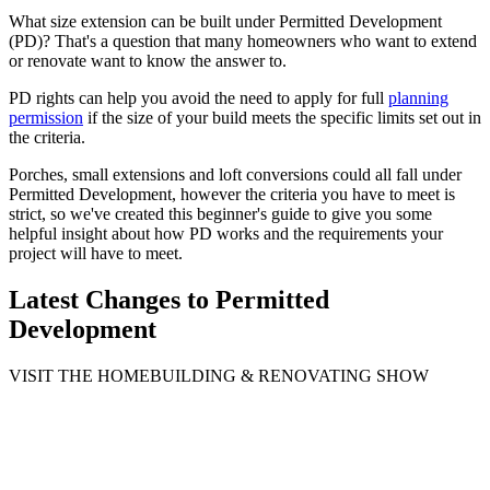
What size extension can be built under Permitted Development
(PD)? That's a question that many homeowners who want to extend
or renovate want to know the answer to.
PD rights can help you avoid the need to apply for full
planning
permission
if the size of your build meets the specific limits set out in
the criteria.
Porches, small extensions and loft conversions could all fall under
Permitted Development, however the criteria you have to meet is
strict, so we've created this beginner's guide to give you some
helpful insight about how PD works and the requirements your
project will have to meet.
Latest Changes to Permitted
Development
VISIT THE HOMEBUILDING & RENOVATING SHOW