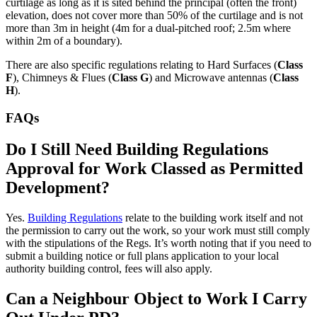
curtilage as long as it is sited behind the principal (often the front)
elevation, does not cover more than 50% of the curtilage and is not
more than 3m in height (4m for a dual-pitched roof; 2.5m where
within 2m of a boundary).
There are also specific regulations relating to Hard Surfaces (
Class
F
), Chimneys & Flues (
Class G
) and Microwave antennas (
Class
H
).
FAQs
Do I Still Need Building Regulations
Approval for Work Classed as Permitted
Development?
Yes.
Building Regulations
relate to the building work itself and not
the permission to carry out the work, so your work must still comply
with the stipulations of the Regs. It’s worth noting that if you need to
submit a building notice or full plans application to your local
authority building control, fees will also apply.
Can a Neighbour Object to Work I Carry