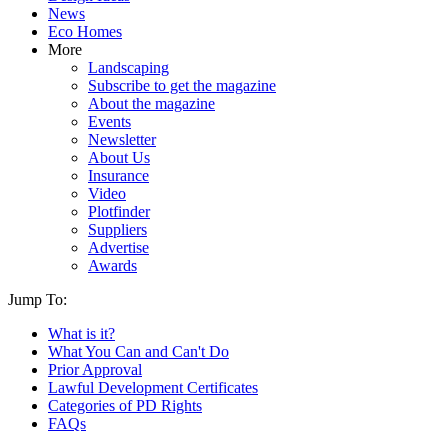
News
Eco Homes
More
Landscaping
Subscribe to get the magazine
About the magazine
Events
Newsletter
About Us
Insurance
Video
Plotfinder
Suppliers
Advertise
Awards
Jump To:
What is it?
What You Can and Can't Do
Prior Approval
Lawful Development Certificates
Categories of PD Rights
FAQs