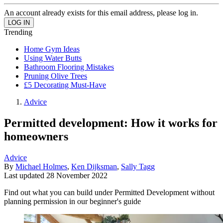
An account already exists for this email address, please log in.
Trending
Home Gym Ideas
Using Water Butts
Bathroom Flooring Mistakes
Pruning Olive Trees
£5 Decorating Must-Have
Advice
Permitted development: How it works for
homeowners
Advice
By
Michael Holmes
,
Ken Dijksman
,
Sally Tagg
Last updated
28 November 2022
Find out what you can build under Permitted Development without
planning permission in our beginner's guide