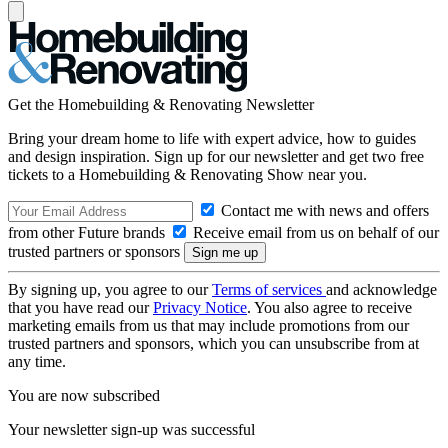
Get the Homebuilding & Renovating Newsletter
Bring your dream home to life with expert advice, how to guides
and design inspiration. Sign up for our newsletter and get two free
tickets to a Homebuilding & Renovating Show near you.
Contact me with news and offers
from other Future brands
Receive email from us on behalf of our
trusted partners or sponsors
By signing up, you agree to our
Terms of services
and acknowledge
that you have read our
Privacy Notice
. You also agree to receive
marketing emails from us that may include promotions from our
trusted partners and sponsors, which you can unsubscribe from at
any time.
You are now subscribed
Your newsletter sign-up was successful