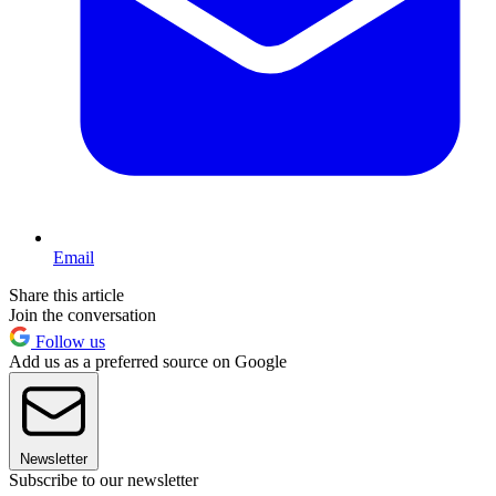
Email
Share this article
Join the conversation
Follow us
Add us as a preferred source on Google
Newsletter
Subscribe to our newsletter