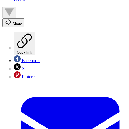
Share
Copy link
Facebook
X
Pinterest