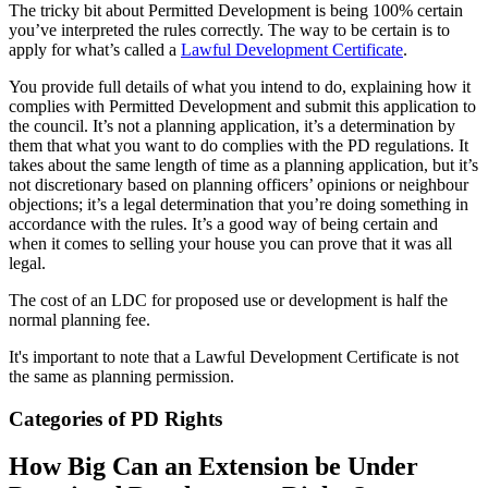
The tricky bit about Permitted Development is being 100% certain
you’ve interpreted the rules correctly. The way to be certain is to
apply for what’s called a
Lawful Development Certificate
.
You provide full details of what you intend to do, explaining how it
complies with Permitted Development and submit this application to
the council. It’s not a planning application, it’s a determination by
them that what you want to do complies with the PD regulations. It
takes about the same length of time as a planning application, but it’s
not discretionary based on planning officers’ opinions or neighbour
objections; it’s a legal determination that you’re doing something in
accordance with the rules. It’s a good way of being certain and
when it comes to selling your house you can prove that it was all
legal.
The cost of an LDC for proposed use or development is half the
normal planning fee.
It's important to note that a Lawful Development Certificate is not
the same as planning permission.
Categories of PD Rights
How Big Can an Extension be Under