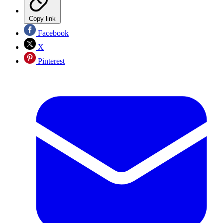
Copy link
Facebook
X
Pinterest