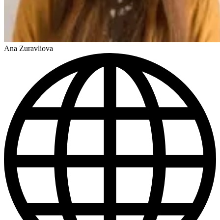
Ana Zuravliova