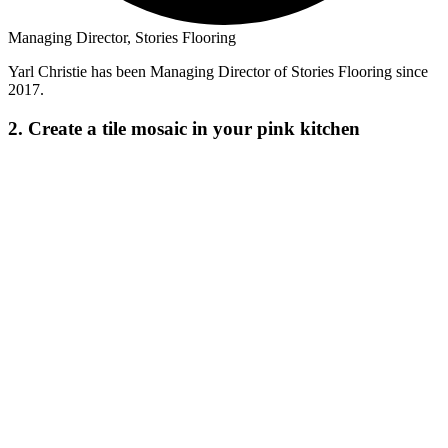
Managing Director, Stories Flooring
Yarl Christie has been Managing Director of Stories Flooring since
2017.
2. Create a tile mosaic in your pink kitchen