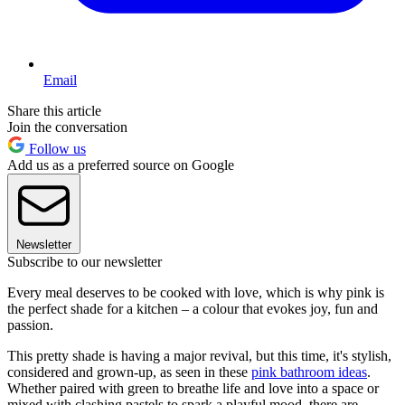
Email
Share this article
Join the conversation
Follow us
Add us as a preferred source on Google
Newsletter
Subscribe to our newsletter
Every meal deserves to be cooked with love, which is why pink is
the perfect shade for a kitchen – a colour that evokes joy, fun and
passion.
This pretty shade is having a major revival, but this time, it's stylish,
considered and grown-up, as seen in these
pink bathroom ideas
.
Whether paired with green to breathe life and love into a space or
mixed with clashing pastels to spark a playful mood, there are