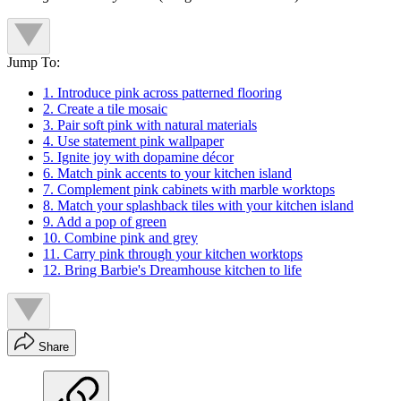
Jump To:
1. Introduce pink across patterned flooring
2. Create a tile mosaic
3. Pair soft pink with natural materials
4. Use statement pink wallpaper
5. Ignite joy with dopamine décor
6. Match pink accents to your kitchen island
7. Complement pink cabinets with marble worktops
8. Match your splashback tiles with your kitchen island
9. Add a pop of green
10. Combine pink and grey
11. Carry pink through your kitchen worktops
12. Bring Barbie's Dreamhouse kitchen to life
Share