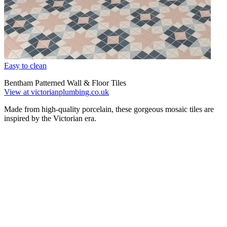
Easy to clean
Bentham Patterned Wall & Floor Tiles
View at victorianplumbing.co.uk
Made from high-quality porcelain, these gorgeous mosaic tiles are
inspired by the Victorian era.