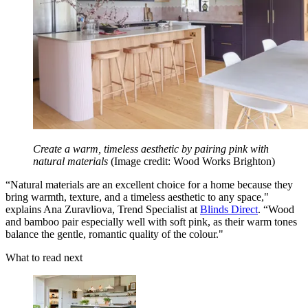
Create a warm, timeless aesthetic by pairing pink with
natural materials
(Image credit: Wood Works Brighton)
“Natural materials are an excellent choice for a home because they
bring warmth, texture, and a timeless aesthetic to any space,"
explains Ana Zuravliova, Trend Specialist at
Blinds Direct
. “Wood
and bamboo pair especially well with soft pink, as their warm tones
balance the gentle, romantic quality of the colour."
What to read next