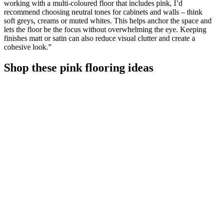
working with a multi-coloured floor that includes pink, I’d
recommend choosing neutral tones for cabinets and walls – think
soft greys, creams or muted whites. This helps anchor the space and
lets the floor be the focus without overwhelming the eye. Keeping
finishes matt or satin can also reduce visual clutter and create a
cohesive look.”
Shop these pink flooring ideas