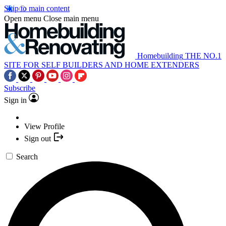
Skip to main content
Open menu
Close main menu
Homebuilding
THE NO.1
SITE FOR SELF BUILDERS AND HOME EXTENDERS
Subscribe
Sign in
View Profile
Sign out
Search