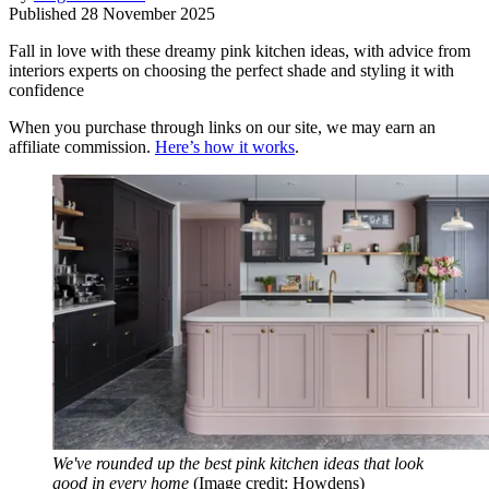
Published
28 November 2025
Fall in love with these dreamy pink kitchen ideas, with advice from
interiors experts on choosing the perfect shade and styling it with
confidence
When you purchase through links on our site, we may earn an
affiliate commission.
Here’s how it works
.
We've rounded up the best pink kitchen ideas that look
good in every home
(Image credit: Howdens)