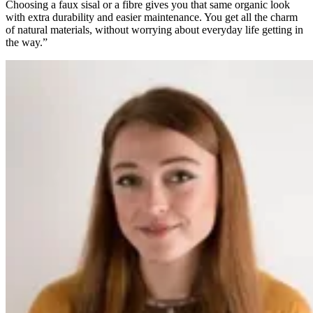
Choosing a faux sisal or a fibre gives you that same organic look
with extra durability and easier maintenance. You get all the charm
of natural materials, without worrying about everyday life getting in
the way.”