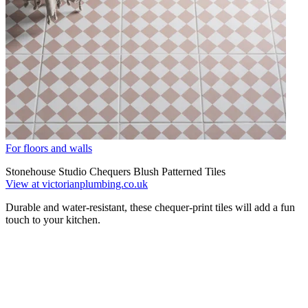
For floors and walls
Stonehouse Studio Chequers Blush Patterned Tiles
View at victorianplumbing.co.uk
Durable and water-resistant, these chequer-print tiles will add a fun
touch to your kitchen.