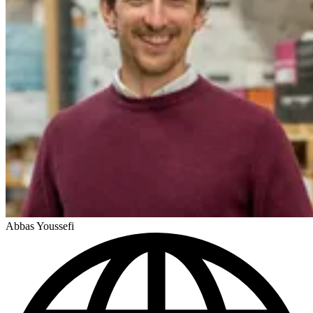
Abbas Youssefi