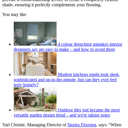
shade, ensuring it perfectly complements your flooring.
You may like
4 colour drenching mistakes interior
designers say are easy to make – and how to avoid them
Modern kitchens might look sleek,
sophisticated and up-to-the-minute, but can they ever feel
truly homely?
Outdoor tiles just became the most
versatile garden design trend – and we're taking notes
Yarl Christie, Managing Director of
Stories Flooring
, says: “When