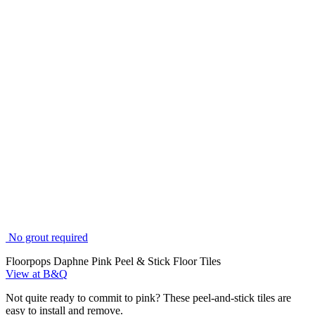
No grout required
Floorpops Daphne Pink Peel & Stick Floor Tiles
View at B&Q
Not quite ready to commit to pink? These peel-and-stick tiles are
easy to install and remove.