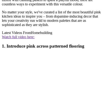
countless ways to experiment with this versatile colour.
No matter your style, we've curated a list of the most beautiful pink
kitchen ideas to inspire you – from dopamine-inducing decor that
lets your creativity run wild to modern palettes that are as
sophisticated as they are stylish.
Latest Videos From
Homebuilding
Watch full video here:
1. Introduce pink across patterned flooring