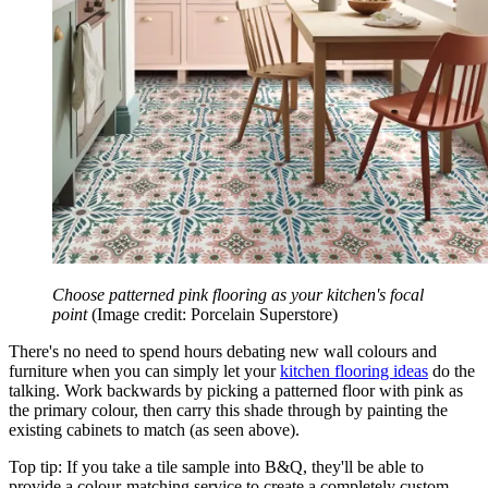
Choose patterned pink flooring as your kitchen's focal
point
(Image credit: Porcelain Superstore)
There's no need to spend hours debating new wall colours and
furniture when you can simply let your
kitchen flooring ideas
do the
talking. Work backwards by picking a patterned floor with pink as
the primary colour, then carry this shade through by painting the
existing cabinets to match (as seen above).
Top tip: If you take a tile sample into B&Q, they'll be able to
provide a colour-matching service to create a completely custom