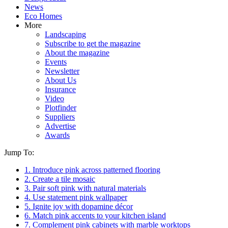
News
Eco Homes
More
Landscaping
Subscribe to get the magazine
About the magazine
Events
Newsletter
About Us
Insurance
Video
Plotfinder
Suppliers
Advertise
Awards
Jump To:
1. Introduce pink across patterned flooring
2. Create a tile mosaic
3. Pair soft pink with natural materials
4. Use statement pink wallpaper
5. Ignite joy with dopamine décor
6. Match pink accents to your kitchen island
7. Complement pink cabinets with marble worktops