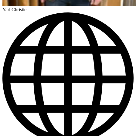
Yarl Christie