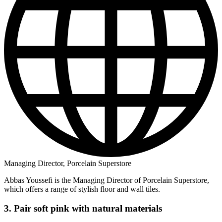
Managing Director, Porcelain Superstore
Abbas Youssefi is the Managing Director of Porcelain Superstore,
which offers a range of stylish floor and wall tiles.
3. Pair soft pink with natural materials