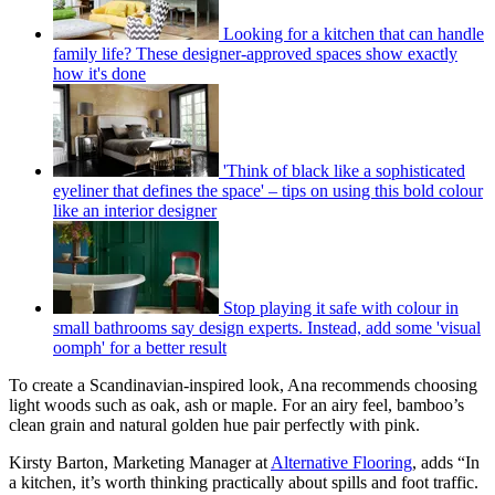
Looking for a kitchen that can handle
family life? These designer-approved spaces show exactly
how it's done
'Think of black like a sophisticated
eyeliner that defines the space' – tips on using this bold colour
like an interior designer
Stop playing it safe with colour in
small bathrooms say design experts. Instead, add some 'visual
oomph' for a better result
To create a Scandinavian-inspired look, Ana recommends choosing
light woods such as oak, ash or maple. For an airy feel, bamboo’s
clean grain and natural golden hue pair perfectly with pink.
Kirsty Barton, Marketing Manager at
Alternative Flooring
, adds “In
a kitchen, it’s worth thinking practically about spills and foot traffic.