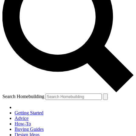
Search Homebuilding
Getting Started
Advice
How-To
Buying Guides
Design Ideas