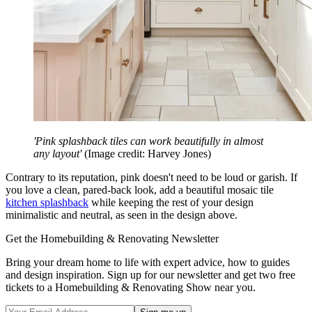
'Pink splashback tiles can work beautifully in almost
any layout'
(Image credit: Harvey Jones)
Contrary to its reputation, pink doesn't need to be loud or garish. If
you love a clean, pared-back look, add a beautiful mosaic tile
kitchen splashback
while keeping the rest of your design
minimalistic and neutral, as seen in the design above.
Get the Homebuilding & Renovating Newsletter
Bring your dream home to life with expert advice, how to guides
and design inspiration. Sign up for our newsletter and get two free
tickets to a Homebuilding & Renovating Show near you.