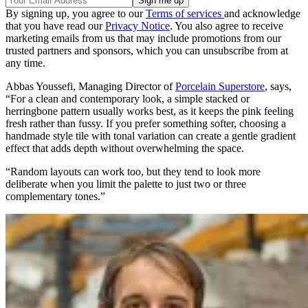
By signing up, you agree to our
Terms of services
and acknowledge
that you have read our
Privacy Notice
. You also agree to receive
marketing emails from us that may include promotions from our
trusted partners and sponsors, which you can unsubscribe from at
any time.
Abbas Youssefi, Managing Director of
Porcelain Superstore
, says,
“For a clean and contemporary look, a simple stacked or
herringbone pattern usually works best, as it keeps the pink feeling
fresh rather than fussy. If you prefer something softer, choosing a
handmade style tile with tonal variation can create a gentle gradient
effect that adds depth without overwhelming the space.
“Random layouts can work too, but they tend to look more
deliberate when you limit the palette to just two or three
complementary tones.”