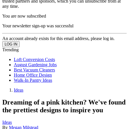
trusted partners and sponsors, which you can unsubscribe from at
any time.
You are now subscribed
Your newsletter sign-up was successful
An account already exists for this email address, please log in.
Trending
Loft Conversion Costs
August Gardening Jobs
Best Vacuum Cleaners
Home Office Design
Walk-In Pantry Ideas
Ideas
Dreaming of a pink kitchen? We've found
the prettiest designs to inspire you
Ideas
By
Megan Milstead