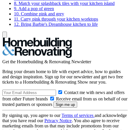
8. Match your splashback tiles with your kitchen island
9. Add a pop of green
10. Combine pink and grey
11. Carry pink through your kitchen worktops
12. Bring Barbie's Dreamhouse kitchen to life
Get the Homebuilding & Renovating Newsletter
Bring your dream home to life with expert advice, how to guides
and design inspiration. Sign up for our newsletter and get two free
tickets to a Homebuilding & Renovating Show near you.
Contact me with news and offers
from other Future brands
Receive email from us on behalf of our
trusted partners or sponsors
By signing up, you agree to our
Terms of services
and acknowledge
that you have read our
Privacy Notice
. You also agree to receive
marketing emails from us that may include promotions from our