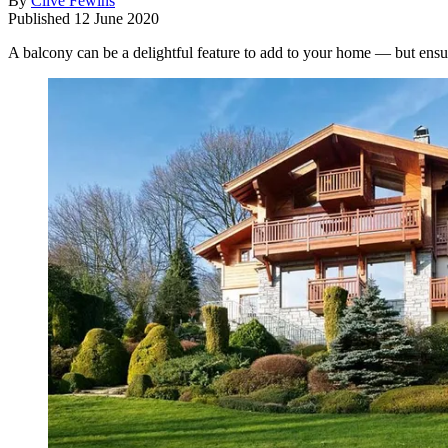
By
Clive Fewins
Published
12 June 2020
A balcony can be a delightful feature to add to your home — but ensur