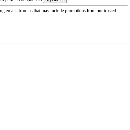
ing emails from us that may include promotions from our trusted