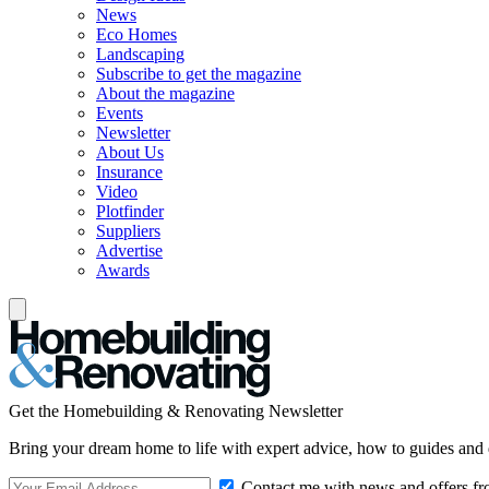
News
Eco Homes
Landscaping
Subscribe to get the magazine
About the magazine
Events
Newsletter
About Us
Insurance
Video
Plotfinder
Suppliers
Advertise
Awards
Get the Homebuilding & Renovating Newsletter
Bring your dream home to life with expert advice, how to guides and 
Contact me with news and offers fr