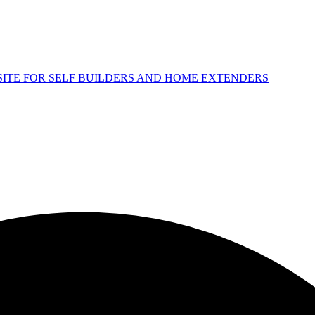
 SITE FOR SELF BUILDERS AND HOME EXTENDERS