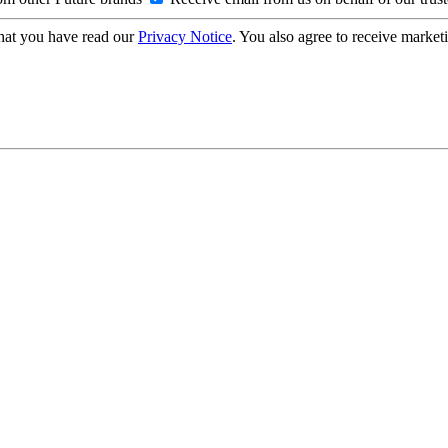
hat you have read our
Privacy Notice
. You also agree to receive market