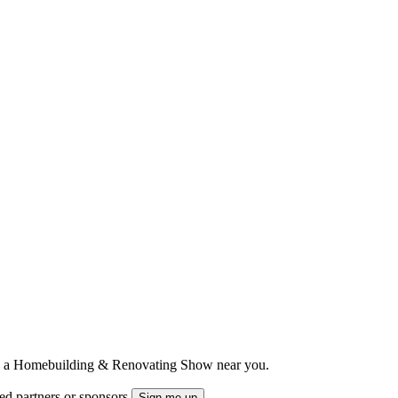
ts to a Homebuilding & Renovating Show near you.
ted partners or sponsors