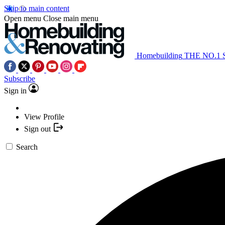
Skip to main content
Open menu
Close main menu
Homebuilding
THE NO.1
Subscribe
Sign in
View Profile
Sign out
Search