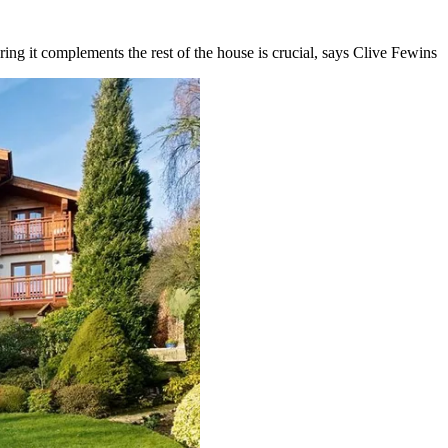
ing it complements the rest of the house is crucial, says Clive Fewins