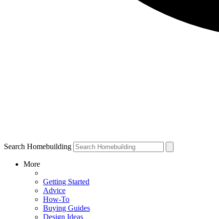
Search Homebuilding
More
Getting Started
Advice
How-To
Buying Guides
Design Ideas