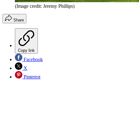
(Image credit: Jeremy Phillips)
Share
Copy link
Facebook
X
Pinterest