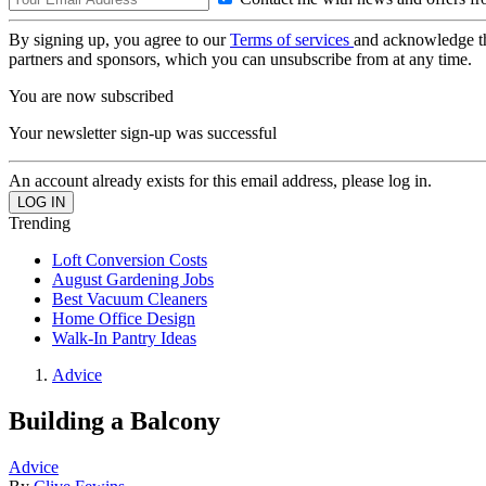
By signing up, you agree to our
Terms of services
and acknowledge t
partners and sponsors, which you can unsubscribe from at any time.
You are now subscribed
Your newsletter sign-up was successful
An account already exists for this email address, please log in.
Trending
Loft Conversion Costs
August Gardening Jobs
Best Vacuum Cleaners
Home Office Design
Walk-In Pantry Ideas
Advice
Building a Balcony
Advice