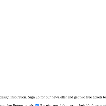
design inspiration. Sign up for our newsletter and get two free ticke
om other Future brands
Receive email from us on behalf of our trus