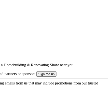
ts to a Homebuilding & Renovating Show near you.
ted partners or sponsors
ing emails from us that may include promotions from our trusted