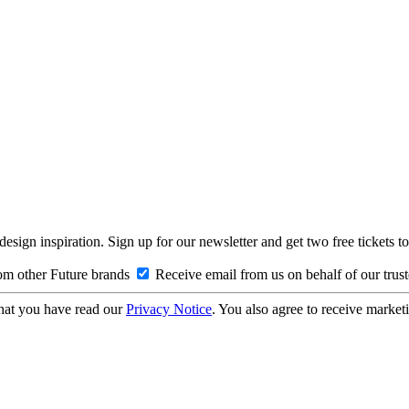
design inspiration. Sign up for our newsletter and get two free ticke
om other Future brands
Receive email from us on behalf of our trus
hat you have read our
Privacy Notice
. You also agree to receive market