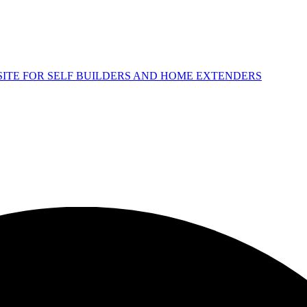
 SITE FOR SELF BUILDERS AND HOME EXTENDERS