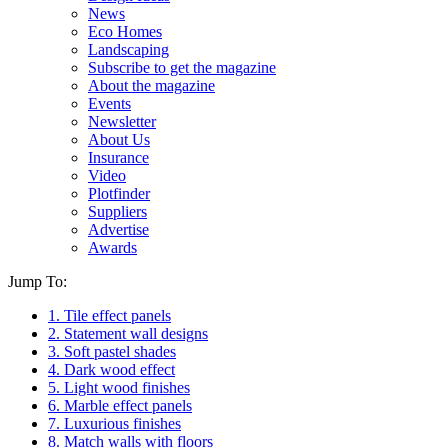
News
Eco Homes
Landscaping
Subscribe to get the magazine
About the magazine
Events
Newsletter
About Us
Insurance
Video
Plotfinder
Suppliers
Advertise
Awards
Jump To:
1. Tile effect panels
2. Statement wall designs
3. Soft pastel shades
4. Dark wood effect
5. Light wood finishes
6. Marble effect panels
7. Luxurious finishes
8. Match walls with floors