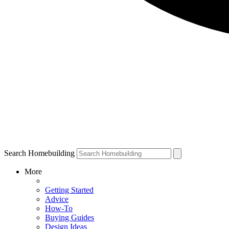
Search Homebuilding
More
Getting Started
Advice
How-To
Buying Guides
Design Ideas