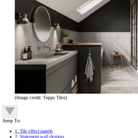
(Image credit: Topps Tiles)
Jump To:
1. Tile effect panels
2. Statement wall designs