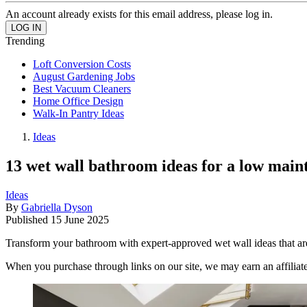
An account already exists for this email address, please log in.
Trending
Loft Conversion Costs
August Gardening Jobs
Best Vacuum Cleaners
Home Office Design
Walk-In Pantry Ideas
Ideas
13 wet wall bathroom ideas for a low mainte
Ideas
By
Gabriella Dyson
Published
15 June 2025
Transform your bathroom with expert-approved wet wall ideas that ar
When you purchase through links on our site, we may earn an affilia