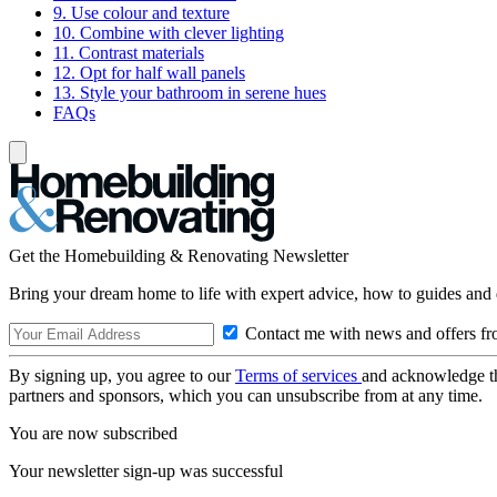
9. Use colour and texture
10. Combine with clever lighting
11. Contrast materials
12. Opt for half wall panels
13. Style your bathroom in serene hues
FAQs
Get the Homebuilding & Renovating Newsletter
Bring your dream home to life with expert advice, how to guides and 
Contact me with news and offers fr
By signing up, you agree to our
Terms of services
and acknowledge t
partners and sponsors, which you can unsubscribe from at any time.
You are now subscribed
Your newsletter sign-up was successful