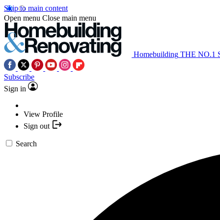
Skip to main content
Open menu
Close main menu
Homebuilding
THE NO.1
Subscribe
Sign in
View Profile
Sign out
Search