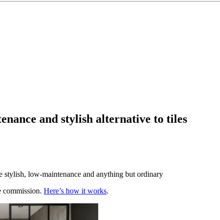
nance and stylish alternative to tiles
e stylish, low-maintenance and anything but ordinary
te commission.
Here’s how it works
.