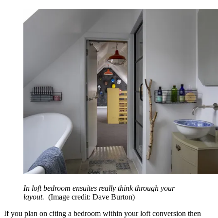
In loft bedroom ensuites really think through your
layout.
(Image credit: Dave Burton)
If you plan on citing a bedroom within your loft conversion then