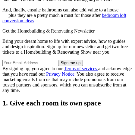
And, finally, ensuite bathrooms can also add value to a house
— plus they are a pretty much a must for those after
bedroom loft
conversion ideas
.
Get the Homebuilding & Renovating Newsletter
Bring your dream home to life with expert advice, how to guides
and design inspiration. Sign up for our newsletter and get two free
tickets to a Homebuilding & Renovating Show near you.
By signing up, you agree to our
Terms of services
and acknowledge
that you have read our
Privacy Notice
. You also agree to receive
marketing emails from us that may include promotions from our
trusted partners and sponsors, which you can unsubscribe from at
any time.
1. Give each room its own space