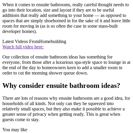
When it comes to ensuite bathrooms, really careful thought needs to
go into their location, size and layout if they are to be useful
additions that really add something to your home — as opposed to
spaces that are simply shoehorned in for the sake of it and leave little
room for moving in (as is so often the case in some mass-built
developer homes).
Latest Videos From
Homebuilding
Watch full video here:
Our collection of ensuite bathroom ideas has something for
everyone, from those after a luxurious spa-style space to lounge in at
the end of the day to homeowners keen to add a smaller room in
order to cut the morning shower queue down.
Why consider ensuite bathroom ideas?
There are lots of reasons why ensuite bathrooms are a good idea, for
households of all kinds. Not only can they be squeezed into
relatively small spaces, but they also make it possible to achieve a
greater sense of privacy when getting ready. This is great when
guests come to stay.
You may like