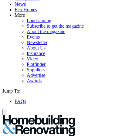
News
Eco Homes
More
Landscaping
Subscribe to get the magazine
About the magazine
Events
Newsletter
About Us
Insurance
Video
Plotfinder
Suppliers
Advertise
Awards
Jump To:
FAQs