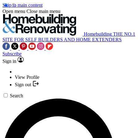
Skip to main content
Open menu
Close main menu
Homebuilding
THE NO.1
SITE FOR SELF BUILDERS AND HOME EXTENDERS
Subscribe
Sign in
View Profile
Sign out
Search