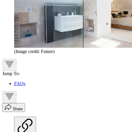
(Image credit: Future)
Jump To:
FAQs
Share