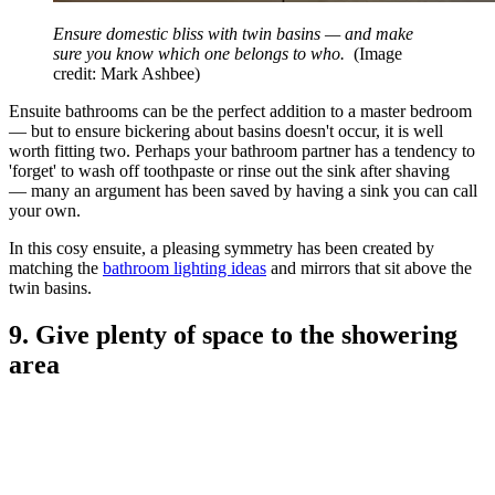
Ensure domestic bliss with twin basins — and make
sure you know which one belongs to who.
(Image
credit: Mark Ashbee)
Ensuite bathrooms can be the perfect addition to a master bedroom
— but to ensure bickering about basins doesn't occur, it is well
worth fitting two. Perhaps your bathroom partner has a tendency to
'forget' to wash off toothpaste or rinse out the sink after shaving
— many an argument has been saved by having a sink you can call
your own.
In this cosy ensuite, a pleasing symmetry has been created by
matching the
bathroom lighting ideas
and mirrors that sit above the
twin basins.
9. Give plenty of space to the showering
area