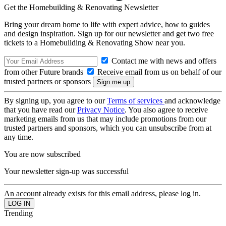
Get the Homebuilding & Renovating Newsletter
Bring your dream home to life with expert advice, how to guides
and design inspiration. Sign up for our newsletter and get two free
tickets to a Homebuilding & Renovating Show near you.
Contact me with news and offers
from other Future brands
Receive email from us on behalf of our
trusted partners or sponsors
By signing up, you agree to our
Terms of services
and acknowledge
that you have read our
Privacy Notice
. You also agree to receive
marketing emails from us that may include promotions from our
trusted partners and sponsors, which you can unsubscribe from at
any time.
You are now subscribed
Your newsletter sign-up was successful
An account already exists for this email address, please log in.
Trending