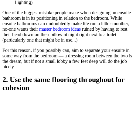
Lighting)
One of the biggest mistake people make when designing an ensuite
bathroom is in its positioning in relation to the bedroom. While
ensuite bathrooms can undoubtedly make life run a little smoother,
no-one wants their
master bedroom ideas
ruined by having to rest
their head down on their pillow at night right next to a toilet
(particularly one that might be in use...)
For this reason, if you possibly can, aim to separate your ensuite in
some way from the bedroom — a dressing room between the two is
the dream, but if not a small lobby a few feet deep will do the job
nicely.
2. Use the same flooring throughout for
cohesion