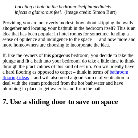
Locating a bath in the bedroom itself immediately
injects a glamorous feel.
(Image credit: Simon Burt)
Providing you are not overly modest, how about skipping the walls
altogether and locating your bathtub in the bedroom itself? This is an
idea that has been popular in hotel rooms for sometime, lending a
sense of opulence and indulgence to the space — and now more and
more homeowners are choosing to incorporate the idea.
If, like the owners of this gorgeous bedroom, you decide to take the
plunge and fit a bath into your bedroom, do take a little time to think
through the practicalities of this kind of set up. You will ideally have
a hard flooring as opposed to carpet – think in terms of
bathroom
flooring ideas
– and will also need a good source of ventilation to
deal with the steam produced from the hot bathwater and have
plumbing in place to get water to and from the bath.
7. Use a sliding door to save on space