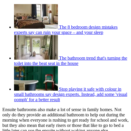
The 8 bedroom design mistakes
experts say can ruin your space – and your sleep
The bathroom trend that's turning the
toilet into the beat seat in the house
Stop playing it safe with colour in
small bathrooms say design experts. Instead, add some 'visual
oomph' for a better result
Ensuite bathrooms also make a lot of sense in family homes. Not
only do they provide an additional bathroom to help out during the
morning when everyone is rushing to get ready for school and work,
but they also mean that early risers or those that like to go to bed a
little later can use the ensuite without waking anyone else.