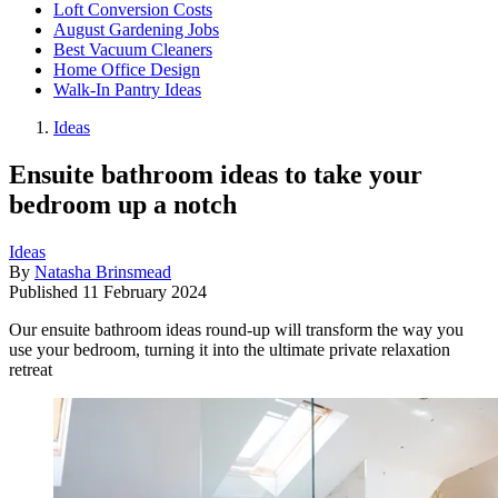
Loft Conversion Costs
August Gardening Jobs
Best Vacuum Cleaners
Home Office Design
Walk-In Pantry Ideas
Ideas
Ensuite bathroom ideas to take your
bedroom up a notch
Ideas
By
Natasha Brinsmead
Published
11 February 2024
Our ensuite bathroom ideas round-up will transform the way you
use your bedroom, turning it into the ultimate private relaxation
retreat