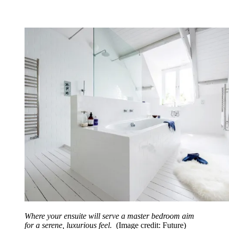
Where your ensuite will serve a master bedroom aim
for a serene, luxurious feel.
(Image credit: Future)