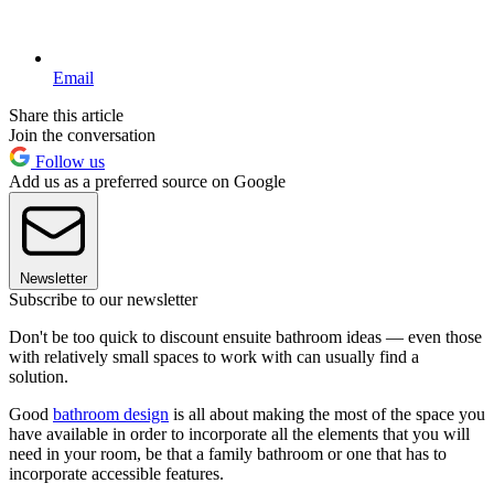
Email
Share this article
Join the conversation
Follow us
Add us as a preferred source on Google
Newsletter
Subscribe to our newsletter
Don't be too quick to discount ensuite bathroom ideas — even those
with relatively small spaces to work with can usually find a
solution.
Good
bathroom design
is all about making the most of the space you
have available in order to incorporate all the elements that you will
need in your room, be that a family bathroom or one that has to
incorporate accessible features.