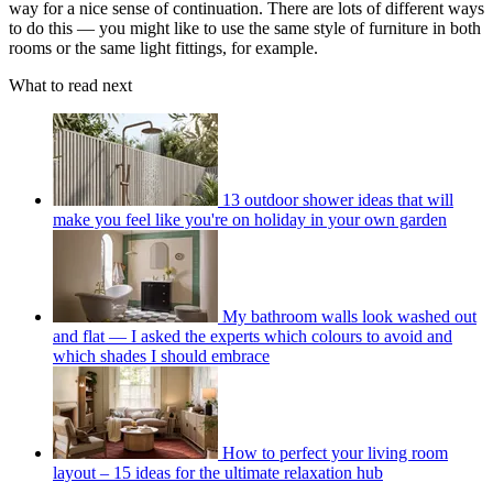
way for a nice sense of continuation. There are lots of different ways
to do this — you might like to use the same style of furniture in both
rooms or the same light fittings, for example.
What to read next
13 outdoor shower ideas that will
make you feel like you're on holiday in your own garden
My bathroom walls look washed out
and flat — I asked the experts which colours to avoid and
which shades I should embrace
How to perfect your living room
layout – 15 ideas for the ultimate relaxation hub