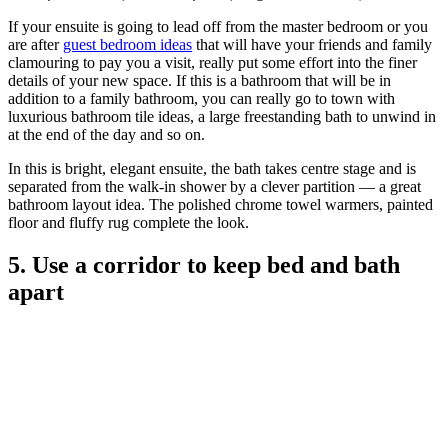
If your ensuite is going to lead off from the master bedroom or you
are after
guest bedroom ideas
that will have your friends and family
clamouring to pay you a visit, really put some effort into the finer
details of your new space. If this is a bathroom that will be in
addition to a family bathroom, you can really go to town with
luxurious bathroom tile ideas, a large freestanding bath to unwind in
at the end of the day and so on.
In this is bright, elegant ensuite, the bath takes centre stage and is
separated from the walk-in shower by a clever partition — a great
bathroom layout idea. The polished chrome towel warmers, painted
floor and fluffy rug complete the look.
5. Use a corridor to keep bed and bath
apart