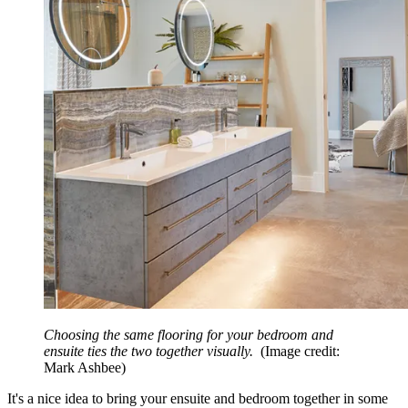
Choosing the same flooring for your bedroom and
ensuite ties the two together visually.
(Image credit:
Mark Ashbee)
It's a nice idea to bring your ensuite and bedroom together in some