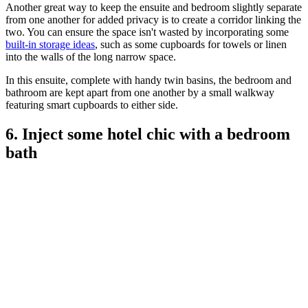
Another great way to keep the ensuite and bedroom slightly separate
from one another for added privacy is to create a corridor linking the
two. You can ensure the space isn't wasted by incorporating some
built-in storage ideas
, such as some cupboards for towels or linen
into the walls of the long narrow space.
In this ensuite, complete with handy twin basins, the bedroom and
bathroom are kept apart from one another by a small walkway
featuring smart cupboards to either side.
6. Inject some hotel chic with a bedroom
bath