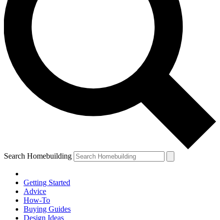
Search Homebuilding
Getting Started
Advice
How-To
Buying Guides
Design Ideas