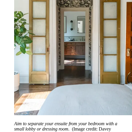
Aim to separate your ensuite from your bedroom with a
small lobby or dressing room.
(Image credit: Davey