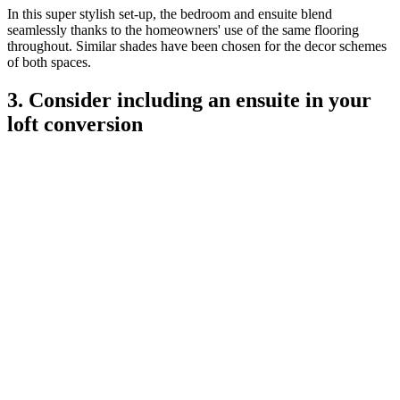
In this super stylish set-up, the bedroom and ensuite blend
seamlessly thanks to the homeowners' use of the same flooring
throughout. Similar shades have been chosen for the decor schemes
of both spaces.
3. Consider including an ensuite in your
loft conversion