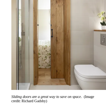
Sliding doors are a great way to save on space.
(Image
credit: Richard Gadsby)