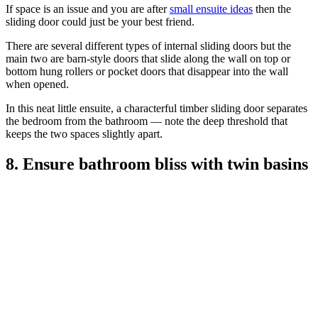
If space is an issue and you are after
small ensuite ideas
then the
sliding door could just be your best friend.
There are several different types of internal sliding doors but the
main two are barn-style doors that slide along the wall on top or
bottom hung rollers or pocket doors that disappear into the wall
when opened.
In this neat little ensuite, a characterful timber sliding door separates
the bedroom from the bathroom — note the deep threshold that
keeps the two spaces slightly apart.
8. Ensure bathroom bliss with twin basins