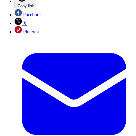
Copy link
Facebook
X
Pinterest