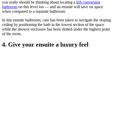
you really should be thinking about locating a
loft conversion
bathroom
on this level too — and an ensuite will save on space
when compared to a separate bathroom.
In this ensuite bathroom, care has been taken to navigate the sloping
ceiling by positioning the bath in the lowest section of the space
while the shower enclosure has been slotted under the highest point
of the room.
4. Give your ensuite a luxury feel