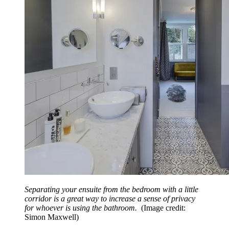
Separating your ensuite from the bedroom with a little
corridor is a great way to increase a sense of privacy
for whoever is using the bathroom.
(Image credit:
Simon Maxwell)