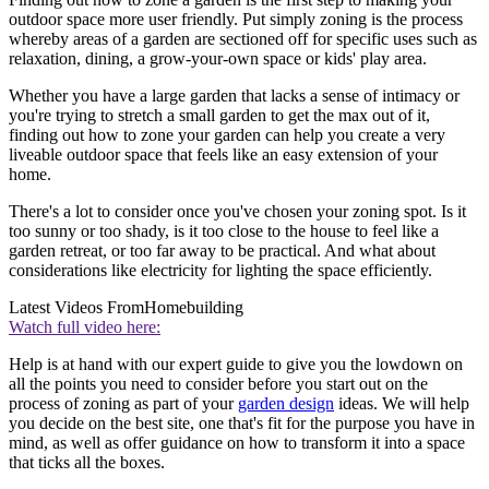
outdoor space more user friendly. Put simply zoning is the process
whereby areas of a garden are sectioned off for specific uses such as
relaxation, dining, a grow-your-own space or kids' play area.
Whether you have a large garden that lacks a sense of intimacy or
you're trying to stretch a small garden to get the max out of it,
finding out how to zone your garden can help you create a very
liveable outdoor space that feels like an easy extension of your
home.
There's a lot to consider once you've chosen your zoning spot. Is it
too sunny or too shady, is it too close to the house to feel like a
garden retreat, or too far away to be practical. And what about
considerations like electricity for lighting the space efficiently.
Latest Videos From
Homebuilding
Watch full video here:
Help is at hand with our expert guide to give you the lowdown on
all the points you need to consider before you start out on the
process of zoning as part of your
garden design
ideas. We will help
you decide on the best site, one that's fit for the purpose you have in
mind, as well as offer guidance on how to transform it into a space
that ticks all the boxes.