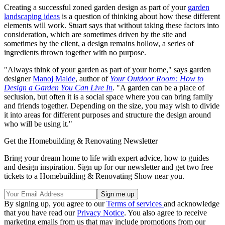
Creating a successful zoned garden design as part of your
garden
landscaping ideas
is a question of thinking about how these different
elements will work. Stuart says that without taking these factors into
consideration, which are sometimes driven by the site and
sometimes by the client, a design remains hollow, a series of
ingredients thrown together with no purpose.
"Always think of your garden as part of your home," says garden
designer
Manoj Malde
, author of
Your Outdoor Room: How to
Design a Garden You Can Live In
. "A garden can be a place of
seclusion, but often it is a social space where you can bring family
and friends together. Depending on the size, you may wish to divide
it into areas for different purposes and structure the design around
who will be using it."
Get the Homebuilding & Renovating Newsletter
Bring your dream home to life with expert advice, how to guides
and design inspiration. Sign up for our newsletter and get two free
tickets to a Homebuilding & Renovating Show near you.
By signing up, you agree to our
Terms of services
and acknowledge
that you have read our
Privacy Notice
. You also agree to receive
marketing emails from us that may include promotions from our