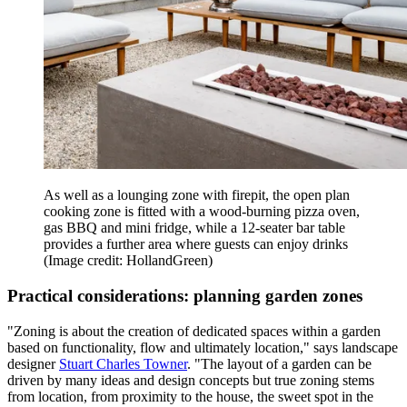
As well as a lounging zone with firepit, the open plan
cooking zone is fitted with a wood-burning pizza oven,
gas BBQ and mini fridge, while a 12-seater bar table
provides a further area where guests can enjoy drinks
(Image credit: HollandGreen)
Practical considerations: planning garden zones
"Zoning is about the creation of dedicated spaces within a garden
based on functionality, flow and ultimately location," says landscape
designer
Stuart Charles Towner
. "The layout of a garden can be
driven by many ideas and design concepts but true zoning stems
from location, from proximity to the house, the sweet spot in the