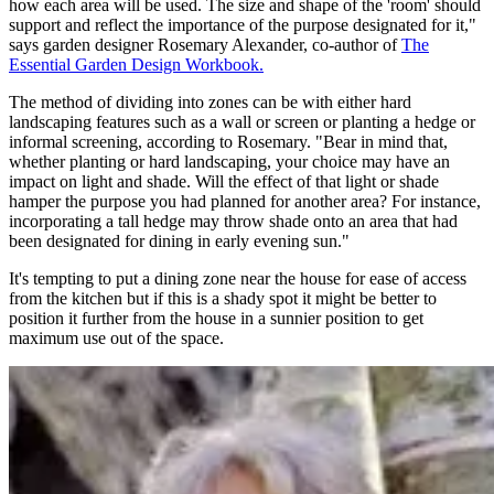
how each area will be used. The size and shape of the 'room' should
support and reflect the importance of the purpose designated for it,"
says garden designer Rosemary Alexander, co-author of
The
Essential Garden Design Workbook.
The method of dividing into zones can be with either hard
landscaping features such as a wall or screen or planting a hedge or
informal screening, according to Rosemary. "Bear in mind that,
whether planting or hard landscaping, your choice may have an
impact on light and shade. Will the effect of that light or shade
hamper the purpose you had planned for another area? For instance,
incorporating a tall hedge may throw shade onto an area that had
been designated for dining in early evening sun."
It's tempting to put a dining zone near the house for ease of access
from the kitchen but if this is a shady spot it might be better to
position it further from the house in a sunnier position to get
maximum use out of the space.