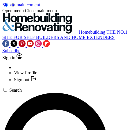
Skip to main content
Open menu
Close main menu
Homebuilding
THE NO.1
SITE FOR SELF BUILDERS AND HOME EXTENDERS
Subscribe
Sign in
View Profile
Sign out
Search