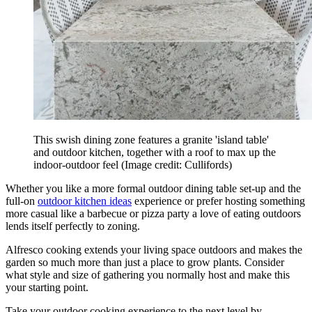
This swish dining zone features a granite 'island table'
and outdoor kitchen, together with a roof to max up the
indoor-outdoor feel
(Image credit: Cullifords)
Whether you like a more formal outdoor dining table set-up and the
full-on
outdoor kitchen ideas
experience or prefer hosting something
more casual like a barbecue or pizza party a love of eating outdoors
lends itself perfectly to zoning.
Alfresco cooking extends your living space outdoors and makes the
garden so much more than just a place to grow plants. Consider
what style and size of gathering you normally host and make this
your starting point.
Take your outdoor cooking experience to the next level by