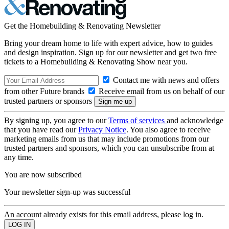
Get the Homebuilding & Renovating Newsletter
Bring your dream home to life with expert advice, how to guides
and design inspiration. Sign up for our newsletter and get two free
tickets to a Homebuilding & Renovating Show near you.
Contact me with news and offers
from other Future brands
Receive email from us on behalf of our
trusted partners or sponsors
By signing up, you agree to our
Terms of services
and acknowledge
that you have read our
Privacy Notice
. You also agree to receive
marketing emails from us that may include promotions from our
trusted partners and sponsors, which you can unsubscribe from at
any time.
You are now subscribed
Your newsletter sign-up was successful
An account already exists for this email address, please log in.