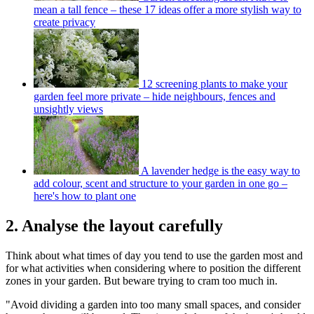
mean a tall fence – these 17 ideas offer a more stylish way to
create privacy
12 screening plants to make your
garden feel more private – hide neighbours, fences and
unsightly views
A lavender hedge is the easy way to
add colour, scent and structure to your garden in one go –
here's how to plant one
2. Analyse the layout carefully
Think about what times of day you tend to use the garden most and
for what activities when considering where to position the different
zones in your garden. But beware trying to cram too much in.
"Avoid dividing a garden into too many small spaces, and consider