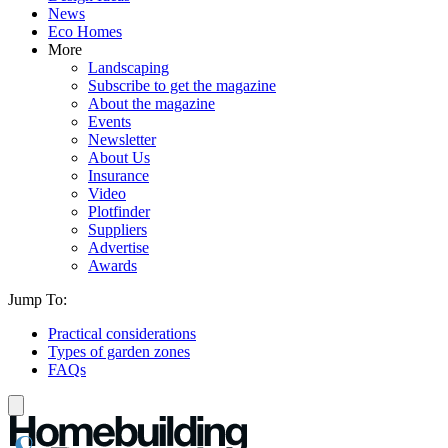
News
Eco Homes
More
Landscaping
Subscribe to get the magazine
About the magazine
Events
Newsletter
About Us
Insurance
Video
Plotfinder
Suppliers
Advertise
Awards
Jump To:
Practical considerations
Types of garden zones
FAQs