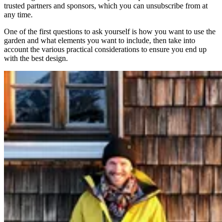
trusted partners and sponsors, which you can unsubscribe from at
any time.
One of the first questions to ask yourself is how you want to use the
garden and what elements you want to include, then take into
account the various practical considerations to ensure you end up
with the best design.