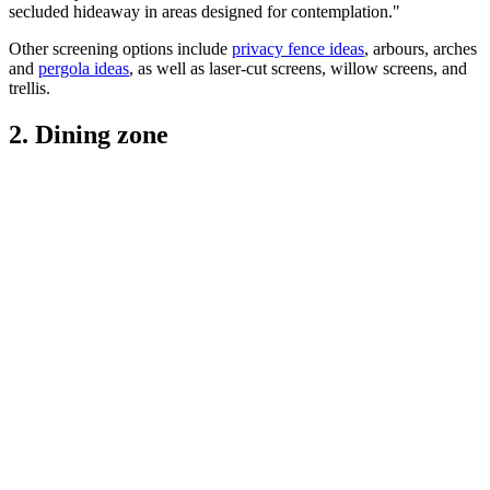
secluded hideaway in areas designed for contemplation."
Other screening options include
privacy fence ideas
, arbours, arches
and
pergola ideas
, as well as laser-cut screens, willow screens, and
trellis.
2. Dining zone