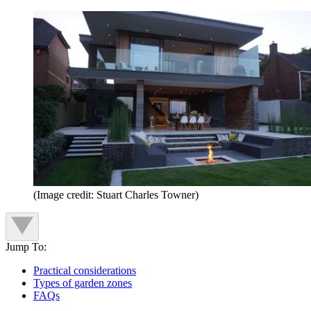
(Image credit: Stuart Charles Towner)
Jump To:
Practical considerations
Types of garden zones
FAQs