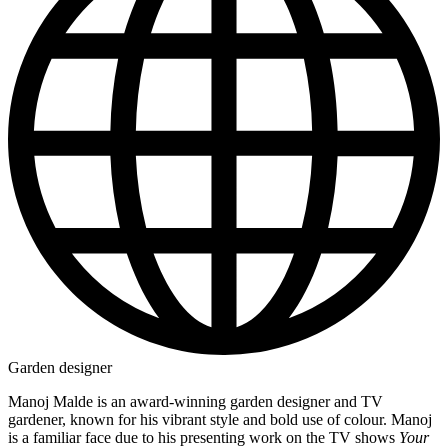
Garden designer
Manoj Malde is an award-winning garden designer and TV
gardener, known for his vibrant style and bold use of colour. Manoj
is a familiar face due to his presenting work on the TV shows
Your