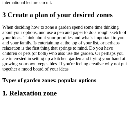
international lecture circuit.
3 Create a plan of your desired zones
When deciding how to zone a garden spend some time thinking
about your options, and use a pen and paper to do a rough sketch of
your ideas. Think about your priorities and what's important to you
and your family. Is entertaining at the top of your list, or perhaps
relaxation is the first thing that springs to mind. Do you have
children or pets (or both) who also use the garden. Or perhaps you
are interested in setting up a kitchen garden and trying your hand at
growing your own vegetables. If you're feeling creative why not put
together a mood board of your ideas.
Types of garden zones: popular options
1. Relaxation zone