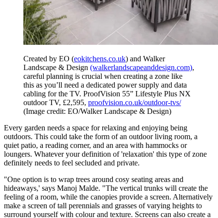
Created by EO (
eokitchens.co.uk
) and Walker
Landscape & Design
(walkerlandscapeanddesign.com)
,
careful planning is crucial when creating a zone like
this as you’ll need a dedicated power supply and data
cabling for the TV. ProofVision 55” Lifestyle Plus NX
outdoor TV, £2,595,
proofvision.co.uk/outdoor-tvs/
(Image credit: EO/Walker Landscape & Design)
Every garden needs a space for relaxing and enjoying being
outdoors. This could take the form of an outdoor living room, a
quiet patio, a reading corner, and an area with hammocks or
loungers. Whatever your definition of 'relaxation' this type of zone
definitely needs to feel secluded and private.
"One option is to wrap trees around cosy seating areas and
hideaways,' says Manoj Malde. "The vertical trunks will create the
feeling of a room, while the canopies provide a screen. Alternatively
make a screen of tall perennials and grasses of varying heights to
surround yourself with colour and texture. Screens can also create a