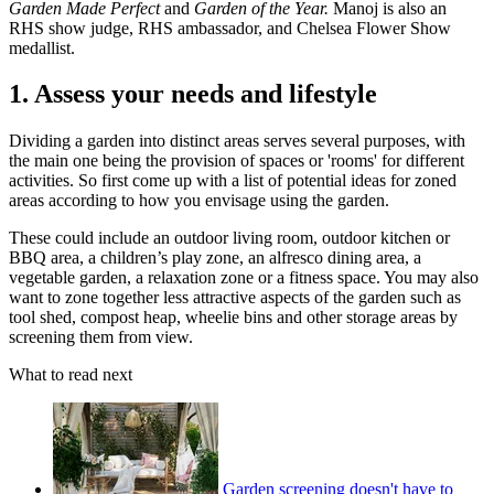
Garden Made Perfect
and
Garden of the Year.
Manoj is also an
RHS show judge, RHS ambassador, and Chelsea Flower Show
medallist.
1. Assess your needs and lifestyle
Dividing a garden into distinct areas serves several purposes, with
the main one being the provision of spaces or 'rooms' for different
activities. So first come up with a list of potential ideas for zoned
areas according to how you envisage using the garden.
These could include an outdoor living room, outdoor kitchen or
BBQ area, a children’s play zone, an alfresco dining area, a
vegetable garden, a relaxation zone or a fitness space. You may also
want to zone together less attractive aspects of the garden such as
tool shed, compost heap, wheelie bins and other storage areas by
screening them from view.
What to read next
Garden screening doesn't have to