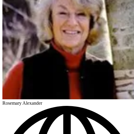
Rosemary Alexander