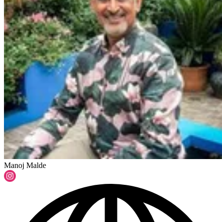
Manoj Malde