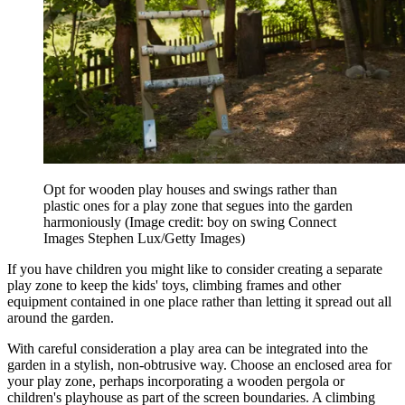
Opt for wooden play houses and swings rather than
plastic ones for a play zone that segues into the garden
harmoniously
(Image credit: boy on swing Connect
Images Stephen Lux/Getty Images)
If you have children you might like to consider creating a separate
play zone to keep the kids' toys, climbing frames and other
equipment contained in one place rather than letting it spread out all
around the garden.
With careful consideration a play area can be integrated into the
garden in a stylish, non-obtrusive way. Choose an enclosed area for
your play zone, perhaps incorporating a wooden pergola or
children's playhouse as part of the screen boundaries. A climbing