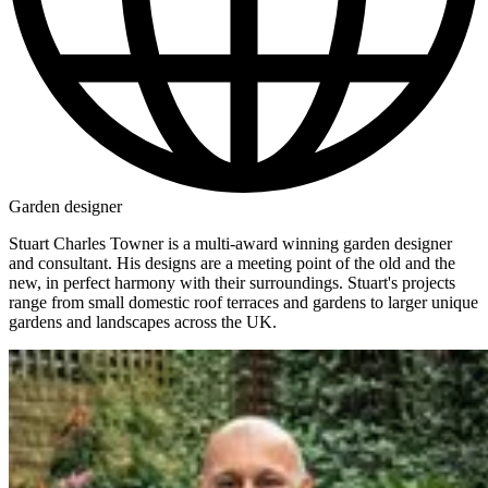
Garden designer
Stuart Charles Towner is a multi-award winning garden designer
and consultant. His designs are a meeting point of the old and the
new, in perfect harmony with their surroundings. Stuart's projects
range from small domestic roof terraces and gardens to larger unique
gardens and landscapes across the UK.