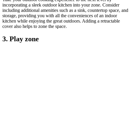
incorporating a sleek outdoor kitchen into your zone. Consider
including additional amenities such as a sink, countertop space, and
storage, providing you with all the conveniences of an indoor
kitchen while enjoying the great outdoors. Adding a retractable
cover also helps to zone the space.
3. Play zone