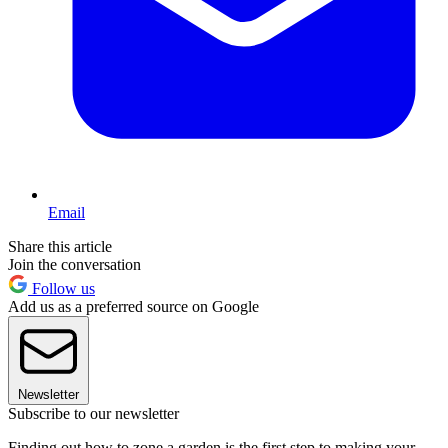
Email
Share this article
Join the conversation
Follow us
Add us as a preferred source on Google
Newsletter
Subscribe to our newsletter
Finding out how to zone a garden is the first step to making your