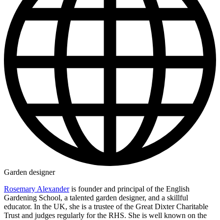
Garden designer
Rosemary Alexander
is founder and principal of the English
Gardening School, a talented garden designer, and a skillful
educator. In the UK, she is a trustee of the Great Dixter Charitable
Trust and judges regularly for the RHS. She is well known on the