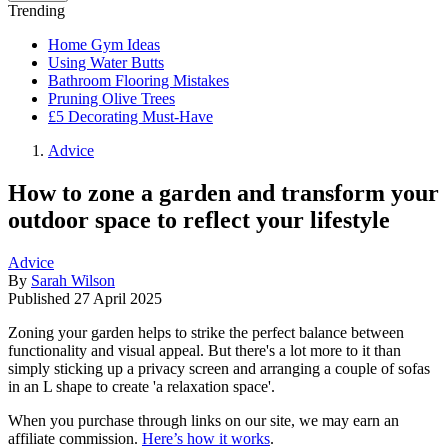
Trending
Home Gym Ideas
Using Water Butts
Bathroom Flooring Mistakes
Pruning Olive Trees
£5 Decorating Must-Have
Advice
How to zone a garden and transform your
outdoor space to reflect your lifestyle
Advice
By
Sarah Wilson
Published
27 April 2025
Zoning your garden helps to strike the perfect balance between
functionality and visual appeal. But there's a lot more to it than
simply sticking up a privacy screen and arranging a couple of sofas
in an L shape to create 'a relaxation space'.
When you purchase through links on our site, we may earn an
affiliate commission.
Here’s how it works
.