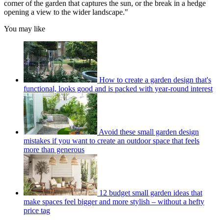
corner of the garden that captures the sun, or the break in a hedge
opening a view to the wider landscape."
You may like
How to create a garden design that's
functional, looks good and is packed with year-round interest
Avoid these small garden design
mistakes if you want to create an outdoor space that feels
more than generous
12 budget small garden ideas that
make spaces feel bigger and more stylish – without a hefty
price tag