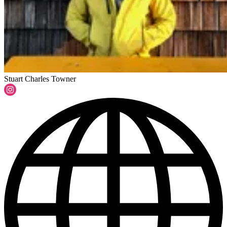
Stuart Charles Towner