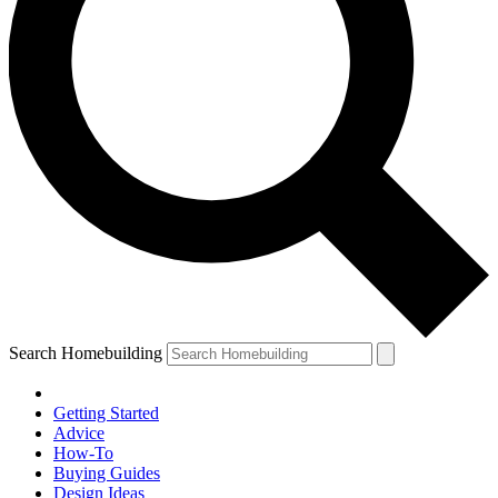
Search Homebuilding
Getting Started
Advice
How-To
Buying Guides
Design Ideas