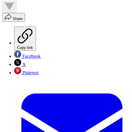
Share
Copy link
Facebook
X
Pinterest