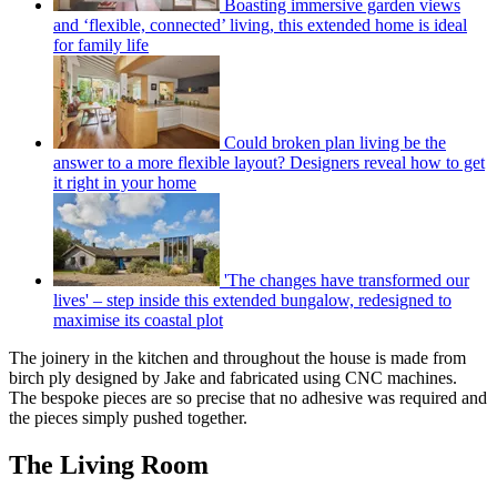
Boasting immersive garden views
and ‘flexible, connected’ living, this extended home is ideal
for family life
Could broken plan living be the
answer to a more flexible layout? Designers reveal how to get
it right in your home
'The changes have transformed our
lives' – step inside this extended bungalow, redesigned to
maximise its coastal plot
The joinery in the kitchen and throughout the house is made from
birch ply designed by Jake and fabricated using CNC machines.
The bespoke pieces are so precise that no adhesive was required and
the pieces simply pushed together.
The Living Room