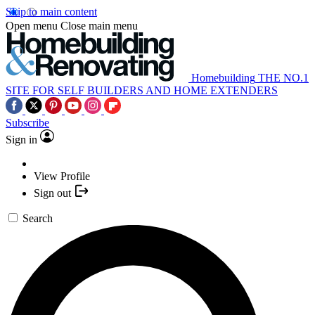
Skip to main content
Open menu
Close main menu
Homebuilding
THE NO.1
SITE FOR SELF BUILDERS AND HOME EXTENDERS
Subscribe
Sign in
View Profile
Sign out
Search