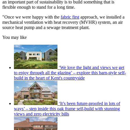
an important part of sustainability is to build something that is
flexible enough to stand for a long time.
"Once we were happy with the
fabric first
approach, we installed a
mechanical ventilation with heat recovery (MVHR) system, an air
source heat pump and a sewage treatment plant.
You may like
‘We love the light and views we get
to enjoy through all the glazing’ – explore this barn-style self-
build in the heart of Kent's countryside
‘It’s been future-proofed in lots of
ways’ – step inside this oak frame self-build with stunning
views and zero electricity bills