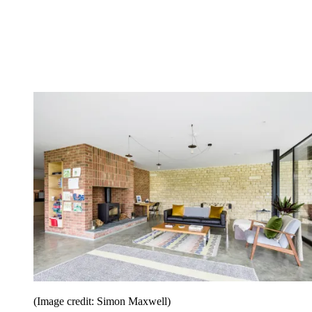
(Image credit: Simon Maxwell)