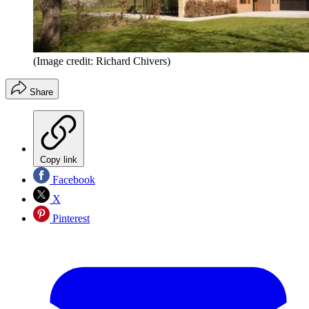
(Image credit: Richard Chivers)
Share
Copy link
Facebook
X
Pinterest