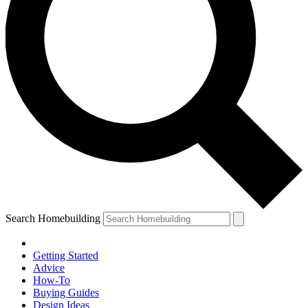
Search Homebuilding
Getting Started
Advice
How-To
Buying Guides
Design Ideas