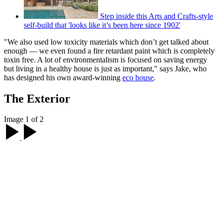
Step inside this Arts and Crafts-style
self-build that 'looks like it’s been here since 1902'
"We also used low toxicity materials which don’t get talked about
enough — we even found a fire retardant paint which is completely
toxin free. A lot of environmentalism is focused on saving energy
but living in a healthy house is just as important," says Jake, who
has designed his own award-winning
eco house
.
The Exterior
Image 1 of 2