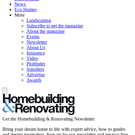
News
Eco Homes
More
Landscaping
Subscribe to get the magazine
About the magazine
Events
Newsletter
About Us
Insurance
Video
Plotfinder
Suppliers
Advertise
Awards
Get the Homebuilding & Renovating Newsletter
Bring your dream home to life with expert advice, how to guides
and design inspiration. Sign up for our newsletter and get two free