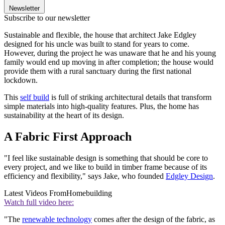
Newsletter
Subscribe to our newsletter
Sustainable and flexible, the house that architect Jake Edgley
designed for his uncle was built to stand for years to come.
However, during the project he was unaware that he and his young
family would end up moving in after completion; the house would
provide them with a rural sanctuary during the first national
lockdown.
This
self build
is full of striking architectural details that transform
simple materials into high-quality features. Plus, the home has
sustainability at the heart of its design.
A Fabric First Approach
"I feel like sustainable design is something that should be core to
every project, and we like to build in timber frame because of its
efficiency and flexibility," says Jake, who founded
Edgley Design
.
Latest Videos From
Homebuilding
Watch full video here:
"The
renewable technology
comes after the design of the fabric, as