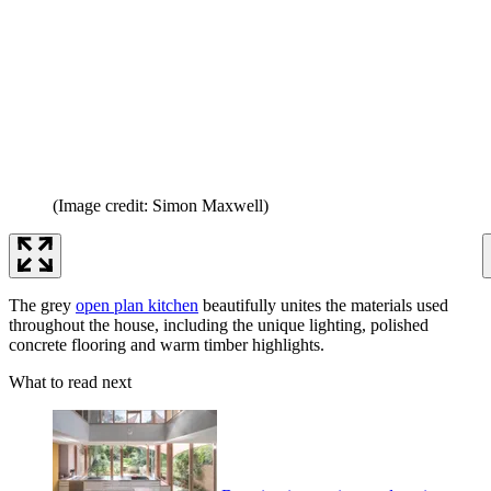
(Image credit: Simon Maxwell)
The grey
open plan kitchen
beautifully unites the materials used
throughout the house, including the unique lighting, polished
concrete flooring and warm timber highlights.
What to read next