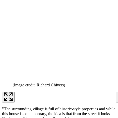
(Image credit: Richard Chivers)
"The surrounding village is full of historic-style properties and while
this house is contemporary, the idea is that from the street it looks