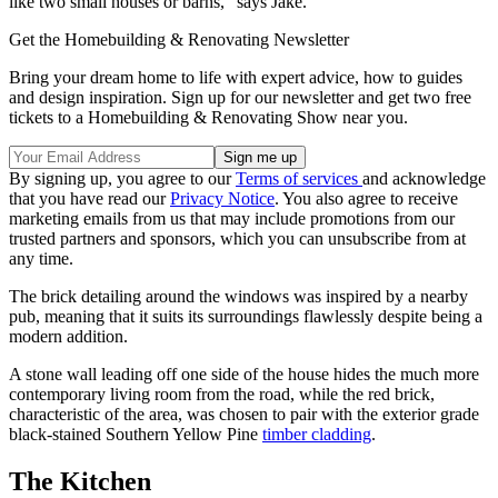
like two small houses or barns," says Jake.
Get the Homebuilding & Renovating Newsletter
Bring your dream home to life with expert advice, how to guides
and design inspiration. Sign up for our newsletter and get two free
tickets to a Homebuilding & Renovating Show near you.
By signing up, you agree to our
Terms of services
and acknowledge
that you have read our
Privacy Notice
. You also agree to receive
marketing emails from us that may include promotions from our
trusted partners and sponsors, which you can unsubscribe from at
any time.
The brick detailing around the windows was inspired by a nearby
pub, meaning that it suits its surroundings flawlessly despite being a
modern addition.
A stone wall leading off one side of the house hides the much more
contemporary living room from the road, while the red brick,
characteristic of the area, was chosen to pair with the exterior grade
black-stained Southern Yellow Pine
timber cladding
.
The Kitchen