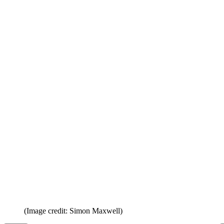
(Image credit: Simon Maxwell)