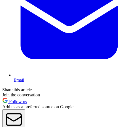
Email
Share this article
Join the conversation
Follow us
Add us as a preferred source on Google