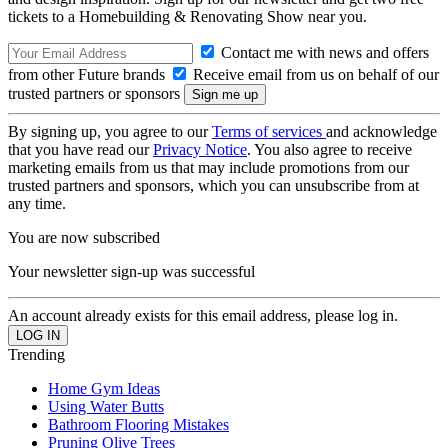
tickets to a Homebuilding & Renovating Show near you.
Contact me with news and offers
from other Future brands
Receive email from us on behalf of our
trusted partners or sponsors
By signing up, you agree to our
Terms of services
and acknowledge
that you have read our
Privacy Notice
. You also agree to receive
marketing emails from us that may include promotions from our
trusted partners and sponsors, which you can unsubscribe from at
any time.
You are now subscribed
Your newsletter sign-up was successful
An account already exists for this email address, please log in.
Trending
Home Gym Ideas
Using Water Butts
Bathroom Flooring Mistakes
Pruning Olive Trees