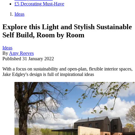
£5 Decorating Must-Have
Ideas
Explore this Light and Stylish Sustainable
Self Build, Room by Room
Ideas
By
Amy Reeves
Published
31 January 2022
With a focus on sustainability and open-plan, flexible interior spaces,
Jake Edgley's design is full of inspirational ideas