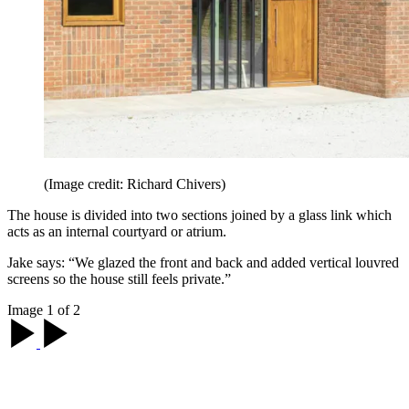
(Image credit: Richard Chivers)
The house is divided into two sections joined by a glass link which
acts as an internal courtyard or atrium.
Jake says: “We glazed the front and back and added vertical louvred
screens so the house still feels private.”
Image 1 of 2