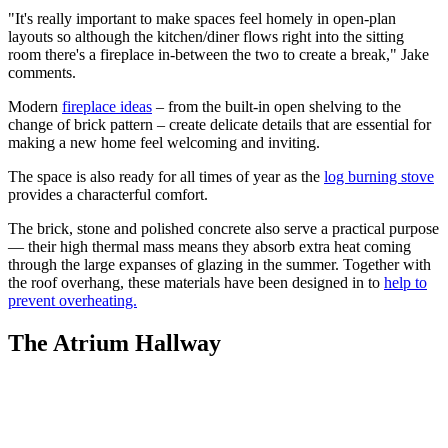
"It's really important to make spaces feel homely in open-plan
layouts so although the kitchen/diner flows right into the sitting
room there's a fireplace in-between the two to create a break," Jake
comments.
Modern
fireplace ideas
– from the built-in open shelving to the
change of brick pattern – create delicate details that are essential for
making a new home feel welcoming and inviting.
The space is also ready for all times of year as the
log burning stove
provides a characterful comfort.
The brick, stone and polished concrete also serve a practical purpose
— their high thermal mass means they absorb extra heat coming
through the large expanses of glazing in the summer. Together with
the roof overhang, these materials have been designed in to
help to
prevent overheating.
The Atrium Hallway