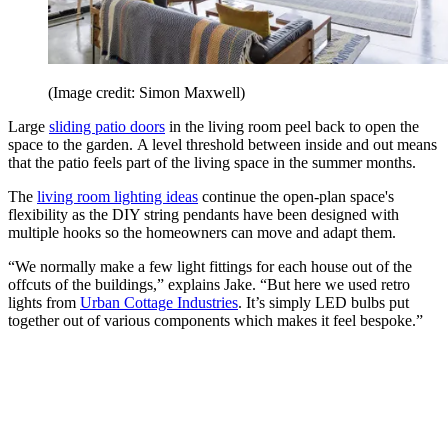
(Image credit: Simon Maxwell)
Large
sliding patio doors
in the living room peel back to open the
space to the garden. A level threshold between inside and out means
that the patio feels part of the living space in the summer months.
The
living room lighting ideas
continue the open-plan space's
flexibility as the DIY string pendants have been designed with
multiple hooks so the homeowners can move and adapt them.
“We normally make a few light fittings for each house out of the
offcuts of the buildings,” explains Jake. “But here we used retro
lights from
Urban Cottage Industries
. It’s simply LED bulbs put
together out of various components which makes it feel bespoke.”