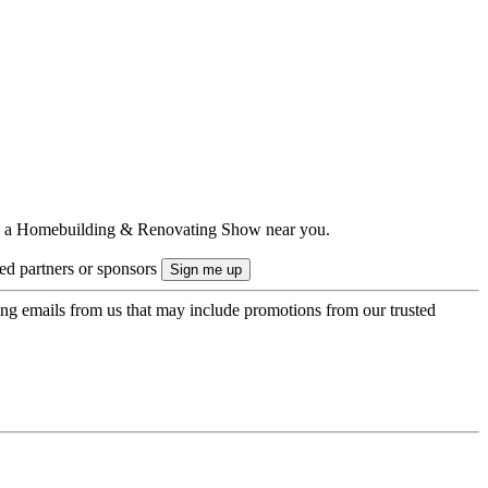
ts to a Homebuilding & Renovating Show near you.
ted partners or sponsors
ing emails from us that may include promotions from our trusted