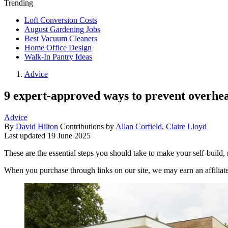
Trending
Loft Conversion Costs
August Gardening Jobs
Best Vacuum Cleaners
Home Office Design
Walk-In Pantry Ideas
Advice
9 expert-approved ways to prevent overhea
Advice
By
David Hilton
Contributions by
Allan Corfield
,
Claire Lloyd
Last updated
19 June 2025
These are the essential steps you should take to make your self-build,
When you purchase through links on our site, we may earn an affilia