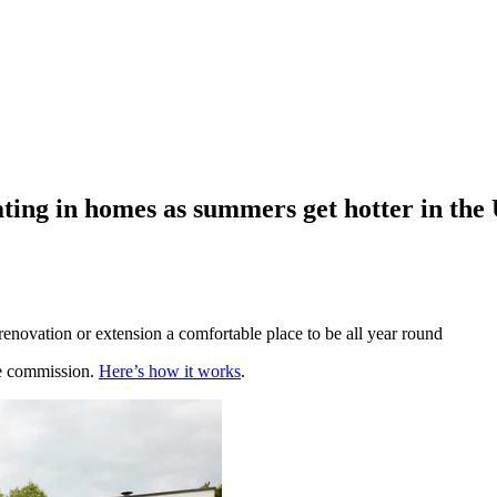
ting in homes as summers get hotter in the
 renovation or extension a comfortable place to be all year round
te commission.
Here’s how it works
.