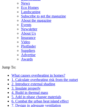
News
Eco Homes
Landscaping
Subscribe to get the magazine
About the magazine
Events
Newsletter
About Us
Insurance
Video
Plotfinder
Suppliers
Advertise
Awards
Jump To:
What causes overheating in homes?
1. Calculate overheating risk from the outset
2. Introduce external shading
3. Insulate properly
4. Build in thermal mass
5. Add in phase change materials
6. Combat the urban heat island effect
7. Design in adequate ventilation