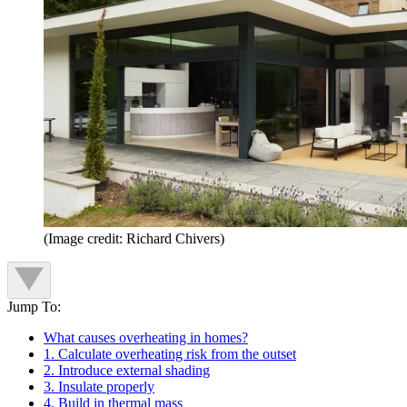
(Image credit: Richard Chivers)
Jump To:
What causes overheating in homes?
1. Calculate overheating risk from the outset
2. Introduce external shading
3. Insulate properly
4. Build in thermal mass