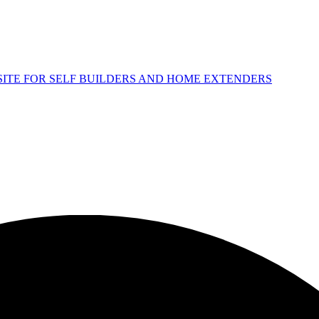
 SITE FOR SELF BUILDERS AND HOME EXTENDERS