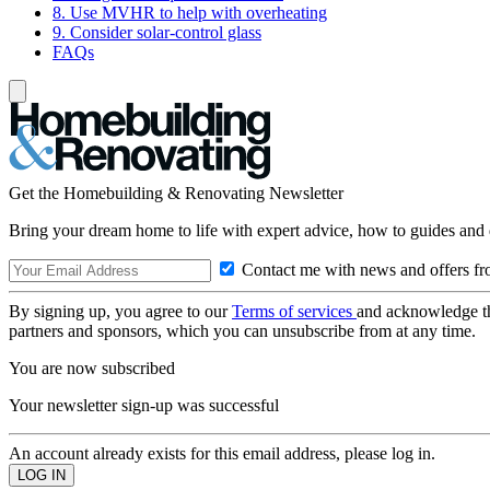
8. Use MVHR to help with overheating
9. Consider solar-control glass
FAQs
Get the Homebuilding & Renovating Newsletter
Bring your dream home to life with expert advice, how to guides and 
Contact me with news and offers fr
By signing up, you agree to our
Terms of services
and acknowledge t
partners and sponsors, which you can unsubscribe from at any time.
You are now subscribed
Your newsletter sign-up was successful
An account already exists for this email address, please log in.