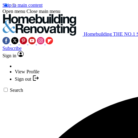
Skip to main content
Open menu
Close main menu
Homebuilding
THE NO.1
Subscribe
Sign in
View Profile
Sign out
Search