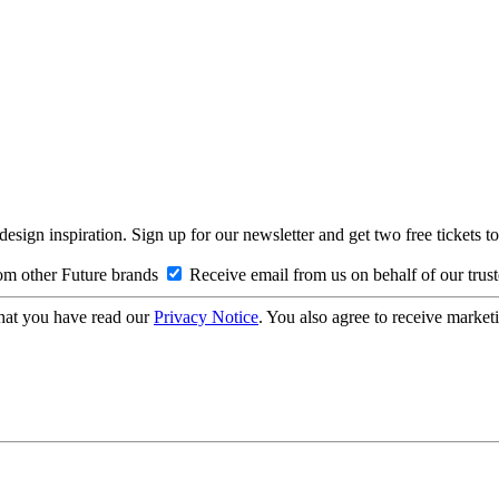
design inspiration. Sign up for our newsletter and get two free ticke
om other Future brands
Receive email from us on behalf of our trus
hat you have read our
Privacy Notice
. You also agree to receive market