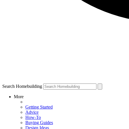
Search Homebuilding
More
Getting Started
Advice
How-To
Buying Guides
Design Ideas