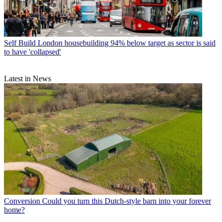
Self Build
London housebuilding 94% below target as sector is said
to have 'collapsed'
Latest in News
Conversion
Could you turn this Dutch-style barn into your forever
home?