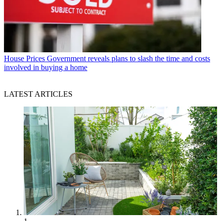
House Prices
Government reveals plans to slash the time and costs
involved in buying a home
LATEST ARTICLES