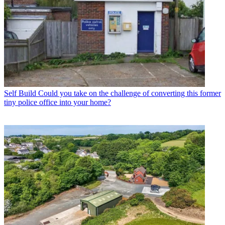
Self Build
Could you take on the challenge of converting this former
tiny police office into your home?