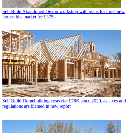
Self Build
Abandoned Devon workshop with plans for three new
homes hits market for £375k
Self Build
Homebuilding costs rise £76K since 2020, as taxes and
regulations are blamed in new report