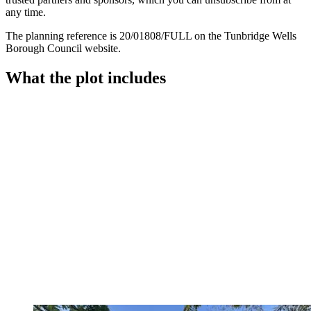
any time.
The planning reference is 20/01808/FULL on the Tunbridge Wells
Borough Council website.
What the plot includes