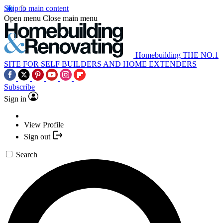
Skip to main content
Open menu
Close main menu
Homebuilding
THE NO.1
SITE FOR SELF BUILDERS AND HOME EXTENDERS
Subscribe
Sign in
View Profile
Sign out
Search