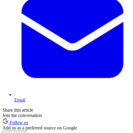
Email
Share this article
Join the conversation
Follow us
Add us as a preferred source on Google