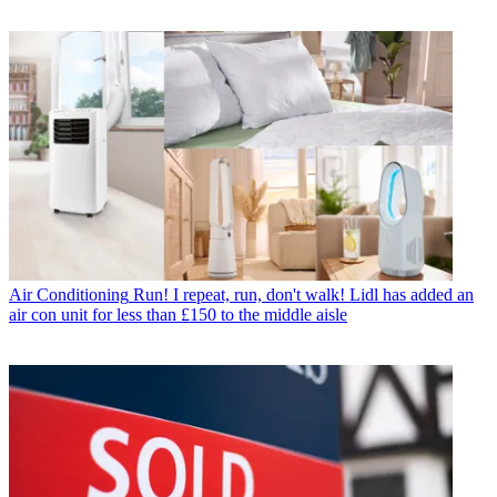
Air Conditioning
Run! I repeat, run, don't walk! Lidl has added an
air con unit for less than £150 to the middle aisle