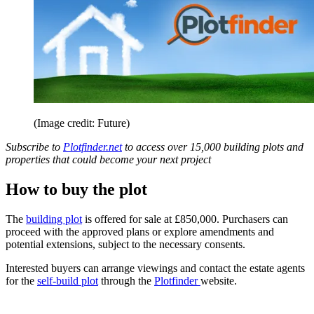
(Image credit: Future)
Subscribe to
Plotfinder.net
to access over 15,000 building plots and
properties that could become your next project
How to buy the plot
The
building plot
is offered for sale at £850,000. Purchasers can
proceed with the approved plans or explore amendments and
potential extensions, subject to the necessary consents.
Interested buyers can arrange viewings and contact the estate agents
for the
self-build plot
through the
Plotfinder
website.