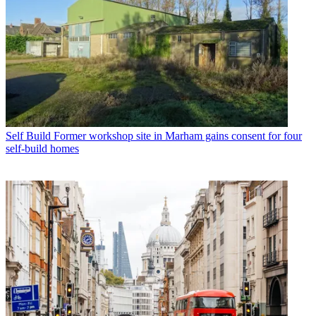
Self Build
Former workshop site in Marham gains consent for four
self-build homes