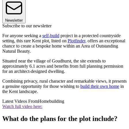
Newsletter
Subscribe to our newsletter
For anyone seeking a
self-build
project in a protected countryside
setting, this rare Kent plot, listed on
Plotfinder,
offers an exceptional
chance to create a bespoke home within an Area of Outstanding
Natural Beauty.
Situated near the village of Goudhurst, the site extends to
approximately 6.1 acres and benefits from full planning permission
for an architect-designed dwelling.
Combining privacy, rural character and remarkable views, it presents
a genuine opportunity for those wishing to
build their own home
in
the Kent landscape.
Latest Videos From
Homebuilding
Watch full video here:
What do the plans for the plot include?