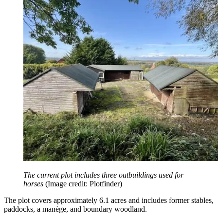
The current plot includes three outbuildings used for
horses
(Image credit: Plotfinder)
The plot covers approximately 6.1 acres and includes former stables,
paddocks, a manège, and boundary woodland.