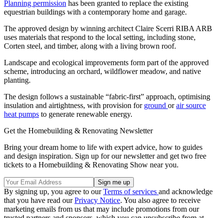
Planning permission
has been granted to replace the existing
equestrian buildings with a contemporary home and garage.
The approved design by winning architect Claire Scerri RIBA ARB
uses materials that respond to the local setting, including stone,
Corten steel, and timber, along with a living brown roof.
Landscape and ecological improvements form part of the approved
scheme, introducing an orchard, wildflower meadow, and native
planting.
The design follows a sustainable “fabric-first” approach, optimising
insulation and airtightness, with provision for
ground
or
air source
heat pumps
to generate renewable energy.
Get the Homebuilding & Renovating Newsletter
Bring your dream home to life with expert advice, how to guides
and design inspiration. Sign up for our newsletter and get two free
tickets to a Homebuilding & Renovating Show near you.
By signing up, you agree to our
Terms of services
and acknowledge
that you have read our
Privacy Notice
. You also agree to receive
marketing emails from us that may include promotions from our
trusted partners and sponsors, which you can unsubscribe from at