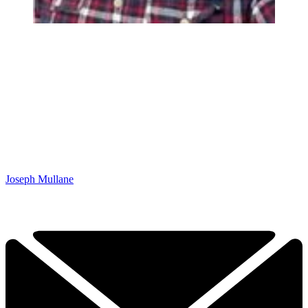
Joseph Mullane