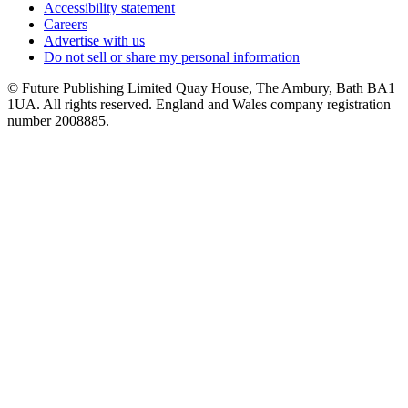
Accessibility statement
Careers
Advertise with us
Do not sell or share my personal information
© Future Publishing Limited Quay House, The Ambury, Bath BA1
1UA. All rights reserved. England and Wales company registration
number 2008885.