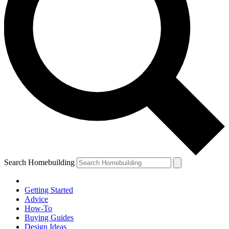
Search Homebuilding
Getting Started
Advice
How-To
Buying Guides
Design Ideas