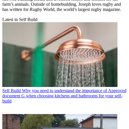
farm’s animals. Outside of homebuilding, Joseph loves rugby and
has written for Rugby World, the world’s largest rugby magazine.
Latest in Self Build
Self Build
Why you need to understand the importance of Approved
document G when choosing kitchens and bathrooms for your self-
build