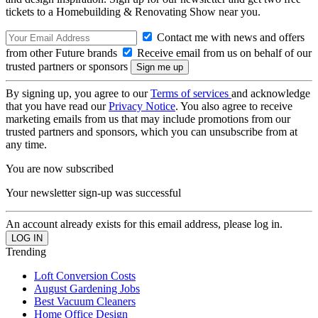
tickets to a Homebuilding & Renovating Show near you.
Contact me with news and offers
from other Future brands
Receive email from us on behalf of our
trusted partners or sponsors
By signing up, you agree to our
Terms of services
and acknowledge
that you have read our
Privacy Notice
. You also agree to receive
marketing emails from us that may include promotions from our
trusted partners and sponsors, which you can unsubscribe from at
any time.
You are now subscribed
Your newsletter sign-up was successful
An account already exists for this email address, please log in.
Trending
Loft Conversion Costs
August Gardening Jobs
Best Vacuum Cleaners
Home Office Design