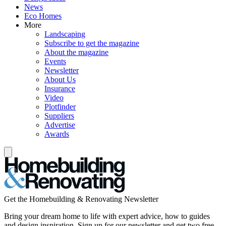
News
Eco Homes
More
Landscaping
Subscribe to get the magazine
About the magazine
Events
Newsletter
About Us
Insurance
Video
Plotfinder
Suppliers
Advertise
Awards
Get the Homebuilding & Renovating Newsletter
Bring your dream home to life with expert advice, how to guides
and design inspiration. Sign up for our newsletter and get two free