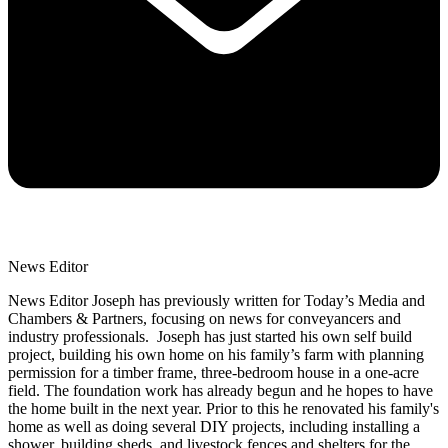
News Editor
News Editor Joseph has previously written for Today’s Media and
Chambers & Partners, focusing on news for conveyancers and
industry professionals. Joseph has just started his own self build
project, building his own home on his family’s farm with planning
permission for a timber frame, three-bedroom house in a one-acre
field. The foundation work has already begun and he hopes to have
the home built in the next year. Prior to this he renovated his family's
home as well as doing several DIY projects, including installing a
shower, building sheds, and livestock fences and shelters for the