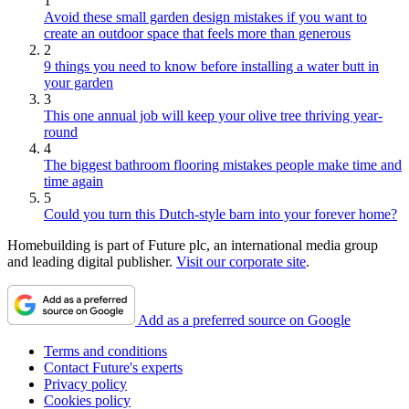
1
Avoid these small garden design mistakes if you want to
create an outdoor space that feels more than generous
2
9 things you need to know before installing a water butt in
your garden
3
This one annual job will keep your olive tree thriving year-
round
4
The biggest bathroom flooring mistakes people make time and
time again
5
Could you turn this Dutch-style barn into your forever home?
Homebuilding is part of Future plc, an international media group
and leading digital publisher.
Visit our corporate site
.
Add as a preferred source on Google
Terms and conditions
Contact Future's experts
Privacy policy
Cookies policy