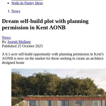
Walk-In Pantry Ideas
News
Dream self-build plot with planning
permission in Kent AONB
News
By
Joseph Mullane
Published
25 October 2025
A 6.1-acre self-build opportunity with planning permission in Kent’s
AONB is now on the market for those seeking to create an architect-
designed home