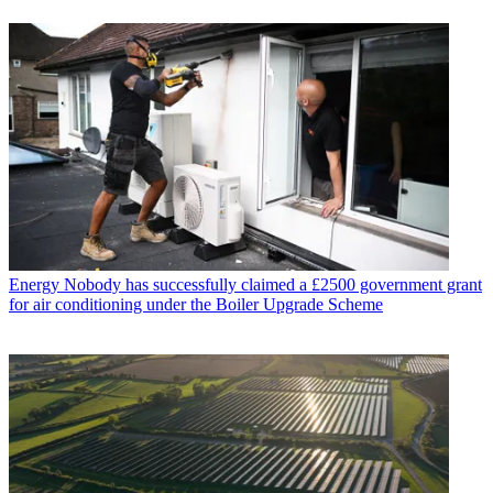
Energy
Nobody has successfully claimed a £2500 government grant
for air conditioning under the Boiler Upgrade Scheme