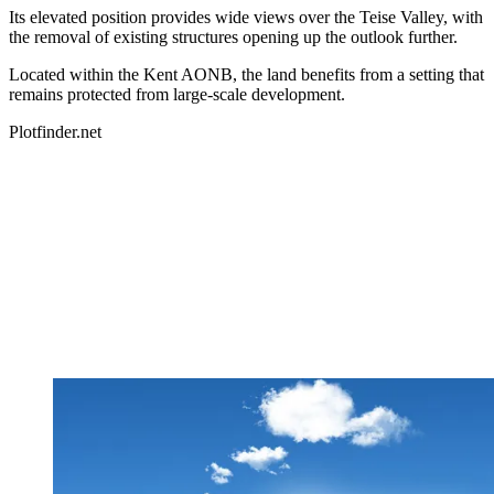
Its elevated position provides wide views over the Teise Valley, with
the removal of existing structures opening up the outlook further.
Located within the Kent AONB, the land benefits from a setting that
remains protected from large-scale development.
Plotfinder.net