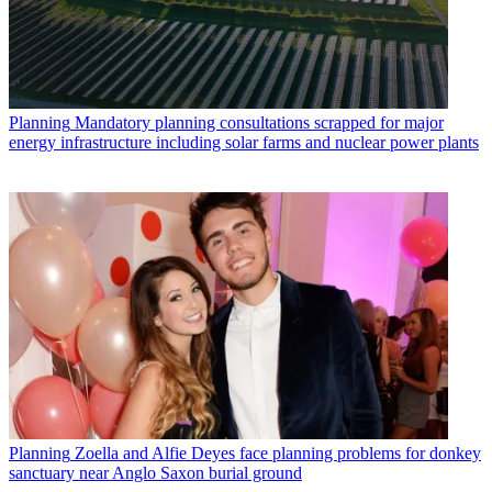
Planning
Mandatory planning consultations scrapped for major
energy infrastructure including solar farms and nuclear power plants
Planning
Zoella and Alfie Deyes face planning problems for donkey
sanctuary near Anglo Saxon burial ground