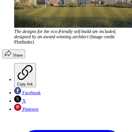
The designs for the eco-friendly self-build are included,
designed by an award winning architect
(Image credit:
Plotfinder)
Share
Copy link
Facebook
X
Pinterest