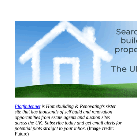
Plotfinder.net
is Homebuilding & Renovating's sister
site that has thousands of self build and renovation
opportunities from estate agents and auction sites
across the UK. Subscribe today and get email alerts for
potential plots straight to your inbox.
(Image credit:
Future)