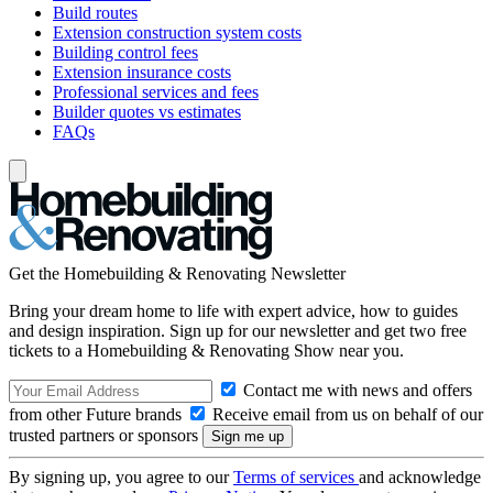
Build routes
Extension construction system costs
Building control fees
Extension insurance costs
Professional services and fees
Builder quotes vs estimates
FAQs
Get the Homebuilding & Renovating Newsletter
Bring your dream home to life with expert advice, how to guides
and design inspiration. Sign up for our newsletter and get two free
tickets to a Homebuilding & Renovating Show near you.
Contact me with news and offers
from other Future brands
Receive email from us on behalf of our
trusted partners or sponsors
By signing up, you agree to our
Terms of services
and acknowledge