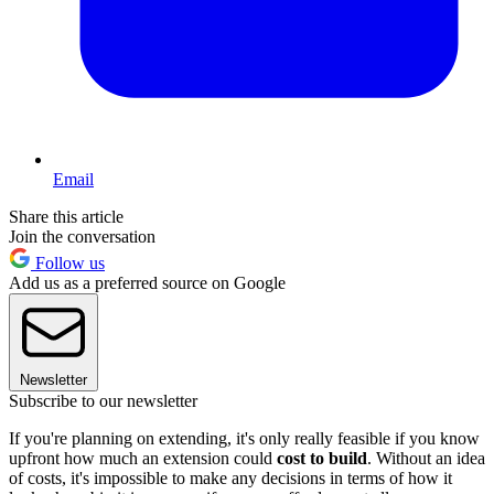
Email
Share this article
Join the conversation
Follow us
Add us as a preferred source on Google
Newsletter
Subscribe to our newsletter
If you're planning on extending, it's only really feasible if you know
upfront how much an extension could
cost to build
. Without an idea
of costs, it's impossible to make any decisions in terms of how it