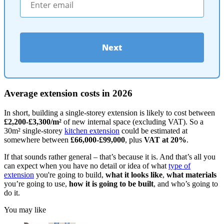
Next
Average extension costs in 2026
In short, building a single-storey extension is likely to cost between
£2,200-£3,300/m²
of new internal space (excluding VAT). So a
30m² single-storey
kitchen extension
could be estimated at
somewhere between
£66,000-£99,000
, plus
VAT at 20%
.
If that sounds rather general – that’s because it is. And that’s all you
can expect when you have no detail or idea of what
type of
extension
you're going to build,
what it looks like
,
what materials
you’re going to use,
how it is going to be built
, and who’s going to
do it.
You may like