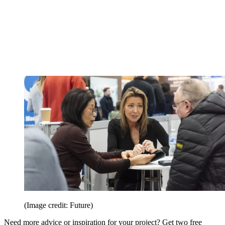
(Image credit: Future)
Need more advice or inspiration for your project? Get two free