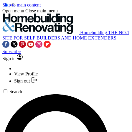
Skip to main content
Open menu
Close main menu
Homebuilding
THE NO.1
SITE FOR SELF BUILDERS AND HOME EXTENDERS
Subscribe
Sign in
View Profile
Sign out
Search