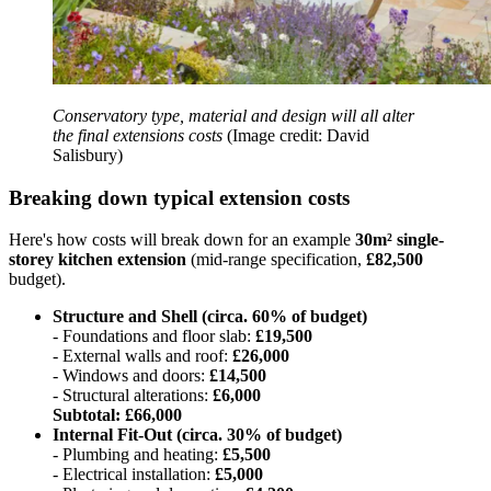
Conservatory type, material and design will all alter
the final extensions costs
(Image credit: David
Salisbury)
Breaking down typical extension costs
Here's how costs will break down for an example
30m² single-
storey kitchen extension
(mid-range specification,
£82,500
budget).
Structure and Shell (circa. 60% of budget)
- Foundations and floor slab:
£19,500
- External walls and roof:
£26,000
- Windows and doors:
£14,500
- Structural alterations:
£6,000
Subtotal: £66,000
Internal Fit-Out (circa. 30% of budget)
- Plumbing and heating:
£5,500
- Electrical installation:
£5,000