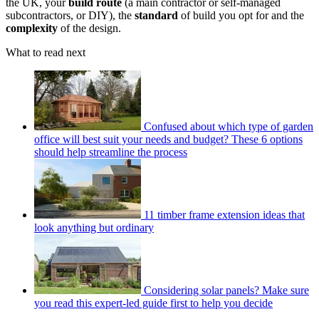
the UK, your
build route
(a main contractor or self-managed
subcontractors, or DIY), the
standard
of build you opt for and the
complexity
of the design.
What to read next
Confused about which type of garden
office will best suit your needs and budget? These 6 options
should help streamline the process
11 timber frame extension ideas that
look anything but ordinary
Considering solar panels? Make sure
you read this expert-led guide first to help you decide