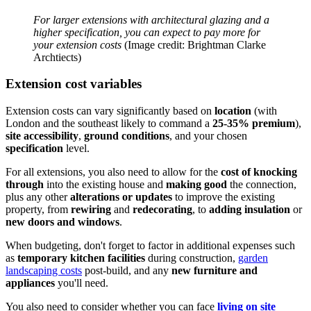
For larger extensions with architectural glazing and a
higher specification, you can expect to pay more for
your extension costs
(Image credit: Brightman Clarke
Archtiects)
Extension cost variables
Extension costs can vary significantly based on
location
(with
London and the southeast likely to command a
25-35% premium
),
site accessibility
,
ground conditions
, and your chosen
specification
level.
For all extensions, you also need to allow for the
cost of knocking
through
into the existing house and
making good
the connection,
plus any other
alterations or updates
to improve the existing
property, from
rewiring
and
redecorating
, to
adding insulation
or
new doors and windows
.
When budgeting, don't forget to factor in additional expenses such
as
temporary kitchen facilities
during construction,
garden
landscaping costs
post-build, and any
new furniture and
appliances
you'll need.
You also need to consider whether you can face
living on site