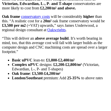
Victorian, Edwardian, L-, P- and T-shape
conservatories are
more likely to cost from
£2,200/m²
and above.
Oak frame
conservatory costs
will be considerably
higher
than
this. “A realistic cost for a
20m²
oak frame conservatory would be
£3,500 per m2
(+VAT) upwards,” says James Underwood, a
regional design consultant at
Oakwrights
.
“This will deliver an
above average build
. It’s worth bearing in
mind, too, that this average cost will fall with larger builds as the
computer design and CNC machining costs are spread over a larger
footprint.”
Basic uPVC
lean-to:
£1,800-£2,400/m²
Complex uPVC
designs:
£2,200-£2,800/m²
(Victorian,
Edwardian, L-, P- and T-shapes)
Oak frame
:
£3,500-£4,200/m²
London/Southeast
premium: Add
25-35%
to above rates