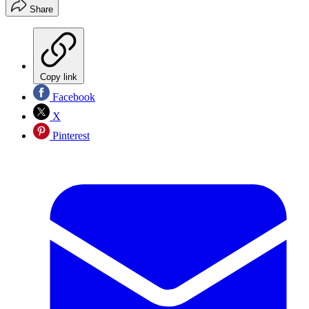
Share
Copy link
Facebook
X
Pinterest