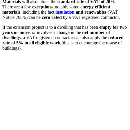
Materials
will also attract the
standard rate of VAT of 20%
.
There are a few
exceptions,
notably some
energy efficient
materials
, including the fact
insulation
and renewables
(VAT
Notice 708/6) can be
zero rated
by a VAT registered contractor.
If the extension project is to a dwelling that has been
empty for two
years or more
, or involves a change in the
net number of
dwellings
, a VAT registered contractor can also apply the r
educed
rate of 5% to all eligible work
(this is to encourage the re-use of
buildings).