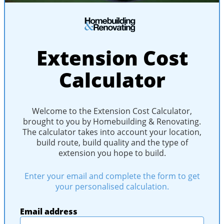
Extension Cost
Calculator
Welcome to the Extension Cost Calculator,
brought to you by Homebuilding & Renovating.
The calculator takes into account your location,
build route, build quality and the type of
extension you hope to build.
Enter your email and complete the form to get
your personalised calculation.
Email address