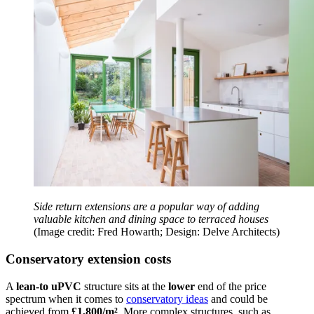
Side return extensions are a popular way of adding
valuable kitchen and dining space to terraced houses
(Image credit: Fred Howarth; Design: Delve Architects)
Conservatory extension costs
A
lean-to uPVC
structure sits at the
lower
end of the price
spectrum when it comes to
conservatory ideas
and could be
achieved from
£1,800/m²
. More complex structures, such as