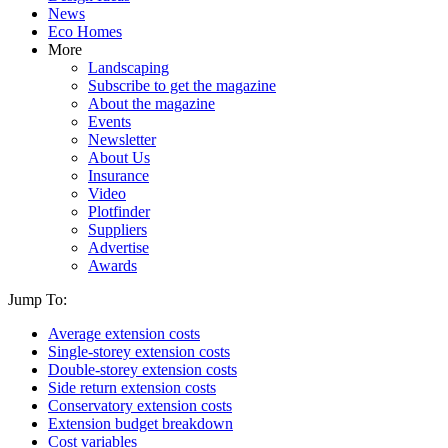
News
Eco Homes
More
Landscaping
Subscribe to get the magazine
About the magazine
Events
Newsletter
About Us
Insurance
Video
Plotfinder
Suppliers
Advertise
Awards
Jump To:
Average extension costs
Single-storey extension costs
Double-storey extension costs
Side return extension costs
Conservatory extension costs
Extension budget breakdown
Cost variables