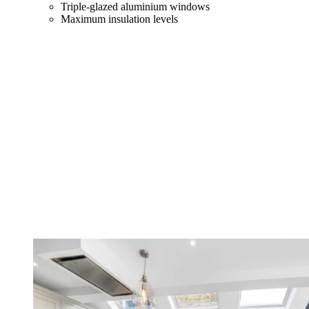
Triple-glazed aluminium windows
Maximum insulation levels