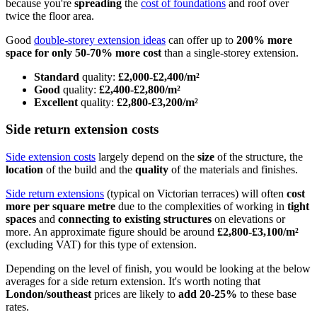
because you're
spreading
the
cost of foundations
and roof over
twice the floor area.
Good
double-storey extension ideas
can offer up to
200% more
space for only 50-70% more cost
than a single-storey extension.
Standard
quality:
£2,000-£2,400/m²
Good
quality:
£2,400-£2,800/m²
Excellent
quality:
£2,800-£3,200/m²
Side return extension costs
Side extension costs
largely depend on the
size
of the structure, the
location
of the build and the
quality
of the materials and finishes.
Side return extensions
(typical on Victorian terraces) will often
cost
more per square metre
due to the complexities of working in
tight
spaces
and
connecting to existing structures
on elevations or
more. An approximate figure should be around
£2,800-£3,100/m²
(excluding VAT) for this type of extension.
Depending on the level of finish, you would be looking at the below
averages for a side return extension. It's worth noting that
London/southeast
prices are likely to
add 20-25%
to these base
rates.