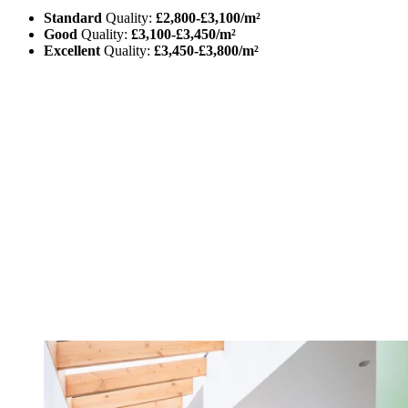
Standard
Quality:
£2,800-£3,100/m²
Good
Quality:
£3,100-£3,450/m²
Excellent
Quality:
£3,450-£3,800/m²