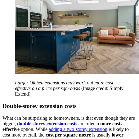
Larger kitchen extensions may work out more cost
effective on a price per sqm basis
(Image credit: Simply
Extend)
Double-storey extension costs
What can be surprising to homeowners, is that even though they are
bigger,
double storey extension costs
are often a
more cost-
effective
option. While
adding a two-storey extension
is likely to
cost more overall, the
cost per square metre
is usually
lower