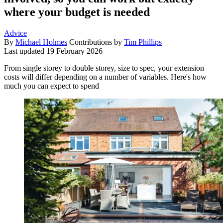
where your budget is needed
Advice
By
Michael Holmes
Contributions by
Tim Phillips
Last updated
19 February 2026
From single storey to double storey, size to spec, your extension
costs will differ depending on a number of variables. Here's how
much you can expect to spend