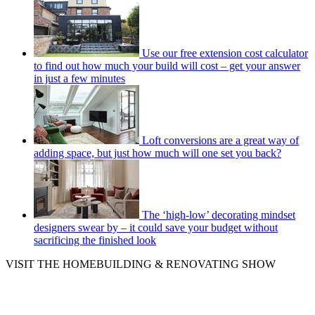
Use our free extension cost calculator
to find out how much your build will cost – get your answer
in just a few minutes
Loft conversions are a great way of
adding space, but just how much will one set you back?
The ‘high-low’ decorating mindset
designers swear by – it could save your budget without
sacrificing the finished look
VISIT THE HOMEBUILDING & RENOVATING SHOW