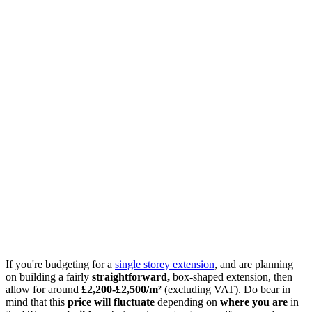
If you're budgeting for a
single storey extension
, and are planning
on building a fairly
straightforward,
box-shaped extension, then
allow for around
£2,200-£2,500/m²
(excluding VAT). Do bear in
mind that this
price will fluctuate
depending on
where you are
in