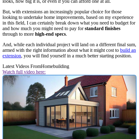
looks, how big it is, or even if you can afford one at all.
But, with extensions an increasingly popular choice for those
looking to undertake home improvements, based on my experience
in this field, I can certainly break down what you need to budget for
and how much you might need to pay for
standard finishes
through to more
high-end specs
.
And, while each individual project will land on a different final sum,
armed with the right information about what it might cost to
build an
extension
, you will find yourself in a much better starting position.
Latest Videos From
Homebuilding
Watch full video here: