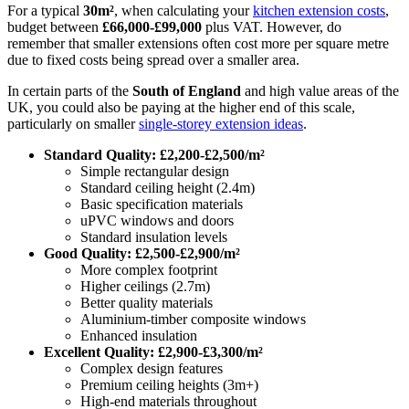
For a typical
30m²
, when calculating your
kitchen extension costs
,
budget between
£66,000-£99,000
plus VAT. However, do
remember that smaller extensions often cost more per square metre
due to fixed costs being spread over a smaller area.
In certain parts of the
South of England
and high value areas of the
UK, you could also be paying at the higher end of this scale,
particularly on smaller
single-storey extension ideas
.
Standard Quality: £2,200-£2,500/m²
Simple rectangular design
Standard ceiling height (2.4m)
Basic specification materials
uPVC windows and doors
Standard insulation levels
Good Quality: £2,500-£2,900/m²
More complex footprint
Higher ceilings (2.7m)
Better quality materials
Aluminium-timber composite windows
Enhanced insulation
Excellent Quality: £2,900-£3,300/m²
Complex design features
Premium ceiling heights (3m+)
High-end materials throughout