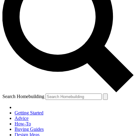
Search Homebuilding
Getting Started
Advice
How-To
Buying Guides
Design Ideas