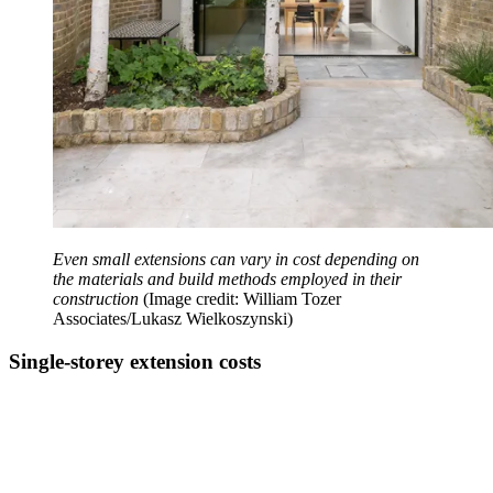
Even small extensions can vary in cost depending on
the materials and build methods employed in their
construction
(Image credit: William Tozer
Associates/Lukasz Wielkoszynski)
Single-storey extension costs