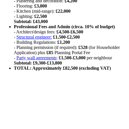
- Plastering and decoration:
£4,200
- Flooring:
£3,800
- Kitchen (mid-range):
£22,000
- Lighting:
£2,500
Subtotal: £43,000
Professional Fees and Admin (circa. 10% of budget)
- Architect/design fees:
£4,500-£6,500
-
Structural engineer:
£1,500-£2,500
- Building Regulations:
£1,200
- Planning permission (if required):
£528
(for Householder
Application) plus
£85
Planning Portal Fee
-
Party wall agreements
:
£1,500-£3,000
per neighbour
Subtotal: £9,300-£13,800
TOTAL: Approximately £82,500 (excluding VAT)