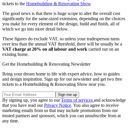
tickets to the
Homebuilding & Renovating Show
The good news is that there is huge scope to alter the overall cost
significantly for the same-sized extension, depending on the choices
you make for every element of the design, build and finish, all of
which we go into more detail below.
These figures do exclude VAT, so unless your tradesperson turns
over less than the annual VAT threshold, there will be usually be a
VAT charge at 20% on all labour and work
carried out on an
existing home.
Get the Homebuilding & Renovating Newsletter
Bring your dream home to life with expert advice, how to guides
and design inspiration. Sign up for our newsletter and get two free
tickets to a Homebuilding & Renovating Show near you.
By signing up, you agree to our
Terms of services
and acknowledge
that you have read our
Privacy Notice
. You also agree to receive
marketing emails from us that may include promotions from our
trusted partners and sponsors, which you can unsubscribe from at
any time.