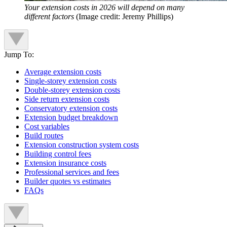
Your extension costs in 2026 will depend on many
different factors
(Image credit: Jeremy Phillips)
Jump To:
Average extension costs
Single-storey extension costs
Double-storey extension costs
Side return extension costs
Conservatory extension costs
Extension budget breakdown
Cost variables
Build routes
Extension construction system costs
Building control fees
Extension insurance costs
Professional services and fees
Builder quotes vs estimates
FAQs