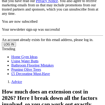
that you have read our
Privacy Notice
. You also agree to receive
marketing emails from us that may include promotions from our
trusted partners and sponsors, which you can unsubscribe from at
any time.
You are now subscribed
Your newsletter sign-up was successful
An account already exists for this email address, please log in.
Trending
Home Gym Ideas
Using Water Butts
Bathroom Flooring Mistakes
Pruning Olive Trees
£5 Decorating Must-Have
Advice
How much does an extension cost in
2026? Here I break down all the factors
involved, so you can work out exactly