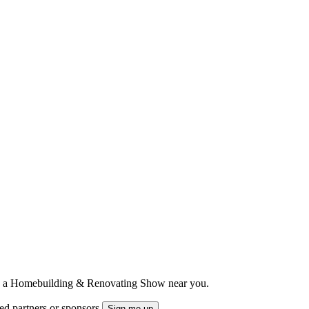
ts to a Homebuilding & Renovating Show near you.
ted partners or sponsors