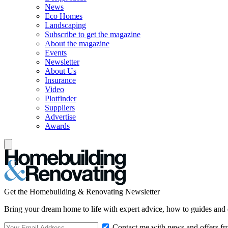
News
Eco Homes
Landscaping
Subscribe to get the magazine
About the magazine
Events
Newsletter
About Us
Insurance
Video
Plotfinder
Suppliers
Advertise
Awards
Get the Homebuilding & Renovating Newsletter
Bring your dream home to life with expert advice, how to guides and 
Contact me with news and offers fr