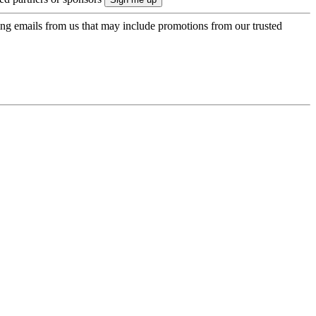
ing emails from us that may include promotions from our trusted