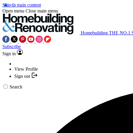
Skip to main content
Open menu
Close main menu
Homebuilding
THE NO.1
Subscribe
Sign in
View Profile
Sign out
Search