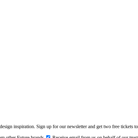
design inspiration. Sign up for our newsletter and get two free ticke
om other Future brands
Receive email from us on behalf of our trus