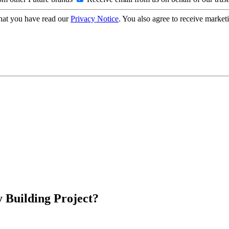
hat you have read our
Privacy Notice
. You also agree to receive market
 Building Project?