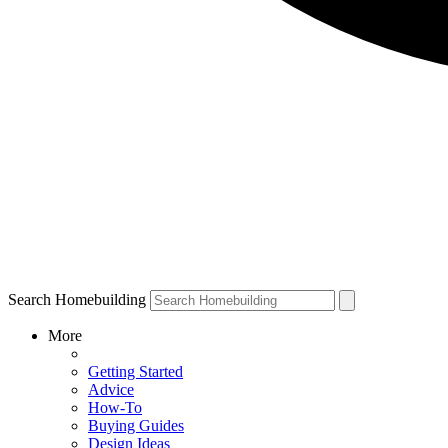
Search Homebuilding
More
Getting Started
Advice
How-To
Buying Guides
Design Ideas