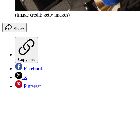
(Image credit: getty images)
Share
Copy link
Facebook
X
Pinterest