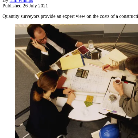
By
Tim Phillips
Published
26 July 2021
Quantity surveyors provide an expert view on the costs of a construct