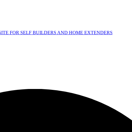
 SITE FOR SELF BUILDERS AND HOME EXTENDERS