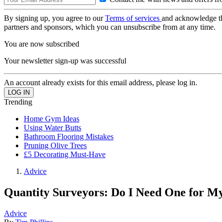
By signing up, you agree to our
Terms of services
and acknowledge t
partners and sponsors, which you can unsubscribe from at any time.
You are now subscribed
Your newsletter sign-up was successful
An account already exists for this email address, please log in.
Trending
Home Gym Ideas
Using Water Butts
Bathroom Flooring Mistakes
Pruning Olive Trees
£5 Decorating Must-Have
Advice
Quantity Surveyors: Do I Need One for My
Advice