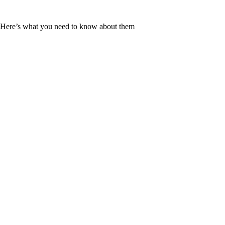
ld. Here’s what you need to know about them