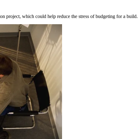
ion project, which could help reduce the stress of budgeting for a bui