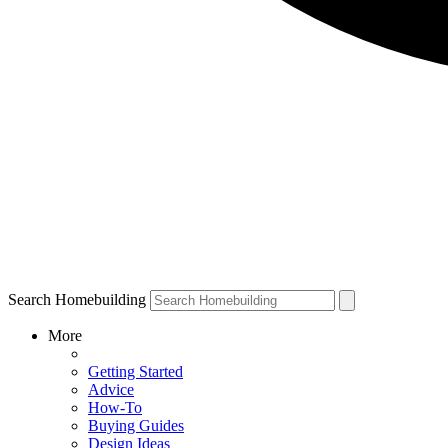
Search Homebuilding
More
Getting Started
Advice
How-To
Buying Guides
Design Ideas