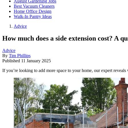
August Gardening Jobs
Best Vacuum Cleaners
Home Office Design
Walk-In Pantry Ideas
Advice
How much does a side extension cost? A qua
Advice
By
Tim Phillips
Published
11 January 2025
If you’re looking to add more space to your home, our expert reveals