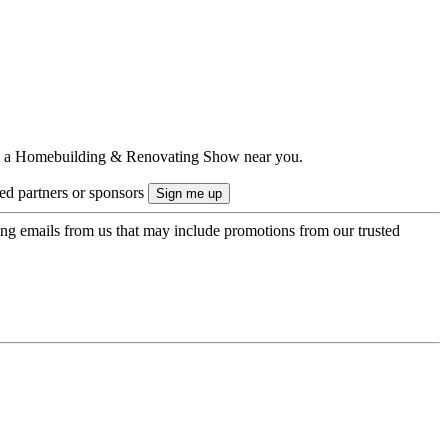
ts to a Homebuilding & Renovating Show near you.
ted partners or sponsors
ing emails from us that may include promotions from our trusted