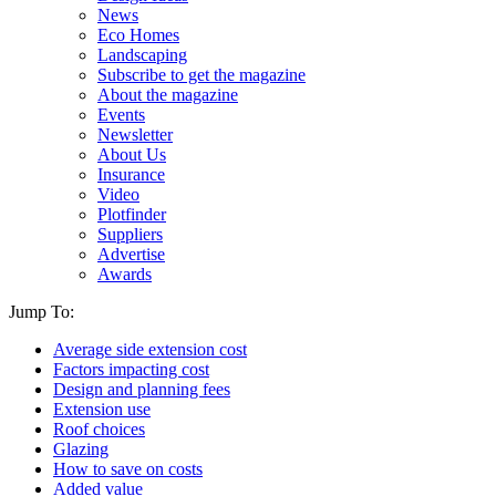
News
Eco Homes
Landscaping
Subscribe to get the magazine
About the magazine
Events
Newsletter
About Us
Insurance
Video
Plotfinder
Suppliers
Advertise
Awards
Jump To:
Average side extension cost
Factors impacting cost
Design and planning fees
Extension use
Roof choices
Glazing
How to save on costs
Added value