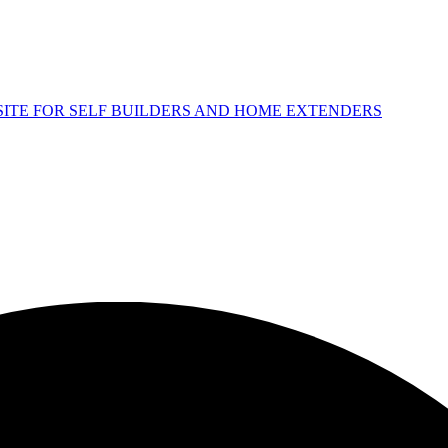
 SITE FOR SELF BUILDERS AND HOME EXTENDERS