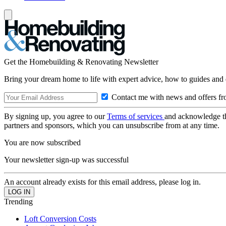
Get the Homebuilding & Renovating Newsletter
Bring your dream home to life with expert advice, how to guides and 
Contact me with news and offers fr
By signing up, you agree to our
Terms of services
and acknowledge t
partners and sponsors, which you can unsubscribe from at any time.
You are now subscribed
Your newsletter sign-up was successful
An account already exists for this email address, please log in.
Trending
Loft Conversion Costs