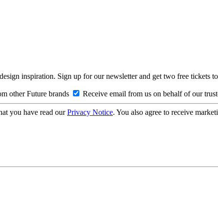
design inspiration. Sign up for our newsletter and get two free ticke
om other Future brands
Receive email from us on behalf of our trus
hat you have read our
Privacy Notice
. You also agree to receive market