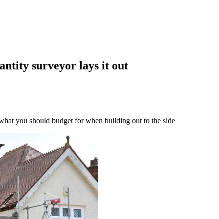
ntity surveyor lays it out
 what you should budget for when building out to the side