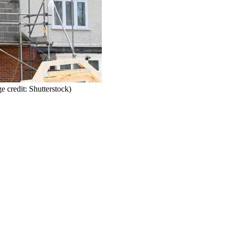
e credit: Shutterstock)