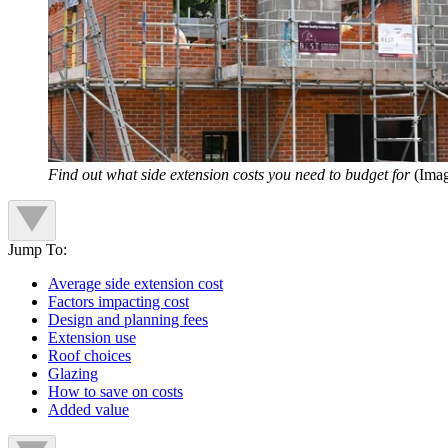
Find out what side extension costs you need to budget for
(Imag
Jump To:
Average side extension cost
Factors impacting cost
Design and planning fees
Extension use
Roof choices
Glazing
How to save on costs
Added value