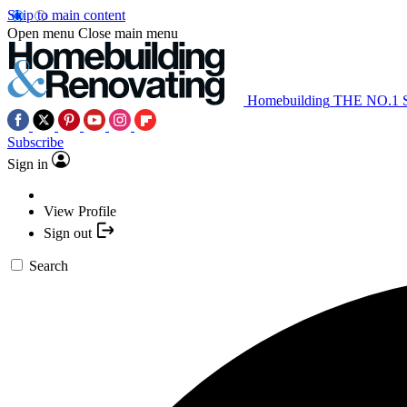
Skip to main content
Open menu
Close main menu
Homebuilding
THE NO.1
Subscribe
Sign in
View Profile
Sign out
Search