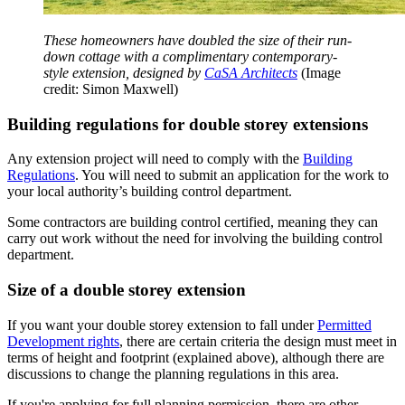
These homeowners have doubled the size of their run-
down cottage with a complimentary contemporary-
style extension, designed by
CaSA Architects
(Image
credit: Simon Maxwell)
Building regulations for double storey extensions
Any extension project will need to comply with the
Building
Regulations
. You will need to submit an application for the work to
your local authority’s building control department.
Some contractors are building control certified, meaning they can
carry out work without the need for involving the building control
department.
Size of a double storey extension
If you want your double storey extension to fall under
Permitted
Development rights
, there are certain criteria the design must meet in
terms of height and footprint (explained above), although there are
discussions to change the planning regulations in this area.
If you're applying for full planning permission, there are other