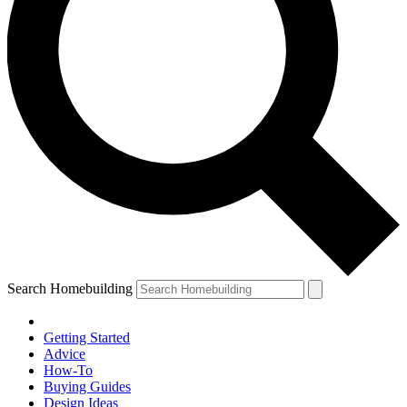
Search Homebuilding
Getting Started
Advice
How-To
Buying Guides
Design Ideas