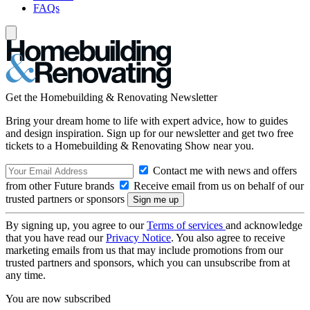
FAQs
Get the Homebuilding & Renovating Newsletter
Bring your dream home to life with expert advice, how to guides
and design inspiration. Sign up for our newsletter and get two free
tickets to a Homebuilding & Renovating Show near you.
Contact me with news and offers
from other Future brands
Receive email from us on behalf of our
trusted partners or sponsors
By signing up, you agree to our
Terms of services
and acknowledge
that you have read our
Privacy Notice
. You also agree to receive
marketing emails from us that may include promotions from our
trusted partners and sponsors, which you can unsubscribe from at
any time.
You are now subscribed