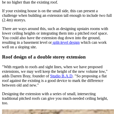
be no higher than the existing roof.
If your existing house is on the small side, this can present a
challenge when building an extension tall enough to include two full
(2.4m) storeys.
There are ways around this, such as designing upstairs rooms with
lower ceiling heights or integrating them into a pitched roof space.
You could also have the extension dug down into the ground,
resulting in a basement level or
split-level design
which can work
well on a sloping site.
Roof design of a double storey extension
"With regards to roofs and sight lines, when we have proposed
extensions, we may well keep the height of the new volume low,"
adds Darren Bray, founder of
Studio B.A.D
. "So proposing a flat
roof against the existing is a good device to mark the difference
between old and new."
Designing the extension with a series of small, intersecting
traditional pitched roofs can give you much-needed ceiling height,
too.