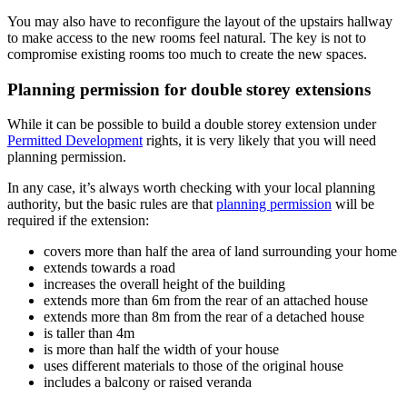
You may also have to reconfigure the layout of the upstairs hallway
to make access to the new rooms feel natural. The key is not to
compromise existing rooms too much to create the new spaces.
Planning permission for double storey extensions
While it can be possible to build a double storey extension under
Permitted Development
rights, it is very likely that you will need
planning permission.
In any case, it’s always worth checking with your local planning
authority, but the basic rules are that
planning permission
will be
required if the extension:
covers more than half the area of land surrounding your home
extends towards a road
increases the overall height of the building
extends more than 6m from the rear of an attached house
extends more than 8m from the rear of a detached house
is taller than 4m
is more than half the width of your house
uses different materials to those of the original house
includes a balcony or raised veranda