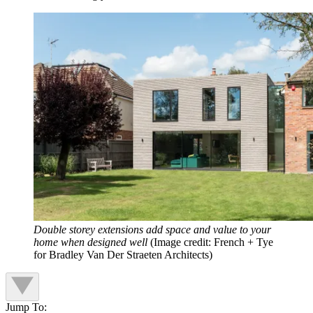
Double storey extensions add space and value to your
home when designed well
(Image credit: French + Tye
for Bradley Van Der Straeten Architects)
Jump To: