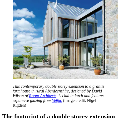
This contemporary double storey extension to a granite
farmhouse in rural Aberdeenshire, designed by David
Wilson of
Room Architects
, is clad in larch and features
expansive glazing from
Velfac
(Image credit: Nigel
Rigden)
The footprint of a double storey extension