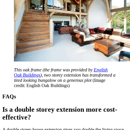
This oak frame (the frame was provided by
English
Oak Buildings
), two storey extension has transformed a
tired looking bungalow on a generous plot
(Image
credit: English Oak Buildings)
FAQs
Is a double storey extension more cost-
effective?
A double storey house extension gives you double the living space