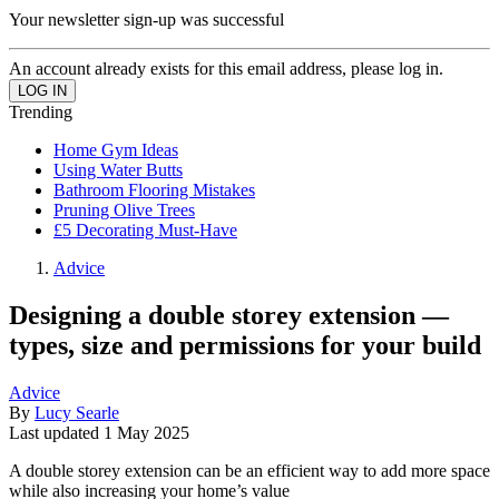
Your newsletter sign-up was successful
An account already exists for this email address, please log in.
Trending
Home Gym Ideas
Using Water Butts
Bathroom Flooring Mistakes
Pruning Olive Trees
£5 Decorating Must-Have
Advice
Designing a double storey extension —
types, size and permissions for your build
Advice
By
Lucy Searle
Last updated
1 May 2025
A double storey extension can be an efficient way to add more space
while also increasing your home’s value