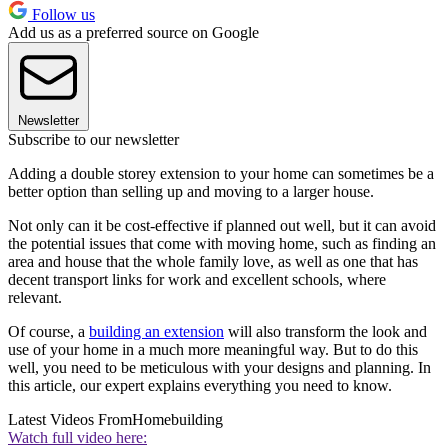
Follow us
Add us as a preferred source on Google
Newsletter
Subscribe to our newsletter
Adding a double storey extension to your home can sometimes be a
better option than selling up and moving to a larger house.
Not only can it be cost-effective if planned out well, but it can avoid
the potential issues that come with moving home, such as finding an
area and house that the whole family love, as well as one that has
decent transport links for work and excellent schools, where
relevant.
Of course, a
building an extension
will also transform the look and
use of your home in a much more meaningful way. But to do this
well, you need to be meticulous with your designs and planning. In
this article, our expert explains everything you need to know.
Latest Videos From
Homebuilding
Watch full video here: