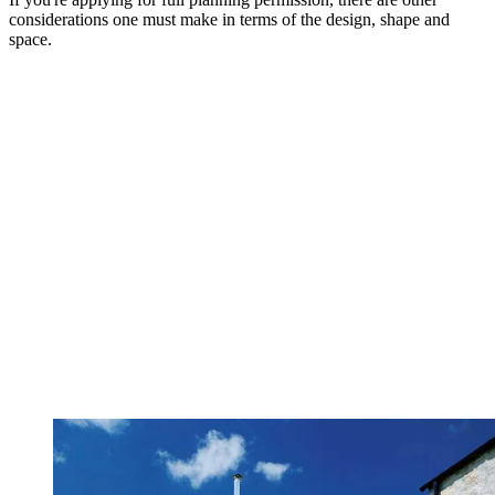
considerations one must make in terms of the design, shape and
space.