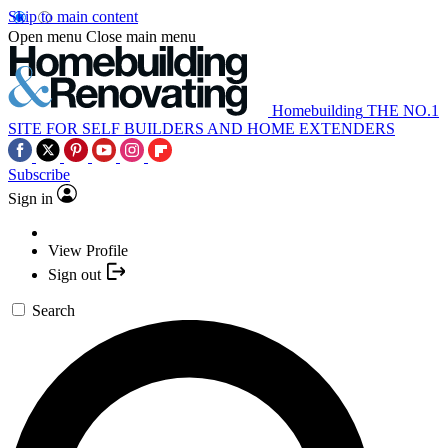
Skip to main content
Open menu
Close main menu
Homebuilding
THE NO.1
SITE FOR SELF BUILDERS AND HOME EXTENDERS
Subscribe
Sign in
View Profile
Sign out
Search