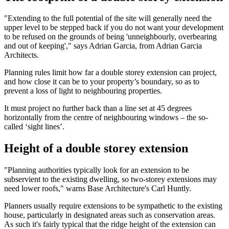
"Extending to the full potential of the site will generally need the
upper level to be stepped back if you do not want your development
to be refused on the grounds of being 'unneighbourly, overbearing
and out of keeping'," says Adrian Garcia, from Adrian Garcia
Architects.
Planning rules limit how far a double storey extension can project,
and how close it can be to your property’s boundary, so as to
prevent a loss of light to neighbouring properties.
It must project no further back than a line set at 45 degrees
horizontally from the centre of neighbouring windows – the so-
called ‘sight lines’.
Height of a double storey extension
"Planning authorities typically look for an extension to be
subservient to the existing dwelling, so two-storey extensions may
need lower roofs," warns Base Architecture's Carl Huntly.
Planners usually require extensions to be sympathetic to the existing
house, particularly in designated areas such as conservation areas.
As such it's fairly typical that the ridge height of the extension can