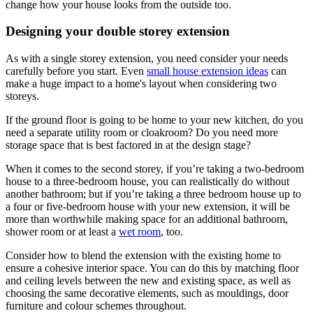
change how your house looks from the outside too.
Designing your double storey extension
As with a single storey extension, you need consider your needs
carefully before you start. Even
small house extension ideas
can
make a huge impact to a home's layout when considering two
storeys.
If the ground floor is going to be home to your new kitchen, do you
need a separate utility room or cloakroom? Do you need more
storage space that is best factored in at the design stage?
When it comes to the second storey, if you’re taking a two-bedroom
house to a three-bedroom house, you can realistically do without
another bathroom; but if you’re taking a three bedroom house up to
a four or five-bedroom house with your new extension, it will be
more than worthwhile making space for an additional bathroom,
shower room or at least a
wet room
, too.
Consider how to blend the extension with the existing home to
ensure a cohesive interior space. You can do this by matching floor
and ceiling levels between the new and existing space, as well as
choosing the same decorative elements, such as mouldings, door
furniture and colour schemes throughout.