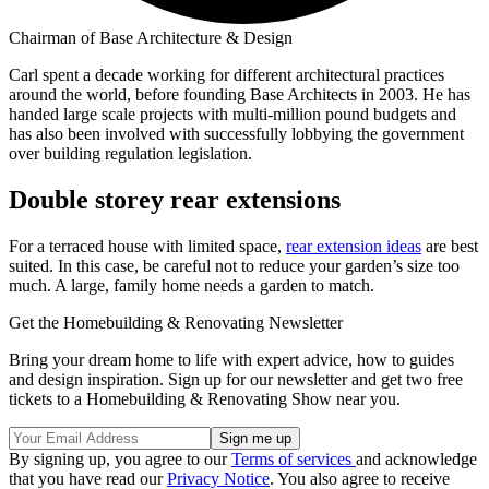
Chairman of Base Architecture & Design
Carl spent a decade working for different architectural practices
around the world, before founding Base Architects in 2003. He has
handed large scale projects with multi-million pound budgets and
has also been involved with successfully lobbying the government
over building regulation legislation.
Double storey rear extensions
For a terraced house with limited space,
rear extension ideas
are best
suited. In this case, be careful not to reduce your garden’s size too
much. A large, family home needs a garden to match.
Get the Homebuilding & Renovating Newsletter
Bring your dream home to life with expert advice, how to guides
and design inspiration. Sign up for our newsletter and get two free
tickets to a Homebuilding & Renovating Show near you.
By signing up, you agree to our
Terms of services
and acknowledge
that you have read our
Privacy Notice
. You also agree to receive