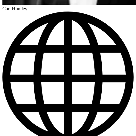
Carl Huntley