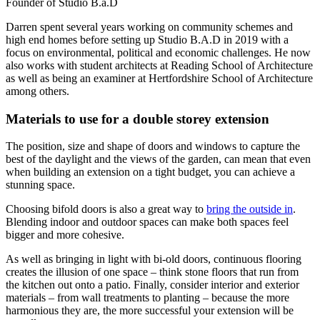
Founder of Studio B.a.D
Darren spent several years working on community schemes and
high end homes before setting up Studio B.A.D in 2019 with a
focus on environmental, political and economic challenges. He now
also works with student architects at Reading School of Architecture
as well as being an examiner at Hertfordshire School of Architecture
among others.
Materials to use for a double storey extension
The position, size and shape of doors and windows to capture the
best of the daylight and the views of the garden, can mean that even
when building an extension on a tight budget, you can achieve a
stunning space.
Choosing bifold doors is also a great way to
bring the outside in
.
Blending indoor and outdoor spaces can make both spaces feel
bigger and more cohesive.
As well as bringing in light with bi-old doors, continuous flooring
creates the illusion of one space – think stone floors that run from
the kitchen out onto a patio. Finally, consider interior and exterior
materials – from wall treatments to planting – because the more
harmonious they are, the more successful your extension will be