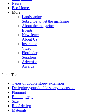
News
Eco Homes
More
Landscaping
Subscribe to get the magazine
About the magazine
Events
Newsletter
About Us
Insurance
Video
Plotfinder
Suppliers
Advertise
Awards
Jump To:
Types of double storey extension
Designing your double storey extension
Planning
Building regs
Size
Roof design
Materials