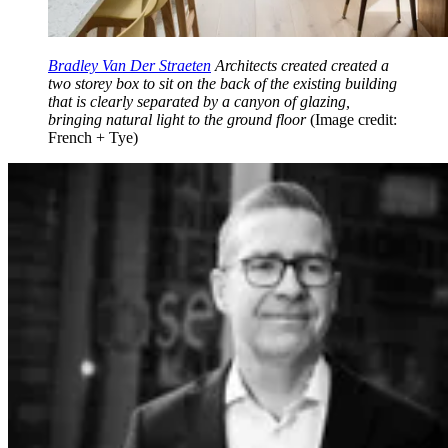
Bradley Van Der Straeten
Architects created created a
two storey box to sit on the back of the existing building
that is clearly separated by a canyon of glazing,
bringing natural light to the ground floor
(Image credit:
French + Tye)