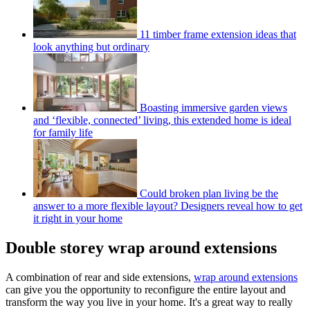
11 timber frame extension ideas that
look anything but ordinary
Boasting immersive garden views
and ‘flexible, connected’ living, this extended home is ideal
for family life
Could broken plan living be the
answer to a more flexible layout? Designers reveal how to get
it right in your home
Double storey wrap around extensions
A combination of rear and side extensions,
wrap around extensions
can give you the opportunity to reconfigure the entire layout and
transform the way you live in your home. It's a great way to really