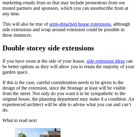
marketing emails from us that may include promotions from our
trusted partners and sponsors, which you can unsubscribe from at
any time.
This will also be true of
semi-detached house extensions
, although
side extensions and wrap around extension could be possible in
these instances.
Double storey side extensions
If you have room at the side of your house,
side extension ideas
can
be better options as they will allow you to retain the majority of your
garden space.
If this is the case, careful consideration needs to be given to the
design of the extension, since the frontage at least will be visible
from the street. Not only do you want it to be sympathetic to the
original house, the planning department may make it a condition. An
experienced architect will be able to advise what you can and can’t
do.
What to read next