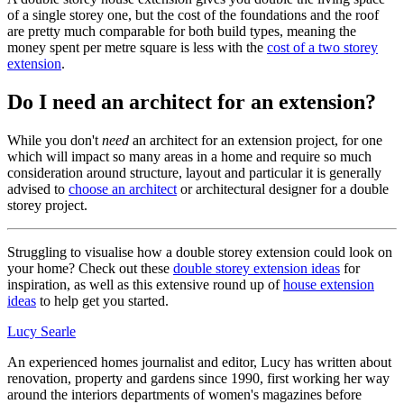
of a single storey one, but the cost of the foundations and the roof
are pretty much comparable for both build types, meaning the
money spent per metre square is less with the
cost of a two storey
extension
.
Do I need an architect for an extension?
While you don't
need
an architect for an extension project, for one
which will impact so many areas in a home and require so much
consideration around structure, layout and particular it is generally
advised to
choose an architect
or architectural designer for a double
storey project.
Struggling to visualise how a double storey extension could look on
your home? Check out these
double storey extension ideas
for
inspiration, as well as this extensive round up of
house extension
ideas
to help get you started.
Lucy Searle
An experienced homes journalist and editor, Lucy has written about
renovation, property and gardens since 1990, first working her way
around the interiors departments of women's magazines before