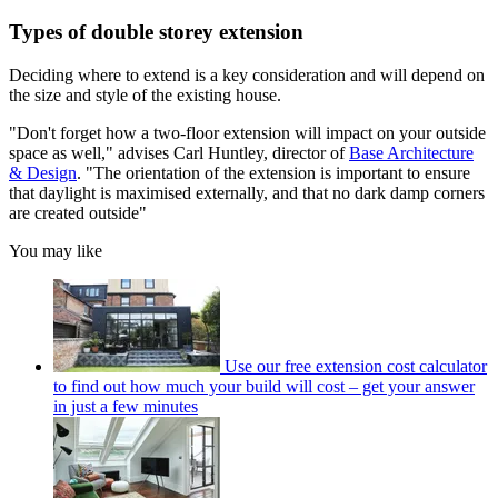
Types of double storey extension
Deciding where to extend is a key consideration and will depend on
the size and style of the existing house.
"Don't forget how a two-floor extension will impact on your outside
space as well," advises Carl Huntley, director of
Base Architecture
& Design
. "The orientation of the extension is important to ensure
that daylight is maximised externally, and that no dark damp corners
are created outside"
You may like
Use our free extension cost calculator
to find out how much your build will cost – get your answer
in just a few minutes