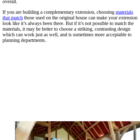
overall.
If you are building a complementary extension, choosing
materials
that match
those used on the original house can make your extension
look like it’s always been there. But if it’s not possible to match the
materials, it may be better to choose a striking, contrasting design
which can work just as well, and is sometimes more acceptable to
planning departments.