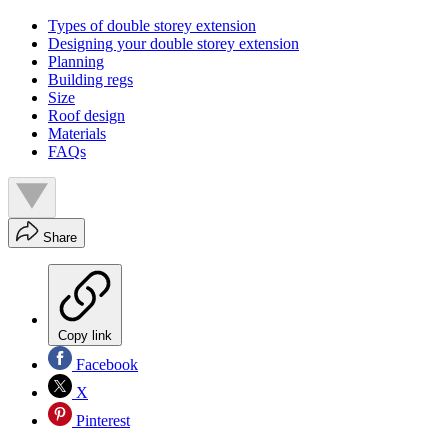
Types of double storey extension
Designing your double storey extension
Planning
Building regs
Size
Roof design
Materials
FAQs
Share
Copy link
Facebook
X
Pinterest