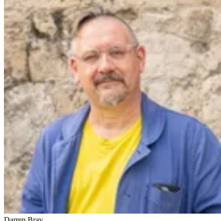
Darren Bray