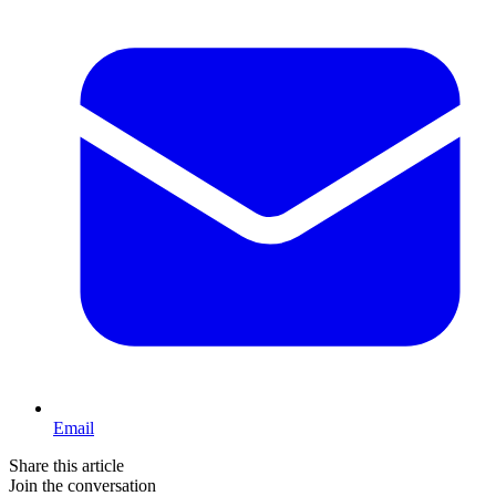
Email
Share this article
Join the conversation