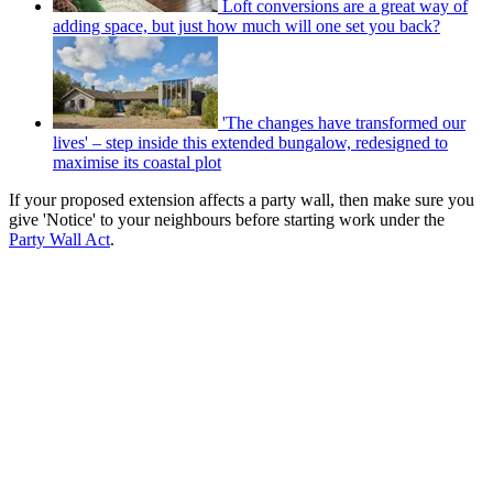
Loft conversions are a great way of
adding space, but just how much will one set you back?
'The changes have transformed our
lives' – step inside this extended bungalow, redesigned to
maximise its coastal plot
If your proposed extension affects a party wall, then make sure you
give 'Notice' to your neighbours before starting work under the
Party Wall Act
.