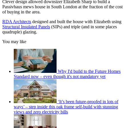
Clever design allowed downsizer Elizabeth Sharp to build a
Passivhaus mews house in South London at the fraction of the cost
of buying in the area.
RDA Architects
designed and built the house with Elizabeth using
Structural Insulated Panels
(SIPs) and triple (and in some places
quadruple) glazing.
You may like
Why I'd build to the Future Homes
Standard now – even though it's not mandatory yet
‘It’s been future-proofed in lots of
ways’ – step inside this oak frame self-build with stunning
views and zero electricity bills