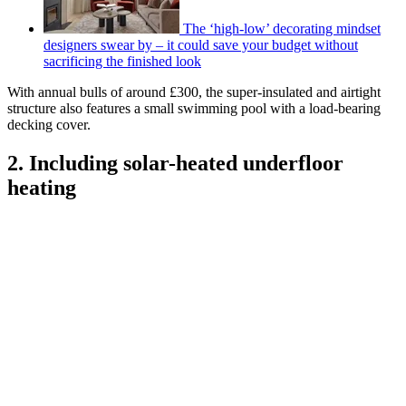
The ‘high-low’ decorating mindset
designers swear by – it could save your budget without
sacrificing the finished look
With annual bulls of around £300, the super-insulated and airtight
structure also features a small swimming pool with a load-bearing
decking cover.
2. Including solar-heated underfloor
heating