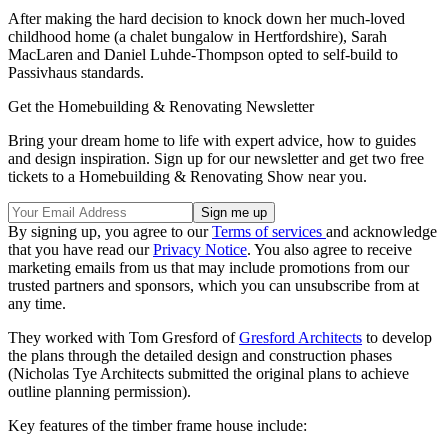
After making the hard decision to knock down her much-loved
childhood home (a chalet bungalow in Hertfordshire), Sarah
MacLaren and Daniel Luhde-Thompson opted to self-build to
Passivhaus standards.
Get the Homebuilding & Renovating Newsletter
Bring your dream home to life with expert advice, how to guides
and design inspiration. Sign up for our newsletter and get two free
tickets to a Homebuilding & Renovating Show near you.
By signing up, you agree to our
Terms of services
and acknowledge
that you have read our
Privacy Notice
. You also agree to receive
marketing emails from us that may include promotions from our
trusted partners and sponsors, which you can unsubscribe from at
any time.
They worked with Tom Gresford of
Gresford Architects
to develop
the plans through the detailed design and construction phases
(Nicholas Tye Architects submitted the original plans to achieve
outline planning permission).
Key features of the timber frame house include: