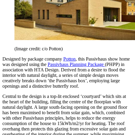
(Image credit: c/o Potton)
Designed by package company
Potton
, this Passivhaus show home
was designed using the
Passivhaus Planning Package
(PHPP) in
association with HTA Design. Derived from a desire to flood the
interior with natural daylight, a series of simple design moves
creatively breaks down ‘the Passivhaus box’, employing large
openings and a distinctive butterfly roof.
Central to the design is a top-lit enclosed ‘courtyard’ which sits at
the heart of the building, filling the centre of the floorplan with
natural daylight. A large south-facing opening on the ground floor
has been maximised to benefit from solar gain, which, combined
with other Passivhaus principles, helps to reduce the energy
consumption of the house to 15kWh/m2/yr for heating. The roof
overhang then protects this glazing from excessive solar gain and
overheating of the interior during the summer, while maximising