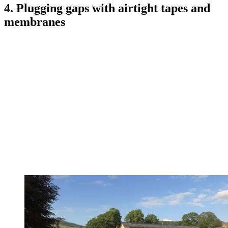
4. Plugging gaps with airtight tapes and
membranes