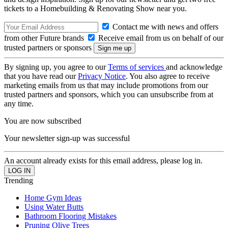
tickets to a Homebuilding & Renovating Show near you.
Contact me with news and offers
from other Future brands
Receive email from us on behalf of our
trusted partners or sponsors
By signing up, you agree to our
Terms of services
and acknowledge
that you have read our
Privacy Notice
. You also agree to receive
marketing emails from us that may include promotions from our
trusted partners and sponsors, which you can unsubscribe from at
any time.
You are now subscribed
Your newsletter sign-up was successful
An account already exists for this email address, please log in.
Trending
Home Gym Ideas
Using Water Butts
Bathroom Flooring Mistakes
Pruning Olive Trees