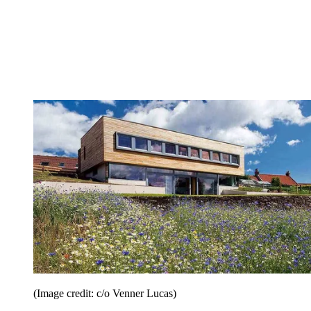
(Image credit: c/o Venner Lucas)