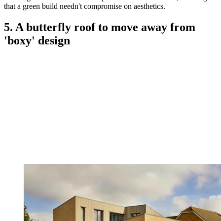
that a green build needn't compromise on aesthetics.
5. A butterfly roof to move away from
'boxy' design