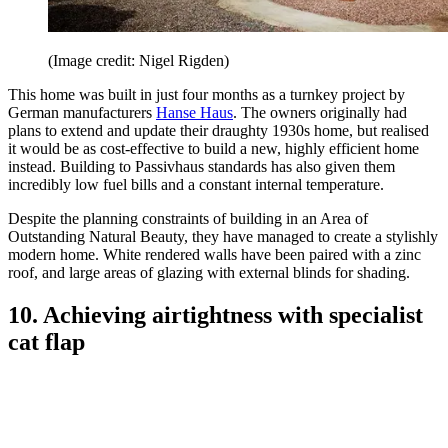
(Image credit: Nigel Rigden)
This home was built in just four months as a turnkey project by
German manufacturers
Hanse Haus
. The owners originally had
plans to extend and update their draughty 1930s home, but realised
it would be as cost-effective to build a new, highly efficient home
instead. Building to Passivhaus standards has also given them
incredibly low fuel bills and a constant internal temperature.
Despite the planning constraints of building in an Area of
Outstanding Natural Beauty, they have managed to create a stylishly
modern home. White rendered walls have been paired with a zinc
roof, and large areas of glazing with external blinds for shading.
10. Achieving airtightness with specialist
cat flap