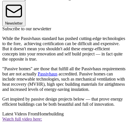
Newsletter
Subscribe to our newsletter
While the Passivhaus standard has pushed cutting-edge technologies
to the fore, achieving certification can be difficult and expensive.
But it doesn't mean you shouldn't add these energy-efficient
concepts into your renovation and self build project — in fact quite
the opposite is true.
"Passive homes" are those that fulfill all the Passivhaus requirements
but are not actually
Passivhaus
accredited. Passive homes can
include renewable technologies, such as mechanical ventilation with
heat recovery (MVHR), high spec building materials for airtightness
and increased levels of energy-saving insulation.
Get inspired by passive design projects below — that prove energy
efficient buildings can be both beautiful and full of innovation.
Latest Videos From
Homebuilding
Watch full video here: