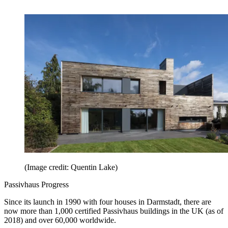
(Image credit: Quentin Lake)
Passivhaus Progress
Since its launch in 1990 with four houses in Darmstadt, there are
now more than 1,000 certified Passivhaus buildings in the UK (as of
2018) and over 60,000 worldwide.