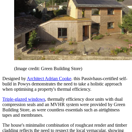
(Image credit: Green Building Store)
Designed by
Architect Adrian Cooke
. this Passivhaus-certified self-
build in Powys demonstrates the need to take a holistic approach
when optimising a property's thermal efficiency.
Triple-glazed windows
, thermally efficiency door units with dual
compression seals and an MVHR system were provided by Green
Building Store, as were countless essentials such as airtightness
tapes and membranes.
The house's minimalist combination of roughcast render and timber
cladding reflects the need to respect the local vernacular, showing