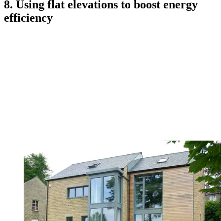
8. Using flat elevations to boost energy
efficiency