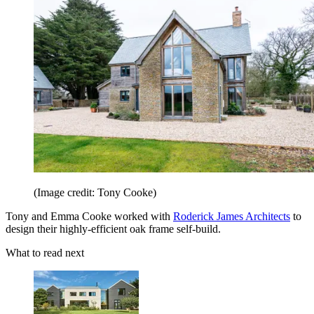
(Image credit: Tony Cooke)
Tony and Emma Cooke worked with
Roderick James Architects
to
design their highly-efficient oak frame self-build.
What to read next