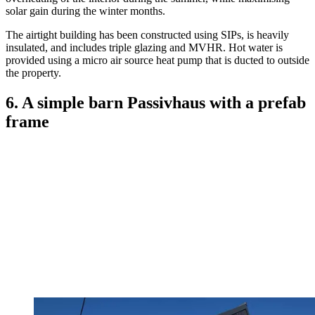
solar gain during the winter months.
The airtight building has been constructed using SIPs, is heavily
insulated, and includes triple glazing and MVHR. Hot water is
provided using a micro air source heat pump that is ducted to outside
the property.
6. A simple barn Passivhaus with a prefab
frame