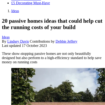
£5 Decorating Must-Have
Ideas
20 passive homes ideas that could help cut
the running costs of your build
Ideas
By
Lindsey Davis
Contributions by
Debbie Jeffery
Last updated
17 October 2023
These show-stopping passive homes are not only beautifully
designed but also perform to a high-efficiency standard to help save
money on running costs