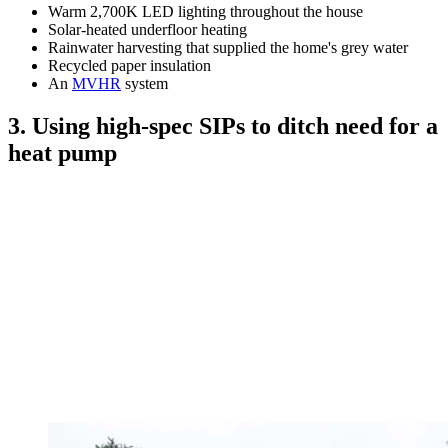
Warm 2,700K LED lighting throughout the house
Solar-heated underfloor heating
Rainwater harvesting that supplied the home's grey water
Recycled paper insulation
An
MVHR
system
3. Using high-spec SIPs to ditch need for a
heat pump