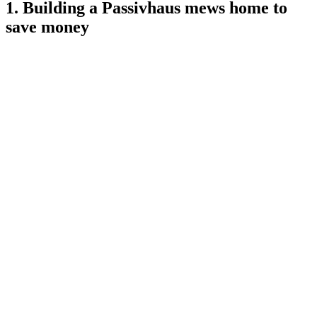
1. Building a Passivhaus mews home to
save money