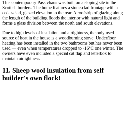
This contemporary Passivhaus was built on a sloping site in the
Scottish borders. The home features a stone-clad frontage with a
cedar-clad, glazed elevation to the rear. A roofstrip of glazing along
the length of the building floods the interior with natural light and
forms a glass division between the north and south elevations.
Due to high levels of insulation and airtightness, the only used
source of heat in the house is a woodburning stove. Underfloor
heating has been installed in the two bathrooms but has never been
used — even when temperatures dropped to -16°C one winter. The
owners have even included a special cat flap and letterbox to
maintain airtightness.
11. Sheep wool insulation from self
builder's own flock!