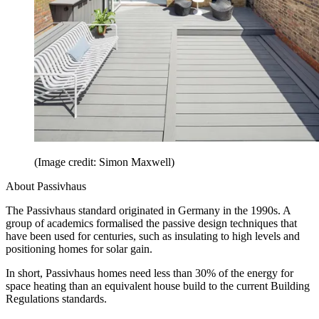
(Image credit: Simon Maxwell)
About Passivhaus
The Passivhaus standard originated in Germany in the 1990s. A
group of academics formalised the passive design techniques that
have been used for centuries, such as insulating to high levels and
positioning homes for solar gain.
In short, Passivhaus homes need less than 30% of the energy for
space heating than an equivalent house build to the current Building
Regulations standards.