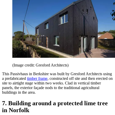
(Image credit: Gresford Architects)
This Passivhaus in Berkshire was built by Gresford Architects using
a prefabricated
timber frame
, constructed off site and then erected on
site to airtight stage within two weeks. Clad in vertical timber
panels, the exterior façade nods to the traditional agricultural
buildings in the area.
7. Building around a protected lime tree
in Norfolk