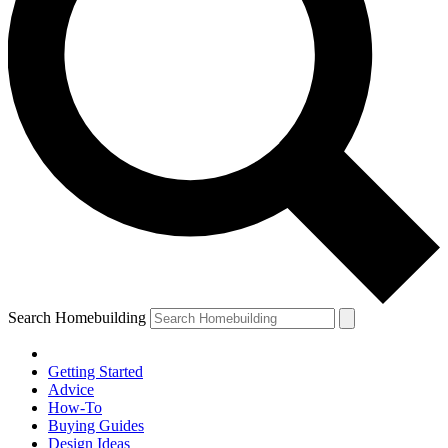
Search Homebuilding
Getting Started
Advice
How-To
Buying Guides
Design Ideas