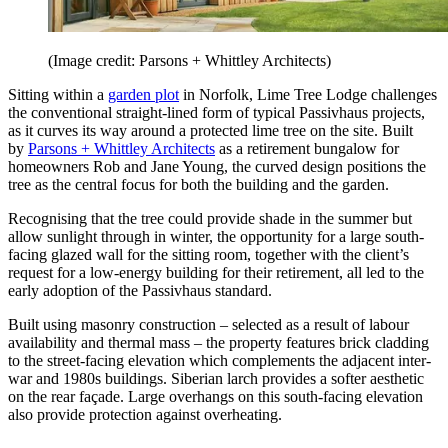
(Image credit: Parsons + Whittley Architects)
Sitting within a
garden plot
in Norfolk, Lime Tree Lodge challenges
the conventional straight-lined form of typical Passivhaus projects,
as it curves its way around a protected lime tree on the site. Built
by
Parsons + Whittley Architects
as a retirement bungalow for
homeowners Rob and Jane Young, the curved design positions the
tree as the central focus for both the building and the garden.
Recognising that the tree could provide shade in the summer but
allow sunlight through in winter, the opportunity for a large south-
facing glazed wall for the sitting room, together with the client’s
request for a low-energy building for their retirement, all led to the
early adoption of the Passivhaus standard.
Built using masonry construction – selected as a result of labour
availability and thermal mass – the property features brick cladding
to the street-facing elevation which complements the adjacent inter-
war and 1980s buildings. Siberian larch provides a softer aesthetic
on the rear façade. Large overhangs on this south-facing elevation
also provide protection against overheating.