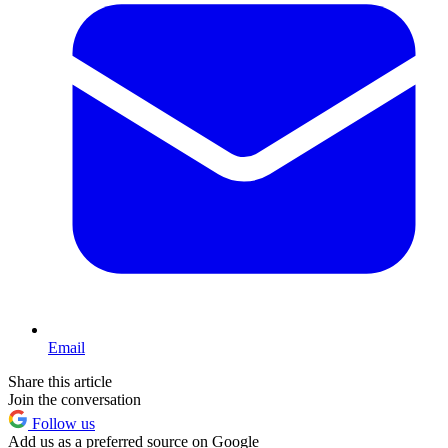
Email
Share this article
Join the conversation
Follow us
Add us as a preferred source on Google