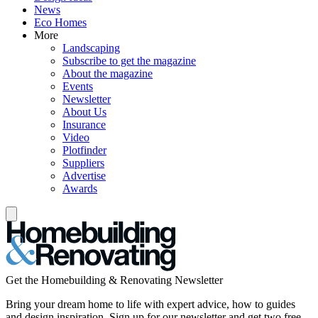
News
Eco Homes
More
Landscaping
Subscribe to get the magazine
About the magazine
Events
Newsletter
About Us
Insurance
Video
Plotfinder
Suppliers
Advertise
Awards
Get the Homebuilding & Renovating Newsletter
Bring your dream home to life with expert advice, how to guides
and design inspiration. Sign up for our newsletter and get two free