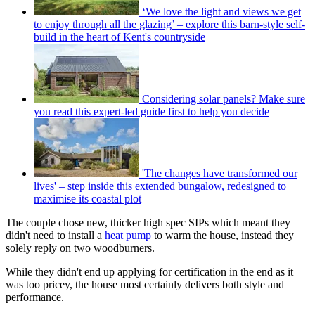
‘We love the light and views we get
to enjoy through all the glazing’ – explore this barn-style self-
build in the heart of Kent's countryside
Considering solar panels? Make sure
you read this expert-led guide first to help you decide
'The changes have transformed our
lives' – step inside this extended bungalow, redesigned to
maximise its coastal plot
The couple chose new, thicker high spec SIPs which meant they
didn't need to install a
heat pump
to warm the house, instead they
solely reply on two woodburners.
While they didn't end up applying for certification in the end as it
was too pricey, the house most certainly delivers both style and
performance.