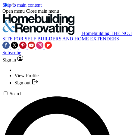
Skip to main content
Open menu
Close main menu
Homebuilding
THE NO.1
SITE FOR SELF BUILDERS AND HOME EXTENDERS
Subscribe
Sign in
View Profile
Sign out
Search