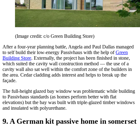
(Image credit: c/o Green Building Store)
After a four-year planning battle, Angela and Paul Dallas managed
to self build their low-energy Passivhaus with the help of
Green
Building Store
. Externally, the project has been finished in stone,
which suited the cavity wall construction method — the use of a
cavity wall also sat well within the comfort zone of the builders in
the area. Cedar cladding adds interest and helps to break up the
façade.
The full-height glazed bay window was problematic while building
to Passivhaus standards (as homes perform better with flat
elevations) but the bay was built with triple-glazed timber windows
and insulated with polyurethane.
9. A German kit passive home in somerset