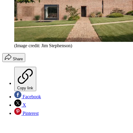
(Image credit: Jim Stephenson)
Share
Copy link
Facebook
X
Pinterest