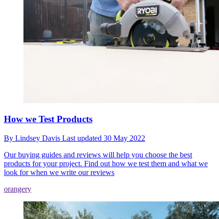
How we Test Products
By
Lindsey Davis
Last updated
30 May 2022
Our buying guides and reviews will help you choose the best
products for your project. Find out how we test them and what we
look for when we write our reviews
orangery