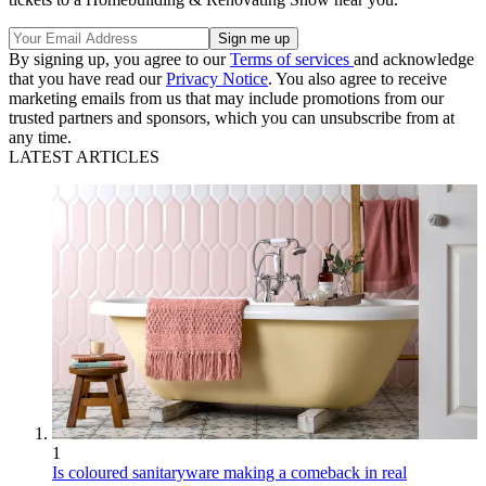
By signing up, you agree to our
Terms of services
and acknowledge
that you have read our
Privacy Notice
. You also agree to receive
marketing emails from us that may include promotions from our
trusted partners and sponsors, which you can unsubscribe from at
any time.
LATEST ARTICLES
1
Is coloured sanitaryware making a comeback in real