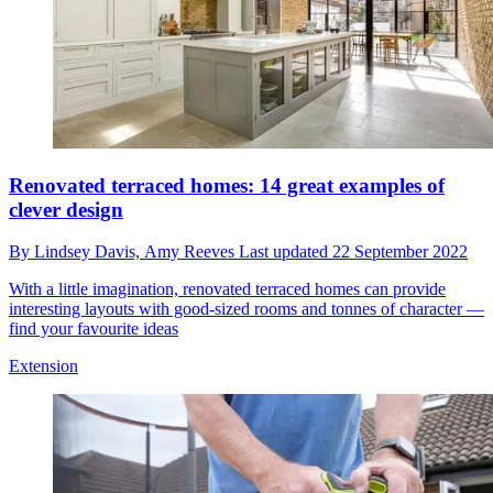
Renovated terraced homes: 14 great examples of
clever design
By
Lindsey Davis,
Amy Reeves
Last updated
22 September 2022
With a little imagination, renovated terraced homes can provide
interesting layouts with good-sized rooms and tonnes of character —
find your favourite ideas
Extension