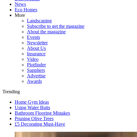
News
Eco Homes
More
Landscaping
Subscribe to get the magazine
About the magazine
Events
Newsletter
About Us
Insurance
Video
Plotfinder
Suppliers
Advertise
Awards
Trending
Home Gym Ideas
Using Water Butts
Bathroom Flooring Mistakes
Pruning Olive Trees
£5 Decorating Must-Have