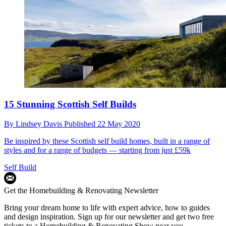
15 Stunning Scottish Self Builds
By
Lindsey Davis
Published
22 May 2020
Be inspired by these Scottish self build homes, built in a range of
styles and for a range of budgets — starting from just £59k
Self Build
Get the Homebuilding & Renovating Newsletter
Bring your dream home to life with expert advice, how to guides
and design inspiration. Sign up for our newsletter and get two free
tickets to a Homebuilding & Renovating Show near you.