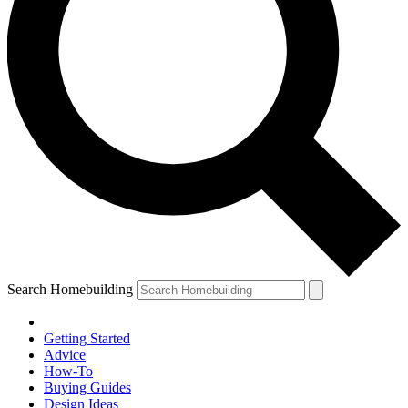
Search Homebuilding
Getting Started
Advice
How-To
Buying Guides
Design Ideas