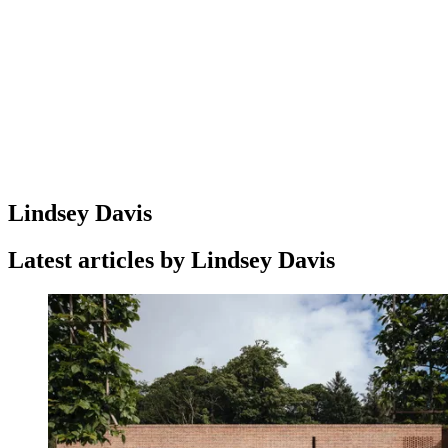
Lindsey Davis
Latest articles by Lindsey Davis