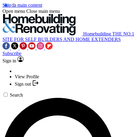
Skip to main content
Open menu
Close main menu
Homebuilding
THE NO.1
SITE FOR SELF BUILDERS AND HOME EXTENDERS
Subscribe
Sign in
View Profile
Sign out
Search