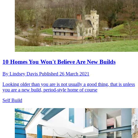
10 Homes You Won't Believe Are New Builds
By
Lindsey Davis
Published
26 March 2021
Looking older than you are is not usually a good thing, that is unless
you are a new build, period-style home of course
Self Build