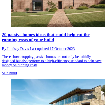
20 passive homes ideas that could help cut the
running costs of your build
By
Lindsey Davis
Last updated
17 October 2023
These show-stopping passive homes are not only beautifully
designed but also perform to a high-efficiency standard to help save
money on running costs
Self Build