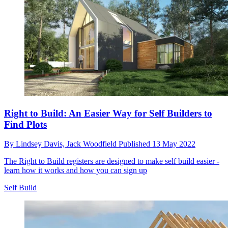
Right to Build: An Easier Way for Self Builders to
Find Plots
By
Lindsey Davis,
Jack Woodfield
Published
13 May 2022
The Right to Build registers are designed to make self build easier -
learn how it works and how you can sign up
Self Build