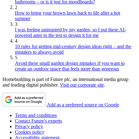
bathrooms – or is it just for moodboards?
2
How to bring your brown lawn back to life after a hot
summer
3
I was feeling uninspired by my garden, so I put these AI-
powered apps to the test to design it for me
4
10 rules for getting mid-century design ideas right – and the
mistakes to always avoid
5
Avoid these small garden design mistakes if you want to
create an outdoor space that feels more than generous
Homebuilding is part of Future plc, an international media group
and leading digital publisher.
Visit our corporate site
.
Add as a preferred source on Google
Terms and conditions
Contact Future's experts
Privacy policy
Cookies policy
Accessibility statement