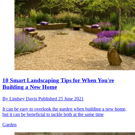
10 Smart Landscaping Tips for When You're
Building a New Home
By
Lindsey Davis
Published
25 June 2021
It can be easy to overlook the garden when building a new home,
but it can be beneficial to tackle both at the same time
Garden