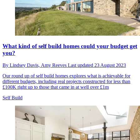
What kind of self build homes could your budget get
you?
By
Lindsey Davis,
Amy Reeves
Last updated
23 August 2023
Our round up of self build homes explores what is achievable for
different budgets, including real projects constructed for less than
£100K right up to those that came in at well over £1m
Self Build