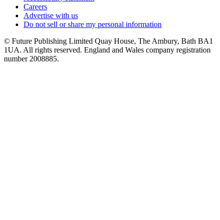
Careers
Advertise with us
Do not sell or share my personal information
© Future Publishing Limited Quay House, The Ambury, Bath BA1
1UA. All rights reserved. England and Wales company registration
number 2008885.