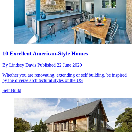
10 Excellent American-Style Homes
By
Lindsey Davis
Published
22 June 2020
Whether you are renovating, extending or self building, be inspired
by the diverse architectural styles of the US
Self Build