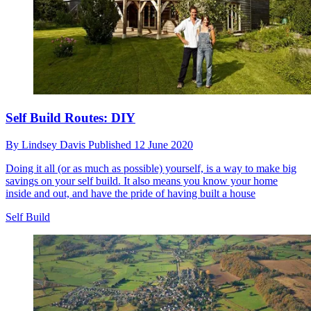
Self Build Routes: DIY
By
Lindsey Davis
Published
12 June 2020
Doing it all (or as much as possible) yourself, is a way to make big
savings on your self build. It also means you know your home
inside and out, and have the pride of having built a house
Self Build