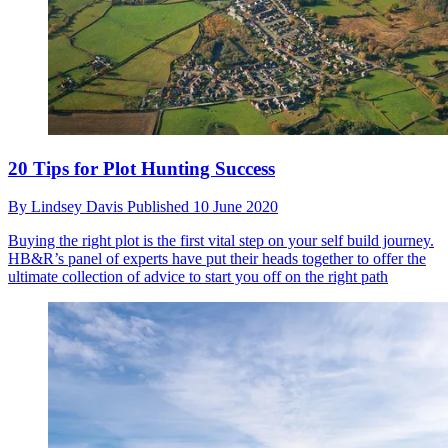
20 Tips for Plot Hunting Success
By
Lindsey Davis
Published
10 June 2020
Buying the right plot is the first vital step on your self build journey.
HB&R’s panel of experts have put their heads together to offer the
ultimate collection of advice to start you off on the right path