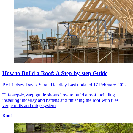
How to Build a Roof: A Step-by-step Guide
By
Lindsey Davis,
Sarah Handley
Last updated
17 February 2022
This step-by-step guide shows how to build a roof including
installing underlay and battens and finishing the roof with tiles,
verge units and ridge system
Roof