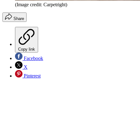
(Image credit: Carpetright)
Share
Copy link
Facebook
X
Pinterest