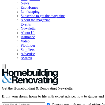
News
Eco Homes
Landscaping
Subscribe to get the magazine
About the magazine
Events
Newsletter
About Us
Insurance
Video
Plotfinder
Suppliers
Advertise
Awards
Get the Homebuilding & Renovating Newsletter
Bring your dream home to life with expert advice, how to guides and 
Contact me with news and offers fr