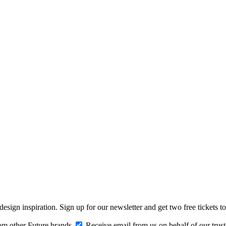
design inspiration. Sign up for our newsletter and get two free ticke
om other Future brands
Receive email from us on behalf of our trus