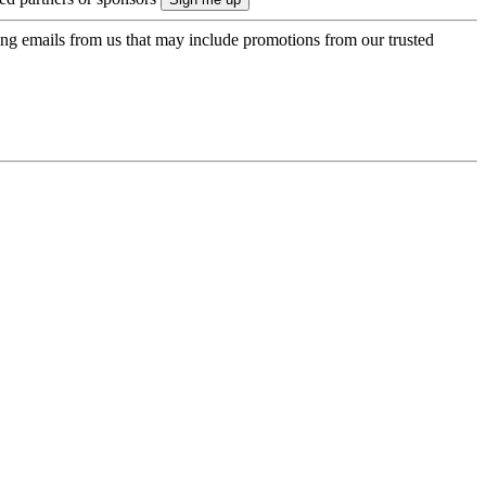
ing emails from us that may include promotions from our trusted