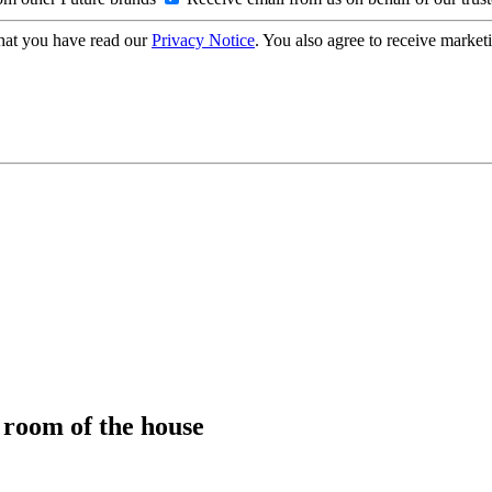
hat you have read our
Privacy Notice
. You also agree to receive market
y room of the house