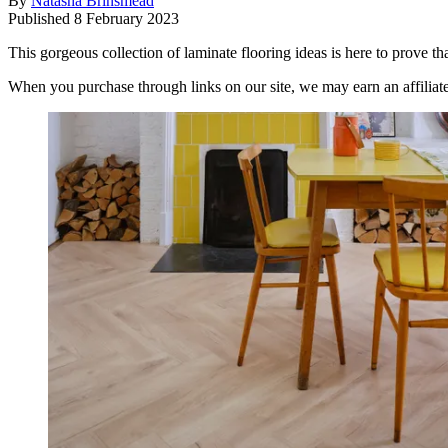
By
Natasha Brinsmead
Published
8 February 2023
This gorgeous collection of laminate flooring ideas is here to prove tha
When you purchase through links on our site, we may earn an affilia