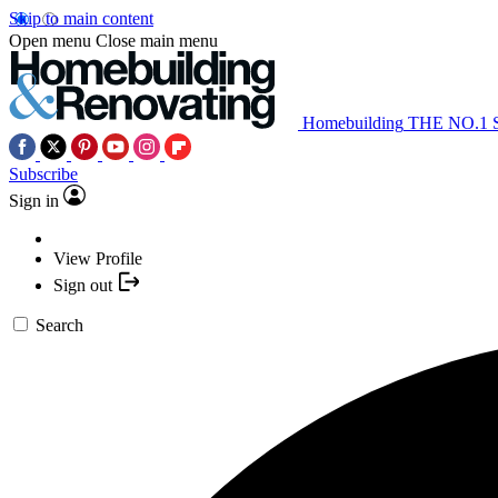
Skip to main content
Open menu
Close main menu
Homebuilding
THE NO.1
Subscribe
Sign in
View Profile
Sign out
Search