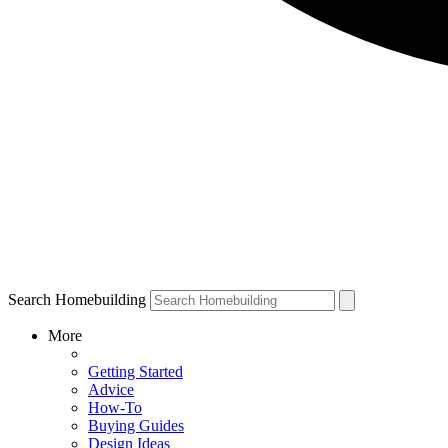
Search Homebuilding
More
Getting Started
Advice
How-To
Buying Guides
Design Ideas