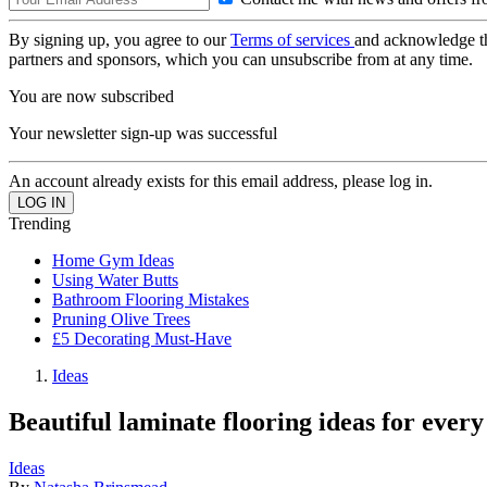
By signing up, you agree to our
Terms of services
and acknowledge t
partners and sponsors, which you can unsubscribe from at any time.
You are now subscribed
Your newsletter sign-up was successful
An account already exists for this email address, please log in.
Trending
Home Gym Ideas
Using Water Butts
Bathroom Flooring Mistakes
Pruning Olive Trees
£5 Decorating Must-Have
Ideas
Beautiful laminate flooring ideas for ever
Ideas