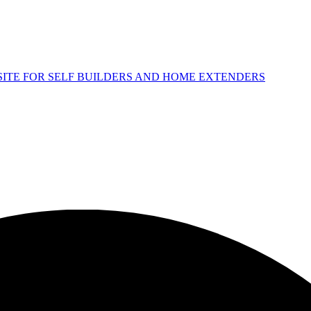
 SITE FOR SELF BUILDERS AND HOME EXTENDERS