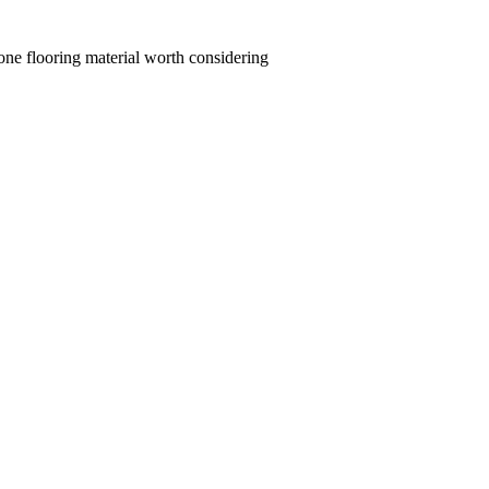
y one flooring material worth considering