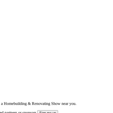
ts to a Homebuilding & Renovating Show near you.
ted partners or sponsors