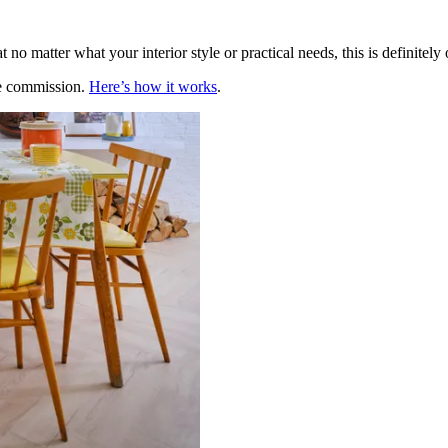
t no matter what your interior style or practical needs, this is definitel
te commission.
Here’s how it works
.