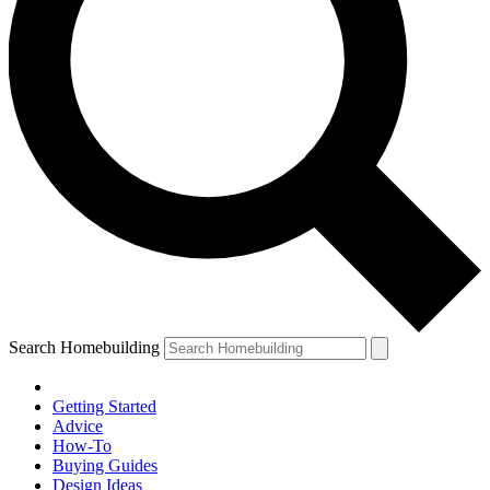
Search Homebuilding
Getting Started
Advice
How-To
Buying Guides
Design Ideas