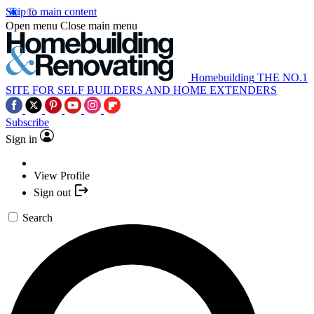
Skip to main content
Open menu
Close main menu
Homebuilding
THE NO.1
SITE FOR SELF BUILDERS AND HOME EXTENDERS
Subscribe
Sign in
View Profile
Sign out
Search