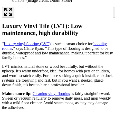
durable.
(Image credit: Quorn Stone)
Luxury Vinyl Tile (LVT): Low
maintenance, high durability
“
Luxury vinyl flooring (LVT)
is such a smart choice for
bootility
rooms
,” says Claire Ryan. “This type of flooring is designed to be
durable, waterproof and low maintenance, making it perfect for busy
family homes.”
LVT mimics natural stone or wood beautifully, but without the
upkeep. It’s warm underfoot, ideal for homes with pets or children,
and won’t scratch easily. For those seeking a quick install, click-lock
systems are forgiving and fast, but if you want a sleeker, glued-
down finish, it’s best to hire a professional installer.
Maintenance tip:
Cleaning vinyl flooring
is fairly straightforward.
Sweep or vacuum regularly to remove daily mess, and mop weekly
with a mild floor cleaner. Avoid steam mops, as they may damage
the adhesives.