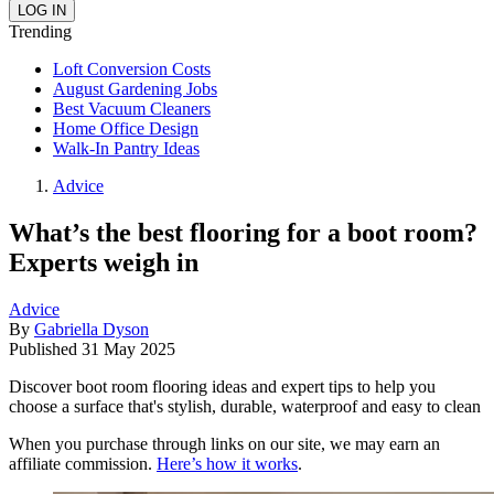
Trending
Loft Conversion Costs
August Gardening Jobs
Best Vacuum Cleaners
Home Office Design
Walk-In Pantry Ideas
Advice
What’s the best flooring for a boot room?
Experts weigh in
Advice
By
Gabriella Dyson
Published
31 May 2025
Discover boot room flooring ideas and expert tips to help you
choose a surface that's stylish, durable, waterproof and easy to clean
When you purchase through links on our site, we may earn an
affiliate commission.
Here’s how it works
.