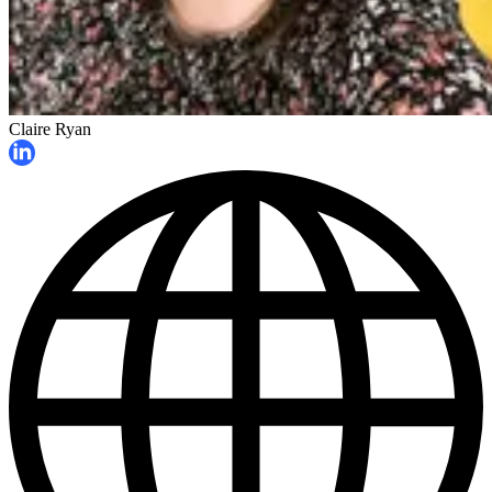
Claire Ryan