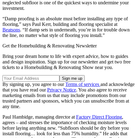
neglected subfloor is one of the quickest ways to undermine your
investment.
“Damp proofing is an absolute must before installing any type of
flooring,” says Paul Kerr, building and flooring specialist at
Beatsons
. “If damp sets in underneath, you’re in for trouble down
the line, no matter what style of flooring you install.”
Get the Homebuilding & Renovating Newsletter
Bring your dream home to life with expert advice, how to guides
and design inspiration. Sign up for our newsletter and get two free
tickets to a Homebuilding & Renovating Show near you.
By signing up, you agree to our
Terms of services
and acknowledge
that you have read our
Privacy Notice
. You also agree to receive
marketing emails from us that may include promotions from our
trusted partners and sponsors, which you can unsubscribe from at
any time.
Paul Hambidge, managing director at
Factory Direct Flooring
,
agrees – and stresses the importance of checking moisture levels
before laying anything new. “Subfloors should be dry before you
install flooring… look for less than 75% humidity.” He adds that