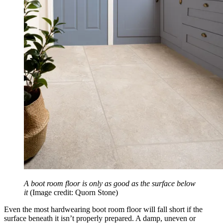
A boot room floor is only as good as the surface below
it
(Image credit: Quorn Stone)
Even the most hardwearing boot room floor will fall short if the
surface beneath it isn’t properly prepared. A damp, uneven or