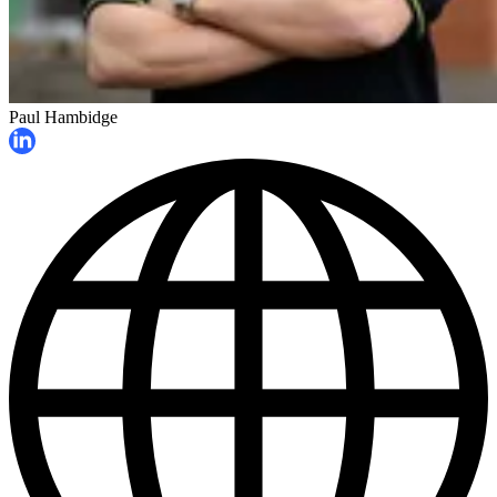
Paul Hambidge