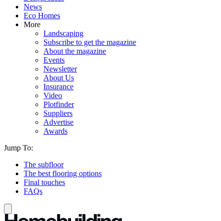
News
Eco Homes
More
Landscaping
Subscribe to get the magazine
About the magazine
Events
Newsletter
About Us
Insurance
Video
Plotfinder
Suppliers
Advertise
Awards
Jump To:
The subfloor
The best flooring options
Final touches
FAQs