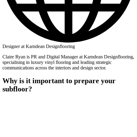
Designer at Karndean Designflooring
Claire Ryan is PR and Digital Manager at Karndean Designflooring,
specialising in luxury vinyl flooring and leading strategic
communications across the interiors and design sector.
Why is it important to prepare your
subfloor?