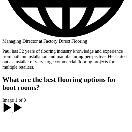
Managing Director at Factory Direct Flooring
Paul has 32 years of flooring industry knowledge and experience
from both an installation and manufacturing perspective. He started
out as installer of very large commercial flooring projects for
multiple retailers.
What are the best flooring options for
boot rooms?
Image 1 of 3