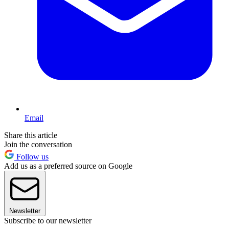
Email
Share this article
Join the conversation
Follow us
Add us as a preferred source on Google
Newsletter
Subscribe to our newsletter