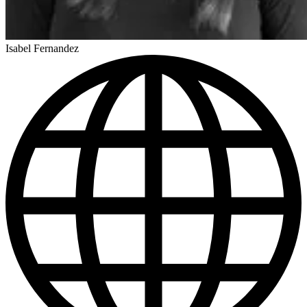
Isabel Fernandez