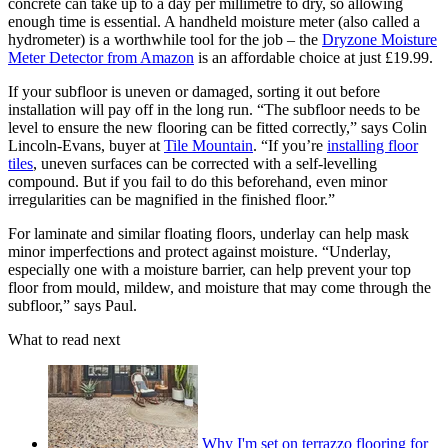
concrete can take up to a day per millimetre to dry, so allowing
enough time is essential. A handheld moisture meter (also called a
hydrometer) is a worthwhile tool for the job – the
Dryzone Moisture
Meter Detector from Amazon
is an affordable choice at just £19.99.
If your subfloor is uneven or damaged, sorting it out before
installation will pay off in the long run. “The subfloor needs to be
level to ensure the new flooring can be fitted correctly,” says Colin
Lincoln-Evans, buyer at
Tile Mountain
. “If you’re
installing floor
tiles
, uneven surfaces can be corrected with a self-levelling
compound. But if you fail to do this beforehand, even minor
irregularities can be magnified in the finished floor.”
For laminate and similar floating floors, underlay can help mask
minor imperfections and protect against moisture. “Underlay,
especially one with a moisture barrier, can help prevent your top
floor from mould, mildew, and moisture that may come through the
subfloor,” says Paul.
What to read next
Why I'm set on terrazzo flooring for