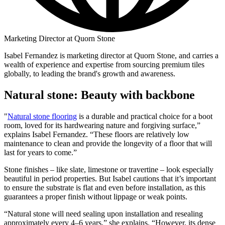
Marketing Director at Quorn Stone
Isabel Fernandez is marketing director at Quorn Stone, and carries a
wealth of experience and expertise from sourcing premium tiles
globally, to leading the brand's growth and awareness.
Natural stone: Beauty with backbone
"
Natural stone flooring
is a durable and practical choice for a boot
room, loved for its hardwearing nature and forgiving surface,”
explains Isabel Fernandez. “These floors are relatively low
maintenance to clean and provide the longevity of a floor that will
last for years to come.”
Stone finishes – like slate, limestone or travertine – look especially
beautiful in period properties. But Isabel cautions that it’s important
to ensure the substrate is flat and even before installation, as this
guarantees a proper finish without lippage or weak points.
“Natural stone will need sealing upon installation and resealing
approximately every 4–6 years,” she explains. “However, its dense