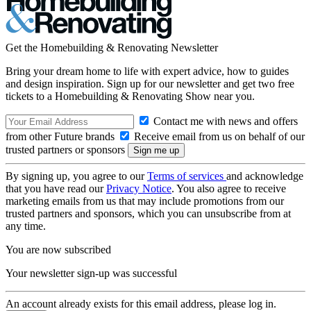
Get the Homebuilding & Renovating Newsletter
Bring your dream home to life with expert advice, how to guides
and design inspiration. Sign up for our newsletter and get two free
tickets to a Homebuilding & Renovating Show near you.
Contact me with news and offers
from other Future brands
Receive email from us on behalf of our
trusted partners or sponsors
By signing up, you agree to our
Terms of services
and acknowledge
that you have read our
Privacy Notice
. You also agree to receive
marketing emails from us that may include promotions from our
trusted partners and sponsors, which you can unsubscribe from at
any time.
You are now subscribed
Your newsletter sign-up was successful
An account already exists for this email address, please log in.