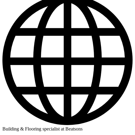
Building & Flooring specialist at Beatsons