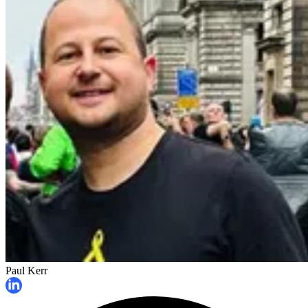
Paul Kerr