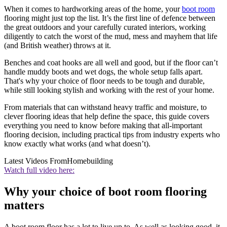
When it comes to hardworking areas of the home, your
boot room
flooring might just top the list. It’s the first line of defence between
the great outdoors and your carefully curated interiors, working
diligently to catch the worst of the mud, mess and mayhem that life
(and British weather) throws at it.
Benches and coat hooks are all well and good, but if the floor can’t
handle muddy boots and wet dogs, the whole setup falls apart.
That's why your choice of floor needs to be tough and durable,
while still looking stylish and working with the rest of your home.
From materials that can withstand heavy traffic and moisture, to
clever flooring ideas that help define the space, this guide covers
everything you need to know before making that all-important
flooring decision, including practical tips from industry experts who
know exactly what works (and what doesn’t).
Latest Videos From
Homebuilding
Watch full video here:
Why your choice of boot room flooring
matters
A boot room floor has a lot to live up to. As well as looking good, it