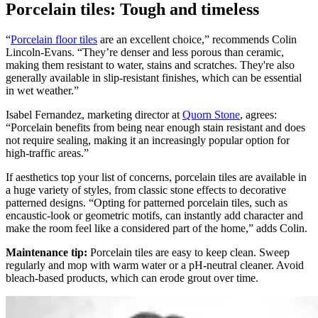
Porcelain tiles: Tough and timeless
“
Porcelain floor tiles
are an excellent choice,” recommends Colin
Lincoln-Evans. “They’re denser and less porous than ceramic,
making them resistant to water, stains and scratches. They're also
generally available in slip-resistant finishes, which can be essential
in wet weather.”
Isabel Fernandez, marketing director at
Quorn Stone
, agrees:
“Porcelain benefits from being near enough stain resistant and does
not require sealing, making it an increasingly popular option for
high-traffic areas.”
If aesthetics top your list of concerns, porcelain tiles are available in
a huge variety of styles, from classic stone effects to decorative
patterned designs. “Opting for patterned porcelain tiles, such as
encaustic-look or geometric motifs, can instantly add character and
make the room feel like a considered part of the home,” adds Colin.
Maintenance tip:
Porcelain tiles are easy to keep clean. Sweep
regularly and mop with warm water or a pH-neutral cleaner. Avoid
bleach-based products, which can erode grout over time.