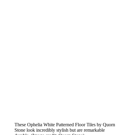
These Ophelia White Patterned Floor Tiles by Quorn
Stone look incredibly stylish but are remarkable