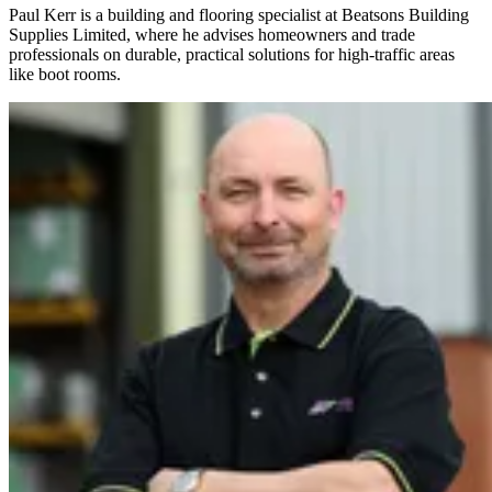
Paul Kerr is a building and flooring specialist at Beatsons Building
Supplies Limited, where he advises homeowners and trade
professionals on durable, practical solutions for high-traffic areas
like boot rooms.