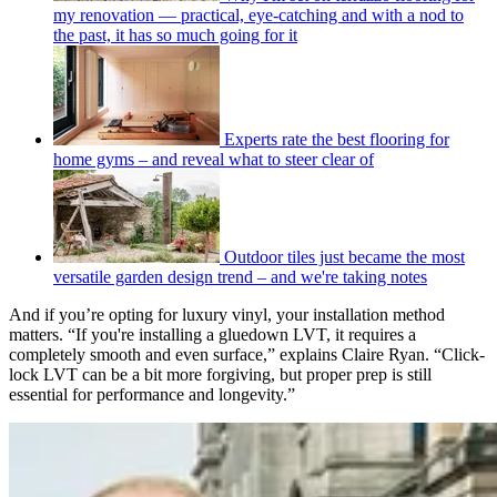
my renovation — practical, eye-catching and with a nod to
the past, it has so much going for it
Experts rate the best flooring for
home gyms – and reveal what to steer clear of
Outdoor tiles just became the most
versatile garden design trend – and we're taking notes
And if you’re opting for luxury vinyl, your installation method
matters. “If you're installing a gluedown LVT, it requires a
completely smooth and even surface,” explains Claire Ryan. “Click-
lock LVT can be a bit more forgiving, but proper prep is still
essential for performance and longevity.”