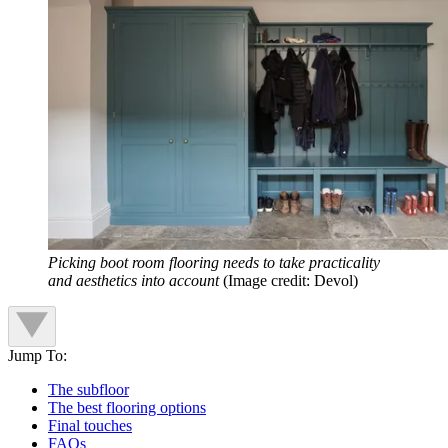
Picking boot room flooring needs to take practicality
and aesthetics into account
(Image credit: Devol)
Jump To:
The subfloor
The best flooring options
Final touches
FAQs