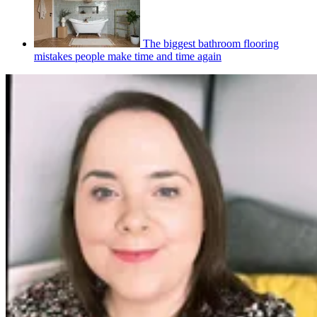
The biggest bathroom flooring
mistakes people make time and time again