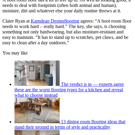
needs to deal with footprints (often both animal and human),
moisture, dirt and whatever else your daily routine throws at it.
Claire Ryan at
Karndean Designflooring
agrees: “A boot room floor
needs to work hard – really hard.” The key, she says, is choosing
something not only hardwearing, but also moisture-resistant and
easy to maintain. “It has to stand up to scratches, pet claws, and be
easy to clean after a day outdoors.”
You may like
The verdict is in — experts agree
these are the worst flooring types for a kitchen and reveal
what to choose instead
13 dining room flooring ideas that
stand their ground in terms of style and practicality