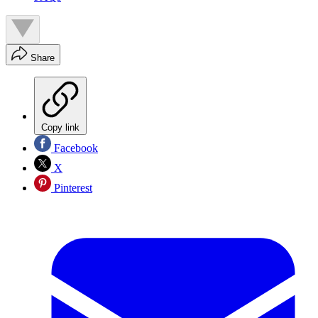
Share
Copy link
Facebook
X
Pinterest