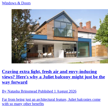
Windows & Doors
Craving extra light, fresh air and envy-inducing
views? Here's why a Juliet balcony might just be the
way forward
By
Natasha Brinsmead
Published
1 August 2026
Far from being just an architectural feature, Juliet balconies come
with so many other benefits