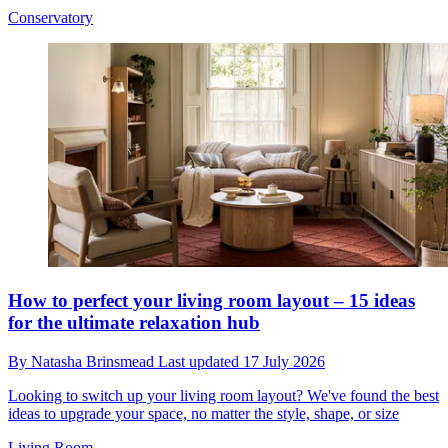
Conservatory
How to perfect your living room layout – 15 ideas
for the ultimate relaxation hub
By
Natasha Brinsmead
Last updated
17 July 2026
Looking to switch up your living room layout? We've found the best
ideas to upgrade your space, no matter the style, shape, or size
Living Room