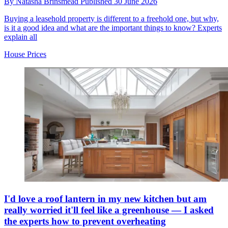
By
Natasha Brinsmead
Published
30 June 2026
Buying a leasehold property is different to a freehold one, but why,
is it a good idea and what are the important things to know? Experts
explain all
House Prices
I'd love a roof lantern in my new kitchen but am
really worried it'll feel like a greenhouse — I asked
the experts how to prevent overheating