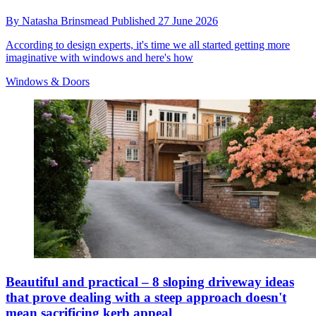
By
Natasha Brinsmead
Published
27 June 2026
According to design experts, it's time we all started getting more
imaginative with windows and here's how
Windows & Doors
Beautiful and practical – 8 sloping driveway ideas
that prove dealing with a steep approach doesn't
mean sacrificing kerb appeal