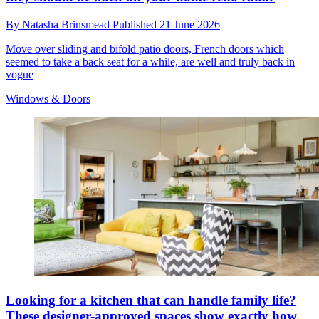
By
Natasha Brinsmead
Published
21 June 2026
Move over sliding and bifold patio doors, French doors which
seemed to take a back seat for a while, are well and truly back in
vogue
Windows & Doors
Looking for a kitchen that can handle family life?
These designer-approved spaces show exactly how