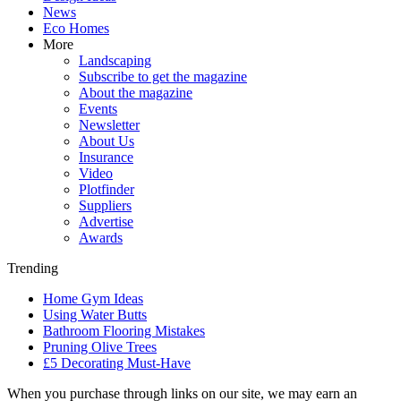
News
Eco Homes
More
Landscaping
Subscribe to get the magazine
About the magazine
Events
Newsletter
About Us
Insurance
Video
Plotfinder
Suppliers
Advertise
Awards
Trending
Home Gym Ideas
Using Water Butts
Bathroom Flooring Mistakes
Pruning Olive Trees
£5 Decorating Must-Have
When you purchase through links on our site, we may earn an