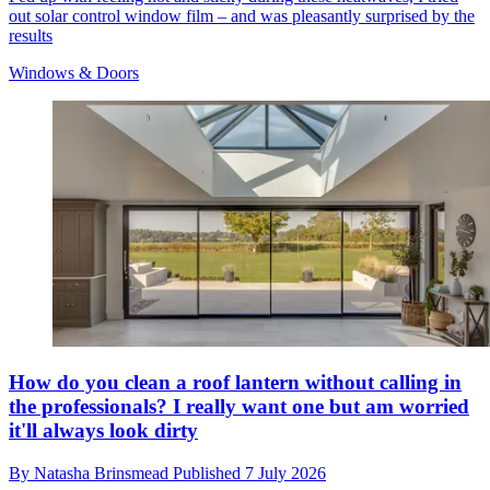
out solar control window film – and was pleasantly surprised by the
results
Windows & Doors
How do you clean a roof lantern without calling in
the professionals? I really want one but am worried
it'll always look dirty
By
Natasha Brinsmead
Published
7 July 2026