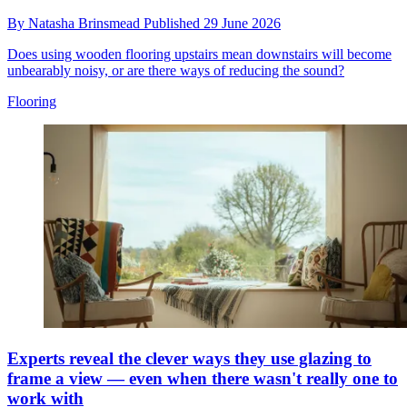
By
Natasha Brinsmead
Published
29 June 2026
Does using wooden flooring upstairs mean downstairs will become
unbearably noisy, or are there ways of reducing the sound?
Flooring
Experts reveal the clever ways they use glazing to
frame a view — even when there wasn't really one to
work with