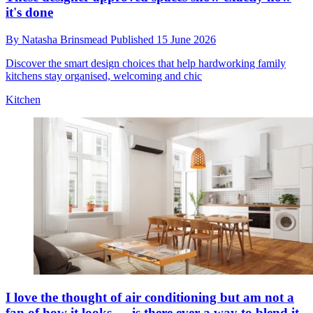
it's done
By
Natasha Brinsmead
Published
15 June 2026
Discover the smart design choices that help hardworking family
kitchens stay organised, welcoming and chic
Kitchen
I love the thought of air conditioning but am not a
fan of how it looks — is there ever a way to blend it