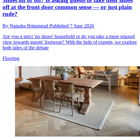
Shoes on or off? Is asking guests to take their shoes
off at the front door common sense — or just plain
rude?
By
Natasha Brinsmead
Published
7 June 2026
Are you a strict 'no shoes' household or do you take a more relaxed
view towards guests' footwear? With the help of experts, we explore
both sides of the debate
Flooring