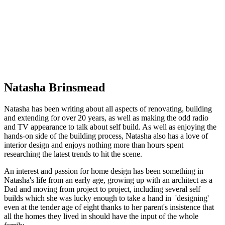
Natasha Brinsmead
Natasha has been writing about all aspects of renovating, building
and extending for over 20 years, as well as making the odd radio
and TV appearance to talk about self build. As well as enjoying the
hands-on side of the building process, Natasha also has a love of
interior design and enjoys nothing more than hours spent
researching the latest trends to hit the scene.
An interest and passion for home design has been something in
Natasha's life from an early age, growing up with an architect as a
Dad and moving from project to project, including several self
builds which she was lucky enough to take a hand in 'designing'
even at the tender age of eight thanks to her parent's insistence that
all the homes they lived in should have the input of the whole