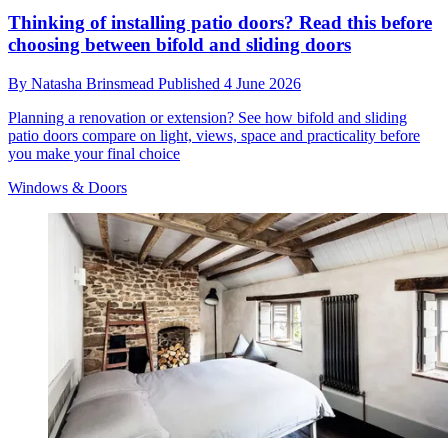
Thinking of installing patio doors? Read this before
choosing between bifold and sliding doors
By
Natasha Brinsmead
Published
4 June 2026
Planning a renovation or extension? See how bifold and sliding
patio doors compare on light, views, space and practicality before
you make your final choice
Windows & Doors