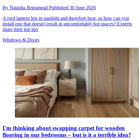
By
Natasha Brinsmead
Published
30 June 2026
A roof lantern lets in sunlight and therefore heat, so how can you
install one that doesn't result in uncomfortably hot spaces? Experts
share their top tips
Windows & Doors
I'm thinking about swapping carpet for wooden
flooring in our bedrooms – but is it a terrible idea?