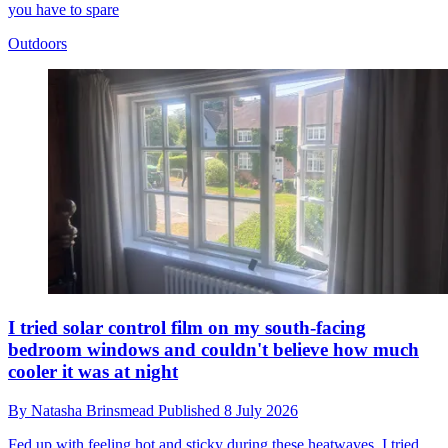
you have to spare
Outdoors
I tried solar control film on my south-facing
bedroom windows and couldn't believe how much
cooler it was at night
By
Natasha Brinsmead
Published
8 July 2026
Fed up with feeling hot and sticky during these heatwaves, I tried