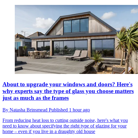
About to upgrade your windows and doors? Here's
why experts say the type of glass you choose matters
just as much as the frames
By
Natasha Brinsmead
Published
1 hour ago
From reducing heat loss to cutting outside noise, here's what you
need to know about specifying the right type of glazing for your
home – even if you live in a draughty old house