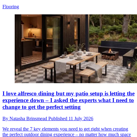
Flooring
I love alfresco dining but my patio setup is letting the
experience down – I asked the experts what I need to
change to get the perfect setting
By
Natasha Brinsmead
Published
11 July 2026
We reveal the 7 key elements you need to get right when creating
the perfect outdoor dining experience – no matter how much space