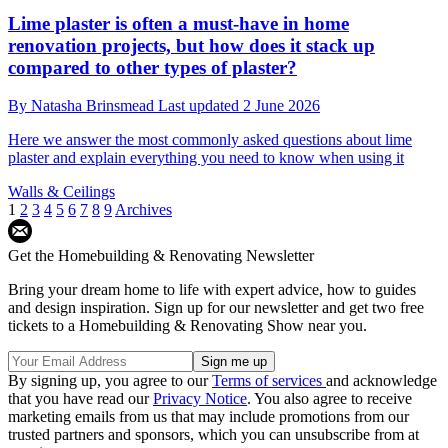
Lime plaster is often a must-have in home
renovation projects, but how does it stack up
compared to other types of plaster?
By
Natasha Brinsmead
Last updated
2 June 2026
Here we answer the most commonly asked questions about lime
plaster and explain everything you need to know when using it
Walls & Ceilings
1
2
3
4
5
6
7
8
9
Archives
Get the Homebuilding & Renovating Newsletter
Bring your dream home to life with expert advice, how to guides
and design inspiration. Sign up for our newsletter and get two free
tickets to a Homebuilding & Renovating Show near you.
By signing up, you agree to our
Terms of services
and acknowledge
that you have read our
Privacy Notice
. You also agree to receive
marketing emails from us that may include promotions from our
trusted partners and sponsors, which you can unsubscribe from at