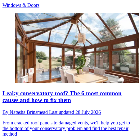
Windows & Doors
Leaky conservatory roof? The 6 most common
causes and how to fix them
By
Natasha Brinsmead
Last updated
28 July 2026
From cracked roof panels to damaged vents, we'll help you get to
the bottom of your conservatory problem and find the best repair
method