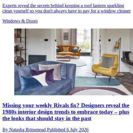
Experts reveal the secrets behind keeping a roof lantern sparkling
clean yourself so you don't always have to pay for a window cleaner
Windows & Doors
Missing your weekly Rivals fix? Designers reveal the
1980s interior design trends to embrace today – plus
the looks that should stay in the past
By
Natasha Brinsmead
Published
6 July 2026