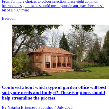
From furniture choices to colour selection, these eight common
bedroom design mistakes could mean your dream space becomes a
bit of a nightmare
Bedroom
Confused about which type of garden office will best
suit your needs and budget? These 6 options should
help streamline the process
By
Natasha Brinsmead
Published
4 July 2026