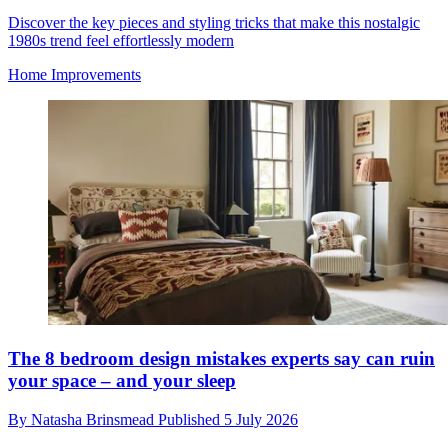
Discover the key pieces and styling tricks that make this nostalgic
1980s trend feel effortlessly modern
Home Improvements
The 8 bedroom design mistakes experts say can ruin
your space – and your sleep
By
Natasha Brinsmead
Published
5 July 2026