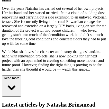
family.
Over the years Natasha has carried out several of her own projects.
Her husband and her started married life in a cloud of building dust,
renovating and carrying out a side extension to an unloved Victorian
terrace. She is currently living in the rural Edwardian cottage she
renovated and extended on a largely DIY basis, living on site for the
duration of the project with two young children — who loved
getting stuck into much of the demolition work but didn't so much
love the freezing cold conditions and concrete floors they had to put
up with for some time.
While Natasha loves the character and history that goes hand-in-
hand with renovation projects, she is now looking for her next
project with an open mind to creating something more modern and
future proof. However, finding the right thing is proving to be far
harder than she thought it would be — watch this space...
Read more
Latest articles by Natasha Brinsmead