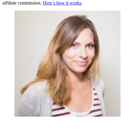
affiliate commission.
Here’s how it works
.