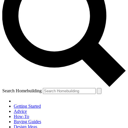
Search Homebuilding
Getting Started
Advice
How-To
Buying Guides
Design Ideas