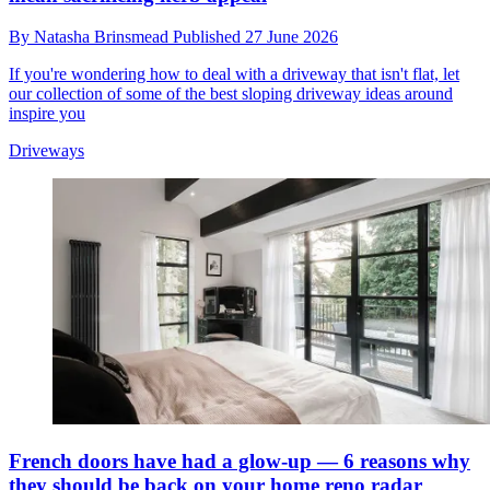
By
Natasha Brinsmead
Published
27 June 2026
If you're wondering how to deal with a driveway that isn't flat, let
our collection of some of the best sloping driveway ideas around
inspire you
Driveways
French doors have had a glow-up — 6 reasons why
they should be back on your home reno radar