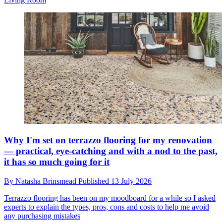
Why I'm set on terrazzo flooring for my renovation
— practical, eye-catching and with a nod to the past,
it has so much going for it
By
Natasha Brinsmead
Published
13 July 2026
Terrazzo flooring has been on my moodboard for a while so I asked
experts to explain the types, pros, cons and costs to help me avoid
any purchasing mistakes