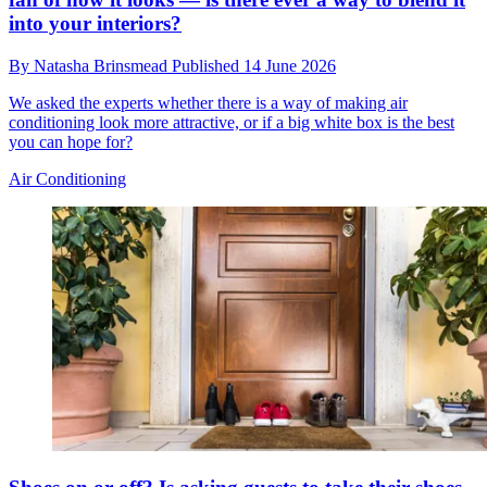
into your interiors?
By
Natasha Brinsmead
Published
14 June 2026
We asked the experts whether there is a way of making air
conditioning look more attractive, or if a big white box is the best
you can hope for?
Air Conditioning