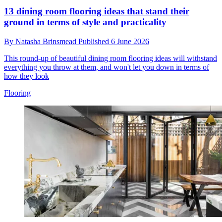
13 dining room flooring ideas that stand their
ground in terms of style and practicality
By
Natasha Brinsmead
Published
6 June 2026
This round-up of beautiful dining room flooring ideas will withstand
everything you throw at them, and won't let you down in terms of
how they look
Flooring