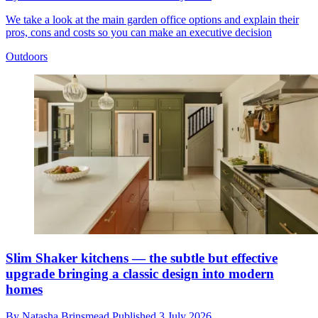
We take a look at the main garden office options and explain their
pros, cons and costs so you can make an executive decision
Outdoors
Slim Shaker kitchens — the subtle but effective
upgrade bringing a classic design into modern
homes
By
Natasha Brinsmead
Published
3 July 2026