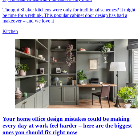
Thought Shaker kitchens were only for traditional schemes? It might
be time for a rethink. This popular cabinet door design has had a
makeover – and we love it
Kitchen
Your home office design mistakes could be making
every day at work feel harder – here are the biggest
ones you should fix right now