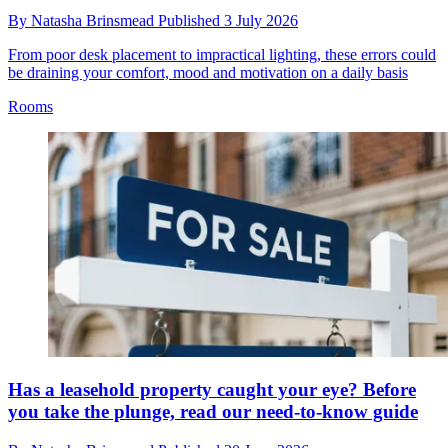
By
Natasha Brinsmead
Published
3 July 2026
From poor desk placement to impractical lighting, these errors could
be draining your comfort, mood and motivation on a daily basis
Rooms
Has a leasehold property caught your eye? Before
you take the plunge, read our need-to-know guide