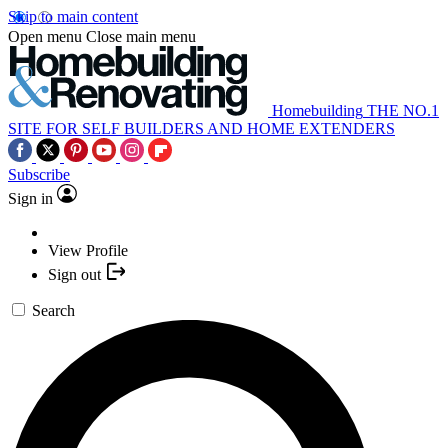
Skip to main content
Open menu
Close main menu
Homebuilding
THE NO.1
SITE FOR SELF BUILDERS AND HOME EXTENDERS
Subscribe
Sign in
View Profile
Sign out
Search