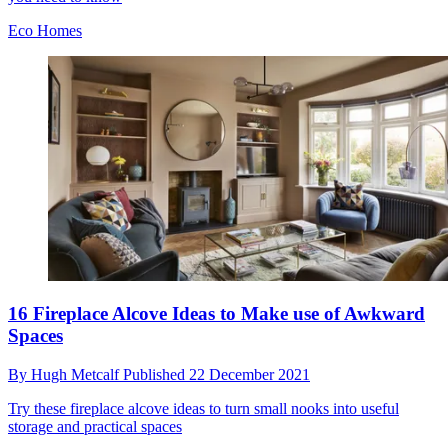
Eco Homes
16 Fireplace Alcove Ideas to Make use of Awkward
Spaces
By
Hugh Metcalf
Published
22 December 2021
Try these fireplace alcove ideas to turn small nooks into useful
storage and practical spaces