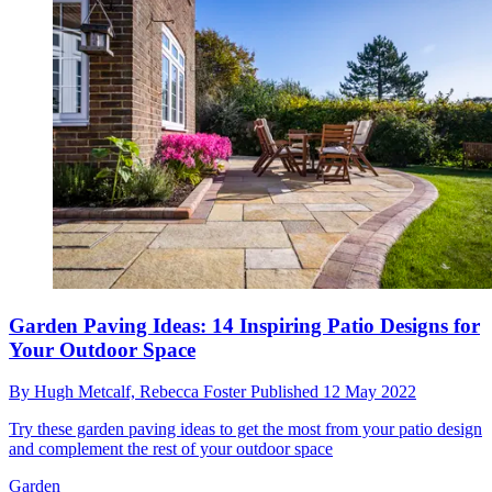
Garden Paving Ideas: 14 Inspiring Patio Designs for
Your Outdoor Space
By
Hugh Metcalf,
Rebecca Foster
Published
12 May 2022
Try these garden paving ideas to get the most from your patio design
and complement the rest of your outdoor space
Garden