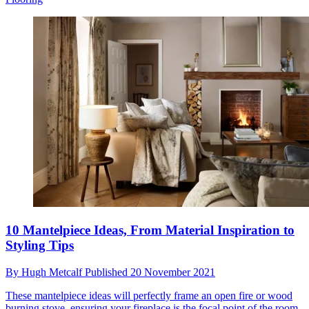
10 Mantelpiece Ideas, From Material Inspiration to
Styling Tips
By
Hugh Metcalf
Published
20 November 2021
These mantelpiece ideas will perfectly frame an open fire or wood
burning stove, ensuring your fireplace is the focal point of the room