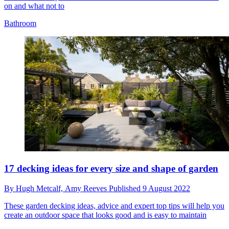
on and what not to
Bathroom
17 decking ideas for every size and shape of garden
By
Hugh Metcalf,
Amy Reeves
Published
9 August 2022
These garden decking ideas, advice and expert top tips will help you
create an outdoor space that looks good and is easy to maintain