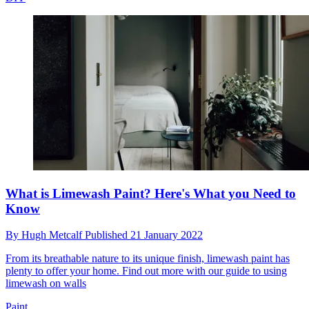
What is Limewash Paint? Here's What you Need to
Know
By
Hugh Metcalf
Published
21 January 2022
From its breathable nature to its unique finish, limewash paint has
plenty to offer your home. Find out more with our guide to using
limewash on walls
Paint