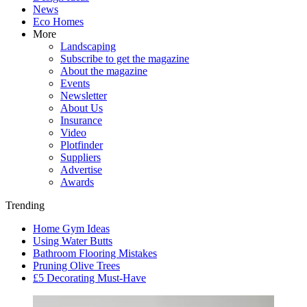
News
Eco Homes
More
Landscaping
Subscribe to get the magazine
About the magazine
Events
Newsletter
About Us
Insurance
Video
Plotfinder
Suppliers
Advertise
Awards
Trending
Home Gym Ideas
Using Water Butts
Bathroom Flooring Mistakes
Pruning Olive Trees
£5 Decorating Must-Have