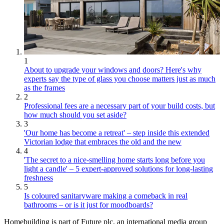
1
About to upgrade your windows and doors? Here's why
experts say the type of glass you choose matters just as much
as the frames
2
Professional fees are a necessary part of your build costs, but
how much should you set aside?
3
'Our home has become a retreat' – step inside this extended
Victorian lodge that embraces the old and the new
4
'The secret to a nice-smelling home starts long before you
light a candle' – 5 expert-approved solutions for long-lasting
freshness
5
Is coloured sanitaryware making a comeback in real
bathrooms – or is it just for moodboards?
Homebuilding is part of Future plc, an international media group