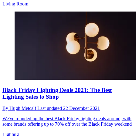
Living Room
Black Friday Lighting Deals 2021: The Best
Lighting Sales to Shop
By
Hugh Metcalf
Last updated
22 December 2021
We've rounded up the best Black Friday lighting deals around, with
some brands offering up to 70% off over the Black Friday weekend
Lighting