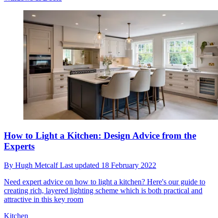
How to Light a Kitchen: Design Advice from the
Experts
By
Hugh Metcalf
Last updated
18 February 2022
Need expert advice on how to light a kitchen? Here's our guide to
creating rich, layered lighting scheme which is both practical and
attractive in this key room
Kitchen