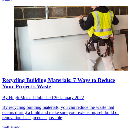
Recycling Building Materials: 7 Ways to Reduce
Your Project’s Waste
By
Hugh Metcalf
Published
20 January 2022
By recycling building materials, you can reduce the waste that
occurs during a build and make sure your extension, self build or
renovation is as green as possible
Self Build