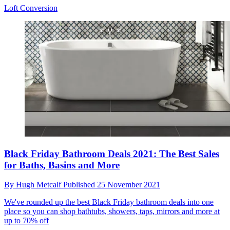
Loft Conversion
Black Friday Bathroom Deals 2021: The Best Sales
for Baths, Basins and More
By
Hugh Metcalf
Published
25 November 2021
We've rounded up the best Black Friday bathroom deals into one
place so you can shop bathtubs, showers, taps, mirrors and more at
up to 70% off