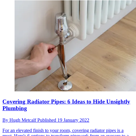
Covering Radiator Pipes: 6 Ideas to Hide Unsightly
Plumbing
By
Hugh Metcalf
Published
19 January 2022
For an elevated finish to your room, covering radiator pipes is a
must. Here's 6 options to transform pipework from an eyesore to a