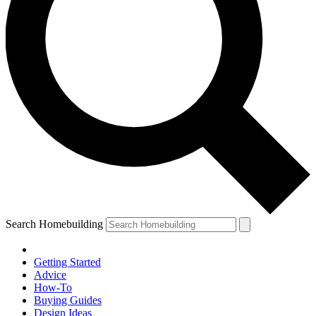
Search Homebuilding
Getting Started
Advice
How-To
Buying Guides
Design Ideas