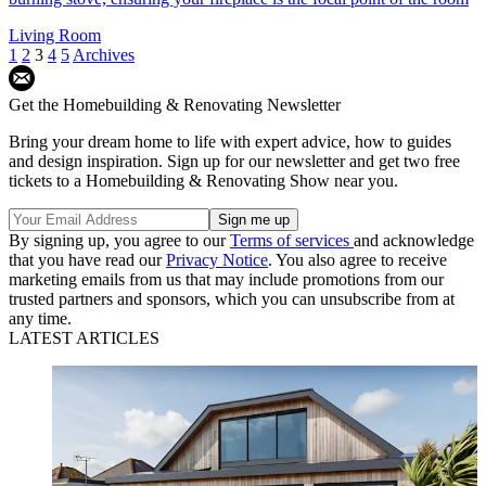
Living Room
1
2
3
4
5
Archives
Get the Homebuilding & Renovating Newsletter
Bring your dream home to life with expert advice, how to guides
and design inspiration. Sign up for our newsletter and get two free
tickets to a Homebuilding & Renovating Show near you.
By signing up, you agree to our
Terms of services
and acknowledge
that you have read our
Privacy Notice
. You also agree to receive
marketing emails from us that may include promotions from our
trusted partners and sponsors, which you can unsubscribe from at
any time.
LATEST ARTICLES