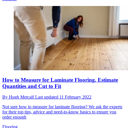
How to Measure for Laminate Flooring, Estimate
Quantities and Cut to Fit
By
Hugh Metcalf
Last updated
11 February 2022
Not sure how to measure for laminate flooring? We ask the experts
for their top tips, advice and need-to-know basics to ensure you
order enough
Flooring