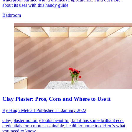
about its uses with this handy guide
Bathroom
Clay Plaster: Pros, Cons and Where to Use it
By
Hugh Metcalf
Published
11 January 2022
Clay plaster not only looks beautiful, but it has some brilliant eco-
credentials for a more sustainable, healthier home too. Here's what
you need to know