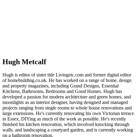
Hugh Metcalf
Hugh is editor of sister title Livingetc.com and former digital editor
of homebuilding.co.uk. He has worked on a range of home, design
and property magazines, including Grand Designs, Essential
Kitchens, Bathrooms, Bedrooms and Good Homes. Hugh has
developed a passion for modern architecture and green homes, and
moonlights as an interior designer, having designed and managed
projects ranging from single rooms to whole house renovations and
large extensions. He's currently renovating his own Victorian terrace
in Essex, DIYing as much of the work as possible. He's recently
finished his kitchen renovation, which involved knocking through
walls, and landscaping a courtyard garden, and is currently working
on a bathroom renovation.