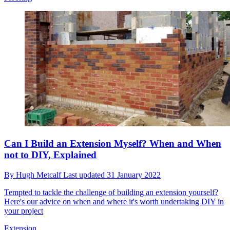
Can I Build an Extension Myself? When and When
not to DIY, Explained
By
Hugh Metcalf
Last updated
31 January 2022
Tempted to tackle the challenge of building an extension yourself?
Here's our advice on when and where it's worth undertaking DIY in
your project
Extension