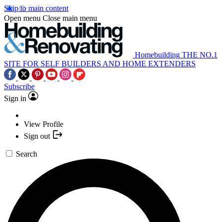
Skip to main content
Open menu
Close main menu
Homebuilding
THE NO.1
SITE FOR SELF BUILDERS AND HOME EXTENDERS
Subscribe
Sign in
View Profile
Sign out
Search