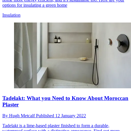
options for insulating a green home
Insulation
Tadelakt: What you Need to Know About Moroccan
Plaster
By
Hugh Metcalf
Published
12 January 2022
Tadelakt is a lime-based plaster finished to form a durable,
waterproof surface with a distinctive appearance. Find out more