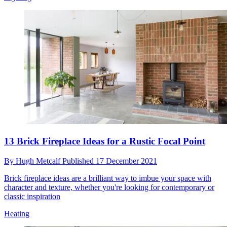
13 Brick Fireplace Ideas for a Rustic Focal Point
By
Hugh Metcalf
Published
17 December 2021
Brick fireplace ideas are a brilliant way to imbue your space with
character and texture, whether you're looking for contemporary or
classic inspiration
Heating