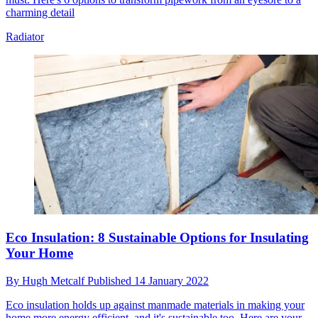
charming detail
Radiator
Eco Insulation: 8 Sustainable Options for Insulating
Your Home
By
Hugh Metcalf
Published
14 January 2022
Eco insulation holds up against manmade materials in making your
home more energy efficient, and it's sustainable too. Here are your