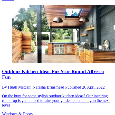
Outdoor Kitchen Ideas For Year-Round Alfresco
Fun
By
Hugh Metcalf,
Natasha Brinsmead
Published
26 April 2022
On the hunt for some stylish outdoor kitchen ideas? Our inspiring
round-up is guaranteed to take your garden entertaining to the next
level
Windows & Doors