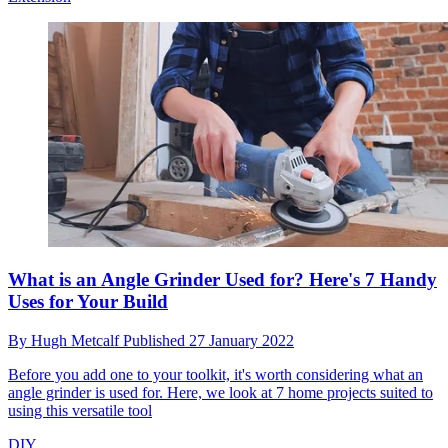
What is an Angle Grinder Used for? Here's 7 Handy
Uses for Your Build
By
Hugh Metcalf
Published
27 January 2022
Before you add one to your toolkit, it's worth considering what an
angle grinder is used for. Here, we look at 7 home projects suited to
using this versatile tool
DIY