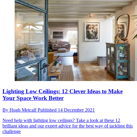
Lighting Low Ceilings: 12 Clever Ideas to Make
Your Space Work Better
By
Hugh Metcalf
Published
14 December 2021
Need help with lighting low ceilings? Take a look at these 12
brilliant ideas and our expert advice for the best way of tackling this
challenge