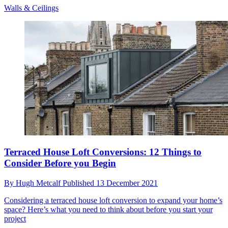
Walls & Ceilings
Terraced House Loft Conversions: 12 Things to
Consider Before you Begin
By
Hugh Metcalf
Published
13 December 2021
Considering a terraced house loft conversion to expand your home’s
space? Here’s what you need to think about before you start your
project