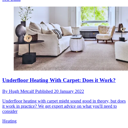
Underfloor Heating With Carpet: Does it Work?
By
Hugh Metcalf
Published
20 January 2022
Underfloor heating with carpet might sound good in theory, but does
it work in practice? We get expert advice on what you'll need to
consider
Heating