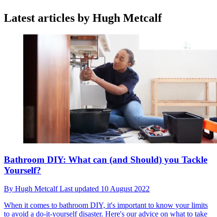
Latest articles by Hugh Metcalf
Bathroom DIY: What can (and Should) you Tackle
Yourself?
By
Hugh Metcalf
Last updated
10 August 2022
When it comes to bathroom DIY, it's important to know your limits
to avoid a do-it-yourself disaster. Here's our advice on what to take