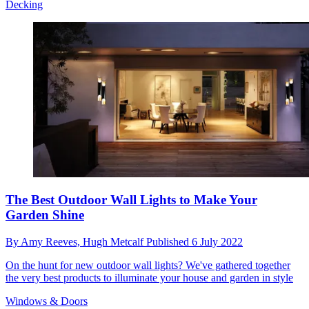
Decking
The Best Outdoor Wall Lights to Make Your
Garden Shine
By
Amy Reeves,
Hugh Metcalf
Published
6 July 2022
On the hunt for new outdoor wall lights? We've gathered together
the very best products to illuminate your house and garden in style
Windows & Doors