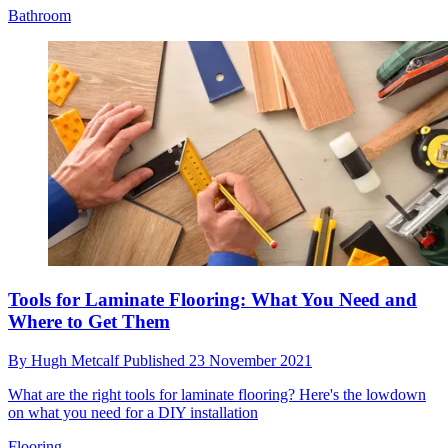
Bathroom
Tools for Laminate Flooring: What You Need and
Where to Get Them
By
Hugh Metcalf
Published
23 November 2021
What are the right tools for laminate flooring? Here's the lowdown
on what you need for a DIY installation
Flooring