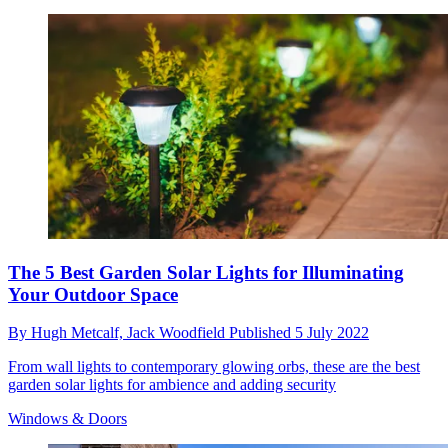
The 5 Best Garden Solar Lights for Illuminating
Your Outdoor Space
By
Hugh Metcalf,
Jack Woodfield
Published
5 July 2022
From wall lights to contemporary glowing orbs, these are the best
garden solar lights for ambience and adding security
Windows & Doors