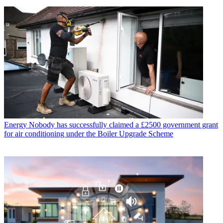
Energy
Nobody has successfully claimed a £2500 government grant
for air conditioning under the Boiler Upgrade Scheme