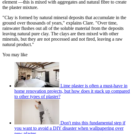
element —this is mixed with aggregates and natural fibre to create
the plaster mixture.
"Clay is formed by natural mineral deposits that accumulate in the
ground over thousands of years," explains Clare. "Over time,
rainwater flushes out all of the soluble material from the deposits
leaving natural pure clay. The clays are then mixed with other
minerals, but they are not processed and not fired, leaving a raw
natural product."
You may like
Lime plaster is often a must-have in
home renovation projects, but how does it stack up compared
to other types of plaster?
Don't miss this fundamental step if
you want to avoid a DIY disaster when wallpapering over
new plaster