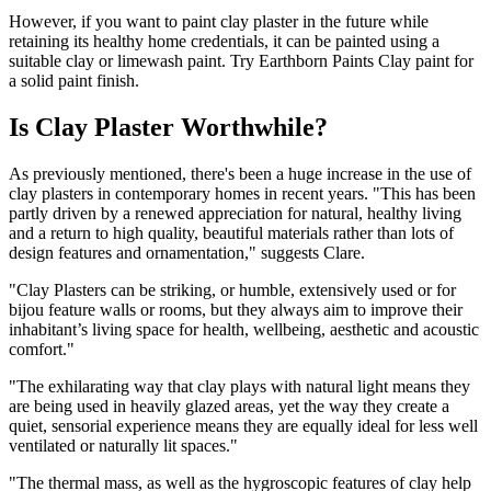
However, if you want to paint clay plaster in the future while
retaining its healthy home credentials, it can be painted using a
suitable clay or limewash paint. Try Earthborn Paints Clay paint for
a solid paint finish.
Is Clay Plaster Worthwhile?
As previously mentioned, there's been a huge increase in the use of
clay plasters in contemporary homes in recent years. "This has been
partly driven by a renewed appreciation for natural, healthy living
and a return to high quality, beautiful materials rather than lots of
design features and ornamentation," suggests Clare.
"Clay Plasters can be striking, or humble, extensively used or for
bijou feature walls or rooms, but they always aim to improve their
inhabitant’s living space for health, wellbeing, aesthetic and acoustic
comfort."
"The exhilarating way that clay plays with natural light means they
are being used in heavily glazed areas, yet the way they create a
quiet, sensorial experience means they are equally ideal for less well
ventilated or naturally lit spaces."
"The thermal mass, as well as the hygroscopic features of clay help