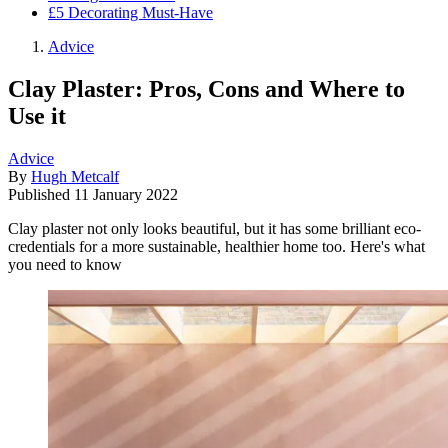
£5 Decorating Must-Have
Advice
Clay Plaster: Pros, Cons and Where to
Use it
Advice
By
Hugh Metcalf
Published
11 January 2022
Clay plaster not only looks beautiful, but it has some brilliant eco-
credentials for a more sustainable, healthier home too. Here's what
you need to know