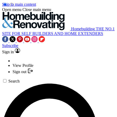
Skip to main content
Open menu
Close main menu
Homebuilding
THE NO.1
SITE FOR SELF BUILDERS AND HOME EXTENDERS
Subscribe
Sign in
View Profile
Sign out
Search