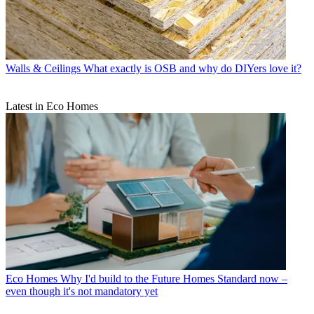
Walls & Ceilings
What exactly is OSB and why do DIYers love it?
Latest in Eco Homes
Eco Homes
Why I'd build to the Future Homes Standard now –
even though it's not mandatory yet