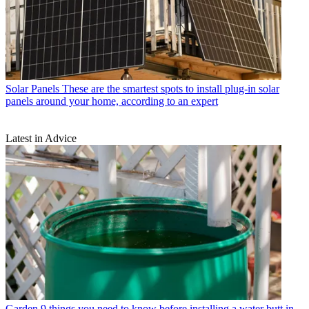
Solar Panels
These are the smartest spots to install plug-in solar
panels around your home, according to an expert
Latest in Advice
Garden
9 things you need to know before installing a water butt in