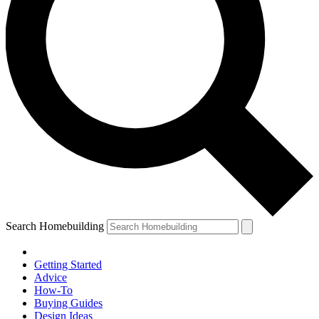
Search Homebuilding
Getting Started
Advice
How-To
Buying Guides
Design Ideas