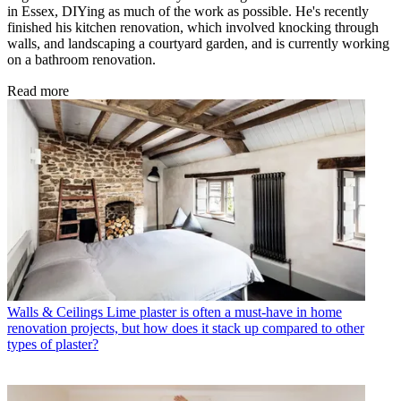
in Essex, DIYing as much of the work as possible. He's recently
finished his kitchen renovation, which involved knocking through
walls, and landscaping a courtyard garden, and is currently working
on a bathroom renovation.
Read more
Walls & Ceilings
Lime plaster is often a must-have in home
renovation projects, but how does it stack up compared to other
types of plaster?