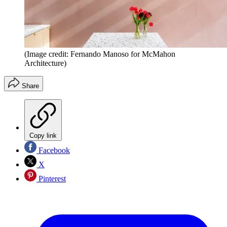
(Image credit: Fernando Manoso for McMahon
Architecture)
Share
Copy link
Facebook
X
Pinterest