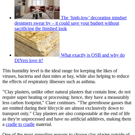
The ‘high-low’ decorating mindset
designers swear by – it could save your budget without
sacrificing the finished look
What exactly is OSB and why do
DIYers love it?
This humidity level is the ideal range for keeping the likes of
viruses, bacteria and dust mites at bay, while also helping to reduce
the effects of respiratory illnesses such as asthma.
"Clay plasters, unlike other natural plasters that contain lime, do not
require super heating or processing: hence, they have a measurably
less carbon footprint," Clare continues. "The greenhouse gasses that
are emitted during their lifecycle are almost exclusively down to
transport only." Clay plasters are also compostable at the end of life
as they're unprocessed and have no artificial additives, making them
a
cradle to cradle
material.
One of the most appealing reasons to choose clay plaster outside of