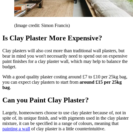
(Image credit: Simon Francis)
Is Clay Plaster More Expensive?
Clay plasters will also cost more than traditional wall plasters, but
bear in mind you won't necessarily need to spend out on expensive
paint finishes for a clay plaster wall, which may help to balance the
budget.
With a good quality plaster costing around £7 to £10 per 25kg bag,
you can expect clay plasters to start from
around £15 per 25kg
bag
.
Can you Paint Clay Plaster?
Largely, homeowners choose to use clay plaster because of, not in
spite of, its unique finish, and with pigments used in the clay plaster
mixture, it can be specified in a range of colours, meaning that
painting a wall
of clay plaster is a little counterintuitive.