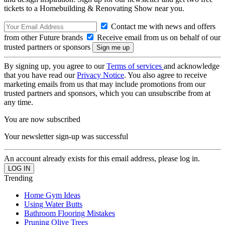
tickets to a Homebuilding & Renovating Show near you.
Contact me with news and offers
from other Future brands
Receive email from us on behalf of our
trusted partners or sponsors
By signing up, you agree to our
Terms of services
and acknowledge
that you have read our
Privacy Notice
. You also agree to receive
marketing emails from us that may include promotions from our
trusted partners and sponsors, which you can unsubscribe from at
any time.
You are now subscribed
Your newsletter sign-up was successful
An account already exists for this email address, please log in.
Trending
Home Gym Ideas
Using Water Butts
Bathroom Flooring Mistakes
Pruning Olive Trees