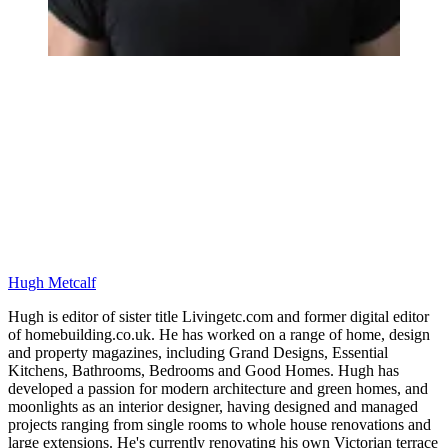
Hugh Metcalf
Hugh is editor of sister title Livingetc.com and former digital editor
of homebuilding.co.uk. He has worked on a range of home, design
and property magazines, including Grand Designs, Essential
Kitchens, Bathrooms, Bedrooms and Good Homes. Hugh has
developed a passion for modern architecture and green homes, and
moonlights as an interior designer, having designed and managed
projects ranging from single rooms to whole house renovations and
large extensions. He's currently renovating his own Victorian terrace