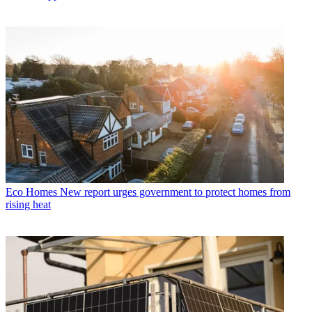
Eco Homes
New report urges government to protect homes from
rising heat