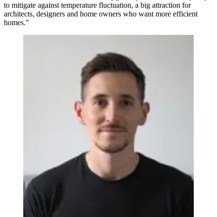
to mitigate against temperature fluctuation, a big attraction for
architects, designers and home owners who want more efficient
homes."