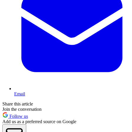
Email
Share this article
Join the conversation
Follow us
Add us as a preferred source on Google