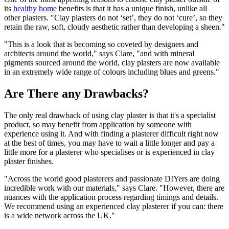
its
healthy home
benefits is that it has a unique finish, unlike all
other plasters. "Clay plasters do not ‘set’, they do not ‘cure’, so they
retain the raw, soft, cloudy aesthetic rather than developing a sheen."
"This is a look that is becoming so coveted by designers and
architects around the world," says Clare, "and with mineral
pigments sourced around the world, clay plasters are now available
in an extremely wide range of colours including blues and greens."
Are There any Drawbacks?
The only real drawback of using clay plaster is that it's a specialist
product, so may benefit from application by someone with
experience using it. And with finding a plasterer difficult right now
at the best of times, you may have to wait a little longer and pay a
little more for a plasterer who specialises or is experienced in clay
plaster finishes.
"Across the world good plasterers and passionate DIYers are doing
incredible work with our materials," says Clare. "However, there are
nuances with the application process regarding timings and details.
We recommend using an experienced clay plasterer if you can: there
is a wide network across the UK."