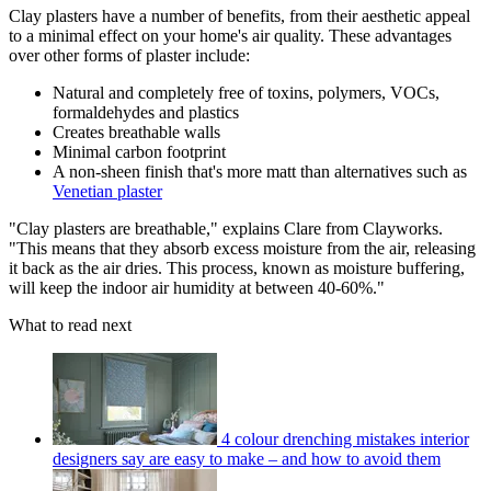
Clay plasters have a number of benefits, from their aesthetic appeal
to a minimal effect on your home's air quality. These advantages
over other forms of plaster include:
Natural and completely free of toxins, polymers, VOCs,
formaldehydes and plastics
Creates breathable walls
Minimal carbon footprint
A non-sheen finish that's more matt than alternatives such as
Venetian plaster
"Clay plasters are breathable," explains Clare from Clayworks.
"This means that they absorb excess moisture from the air, releasing
it back as the air dries. This process, known as moisture buffering,
will keep the indoor air humidity at between 40-60%."
What to read next
4 colour drenching mistakes interior
designers say are easy to make – and how to avoid them