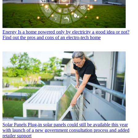
Energy
Is a home powered only by electricity a good idea or not?
Find out the pros and cons of an electro-tech home
Solar Panels
Plug-in solar panels could still be available this year
with launch of a new government consultation process and added
retailer support