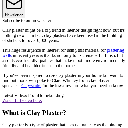
Newsletter
Subscribe to our newsletter
Clay plaster might be a big trend in interior design right now, but it's
nothing new —in fact, clay plasters have been used in the building
of shelters for over 9,000 years.
This huge resurgence in interest for using this material for
plastering
walls
in recent years is thanks not only to its characterful finish, but
also its eco-friendly qualities that make it both more environmentally
friendly and healthier to use in the home.
If you've been inspired to use clay plaster in your home but want to
find out more, we spoke to Clare Whitney from clay plaster
specialists
Clayworks
for the low-down on what you need to know.
Latest Videos From
Homebuilding
Watch full video here:
What is Clay Plaster?
Clay plaster is a type of plaster that uses natural clay as the binding