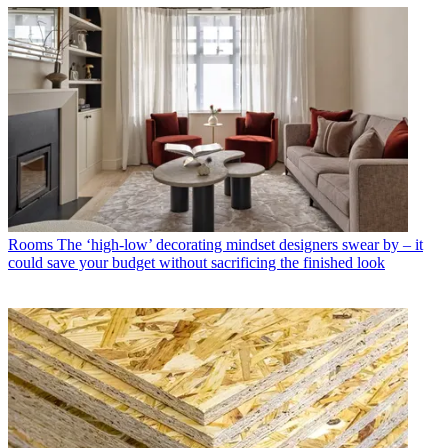
Rooms
The ‘high-low’ decorating mindset designers swear by – it
could save your budget without sacrificing the finished look