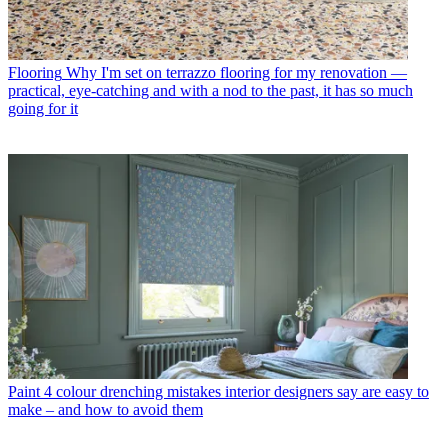
Flooring
Why I'm set on terrazzo flooring for my renovation —
practical, eye-catching and with a nod to the past, it has so much
going for it
Paint
4 colour drenching mistakes interior designers say are easy to
make – and how to avoid them