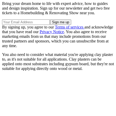
Bring your dream home to life with expert advice, how to guides
and design inspiration. Sign up for our newsletter and get two free
tickets to a Homebuilding & Renovating Show near you.
By signing up, you agree to our
Terms of services
and acknowledge
that you have read our
Privacy Notice
. You also agree to receive
marketing emails from us that may include promotions from our
trusted partners and sponsors, which you can unsubscribe from at
any time.
You also need to consider what material you're applying clay plaster
to, as it's not suitable for all applications. Clay plasters can be
applied onto most substrates including gypsum board, but they're not
suitable for applying directly onto wood or metal.