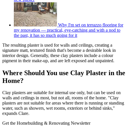
Why I'm set on terrazzo flooring for
my renovation — practical, eye-catching and with a nod to
the past, it has so much going for it
The resulting plaster is used for walls and ceilings, creating a
signature matt, textured finish that's become a desirable look in
interior design. Generally, these clay plasters include a colour
pigment in their make-up, and are left exposed and unpainted.
Where Should You use Clay Plaster in the
Home?
Clay plasters are suitable for internal use only, but can be used on
walls and ceilings in most, but not all, rooms of the home. "Clay
plasters are not suitable for areas where there is running or standing
water, such as showers, wet rooms, exteriors or behind sinks,"
expands Clare.
Get the Homebuilding & Renovating Newsletter