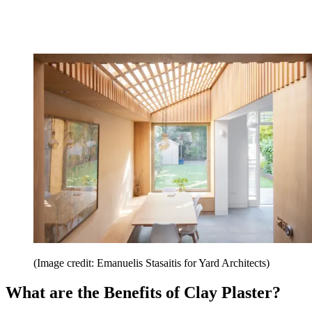
(Image credit: Emanuelis Stasaitis for Yard Architects)
What are the Benefits of Clay Plaster?