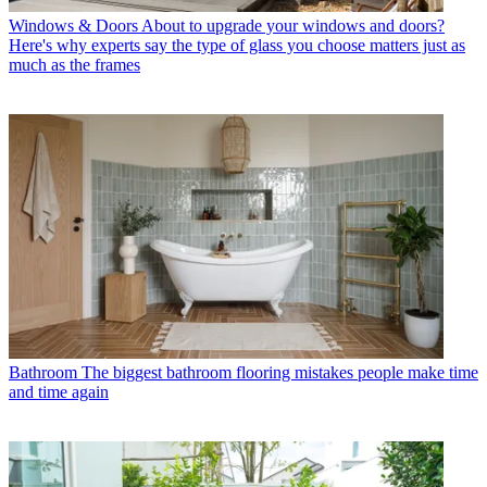
Windows & Doors
About to upgrade your windows and doors?
Here's why experts say the type of glass you choose matters just as
much as the frames
Bathroom
The biggest bathroom flooring mistakes people make time
and time again