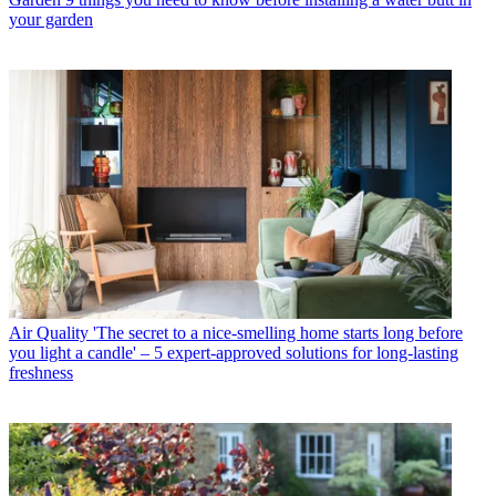
your garden
Air Quality
'The secret to a nice-smelling home starts long before
you light a candle' – 5 expert-approved solutions for long-lasting
freshness