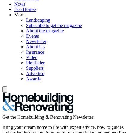
News
Eco Homes
More
Landscaping
Subscribe to get the magazine
About the magazine
Events
Newsletter
About Us
Insurance
Video
Plotfinder
Suppliers
Advertise
Awards
Get the Homebuilding & Renovating Newsletter
Bring your dream home to life with expert advice, how to guides
and design inspiration. Sign up for our newsletter and get two free