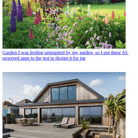
Garden
I was feeling uninspired by my garden, so I put these AI-
powered apps to the test to design it for me