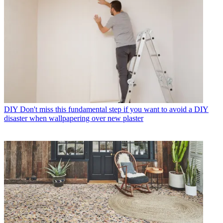
DIY
Don't miss this fundamental step if you want to avoid a DIY
disaster when wallpapering over new plaster