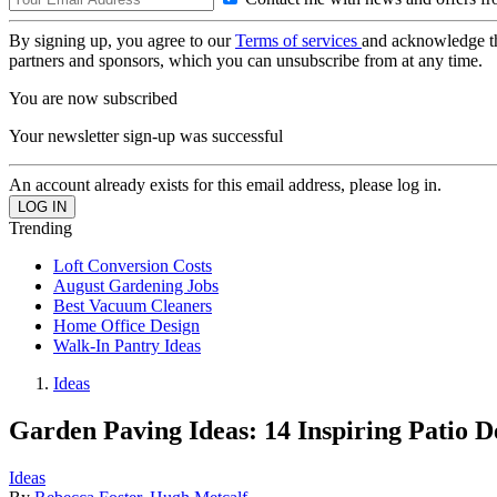
By signing up, you agree to our
Terms of services
and acknowledge t
partners and sponsors, which you can unsubscribe from at any time.
You are now subscribed
Your newsletter sign-up was successful
An account already exists for this email address, please log in.
Trending
Loft Conversion Costs
August Gardening Jobs
Best Vacuum Cleaners
Home Office Design
Walk-In Pantry Ideas
Ideas
Garden Paving Ideas: 14 Inspiring Patio D
Ideas