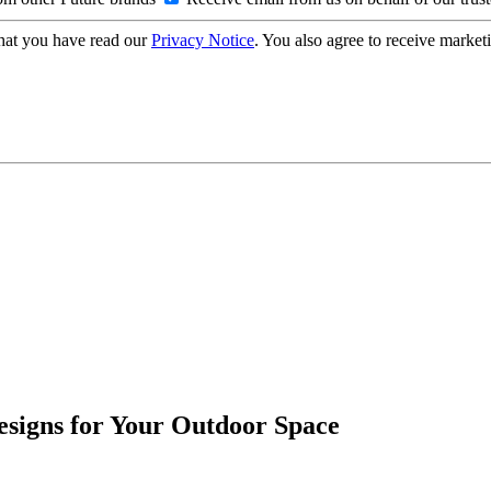
hat you have read our
Privacy Notice
. You also agree to receive market
esigns for Your Outdoor Space