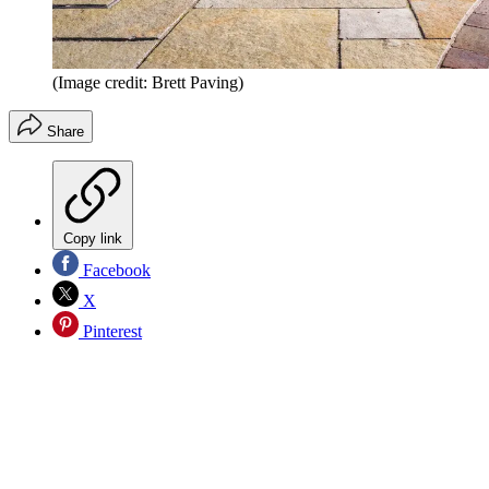
(Image credit: Brett Paving)
Share
Copy link
Facebook
X
Pinterest