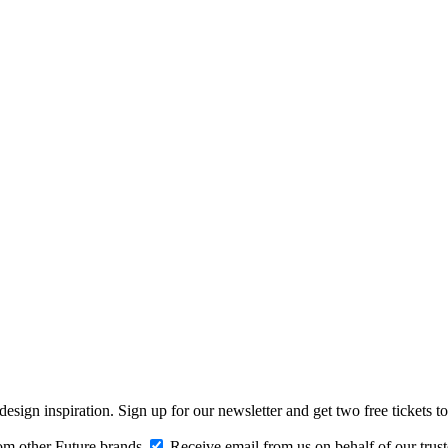
design inspiration. Sign up for our newsletter and get two free ticke
om other Future brands
Receive email from us on behalf of our trus