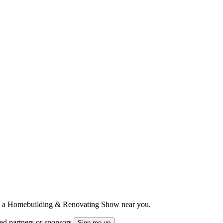
ts to a Homebuilding & Renovating Show near you.
ted partners or sponsors