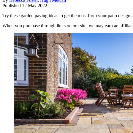
By
Rebecca Foster
,
Hugh Metcalf
Published
12 May 2022
Try these garden paving ideas to get the most from your patio design
When you purchase through links on our site, we may earn an affilia