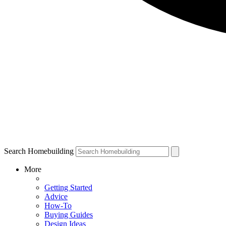
Search Homebuilding
More
Getting Started
Advice
How-To
Buying Guides
Design Ideas