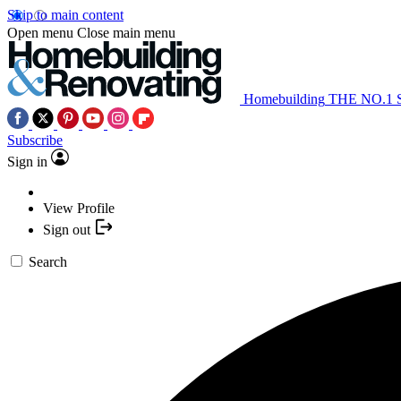
Skip to main content
Open menu
Close main menu
Homebuilding
THE NO.1
Subscribe
Sign in
View Profile
Sign out
Search