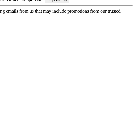
ing emails from us that may include promotions from our trusted