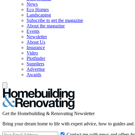
News
Eco Homes
Landscaping
Subscribe to get the magazine
About the magazine
Events
Newsletter
About Us
Insurance
Video
Plotfinder
Suppliers
Advertise
Awards
Get the Homebuilding & Renovating Newsletter
Bring your dream home to life with expert advice, how to guides and 
Contact me with news and offers fr