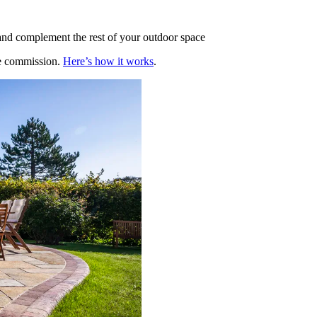
 and complement the rest of your outdoor space
te commission.
Here’s how it works
.