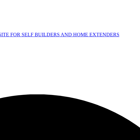
 SITE FOR SELF BUILDERS AND HOME EXTENDERS