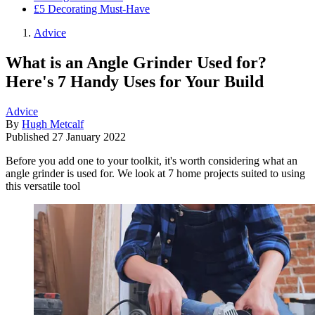
£5 Decorating Must-Have
Advice
What is an Angle Grinder Used for?
Here's 7 Handy Uses for Your Build
Advice
By
Hugh Metcalf
Published
27 January 2022
Before you add one to your toolkit, it's worth considering what an
angle grinder is used for. We look at 7 home projects suited to using
this versatile tool