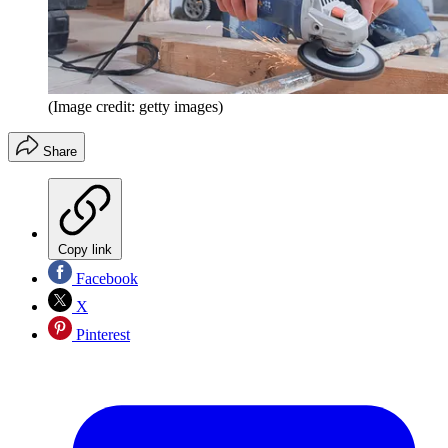
(Image credit: getty images)
Share
Copy link
Facebook
X
Pinterest