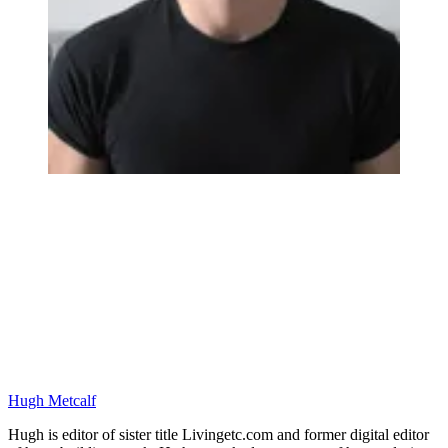
Hugh Metcalf
Hugh is editor of sister title Livingetc.com and former digital editor