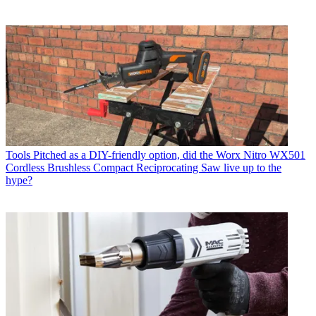
Tools
Pitched as a DIY-friendly option, did the Worx Nitro WX501
Cordless Brushless Compact Reciprocating Saw live up to the
hype?