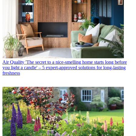
Air Quality
'The secret to a nice-smelling home starts long before
you light a candle' – 5 expert-approved solutions for long-lasting
freshness