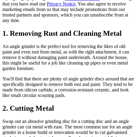
that you have read our
Privacy Notice
. You also agree to receive
marketing emails from us that may include promotions from our
trusted partners and sponsors, which you can unsubscribe from at
any time.
1. Removing Rust and Cleaning Metal
An angle grinder is the perfect tool for removing the likes of old
paint and even rust from metal, as with the right attachment, it can
remove it without damaging paint underneath. Around the house,
this might be useful for a job like cleaning up pipes or even metal
garden furniture.
You'll find that there are plenty of angle grinder discs around that are
specifically designed to remove both rust and paint. They tend to be
made from silicon carbide, a corrosion-resistant ceramic, and look
like small circular scouring pads.
2. Cutting Metal
Swap out an abrasive grinding disc for a cutting disc and an angle
grinder can cut metal with ease. The most common use for an angle
grinder in a home build or renovation would be to cut galvanised