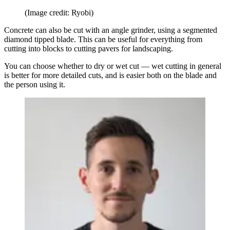
(Image credit: Ryobi)
Concrete can also be cut with an angle grinder, using a segmented
diamond tipped blade. This can be useful for everything from
cutting into blocks to cutting pavers for landscaping.
You can choose whether to dry or wet cut — wet cutting in general
is better for more detailed cuts, and is easier both on the blade and
the person using it.