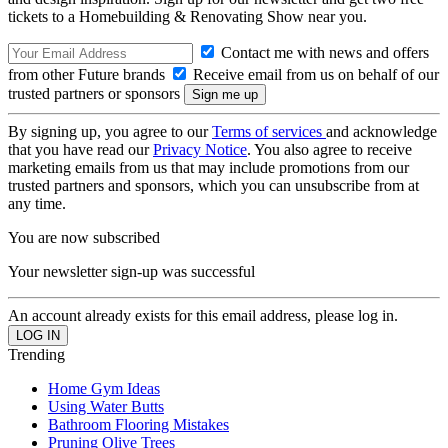
tickets to a Homebuilding & Renovating Show near you.
Contact me with news and offers
from other Future brands
Receive email from us on behalf of our
trusted partners or sponsors
By signing up, you agree to our
Terms of services
and acknowledge
that you have read our
Privacy Notice
. You also agree to receive
marketing emails from us that may include promotions from our
trusted partners and sponsors, which you can unsubscribe from at
any time.
You are now subscribed
Your newsletter sign-up was successful
An account already exists for this email address, please log in.
Trending
Home Gym Ideas
Using Water Butts
Bathroom Flooring Mistakes
Pruning Olive Trees