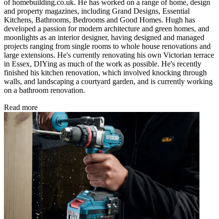
of homebuilding.co.uk. He has worked on a range of home, design
and property magazines, including Grand Designs, Essential
Kitchens, Bathrooms, Bedrooms and Good Homes. Hugh has
developed a passion for modern architecture and green homes, and
moonlights as an interior designer, having designed and managed
projects ranging from single rooms to whole house renovations and
large extensions. He's currently renovating his own Victorian terrace
in Essex, DIYing as much of the work as possible. He's recently
finished his kitchen renovation, which involved knocking through
walls, and landscaping a courtyard garden, and is currently working
on a bathroom renovation.
Read more