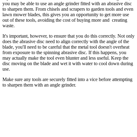
you may be able to use an angle grinder fitted with an abrasive disc
to sharpen them. From chisels and scrapers to garden tools and even
lawn mower blades, this gives you an opportunity to get more use
out of these tools, avoiding the cost of buying more and creating
waste.
It's important, however, to ensure that you do this correctly. Not only
does the abrasive disc need to align correctly with the angle of the
blade, you'll need to be careful that the metal tool doesn't overheat
from exposure to the spinning abrasive disc. If this happens, you
may actually make the tool even blunter and less useful. Keep the
disc moving on the blade and wet it with water to cool down during
use.
Make sure any tools are securely fitted into a vice before attempting
to sharpen them with an angle grinder.