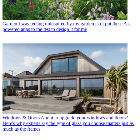
Garden
I was feeling uninspired by my garden, so I put these AI-
powered apps to the test to design it for me
Windows & Doors
About to upgrade your windows and doors?
Here's why experts say the type of glass you choose matters just as
much as the frames