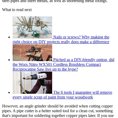
steel pipes and sheet metals, as well as shortening metal fixings.
What to read next
Nails or screws? Why making the
right choice on DIY projects really does make a difference
Pitched as a DIY-friendly option, did
the Worx Nitro WX501 Cordless Brushless Compact
Reciprocating Saw live up to the hype?
The 6 tools I guarantee will remove
every single scrap of paint from your woodwork
However, an angle grinder should be avoided when cutting copper
pipes. A pipe cutter is a better suited tool for a clean cut, something
that's important for soldiering together copper pipes later. If you use