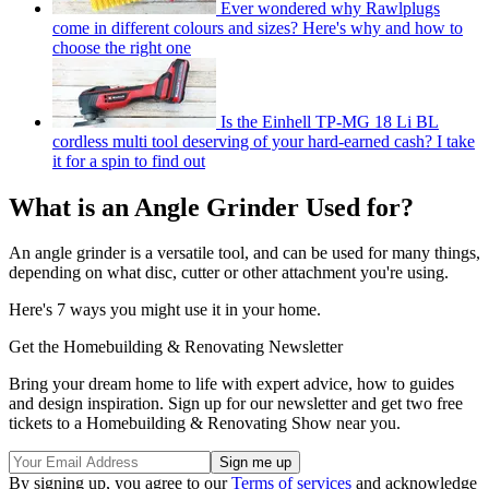
Ever wondered why Rawlplugs
come in different colours and sizes? Here's why and how to
choose the right one
Is the Einhell TP-MG 18 Li BL
cordless multi tool deserving of your hard-earned cash? I take
it for a spin to find out
What is an Angle Grinder Used for?
An angle grinder is a versatile tool, and can be used for many things,
depending on what disc, cutter or other attachment you're using.
Here's 7 ways you might use it in your home.
Get the Homebuilding & Renovating Newsletter
Bring your dream home to life with expert advice, how to guides
and design inspiration. Sign up for our newsletter and get two free
tickets to a Homebuilding & Renovating Show near you.
By signing up, you agree to our
Terms of services
and acknowledge