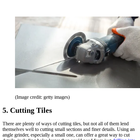
(Image credit: getty images)
5. Cutting Tiles
There are plenty of ways of cutting tiles, but not all of them lend
themselves well to cutting small sections and finer details. Using an
angle grinder, especially a small one, can offer a great way to cut