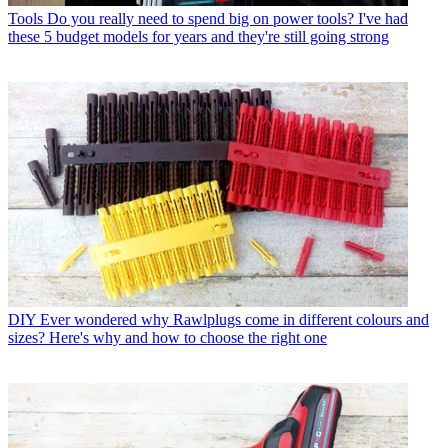
Tools
Do you really need to spend big on power tools? I've had
these 5 budget models for years and they're still going strong
DIY
Ever wondered why Rawlplugs come in different colours and
sizes? Here's why and how to choose the right one