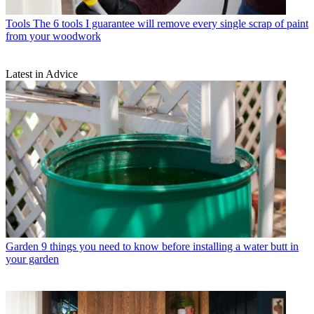
Tools
The 6 tools I guarantee will remove every single scrap of paint
from your woodwork
Latest in Advice
Garden
9 things you need to know before installing a water butt in
your garden