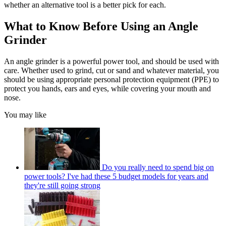
whether an alternative tool is a better pick for each.
What to Know Before Using an Angle
Grinder
An angle grinder is a powerful power tool, and should be used with
care. Whether used to grind, cut or sand and whatever material, you
should be using appropriate personal protection equipment (PPE) to
protect you hands, ears and eyes, while covering your mouth and
nose.
You may like
Do you really need to spend big on
power tools? I've had these 5 budget models for years and
they're still going strong