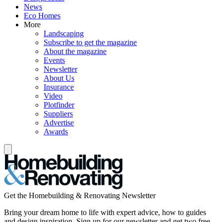
News
Eco Homes
More
Landscaping
Subscribe to get the magazine
About the magazine
Events
Newsletter
About Us
Insurance
Video
Plotfinder
Suppliers
Advertise
Awards
Get the Homebuilding & Renovating Newsletter
Bring your dream home to life with expert advice, how to guides
and design inspiration. Sign up for our newsletter and get two free