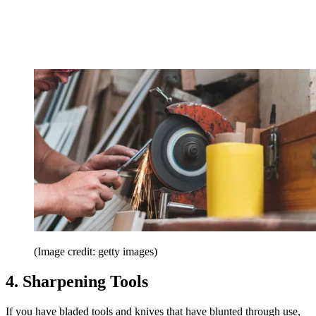
(Image credit: getty images)
4. Sharpening Tools
If you have bladed tools and knives that have blunted through use,