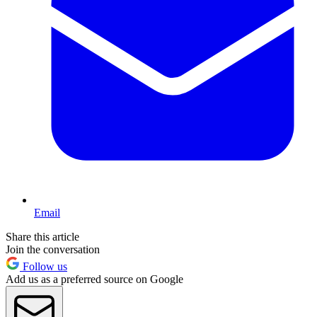
Email
Share this article
Join the conversation
Follow us
Add us as a preferred source on Google