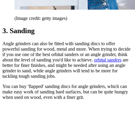
(Image credit: getty images)
3. Sanding
Angle grinders can also be fitted with sanding discs to offer
powerful sanding for wood, metal and more. When trying to decide
if you use one of the best orbital sanders or an angle grinder, think
about the level of sanding you'd like to achieve.
orbital sanders
are
better for finer finishes, and might be needed after using an angle
grinder to sand, while angle grinders will tend to be more for
tackling tough sanding jobs.
You can buy 'flapped' sanding discs for angle grinders, which can
make easy work of sanding hard surfaces, but can be quite hungry
when used on wood, even with a finer grit.