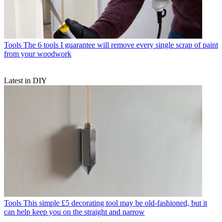
Tools
The 6 tools I guarantee will remove every single scrap of paint
from your woodwork
Latest in DIY
Tools
This simple £5 decorating tool may be old-fashioned, but it
can help keep you on the straight and narrow