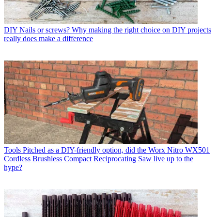
DIY
Nails or screws? Why making the right choice on DIY projects
really does make a difference
Tools
Pitched as a DIY-friendly option, did the Worx Nitro WX501
Cordless Brushless Compact Reciprocating Saw live up to the
hype?