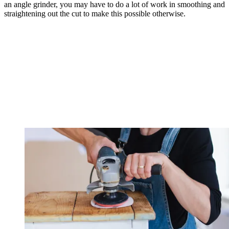
an angle grinder, you may have to do a lot of work in smoothing and
straightening out the cut to make this possible otherwise.