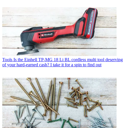
Tools
Is the Einhell TP-MG 18 Li BL cordless multi tool deserving
of your hard-earned cash? I take it for a spin to find out