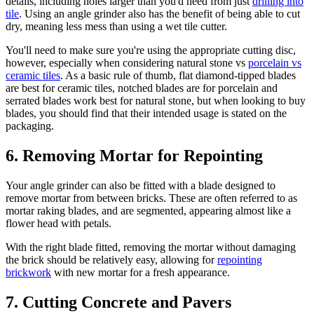
details, including holes larger than you'd need from just
drilling into
tile
. Using an angle grinder also has the benefit of being able to cut
dry, meaning less mess than using a wet tile cutter.
You'll need to make sure you're using the appropriate cutting disc,
however, especially when considering natural stone vs
porcelain vs
ceramic tiles
. As a basic rule of thumb, flat diamond-tipped blades
are best for ceramic tiles, notched blades are for porcelain and
serrated blades work best for natural stone, but when looking to buy
blades, you should find that their intended usage is stated on the
packaging.
6. Removing Mortar for Repointing
Your angle grinder can also be fitted with a blade designed to
remove mortar from between bricks. These are often referred to as
mortar raking blades, and are segmented, appearing almost like a
flower head with petals.
With the right blade fitted, removing the mortar without damaging
the brick should be relatively easy, allowing for
repointing
brickwork
with new mortar for a fresh appearance.
7. Cutting Concrete and Pavers