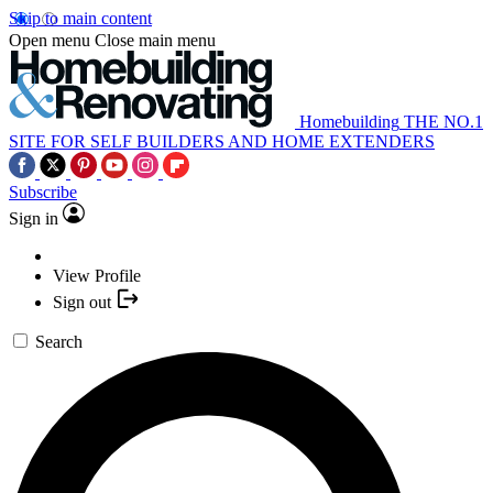
Skip to main content
Open menu
Close main menu
Homebuilding
THE NO.1
SITE FOR SELF BUILDERS AND HOME EXTENDERS
Subscribe
Sign in
View Profile
Sign out
Search