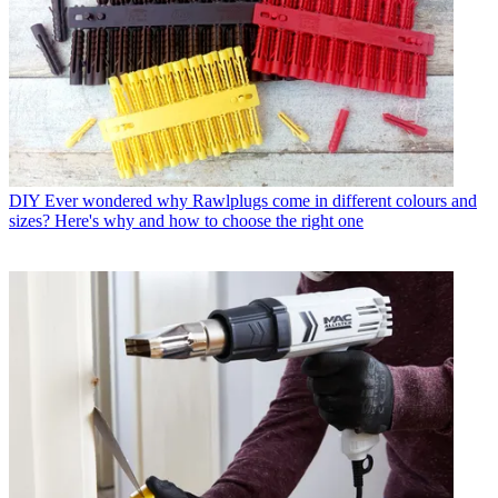
DIY
Ever wondered why Rawlplugs come in different colours and
sizes? Here's why and how to choose the right one