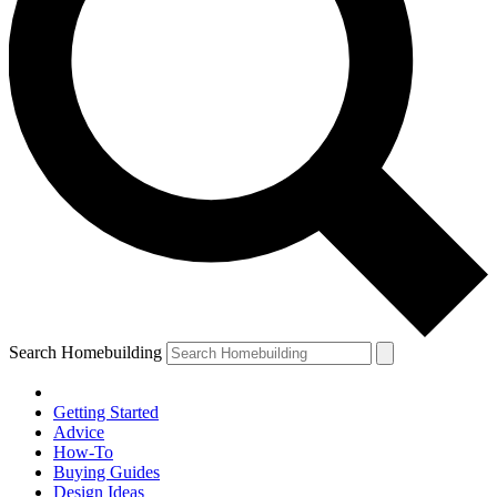
Search Homebuilding
Getting Started
Advice
How-To
Buying Guides
Design Ideas