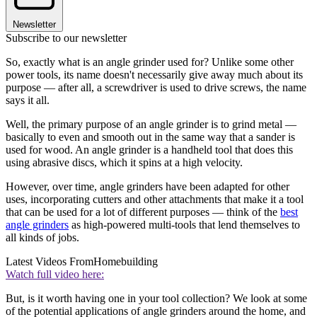
Newsletter
Subscribe to our newsletter
So, exactly what is an angle grinder used for? Unlike some other
power tools, its name doesn't necessarily give away much about its
purpose — after all, a screwdriver is used to drive screws, the name
says it all.
Well, the primary purpose of an angle grinder is to grind metal —
basically to even and smooth out in the same way that a sander is
used for wood. An angle grinder is a handheld tool that does this
using abrasive discs, which it spins at a high velocity.
However, over time, angle grinders have been adapted for other
uses, incorporating cutters and other attachments that make it a tool
that can be used for a lot of different purposes — think of the
best
angle grinders
as high-powered multi-tools that lend themselves to
all kinds of jobs.
Latest Videos From
Homebuilding
Watch full video here:
But, is it worth having one in your tool collection? We look at some
of the potential applications of angle grinders around the home, and