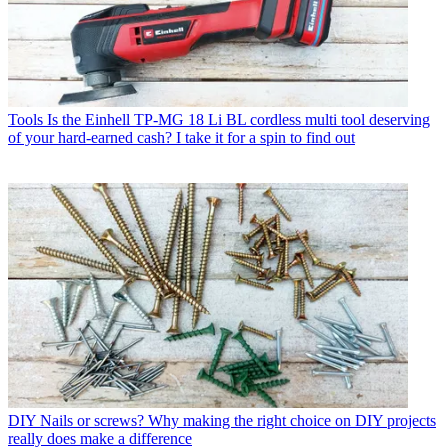
Tools
Is the Einhell TP-MG 18 Li BL cordless multi tool deserving
of your hard-earned cash? I take it for a spin to find out
DIY
Nails or screws? Why making the right choice on DIY projects
really does make a difference