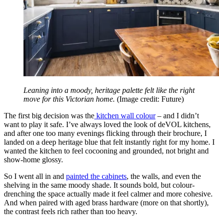
Leaning into a moody, heritage palette felt like the right
move for this Victorian home.
(Image credit: Future)
The first big decision was the
kitchen wall colour
– and I didn’t
want to play it safe. I’ve always loved the look of deVOL kitchens,
and after one too many evenings flicking through their brochure, I
landed on a deep heritage blue that felt instantly right for my home. I
wanted the kitchen to feel cocooning and grounded, not bright and
show-home glossy.
So I went all in and
painted the cabinets
, the walls, and even the
shelving in the same moody shade. It sounds bold, but colour-
drenching the space actually made it feel calmer and more cohesive.
And when paired with aged brass hardware (more on that shortly),
the contrast feels rich rather than too heavy.