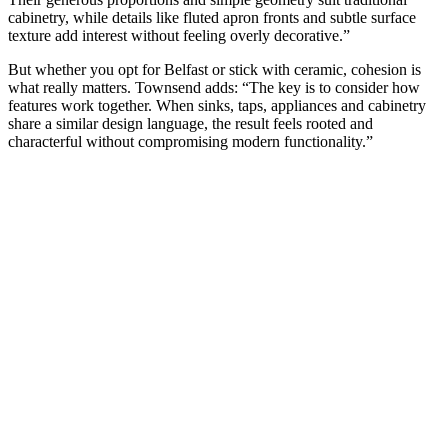
cabinetry, while details like fluted apron fronts and subtle surface
texture add interest without feeling overly decorative.”
But whether you opt for Belfast or stick with ceramic, cohesion is
what really matters. Townsend adds: “The key is to consider how
features work together. When sinks, taps, appliances and cabinetry
share a similar design language, the result feels rooted and
characterful without compromising modern functionality.”