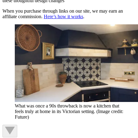
these thoughtful design changes
When you purchase through links on our site, we may earn an
affiliate commission.
Here’s how it works
.
What was once a 90s throwback is now a kitchen that
feels truly at home in its Victorian setting.
(Image credit:
Future)