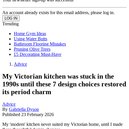
An account already exists for this email address, please log in.
Trending
Home Gym Ideas
Using Water Butts
Bathroom Flooring Mistakes
Pruning Olive Trees
£5 Decorating Must-Have
Advice
My Victorian kitchen was stuck in the
1990s until these 7 design choices restored
its period charm
Advice
By
Gabriella Dyson
Published
23 February 2026
My 'modern' kitchen never suited my Victorian home, until I made