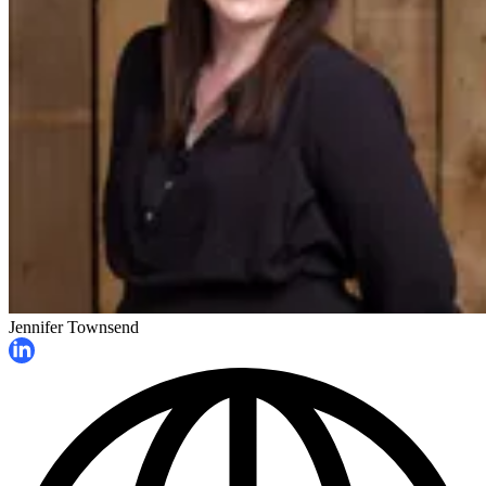
Jennifer Townsend