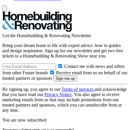
Get the Homebuilding & Renovating Newsletter
Bring your dream home to life with expert advice, how to guides
and design inspiration. Sign up for our newsletter and get two free
tickets to a Homebuilding & Renovating Show near you.
Contact me with news and offers
from other Future brands
Receive email from us on behalf of our
trusted partners or sponsors
By signing up, you agree to our
Terms of services
and acknowledge
that you have read our
Privacy Notice
. You also agree to receive
marketing emails from us that may include promotions from our
trusted partners and sponsors, which you can unsubscribe from at
any time.
You are now subscribed
Your newsletter sign-up was successful