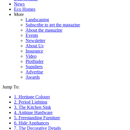
News
Eco Homes
More
Landscaping
Subscribe to get the magazine
About the magazine
Events
Newsletter
About Us
Insurance
Video
Plotfinder
Suppliers
Advertise
Awards
Jump To:
1. Heritage Colours
2. Period Lighting
3. The Kitchen Sink
4. Antique Hardware
5. Freestanding Furniture
6. Hide Appliances
7. The Decorative Details