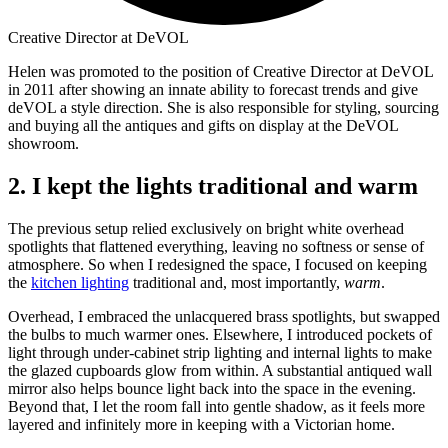
Creative Director at DeVOL
Helen was promoted to the position of Creative Director at DeVOL
in 2011 after showing an innate ability to forecast trends and give
deVOL a style direction. She is also responsible for styling, sourcing
and buying all the antiques and gifts on display at the DeVOL
showroom.
2. I kept the lights traditional and warm
The previous setup relied exclusively on bright white overhead
spotlights that flattened everything, leaving no softness or sense of
atmosphere. So when I redesigned the space, I focused on keeping
the
kitchen lighting
traditional and, most importantly,
warm
.
Overhead, I embraced the unlacquered brass spotlights, but swapped
the bulbs to much warmer ones. Elsewhere, I introduced pockets of
light through under-cabinet strip lighting and internal lights to make
the glazed cupboards glow from within. A substantial antiqued wall
mirror also helps bounce light back into the space in the evening.
Beyond that, I let the room fall into gentle shadow, as it feels more
layered and infinitely more in keeping with a Victorian home.