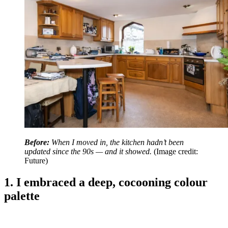
Before:
When I moved in, the kitchen hadn’t been
updated since the 90s — and it showed.
(Image credit:
Future)
1. I embraced a deep, cocooning colour
palette