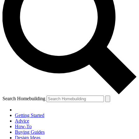
Search Homebuilding
Getting Started
Advice
How-To
Buying Guides
Design Ideas