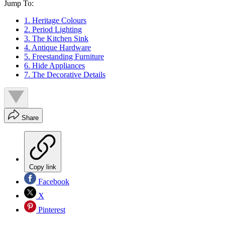
Jump To:
1. Heritage Colours
2. Period Lighting
3. The Kitchen Sink
4. Antique Hardware
5. Freestanding Furniture
6. Hide Appliances
7. The Decorative Details
Share
Copy link
Facebook
X
Pinterest