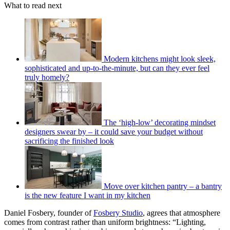
What to read next
Modern kitchens might look sleek,
sophisticated and up-to-the-minute, but can they ever feel
truly homely?
The ‘high-low’ decorating mindset
designers swear by – it could save your budget without
sacrificing the finished look
Move over kitchen pantry – a bantry
is the new feature I want in my kitchen
Daniel Fosbery, founder of
Fosbery Studio
, agrees that atmosphere
comes from contrast rather than uniform brightness: “Lighting,