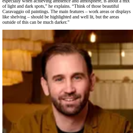
especially when achieving ambience and atmosphere, is about a mix
of light and dark spots,” he explains. “Think of those beautiful
Caravaggio oil paintings. The main features – work areas or displays
like shelving – should be highlighted and well lit, but the areas
outside of this can be much darker.”