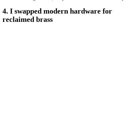
4. I swapped modern hardware for
reclaimed brass