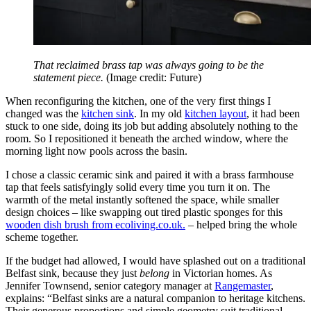
That reclaimed brass tap was always going to be the
statement piece.
(Image credit: Future)
When reconfiguring the kitchen, one of the very first things I
changed was the
kitchen sink
. In my old
kitchen layout
, it had been
stuck to one side, doing its job but adding absolutely nothing to the
room. So I repositioned it beneath the arched window, where the
morning light now pools across the basin.
I chose a classic ceramic sink and paired it with a brass farmhouse
tap that feels satisfyingly solid every time you turn it on. The
warmth of the metal instantly softened the space, while smaller
design choices – like swapping out tired plastic sponges for this
wooden dish brush from ecoliving.co.uk.
– helped bring the whole
scheme together.
If the budget had allowed, I would have splashed out on a traditional
Belfast sink, because they just
belong
in Victorian homes. As
Jennifer Townsend, senior category manager at
Rangemaster
,
explains: “Belfast sinks are a natural companion to heritage kitchens.
Their generous proportions and simple geometry suit traditional