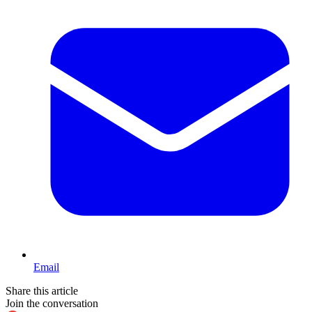
Email
Share this article
Join the conversation