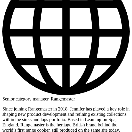
Senior category manager, Rangemaster
Since joining Rangemaster in 2018, Jennifer has played a key role in
shaping new product development and refining existing collections
within the sinks and taps portfolio. Based in Leamington Spa,
England, Rangemaster is the heritage British brand behind the
world’s first range cooker, still produced on the same site today.