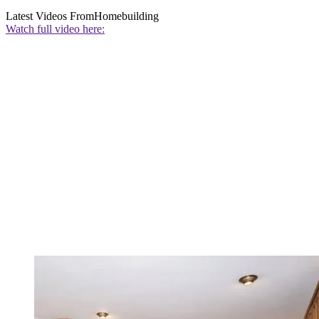
Latest Videos From
Homebuilding
Watch full video here: