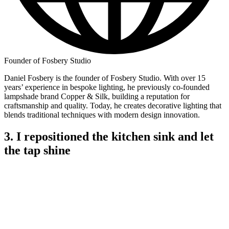
Founder of Fosbery Studio
Daniel Fosbery is the founder of Fosbery Studio. With over 15
years’ experience in bespoke lighting, he previously co-founded
lampshade brand Copper & Silk, building a reputation for
craftsmanship and quality. Today, he creates decorative lighting that
blends traditional techniques with modern design innovation.
3. I repositioned the kitchen sink and let
the tap shine