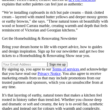
explains that softer palettes can feel just as authentic:
“We’re installing cupboards in rich but pale creams – think clotted
cream – layered with muted butter yellows and deeper mossy greens
or earthy browns," she says. "These natural tones sit beautifully with
wood or honed Carrara marble, creating warmth and depth that feels
reminiscent of Victorian and Georgian kitchens.”
Get the Homebuilding & Renovating Newsletter
Bring your dream home to life with expert advice, how to guides
and design inspiration. Sign up for our newsletter and get two free
tickets to a Homebuilding & Renovating Show near you.
By signing up, you agree to our
Terms of services
and acknowledge
that you have read our
Privacy Notice
. You also agree to receive
marketing emails from us that may include promotions from our
trusted partners and sponsors, which you can unsubscribe from at
any time.
It’s that layering of earthy, natural tones that makes a kitchen feel
rooted in history rather than trend-led. Whether you choose deep
and dramatic or soft and creamy, the key is to avoid flat, synthetic
shades and instead opt for colours with warmth and complexity.