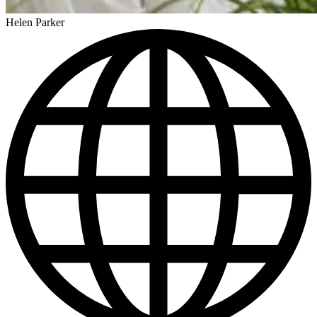
Helen Parker