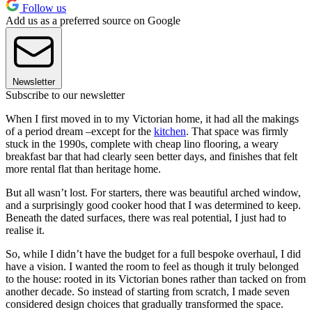
Follow us
Add us as a preferred source on Google
Newsletter
Subscribe to our newsletter
When I first moved in to my Victorian home, it had all the makings
of a period dream –except for the
kitchen
. That space was firmly
stuck in the 1990s, complete with cheap lino flooring, a weary
breakfast bar that had clearly seen better days, and finishes that felt
more rental flat than heritage home.
But all wasn’t lost. For starters, there was beautiful arched window,
and a surprisingly good cooker hood that I was determined to keep.
Beneath the dated surfaces, there was real potential, I just had to
realise it.
So, while I didn’t have the budget for a full bespoke overhaul, I did
have a vision. I wanted the room to feel as though it truly belonged
to the house: rooted in its Victorian bones rather than tacked on from
another decade. So instead of starting from scratch, I made seven
considered design choices that gradually transformed the space.