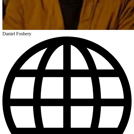
Daniel Fosbery