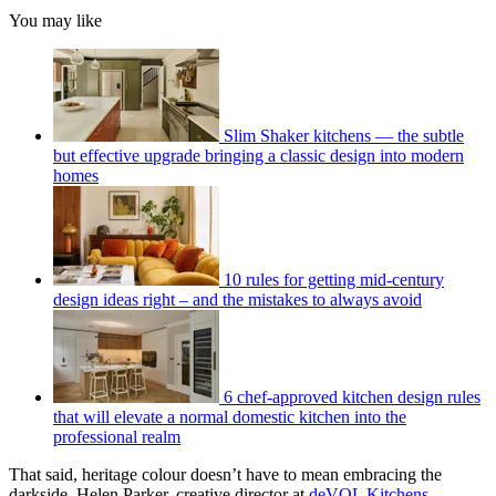
You may like
Slim Shaker kitchens — the subtle
but effective upgrade bringing a classic design into modern
homes
10 rules for getting mid-century
design ideas right – and the mistakes to always avoid
6 chef-approved kitchen design rules
that will elevate a normal domestic kitchen into the
professional realm
That said, heritage colour doesn’t have to mean embracing the
darkside. Helen Parker, creative director at
deVOL Kitchens
,