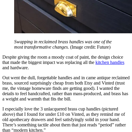
Swapping in reclaimed brass handles was one of the
most transformative changes.
(Image credit: Future)
Despite giving the room a moody coat of paint, the design choice
that made the biggest impact was replacing all the
kitchen handles
and hardware.
Out went the dull, forgettable handles and in came antique reclaimed
brass, sourced surprisingly cheap from both Etsy and Vinted (trust
me, the vintage homeware finds are getting good). I wanted the
details to feel handcrafted, rather than mass-produced, and brass has
a weight and warmth that fits the bill.
I especially love the 3 unlacquered brass cup handles (pictured
above) that I found for under £10 on Vinted, as they remind me of
old apothecary drawers and feel satisfyingly solid in your hand.
There’s something tactile about them that just reads “period” rather
than “modern kitchen.”