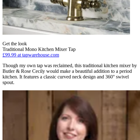
Get the look
Traditional Mono Kitchen Mixer Tap
£99.99
at tapwarehouse.com
Though my own tap was reclaimed, this traditional kitchen mixer by
Butler & Rose Cecily would make a beautiful addition to a period
kitchen. It features a classic curved neck design and 360° swivel
spout.