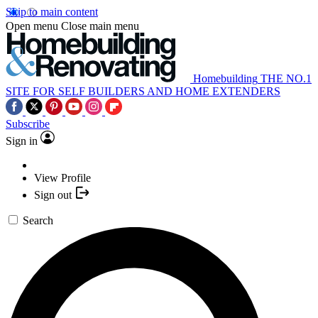
Skip to main content
Open menu
Close main menu
Homebuilding
THE NO.1
SITE FOR SELF BUILDERS AND HOME EXTENDERS
Subscribe
Sign in
View Profile
Sign out
Search