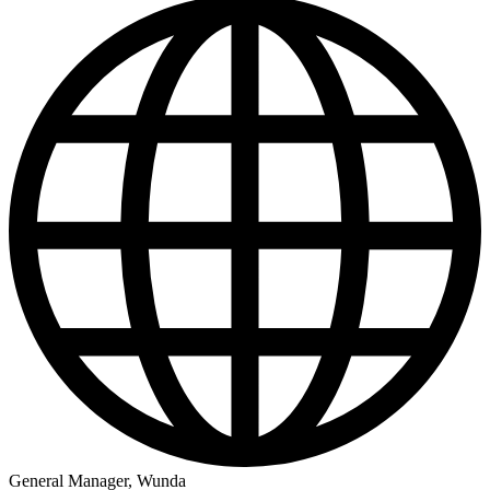
General Manager, Wunda