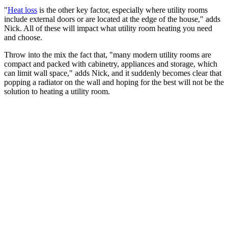
"
Heat loss
is the other key factor, especially where utility rooms
include external doors or are located at the edge of the house," adds
Nick. All of these will impact what utility room heating you need
and choose.
Throw into the mix the fact that, "many modern utility rooms are
compact and packed with cabinetry, appliances and storage, which
can limit wall space," adds Nick, and it suddenly becomes clear that
popping a radiator on the wall and hoping for the best will not be the
solution to heating a utility room.