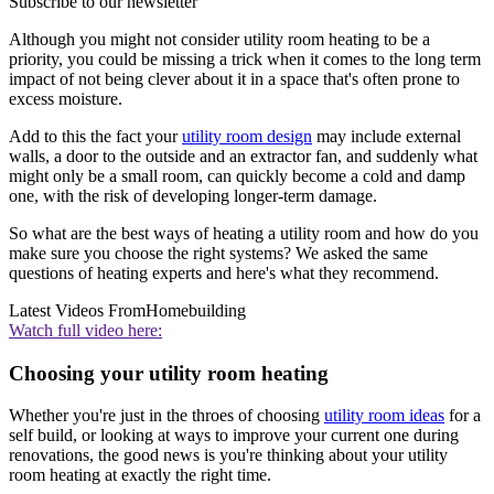
Subscribe to our newsletter
Although you might not consider utility room heating to be a
priority, you could be missing a trick when it comes to the long term
impact of not being clever about it in a space that's often prone to
excess moisture.
Add to this the fact your
utility room design
may include external
walls, a door to the outside and an extractor fan, and suddenly what
might only be a small room, can quickly become a cold and damp
one, with the risk of developing longer-term damage.
So what are the best ways of heating a utility room and how do you
make sure you choose the right systems? We asked the same
questions of heating experts and here's what they recommend.
Latest Videos From
Homebuilding
Watch full video here:
Choosing your utility room heating
Whether you're just in the throes of choosing
utility room ideas
for a
self build, or looking at ways to improve your current one during
renovations, the good news is you're thinking about your utility
room heating at exactly the right time.