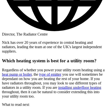
Director, The Radiator Centre
Nick has over 20 years of experience in central heating and
radiators, leading the team at one of the UK's largest independent
suppliers.
Which heating system is best for a utility room?
Regardless of whether you power your utility room heating using a
heat pump or boiler
, the
type of emitter
you use will sometimes be
dependant on how you are heating the rest of your home. If you
have radiators throughout, you may look to use different types of
radiators in a utility room. If you are
installing underfloor heating
throughout, then it can be natural to consider extending this into
your utility room too.
What to read next