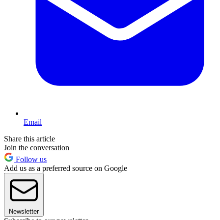
Email
Share this article
Join the conversation
Follow us
Add us as a preferred source on Google
Newsletter