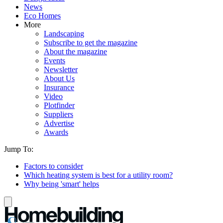
News
Eco Homes
More
Landscaping
Subscribe to get the magazine
About the magazine
Events
Newsletter
About Us
Insurance
Video
Plotfinder
Suppliers
Advertise
Awards
Jump To:
Factors to consider
Which heating system is best for a utility room?
Why being 'smart' helps