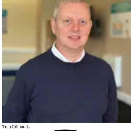
Tom Edmunds