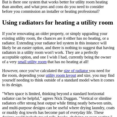
But is there one system that works better for utility room heating
than another, and what pros and cons do you need to consider
before you commission an installer or heating professional?
Using radiators for heating a utility room
If you're renovating an older property, or simply upgrading your
existing utility room, the chances are it either has no heating, or a
radiator. Extending your radiator led system in this instance will
likely be an easier option, and there is nothing to suggest that having
radiators in a utility room won't work. They are a perfectly
acceptable option, and one I wish I had, currently being the owner
of a very
small utility room
that has no heating at all!
However, once you've calculated the
size of radiator
you need for
the room, depending your
utility room layout
and size, you may find
yourself needing to think outside of a standard model when it comes
to its design.
"When space is limited, thinking beyond a standard horizontal
radiator can be helpful," agrees Nick Duggan. "Vertical or slimline
radiators offer strong heat output while fitting neatly between units,
and multi-purpose designs can be useful where drying laundry, coats
or muddy dog towels has become part of everyday life. These