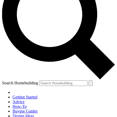
Search Homebuilding
Getting Started
Advice
How-To
Buying Guides
Design Ideas