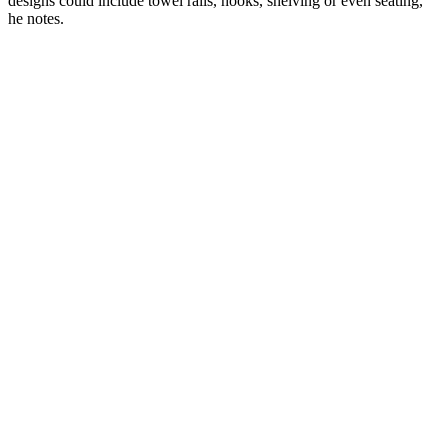
designs could include towel rails, hooks, shelving or even seating,"
he notes.