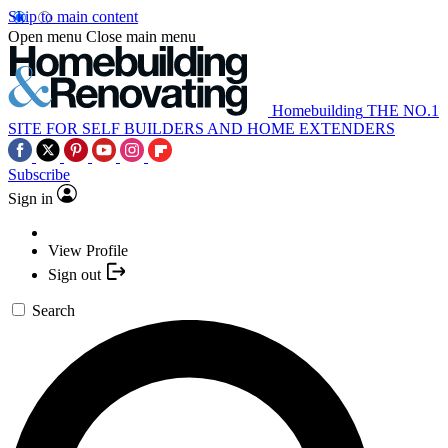
Skip to main content
Open menu
Close main menu
Homebuilding
THE NO.1
SITE FOR SELF BUILDERS AND HOME EXTENDERS
Subscribe
Sign in
View Profile
Sign out
Search