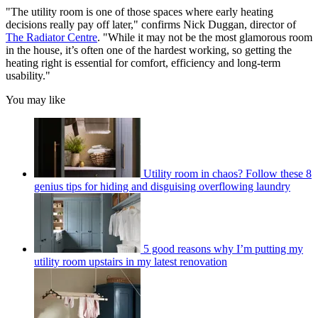
"The utility room is one of those spaces where early heating
decisions really pay off later," confirms Nick Duggan, director of
The Radiator Centre
. "While it may not be the most glamorous room
in the house, it’s often one of the hardest working, so getting the
heating right is essential for comfort, efficiency and long-term
usability."
You may like
Utility room in chaos? Follow these 8
genius tips for hiding and disguising overflowing laundry
5 good reasons why I’m putting my
utility room upstairs in my latest renovation