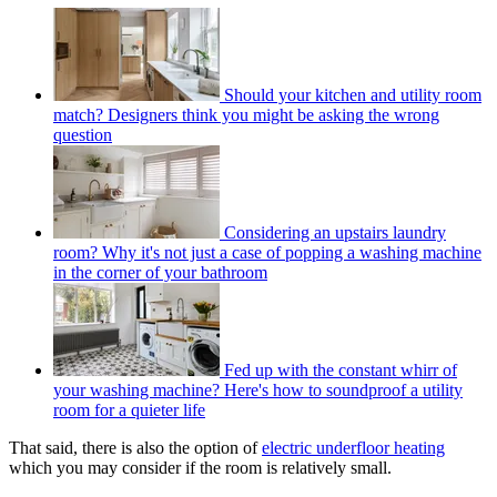
Should your kitchen and utility room
match? Designers think you might be asking the wrong
question
Considering an upstairs laundry
room? Why it's not just a case of popping a washing machine
in the corner of your bathroom
Fed up with the constant whirr of
your washing machine? Here's how to soundproof a utility
room for a quieter life
That said, there is also the option of
electric underfloor heating
which you may consider if the room is relatively small.