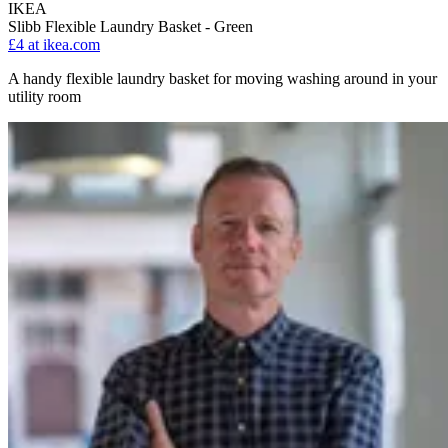
IKEA
Slibb Flexible Laundry Basket - Green
£4
at ikea.com
A handy flexible laundry basket for moving washing around in your
utility room