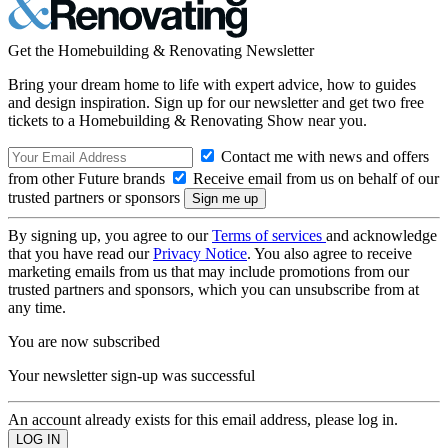
Get the Homebuilding & Renovating Newsletter
Bring your dream home to life with expert advice, how to guides
and design inspiration. Sign up for our newsletter and get two free
tickets to a Homebuilding & Renovating Show near you.
Contact me with news and offers
from other Future brands
Receive email from us on behalf of our
trusted partners or sponsors
By signing up, you agree to our
Terms of services
and acknowledge
that you have read our
Privacy Notice
. You also agree to receive
marketing emails from us that may include promotions from our
trusted partners and sponsors, which you can unsubscribe from at
any time.
You are now subscribed
Your newsletter sign-up was successful
An account already exists for this email address, please log in.