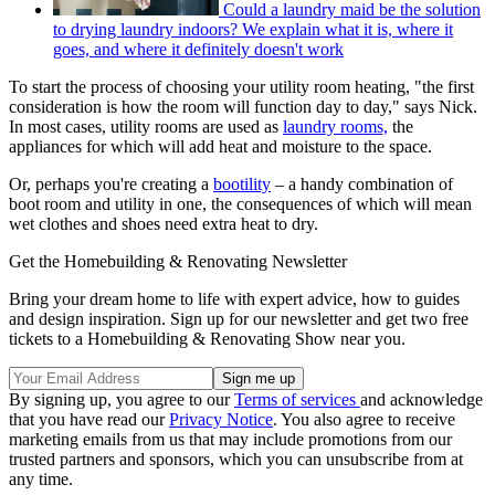
Could a laundry maid be the solution
to drying laundry indoors? We explain what it is, where it
goes, and where it definitely doesn't work
To start the process of choosing your utility room heating, "the first
consideration is how the room will function day to day," says Nick.
In most cases, utility rooms are used as
laundry rooms,
the
appliances for which will add heat and moisture to the space.
Or, perhaps you're creating a
bootility
– a handy combination of
boot room and utility in one, the consequences of which will mean
wet clothes and shoes need extra heat to dry.
Get the Homebuilding & Renovating Newsletter
Bring your dream home to life with expert advice, how to guides
and design inspiration. Sign up for our newsletter and get two free
tickets to a Homebuilding & Renovating Show near you.
By signing up, you agree to our
Terms of services
and acknowledge
that you have read our
Privacy Notice
. You also agree to receive
marketing emails from us that may include promotions from our
trusted partners and sponsors, which you can unsubscribe from at
any time.