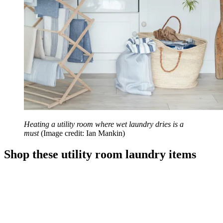
Heating a utility room where wet laundry dries is a
must
(Image credit: Ian Mankin)
Shop these utility room laundry items