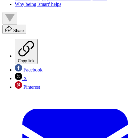
Why being 'smart' helps
Share
Copy link
Facebook
X
Pinterest