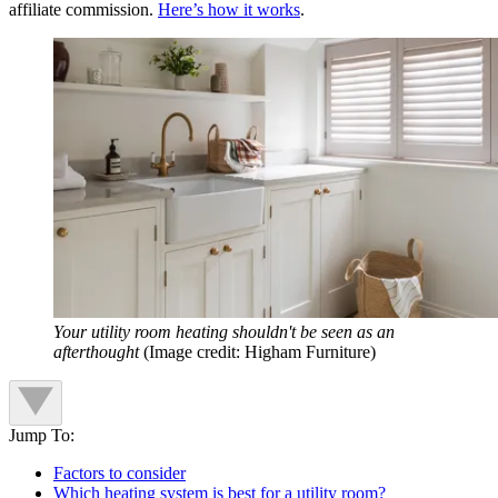
affiliate commission.
Here’s how it works
.
Your utility room heating shouldn't be seen as an
afterthought
(Image credit: Higham Furniture)
Jump To:
Factors to consider
Which heating system is best for a utility room?