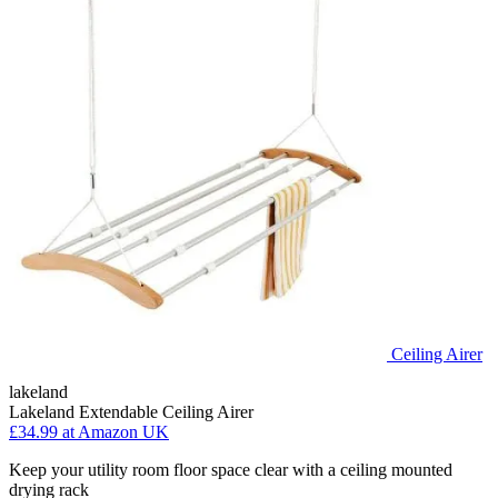
Ceiling Airer
lakeland
Lakeland Extendable Ceiling Airer
£34.99
at Amazon UK
Keep your utility room floor space clear with a ceiling mounted
drying rack