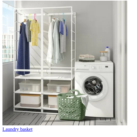
Laundry basket