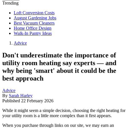
Trending
Loft Conversion Costs
August Gardening Jobs
Best Vacuum Cleaners
Home Office Design
Walk-In Pantry Ideas
Advice
Don't underestimate the importance of
utility room heating say experts — and
why being 'smart' about it could be the
best approach
Advice
By
Sarah Harley
Published
22 February 2026
While it might seem a simple decision, choosing the right heating for
your utility room is a little more complex than it first appears.
When you purchase through links on our site, we may earn an