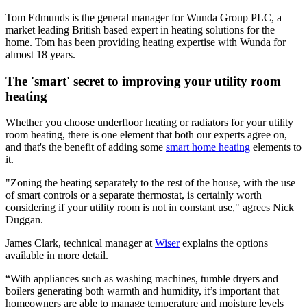
Tom Edmunds is the general manager for Wunda Group PLC, a
market leading British based expert in heating solutions for the
home. Tom has been providing heating expertise with Wunda for
almost 18 years.
The 'smart' secret to improving your utility room
heating
Whether you choose underfloor heating or radiators for your utility
room heating, there is one element that both our experts agree on,
and that's the benefit of adding some
smart home heating
elements to
it.
"Zoning the heating separately to the rest of the house, with the use
of smart controls or a separate thermostat, is certainly worth
considering if your utility room is not in constant use," agrees Nick
Duggan.
James Clark, technical manager at
Wiser
explains the options
available in more detail.
“With appliances such as washing machines, tumble dryers and
boilers generating both warmth and humidity, it’s important that
homeowners are able to manage temperature and moisture levels