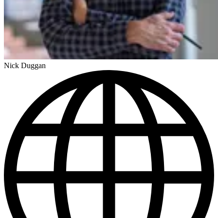
Nick Duggan