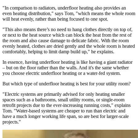
"In comparison to radiators, underfloor heating also provides an
even heating distribution," says Tom, "which means the whole room
will heat evenly, rather than being focused to one spot.
"This also means there’s no need to hang clothes directly on top of,
or next to the heat source which can block the heat from the rest of
the room and also cause damage to delicate fabric. With the room
evenly heated, clothes are dried gently and the whole room is heated
comfortably, helping to limit damp build up," he explains.
In essence, having underfloor heating is like having a giant radiator
– but on the floor rather than the walls. And it's the same whether
you choose electric underfloor heating or a water-fed system.
But which type of underfloor heating is best for your utility room?
"Electric systems are primarily advised for only heating smaller
spaces such as a bathrooms, small utility rooms, or single-room
retrofit projects due to the ever-increasing running costs," explains
Tom. "Water-based systems are cheaper to run than electric and
have a much longer working life span, so are best for larger-scale
projects."