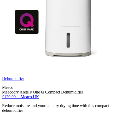
Dehumidifier
Meaco
Meacodry Arete® One 6l Compact Dehumidifier
£129.99
at Meaco UK
Reduce moisture and your laundry drying time with this compact
dehumidifier