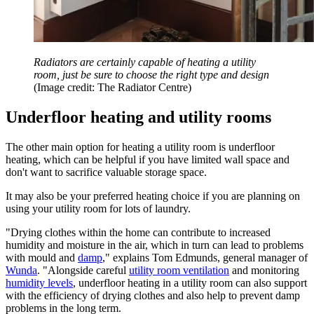
Radiators are certainly capable of heating a utility
room, just be sure to choose the right type and design
(Image credit: The Radiator Centre)
Underfloor heating and utility rooms
The other main option for heating a utility room is underfloor
heating, which can be helpful if you have limited wall space and
don't want to sacrifice valuable storage space.
It may also be your preferred heating choice if you are planning on
using your utility room for lots of laundry.
"Drying clothes within the home can contribute to increased
humidity and moisture in the air, which in turn can lead to problems
with mould and
damp
," explains Tom Edmunds, general manager of
Wunda
. "Alongside careful
utility room ventilation
and monitoring
humidity levels
, underfloor heating in a utility room can also support
with the efficiency of drying clothes and also help to prevent damp
problems in the long term.