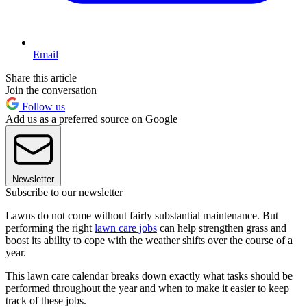
Email
Share this article
Join the conversation
Follow us
Add us as a preferred source on Google
Newsletter
Subscribe to our newsletter
Lawns do not come without fairly substantial maintenance. But
performing the right
lawn care jobs
can help strengthen grass and
boost its ability to cope with the weather shifts over the course of a
year.
This lawn care calendar breaks down exactly what tasks should be
performed throughout the year and when to make it easier to keep
track of these jobs.