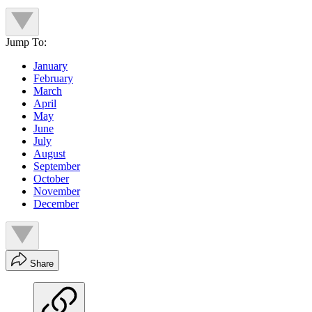
Jump To:
January
February
March
April
May
June
July
August
September
October
November
December
Share