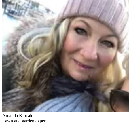
Amanda Kincaid
Lawn and garden expert