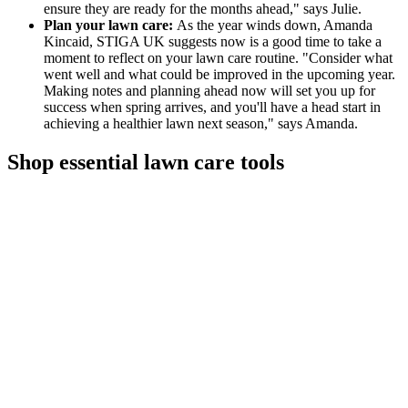
ensure they are ready for the months ahead," says Julie.
Plan your lawn care:
As the year winds down, Amanda
Kincaid, STIGA UK suggests now is a good time to take a
moment to reflect on your lawn care routine. "Consider what
went well and what could be improved in the upcoming year.
Making notes and planning ahead now will set you up for
success when spring arrives, and you'll have a head start in
achieving a healthier lawn next season," says Amanda.
Shop essential lawn care tools