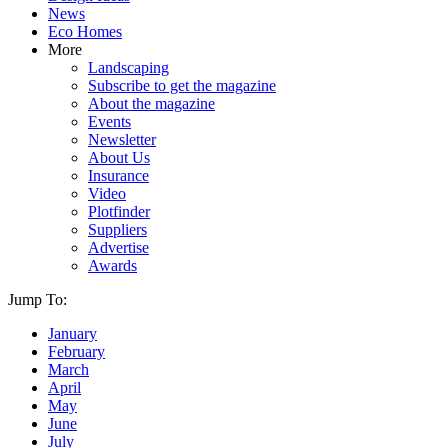
News
Eco Homes
More
Landscaping
Subscribe to get the magazine
About the magazine
Events
Newsletter
About Us
Insurance
Video
Plotfinder
Suppliers
Advertise
Awards
Jump To:
January
February
March
April
May
June
July