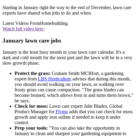
Starting in January right the way to the end of December, lawn care
experts have shared what jobs to do and when.
Latest Videos From
Homebuilding
Watch full video here:
January lawn care jobs
January is the least busy month in your lawn care calendar. It's a
dark and cold month for the most part and the lawn will be in a very
slow growth phase.
Protect the grass:
Graham Smith MCIHort, a gardening
expert from
LBS Horticulture
advises that during this month,
you should avoid walking on your lawn, as walking over
frosty grass can cause compaction. "The grass blades can
become bruised, which allows frost in and turns them brown,"
he says.
Check for moss:
Lawn care expert Julie Blades, Global
Product Manager for
Flymo
adds that you can check for moss
growth and apply iron sulfate if needed to keep it under
control.
Prep your tools:
"You can also take the opportunity in
January to clean and sharpen your gardening equipment to