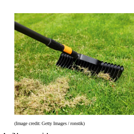
(Image credit: Getty Images / ronstik)