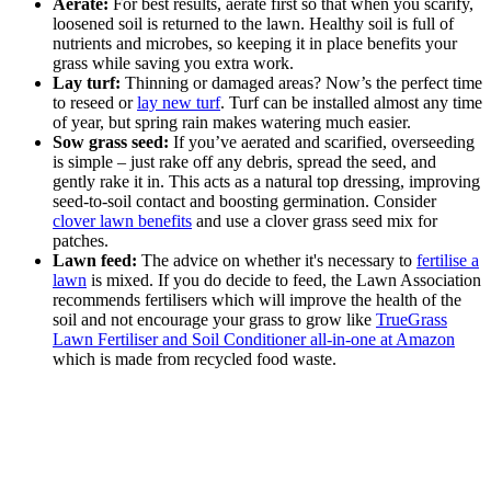
Aerate:
For best results, aerate first so that when you scarify,
loosened soil is returned to the lawn. Healthy soil is full of
nutrients and microbes, so keeping it in place benefits your
grass while saving you extra work.
Lay turf:
Thinning or damaged areas? Now’s the perfect time
to reseed or
lay new turf
. Turf can be installed almost any time
of year, but spring rain makes watering much easier.
Sow grass seed:
If you’ve aerated and scarified, overseeding
is simple – just rake off any debris, spread the seed, and
gently rake it in. This acts as a natural top dressing, improving
seed-to-soil contact and boosting germination. Consider
clover lawn benefits
and use a clover grass seed mix for
patches.
Lawn feed:
The advice on whether it's necessary to
fertilise a
lawn
is mixed. If you do decide to feed, the Lawn Association
recommends fertilisers which will improve the health of the
soil and not encourage your grass to grow like
TrueGrass
Lawn Fertiliser and Soil Conditioner all-in-one at Amazon
which is made from recycled food waste.