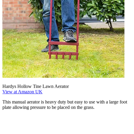
Hardys Hollow Tine Lawn Aerator
View at Amazon UK
This manual aerator is heavy duty but easy to use with a large foot
plate allowing pressure to be placed on the grass.