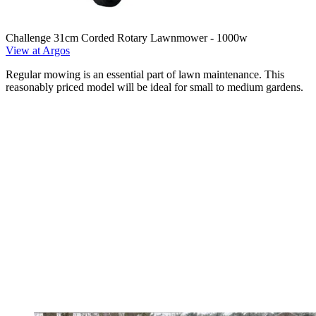
Challenge 31cm Corded Rotary Lawnmower - 1000w
View at Argos
Regular mowing is an essential part of lawn maintenance. This
reasonably priced model will be ideal for small to medium gardens.