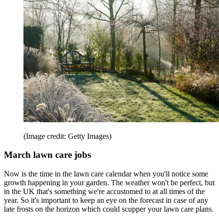
(Image credit: Getty Images)
March lawn care jobs
Now is the time in the lawn care calendar when you'll notice some
growth happening in your garden. The weather won't be perfect, but
in the UK that's something we're accustomed to at all times of the
year. So it's important to keep an eye on the forecast in case of any
late frosts on the horizon which could scupper your lawn care plans.