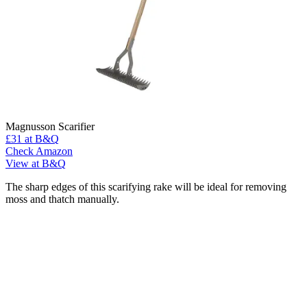
Magnusson Scarifier
£31
at B&Q
Check Amazon
View at B&Q
The sharp edges of this scarifying rake will be ideal for removing
moss and thatch manually.