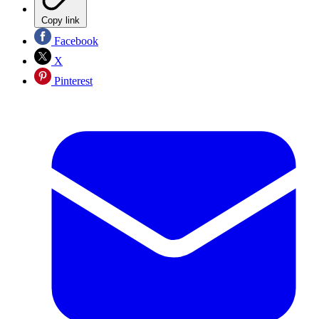
Copy link
Facebook
X
Pinterest