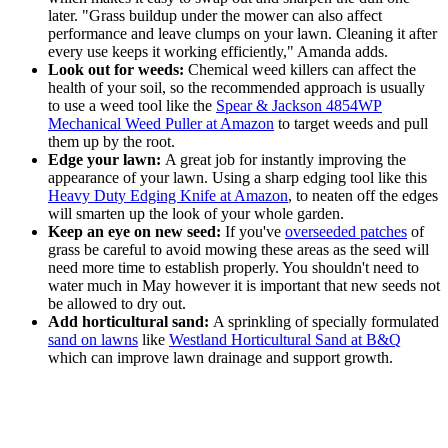
later. "Grass buildup under the mower can also affect
performance and leave clumps on your lawn. Cleaning it after
every use keeps it working efficiently," Amanda adds.
Look out for weeds:
Chemical weed killers can affect the
health of your soil, so the recommended approach is usually
to use a weed tool like the
Spear & Jackson 4854WP
Mechanical Weed Puller at Amazon
to target weeds and pull
them up by the root.
Edge your lawn:
A great job for instantly improving the
appearance of your lawn. Using a sharp edging tool like this
Heavy Duty Edging Knife at Amazon
, to neaten off the edges
will smarten up the look of your whole garden.
Keep an eye on new seed:
If you've
overseeded patches
of
grass be careful to avoid mowing these areas as the seed will
need more time to establish properly. You shouldn't need to
water much in May however it is important that new seeds not
be allowed to dry out.
Add horticultural sand:
A sprinkling of specially formulated
sand on lawns
like
Westland Horticultural Sand at B&Q
which can improve lawn drainage and support growth.