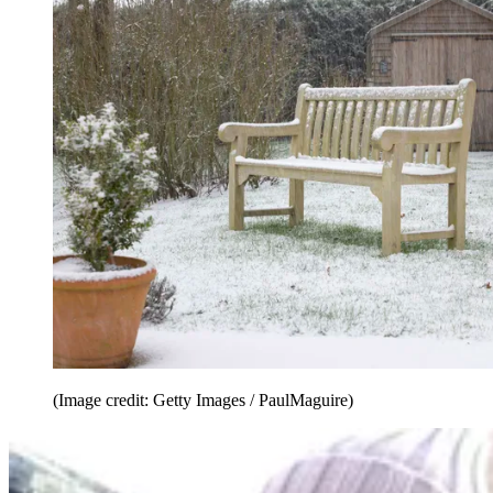
(Image credit: Getty Images / PaulMaguire)