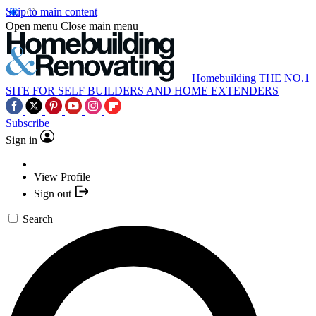
Skip to main content
Open menu
Close main menu
Homebuilding
THE NO.1
SITE FOR SELF BUILDERS AND HOME EXTENDERS
Subscribe
Sign in
View Profile
Sign out
Search