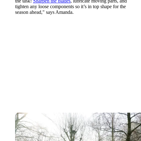
the task!
Sharpen the blades
, lubricate moving parts, and
tighten any loose components so it’s in top shape for the
season ahead," says Amanda.