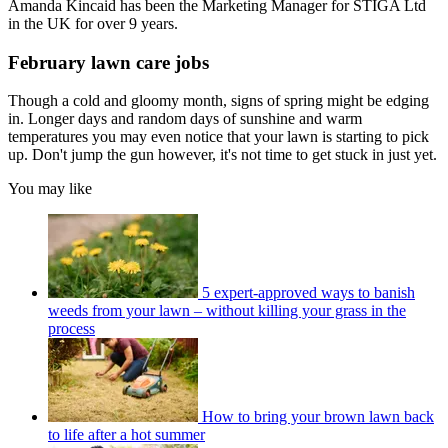
Amanda Kincaid has been the Marketing Manager for STIGA Ltd
in the UK for over 9 years.
February lawn care jobs
Though a cold and gloomy month, signs of spring might be edging
in. Longer days and random days of sunshine and warm
temperatures you may even notice that your lawn is starting to pick
up. Don't jump the gun however, it's not time to get stuck in just yet.
You may like
5 expert-approved ways to banish
weeds from your lawn – without killing your grass in the
process
How to bring your brown lawn back
to life after a hot summer