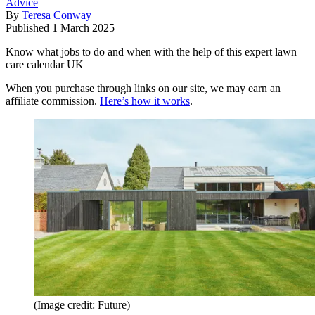
Advice
By
Teresa Conway
Published
1 March 2025
Know what jobs to do and when with the help of this expert lawn
care calendar UK
When you purchase through links on our site, we may earn an
affiliate commission.
Here’s how it works
.
(Image credit: Future)