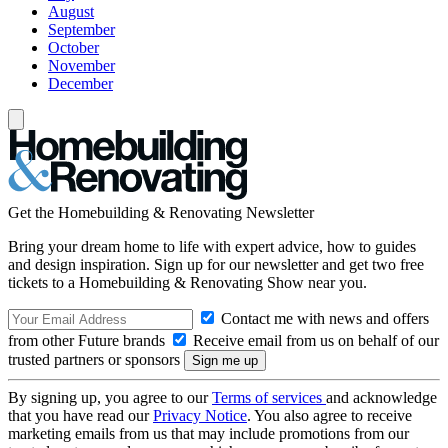
August
September
October
November
December
Get the Homebuilding & Renovating Newsletter
Bring your dream home to life with expert advice, how to guides
and design inspiration. Sign up for our newsletter and get two free
tickets to a Homebuilding & Renovating Show near you.
Contact me with news and offers
from other Future brands
Receive email from us on behalf of our
trusted partners or sponsors
By signing up, you agree to our
Terms of services
and acknowledge
that you have read our
Privacy Notice
. You also agree to receive
marketing emails from us that may include promotions from our