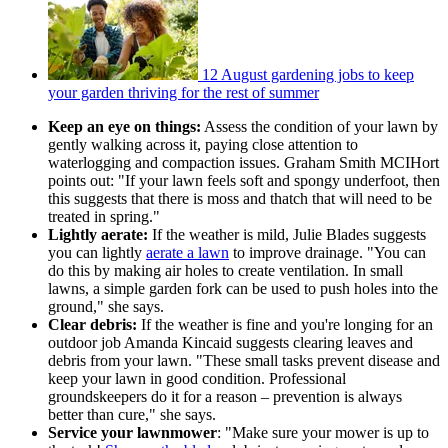
12 August gardening jobs to keep
your garden thriving for the rest of summer
Keep an eye on things:
Assess the condition of your lawn by
gently walking across it, paying close attention to
waterlogging and compaction issues. Graham Smith MCIHort
points out: "If your lawn feels soft and spongy underfoot, then
this suggests that there is moss and thatch that will need to be
treated in spring."
Lightly aerate:
If the weather is mild, Julie Blades suggests
you can lightly
aerate a lawn
to improve drainage. "You can
do this by making air holes to create ventilation. In small
lawns, a simple garden fork can be used to push holes into the
ground," she says.
Clear debris:
If the weather is fine and you're longing for an
outdoor job Amanda Kincaid suggests clearing leaves and
debris from your lawn. "These small tasks prevent disease and
keep your lawn in good condition. Professional
groundskeepers do it for a reason – prevention is always
better than cure," she says.
Service your lawnmower
: "Make sure your mower is up to