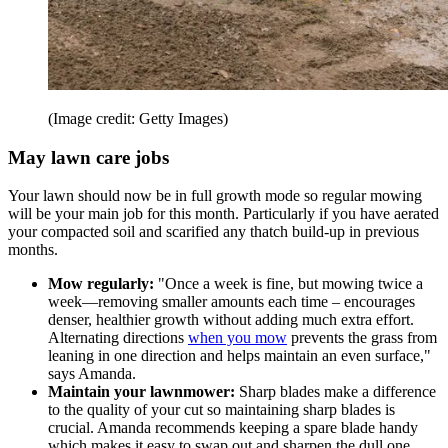
(Image credit: Getty Images)
May lawn care jobs
Your lawn should now be in full growth mode so regular mowing
will be your main job for this month. Particularly if you have aerated
your compacted soil and scarified any thatch build-up in previous
months.
Mow regularly:
"Once a week is fine, but mowing twice a
week—removing smaller amounts each time – encourages
denser, healthier growth without adding much extra effort.
Alternating directions
when you mow
prevents the grass from
leaning in one direction and helps maintain an even surface,"
says Amanda.
Maintain your lawnmower:
Sharp blades make a difference
to the quality of your cut so maintaining sharp blades is
crucial. Amanda recommends keeping a spare blade handy
which makes it easy to swap out and sharpen the dull one