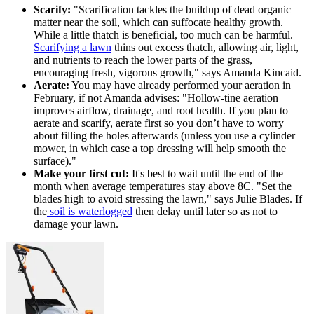
Scarify:
"Scarification tackles the buildup of dead organic
matter near the soil, which can suffocate healthy growth.
While a little thatch is beneficial, too much can be harmful.
Scarifying a lawn
thins out excess thatch, allowing air, light,
and nutrients to reach the lower parts of the grass,
encouraging fresh, vigorous growth," says Amanda Kincaid.
Aerate:
You may have already performed your aeration in
February, if not Amanda advises: "Hollow-tine aeration
improves airflow, drainage, and root health. If you plan to
aerate and scarify, aerate first so you don’t have to worry
about filling the holes afterwards (unless you use a cylinder
mower, in which case a top dressing will help smooth the
surface)."
Make your first cut:
It's best to wait until the end of the
month when average temperatures stay above 8C. "Set the
blades high to avoid stressing the lawn," says Julie Blades. If
the
soil is waterlogged
then delay until later so as not to
damage your lawn.