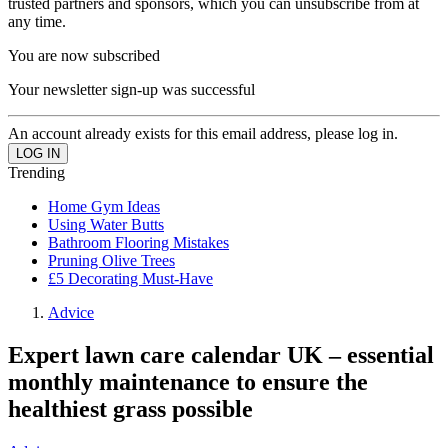
trusted partners and sponsors, which you can unsubscribe from at
any time.
You are now subscribed
Your newsletter sign-up was successful
An account already exists for this email address, please log in.
Trending
Home Gym Ideas
Using Water Butts
Bathroom Flooring Mistakes
Pruning Olive Trees
£5 Decorating Must-Have
Advice
Expert lawn care calendar UK – essential
monthly maintenance to ensure the
healthiest grass possible