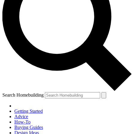
Search Homebuilding
Getting Started
Advice
How-To
Buying Guides
Design Ideas