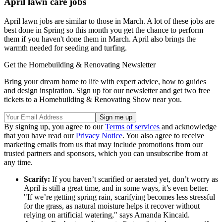
April lawn care jobs
April lawn jobs are similar to those in March. A lot of these jobs are
best done in Spring so this month you get the chance to perform
them if you haven't done them in March. April also brings the
warmth needed for seeding and turfing.
Get the Homebuilding & Renovating Newsletter
Bring your dream home to life with expert advice, how to guides
and design inspiration. Sign up for our newsletter and get two free
tickets to a Homebuilding & Renovating Show near you.
By signing up, you agree to our
Terms of services
and acknowledge
that you have read our
Privacy Notice
. You also agree to receive
marketing emails from us that may include promotions from our
trusted partners and sponsors, which you can unsubscribe from at
any time.
Scarify:
If you haven’t scarified or aerated yet, don’t worry as
April is still a great time, and in some ways, it’s even better.
"If we’re getting spring rain, scarifying becomes less stressful
for the grass, as natural moisture helps it recover without
relying on artificial watering," says Amanda Kincaid.