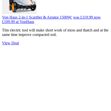
Von Haus 2-in-1 Scarifier & Aerator 1500W:
was £119.99
now
£109.99
at VonHaus
This electric tool will make short work of moss and thatch and at the
same time improve compacted soil.
View Deal