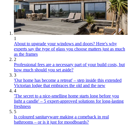
1
About to upgrade your windows and doors? Here's why
experts say the type of glass you choose matters just as much
as the frames
2
Professional fees are a necessary part of your build costs, but
how much should you set aside?
3
'Our home has become a retreat' – step inside this extended
Victorian lodge that embraces the old and the new
4
'The secret to a nice-smelling home starts long before you
light a candle' – 5 expert-approved solutions for long-lasting
freshness
5
Is coloured sanitaryware making a comeback in real
bathrooms – or is it just for moodboards?