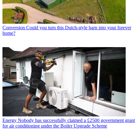
Conversion
Could you turn this Dutch-style barn into your forever
home?
Energy
Nobody has successfully claimed a £2500 government grant
for air conditioning under the Boiler Upgrade Scheme