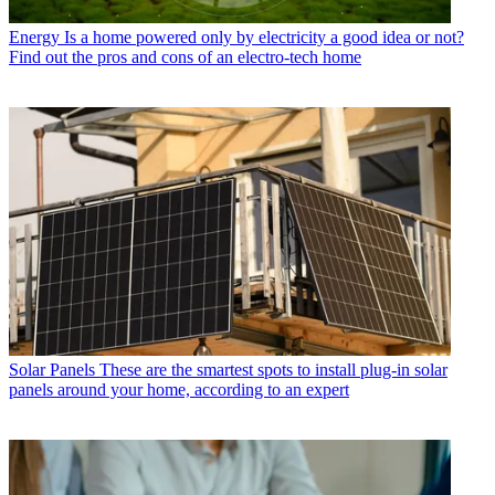
Energy
Is a home powered only by electricity a good idea or not?
Find out the pros and cons of an electro-tech home
Solar Panels
These are the smartest spots to install plug-in solar
panels around your home, according to an expert