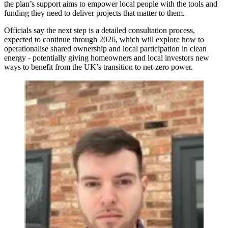
the plan’s support aims to empower local people with the tools and
funding they need to deliver projects that matter to them.
Officials say the next step is a detailed consultation process,
expected to continue through 2026, which will explore how to
operationalise shared ownership and local participation in clean
energy - potentially giving homeowners and local investors new
ways to benefit from the UK’s transition to net‑zero power.