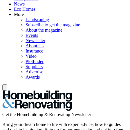
News
Eco Homes
More
Landscaping
Subscribe to get the magazine
About the magazine
Events
Newsletter
About Us
Insurance
Video
Plotfinder
Suppliers
Advertise
Awards
Get the Homebuilding & Renovating Newsletter
Bring your dream home to life with expert advice, how to guides
and design inspiration. Sign up for our newsletter and get two free