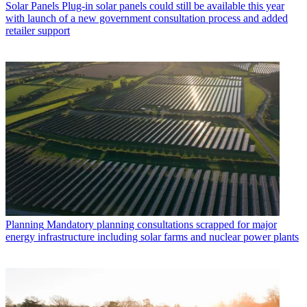
Solar Panels
Plug-in solar panels could still be available this year
with launch of a new government consultation process and added
retailer support
Planning
Mandatory planning consultations scrapped for major
energy infrastructure including solar farms and nuclear power plants