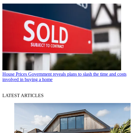
House Prices
Government reveals plans to slash the time and costs
involved in buying a home
LATEST ARTICLES