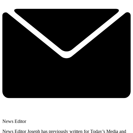
News Editor
News Editor Joseph has previously written for Today’s Media and