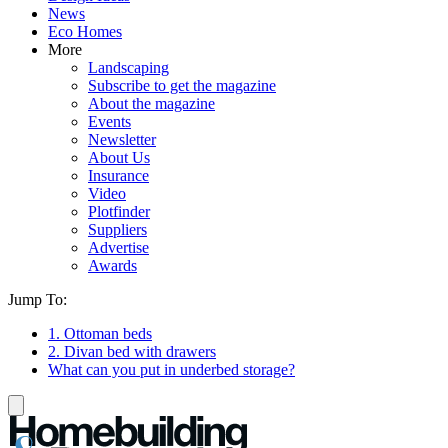
News
Eco Homes
More
Landscaping
Subscribe to get the magazine
About the magazine
Events
Newsletter
About Us
Insurance
Video
Plotfinder
Suppliers
Advertise
Awards
Jump To:
1. Ottoman beds
2. Divan bed with drawers
What can you put in underbed storage?