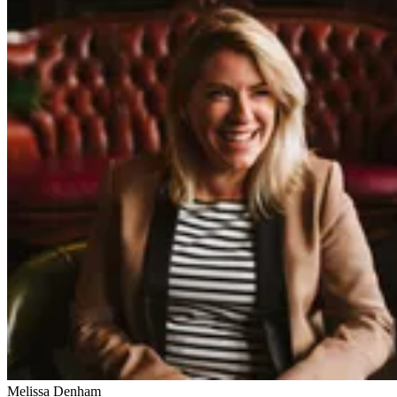
Melissa Denham