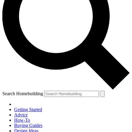
Search Homebuilding
Getting Started
Advice
How-To
Buying Guides
Design Ideas