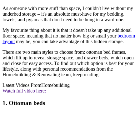
As someone with more stuff than space, I couldn't live without my
underbed storage – it's an absolute must-have for my bedding,
towels, and pyjamas that don't need to be hung in a wardrobe.
My favourite thing about it is that it doesn't take up any additional
floor space, meaning that no matter how big or small your
bedroom
layout
may be, you can take advantage of this hidden storage.
There are two main styles to choose from: ottoman bed frames,
which lift up to reveal storage space, and drawer beds, which open
and close for easy access. To find out which option is best for your
lifestyle, along with personal recommendations from the
Homebuilding & Renovating team, keep reading.
Latest Videos From
Homebuilding
Watch full video here:
1. Ottoman beds