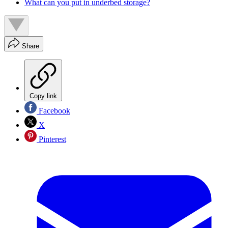
What can you put in underbed storage?
Share
Copy link
Facebook
X
Pinterest