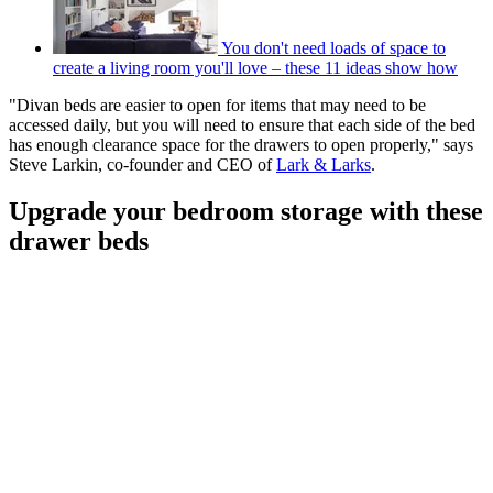
You don't need loads of space to
create a living room you'll love – these 11 ideas show how
"Divan beds are easier to open for items that may need to be
accessed daily, but you will need to ensure that each side of the bed
has enough clearance space for the drawers to open properly," says
Steve Larkin, co-founder and CEO of
Lark & Larks
.
Upgrade your bedroom storage with these
drawer beds