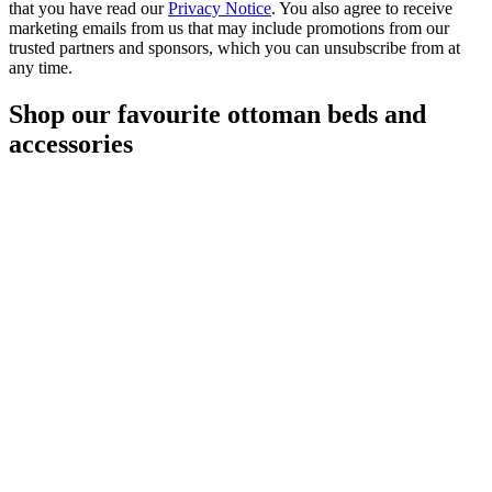
that you have read our
Privacy Notice
. You also agree to receive
marketing emails from us that may include promotions from our
trusted partners and sponsors, which you can unsubscribe from at
any time.
Shop our favourite ottoman beds and
accessories