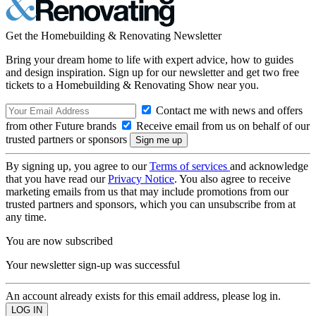
Get the Homebuilding & Renovating Newsletter
Bring your dream home to life with expert advice, how to guides
and design inspiration. Sign up for our newsletter and get two free
tickets to a Homebuilding & Renovating Show near you.
Contact me with news and offers
from other Future brands
Receive email from us on behalf of our
trusted partners or sponsors
By signing up, you agree to our
Terms of services
and acknowledge
that you have read our
Privacy Notice
. You also agree to receive
marketing emails from us that may include promotions from our
trusted partners and sponsors, which you can unsubscribe from at
any time.
You are now subscribed
Your newsletter sign-up was successful
An account already exists for this email address, please log in.