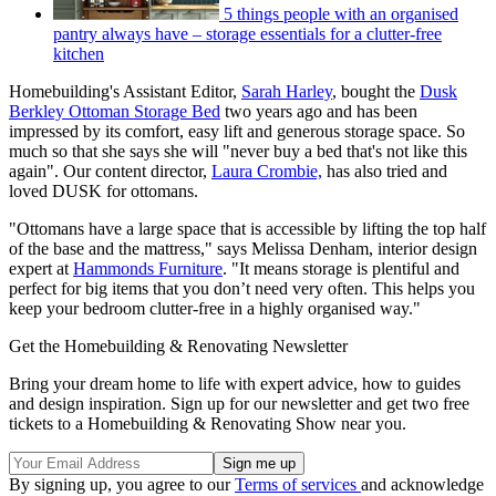
5 things people with an organised
pantry always have – storage essentials for a clutter-free
kitchen
Homebuilding's Assistant Editor,
Sarah Harley
, bought the
Dusk
Berkley Ottoman Storage Bed
two years ago and has been
impressed by its comfort, easy lift and generous storage space. So
much so that she says she will "never buy a bed that's not like this
again". Our content director,
Laura Crombie,
has also tried and
loved DUSK for ottomans.
"Ottomans have a large space that is accessible by lifting the top half
of the base and the mattress," says Melissa Denham, interior design
expert at
Hammonds Furniture
. "It means storage is plentiful and
perfect for big items that you don’t need very often. This helps you
keep your bedroom clutter-free in a highly organised way."
Get the Homebuilding & Renovating Newsletter
Bring your dream home to life with expert advice, how to guides
and design inspiration. Sign up for our newsletter and get two free
tickets to a Homebuilding & Renovating Show near you.
By signing up, you agree to our
Terms of services
and acknowledge