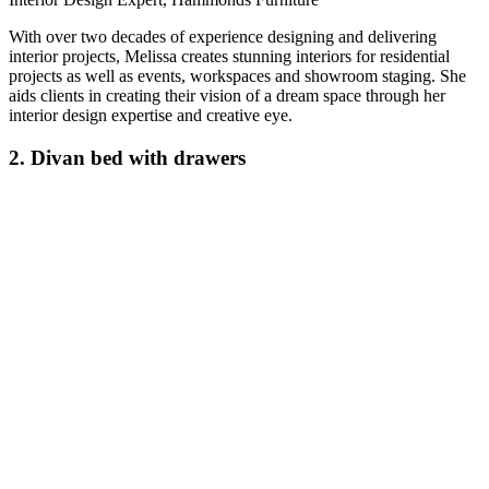
With over two decades of experience designing and delivering
interior projects, Melissa creates stunning interiors for residential
projects as well as events, workspaces and showroom staging. She
aids clients in creating their vision of a dream space through her
interior design expertise and creative eye.
2. Divan bed with drawers