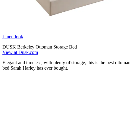
Linen look
DUSK Berkeley Ottoman Storage Bed
View at Dusk.com
Elegant and timeless, with plenty of storage, this is the best ottoman
bed Sarah Harley has ever bought.