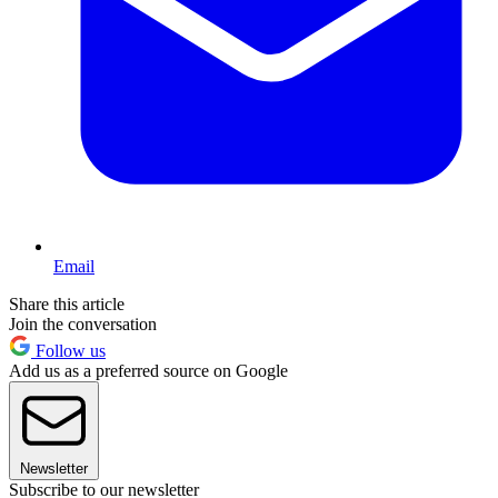
Email
Share this article
Join the conversation
Follow us
Add us as a preferred source on Google
Newsletter
Subscribe to our newsletter