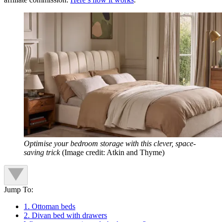
Optimise your bedroom storage with this clever, space-
saving trick
(Image credit: Atkin and Thyme)
Jump To:
1. Ottoman beds
2. Divan bed with drawers