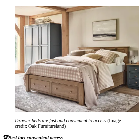
Drawer beds are fast and convenient to access
(Image
credit: Oak Furnitureland)
🏆Best for: convenient access