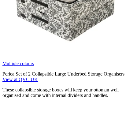
Multiple colours
Periea Set of 2 Collapsible Large Underbed Storage Organisers
View at QVC UK
These collapsible storage boxes will keep your ottoman well
organised and come with internal dividers and handles.