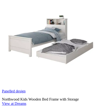
Panelled design
Northwood Kids Wooden Bed Frame with Storage
View at Dreams