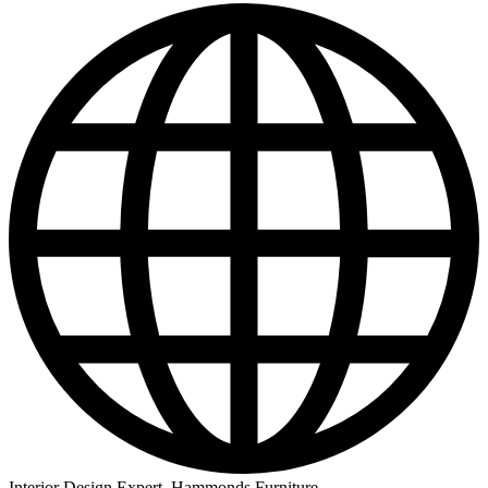
Interior Design Expert, Hammonds Furniture