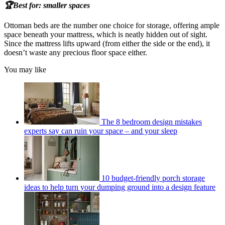
🏆Best for: smaller spaces
Ottoman beds are the number one choice for storage, offering ample
space beneath your mattress, which is neatly hidden out of sight.
Since the mattress lifts upward (from either the side or the end), it
doesn’t waste any precious floor space either.
You may like
The 8 bedroom design mistakes
experts say can ruin your space – and your sleep
10 budget-friendly porch storage
ideas to help turn your dumping ground into a design feature