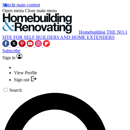
Skip to main content
Open menu
Close main menu
Homebuilding
THE NO.1
SITE FOR SELF BUILDERS AND HOME EXTENDERS
Subscribe
Sign in
View Profile
Sign out
Search