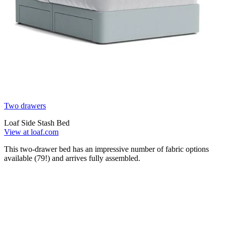
Two drawers
Loaf Side Stash Bed
View at loaf.com
This two-drawer bed has an impressive number of fabric options
available (79!) and arrives fully assembled.