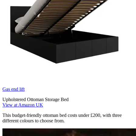
Gas end lift
Upholstered Ottoman Storage Bed
View at Amazon UK
This budget-friendly ottoman bed costs under £200, with three
different colours to choose from.