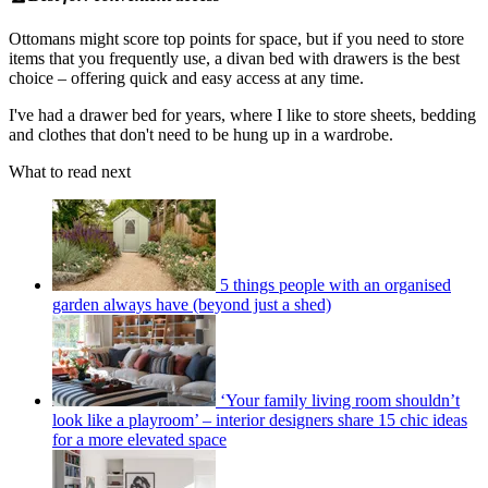
Ottomans might score top points for space, but if you need to store
items that you frequently use, a divan bed with drawers is the best
choice – offering quick and easy access at any time.
I've had a drawer bed for years, where I like to store sheets, bedding
and clothes that don't need to be hung up in a wardrobe.
What to read next
5 things people with an organised
garden always have (beyond just a shed)
‘Your family living room shouldn’t
look like a playroom’ – interior designers share 15 chic ideas
for a more elevated space