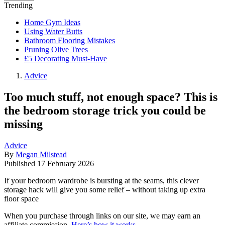
Trending
Home Gym Ideas
Using Water Butts
Bathroom Flooring Mistakes
Pruning Olive Trees
£5 Decorating Must-Have
Advice
Too much stuff, not enough space? This is
the bedroom storage trick you could be
missing
Advice
By
Megan Milstead
Published
17 February 2026
If your bedroom wardrobe is bursting at the seams, this clever
storage hack will give you some relief – without taking up extra
floor space
When you purchase through links on our site, we may earn an
affiliate commission.
Here’s how it works
.