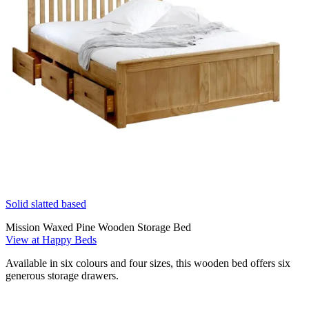
Solid slatted based
Mission Waxed Pine Wooden Storage Bed
View at Happy Beds
Available in six colours and four sizes, this wooden bed offers six
generous storage drawers.