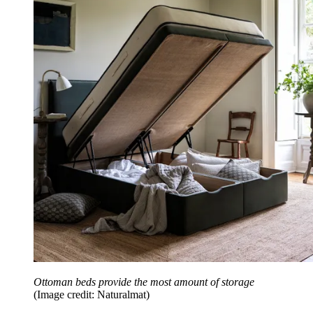
Ottoman beds provide the most amount of storage
(Image credit: Naturalmat)