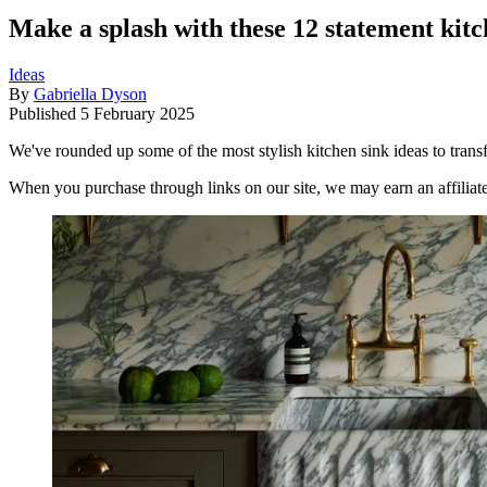
Make a splash with these 12 statement kit
Ideas
By
Gabriella Dyson
Published
5 February 2025
We've rounded up some of the most stylish kitchen sink ideas to trans
When you purchase through links on our site, we may earn an affilia