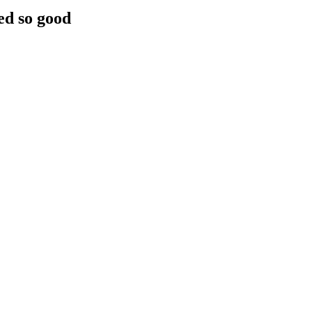
ed so good