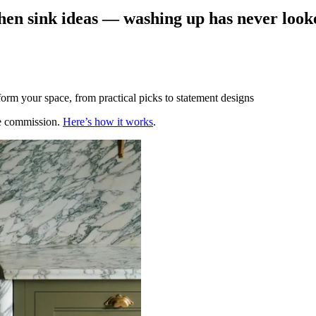
chen sink ideas — washing up has never look
form your space, from practical picks to statement designs
te commission.
Here’s how it works
.