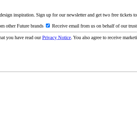
design inspiration. Sign up for our newsletter and get two free ticke
om other Future brands
Receive email from us on behalf of our trus
hat you have read our
Privacy Notice
. You also agree to receive market