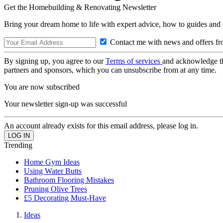
Get the Homebuilding & Renovating Newsletter
Bring your dream home to life with expert advice, how to guides and 
Contact me with news and offers fr
By signing up, you agree to our
Terms of services
and acknowledge t
partners and sponsors, which you can unsubscribe from at any time.
You are now subscribed
Your newsletter sign-up was successful
An account already exists for this email address, please log in.
Trending
Home Gym Ideas
Using Water Butts
Bathroom Flooring Mistakes
Pruning Olive Trees
£5 Decorating Must-Have
Ideas