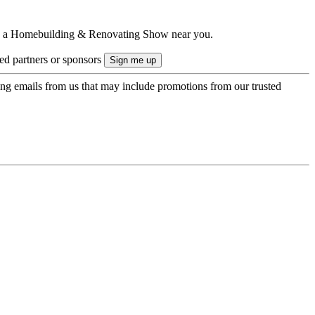
ts to a Homebuilding & Renovating Show near you.
ted partners or sponsors
ing emails from us that may include promotions from our trusted