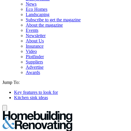
News
Eco Homes
Landscaping
Subscribe to get the magazine
About the magazine
Events
Newsletter
About Us
Insurance
Video
Plotfinder
Suppliers
Advertise
Awards
Jump To:
Key features to look for
Kitchen sink ideas