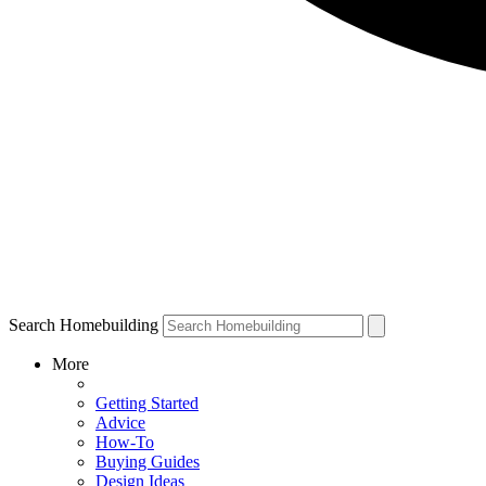
Search Homebuilding
More
Getting Started
Advice
How-To
Buying Guides
Design Ideas