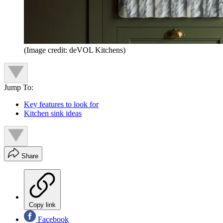
(Image credit: deVOL Kitchens)
Jump To:
Key features to look for
Kitchen sink ideas
Share
Copy link
Facebook