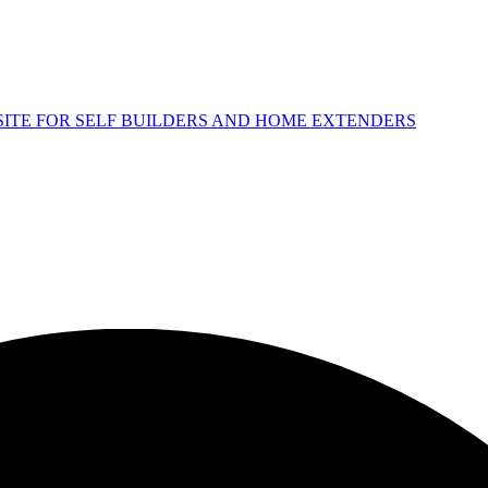
 SITE FOR SELF BUILDERS AND HOME EXTENDERS