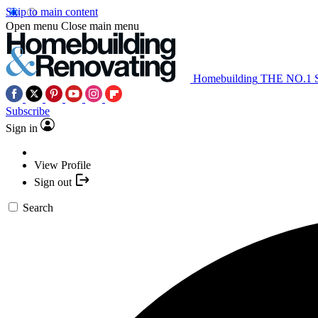
Skip to main content
Open menu
Close main menu
Homebuilding
THE NO.1
Subscribe
Sign in
View Profile
Sign out
Search