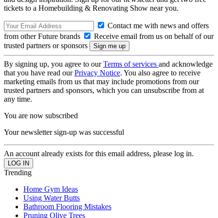
tickets to a Homebuilding & Renovating Show near you.
Contact me with news and offers
from other Future brands
Receive email from us on behalf of our
trusted partners or sponsors
By signing up, you agree to our
Terms of services
and acknowledge
that you have read our
Privacy Notice
. You also agree to receive
marketing emails from us that may include promotions from our
trusted partners and sponsors, which you can unsubscribe from at
any time.
You are now subscribed
Your newsletter sign-up was successful
An account already exists for this email address, please log in.
Trending
Home Gym Ideas
Using Water Butts
Bathroom Flooring Mistakes
Pruning Olive Trees