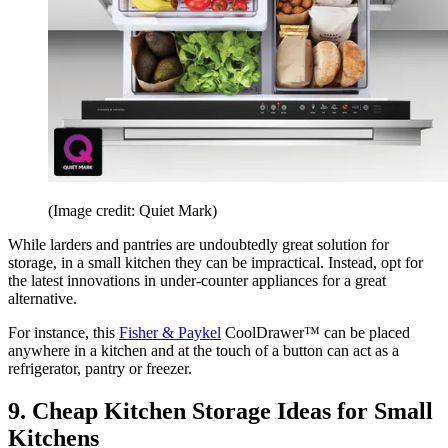
(Image credit: Quiet Mark)
While larders and pantries are undoubtedly great solution for
storage, in a small kitchen they can be impractical. Instead, opt for
the latest innovations in under-counter appliances for a great
alternative.
For instance, this
Fisher & Paykel
CoolDrawer™ can be placed
anywhere in a kitchen and at the touch of a button can act as a
refrigerator, pantry or freezer.
9. Cheap Kitchen Storage Ideas for Small
Kitchens