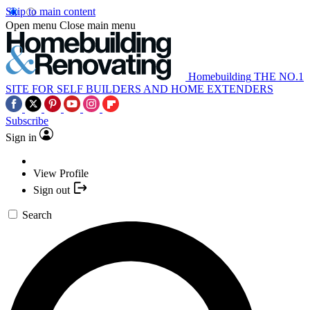
Skip to main content
Open menu
Close main menu
Homebuilding
THE NO.1
SITE FOR SELF BUILDERS AND HOME EXTENDERS
Subscribe
Sign in
View Profile
Sign out
Search