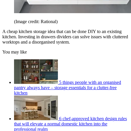
(Image credit: Rational)
A cheap kitchen storage idea that can be done DIY to an existing
kitchen. Investing in drawers dividers can solve issues with cluttered
worktops and a disorganised system.
You may like
5 things people with an organised
pantry always have – storage essentials for a clutter-free
kitchen
6 chef-approved kitchen design rules
that will elevate a normal domestic kitchen into the
professional realm