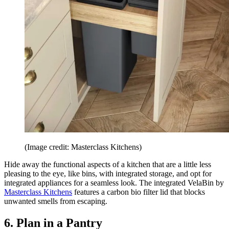
(Image credit: Masterclass Kitchens)
Hide away the functional aspects of a kitchen that are a little less
pleasing to the eye, like bins, with integrated storage, and opt for
integrated appliances for a seamless look. The integrated VelaBin by
Masterclass Kitchens
features a carbon bio filter lid that blocks
unwanted smells from escaping.
6. Plan in a Pantry