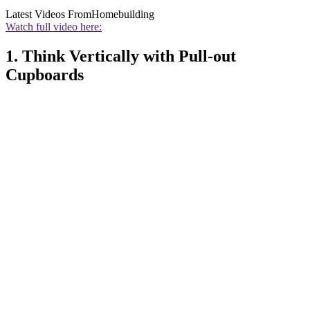
Latest Videos From
Homebuilding
Watch full video here:
1. Think Vertically with Pull-out
Cupboards