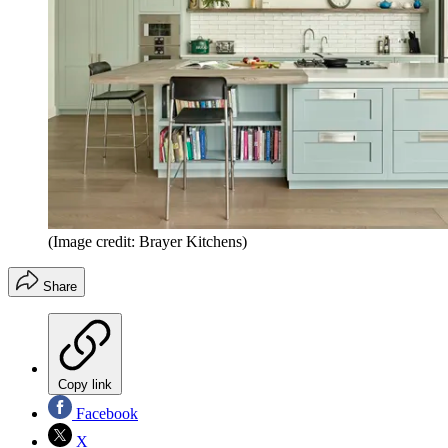
(Image credit: Brayer Kitchens)
Share
Copy link
Facebook
X