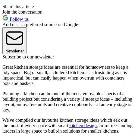
Share this article
Join the conversation
Follow us
Add us as a preferred source on Google
Newsletter
Subscribe to our newsletter
Great kitchen storage ideas are essential for homeowners to keep a
tidy space. Big or small, a cluttered kitchen is as frustrating as it is
impractical, but can easily happen when overrun with containers,
pots and baskets.
Planning a kitchen can be one of the most enjoyable aspects of a
building project but considering a variety if storage ideas – including
layout, innovative units and creative cupboards – at an early stage is
key.
We've compiled our favourite kitchen storage ideas which eek out
the most of every space with smart
kitchen design
, from freestanding
larders in large space to built-in solutions for smaller kitchens.