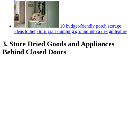
10 budget-friendly porch storage
ideas to help turn your dumping ground into a design feature
3. Store Dried Goods and Appliances
Behind Closed Doors