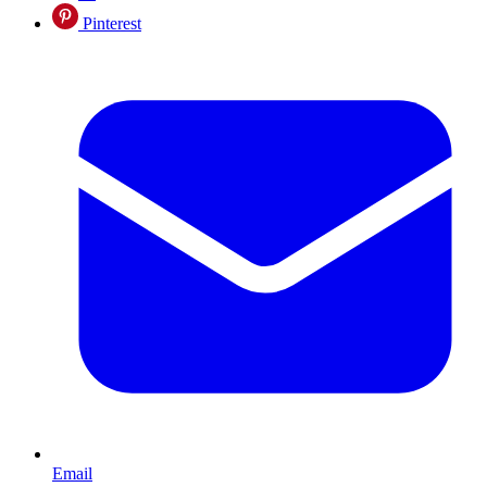
Pinterest
Email