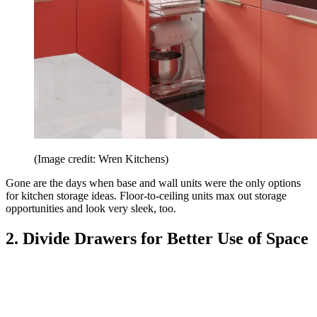
(Image credit: Wren Kitchens)
Gone are the days when base and wall units were the only options
for kitchen storage ideas. Floor-to-ceiling units max out storage
opportunities and look very sleek, too.
2. Divide Drawers for Better Use of Space