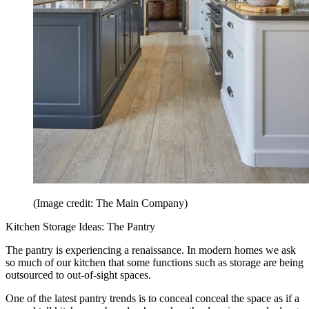
(Image credit: The Main Company)
Kitchen Storage Ideas: The Pantry
The pantry is experiencing a renaissance. In modern homes we ask
so much of our kitchen that some functions such as storage are being
outsourced to out-of-sight spaces.
One of the latest pantry trends is to conceal conceal the space as if a