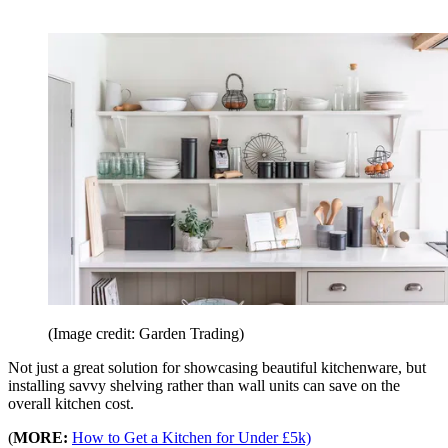
(Image credit: Garden Trading)
Not just a great solution for showcasing beautiful kitchenware, but
installing savvy shelving rather than wall units can save on the
overall kitchen cost.
(
MORE:
How to Get a Kitchen for Under £5k)