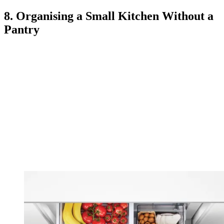
8. Organising a Small Kitchen Without a
Pantry