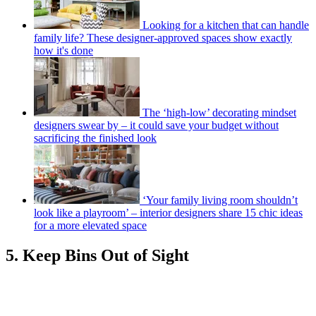
Looking for a kitchen that can handle
family life? These designer-approved spaces show exactly
how it's done
The ‘high-low’ decorating mindset
designers swear by – it could save your budget without
sacrificing the finished look
‘Your family living room shouldn’t
look like a playroom’ – interior designers share 15 chic ideas
for a more elevated space
5. Keep Bins Out of Sight