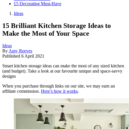
£5 Decorating Must-Have
Ideas
15 Brilliant Kitchen Storage Ideas to
Make the Most of Your Space
Ideas
By
Amy Reeves
Published
6 April 2021
Smart kitchen storage ideas can make the most of any sized kitchen
(and budget). Take a look at our favourite unique and space-savvy
designs
When you purchase through links on our site, we may earn an
affiliate commission.
Here’s how it works
.