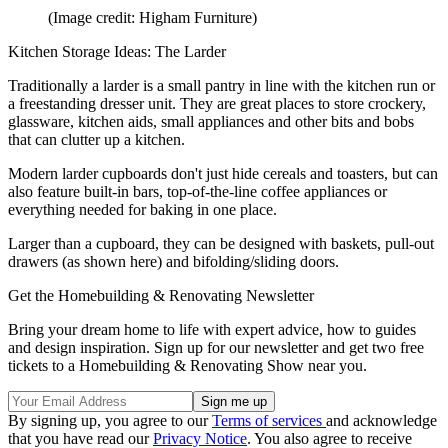
(Image credit: Higham Furniture)
Kitchen Storage Ideas: The Larder
Traditionally a larder is a small pantry in line with the kitchen run or
a freestanding dresser unit. They are great places to store crockery,
glassware, kitchen aids, small appliances and other bits and bobs
that can clutter up a kitchen.
Modern larder cupboards don't just hide cereals and toasters, but can
also feature built-in bars, top-of-the-line coffee appliances or
everything needed for baking in one place.
Larger than a cupboard, they can be designed with baskets, pull-out
drawers (as shown here) and bifolding/sliding doors.
Get the Homebuilding & Renovating Newsletter
Bring your dream home to life with expert advice, how to guides
and design inspiration. Sign up for our newsletter and get two free
tickets to a Homebuilding & Renovating Show near you.
By signing up, you agree to our
Terms of services
and acknowledge
that you have read our
Privacy Notice
. You also agree to receive