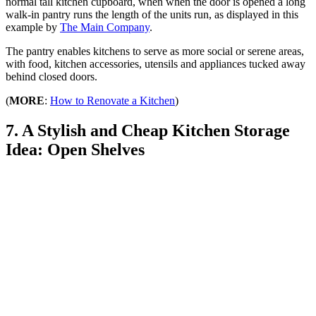
normal tall kitchen cupboard, when when the door is opened a long
walk-in pantry runs the length of the units run, as displayed in this
example by
The Main Company
.
The pantry enables kitchens to serve as more social or serene areas,
with food, kitchen accessories, utensils and appliances tucked away
behind closed doors.
(
MORE
:
How to Renovate a Kitchen
)
7. A Stylish and Cheap Kitchen Storage
Idea: Open Shelves