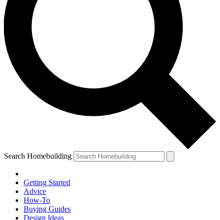
Search Homebuilding
Getting Started
Advice
How-To
Buying Guides
Design Ideas