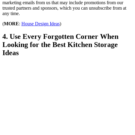
marketing emails from us that may include promotions from our
trusted partners and sponsors, which you can unsubscribe from at
any time.
(
MORE
:
House Design Ideas
)
4. Use Every Forgotten Corner When
Looking for the Best Kitchen Storage
Ideas