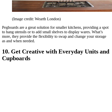
(Image credit: Wearth London)
Pegboards are a great solution for smaller kitchens, providing a spot
to hang utensils or to add small shelves to display wares. What’s
more, they provide the flexibility to swap and change your storage
as and when needed.
10. Get Creative with Everyday Units and
Cupboards