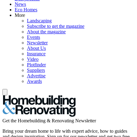
News
Eco Homes
More
Landscaping
Subscribe to get the magazine
About the magazine
Events
Newsletter
About Us
Insurance
Video
Plotfinder
Suppliers
Advertise
Awards
Get the Homebuilding & Renovating Newsletter
Bring your dream home to life with expert advice, how to guides
and design inspiration. Sign up for our newsletter and get two free