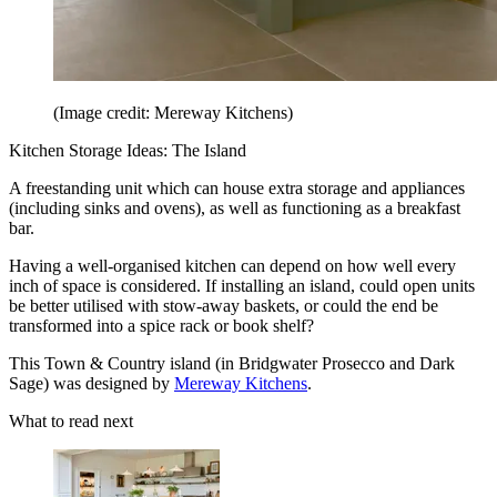
(Image credit: Mereway Kitchens)
Kitchen Storage Ideas: The Island
A freestanding unit which can house extra storage and appliances
(including sinks and ovens), as well as functioning as a breakfast
bar.
Having a well-organised kitchen can depend on how well every
inch of space is considered. If installing an island, could open units
be better utilised with stow-away baskets, or could the end be
transformed into a spice rack or book shelf?
This Town & Country island (in Bridgwater Prosecco and Dark
Sage) was designed by
Mereway Kitchens
.
What to read next