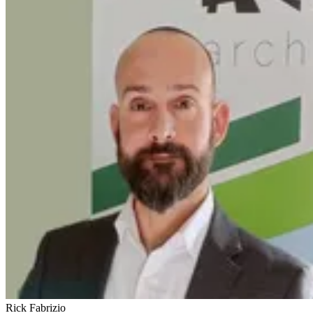
Rick Fabrizio