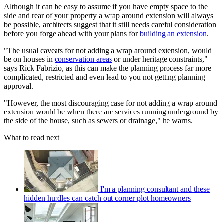
Although it can be easy to assume if you have empty space to the
side and rear of your property a wrap around extension will always
be possible, architects suggest that it still needs careful consideration
before you forge ahead with your plans for
building an extension
.
"The usual caveats for not adding a wrap around extension, would
be on houses in
conservation areas
or under heritage constraints,"
says Rick Fabrizio, as this can make the planning process far more
complicated, restricted and even lead to you not getting planning
approval.
"However, the most discouraging case for not adding a wrap around
extension would be when there are services running underground by
the side of the house, such as sewers or drainage," he warns.
What to read next
I'm a planning consultant and these
hidden hurdles can catch out corner plot homeowners