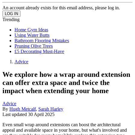
An account already exists for this email address, please log in.
Trending
Home Gym Ideas
Using Water Butts
Bathroom Flooring Mistakes
Pruning Olive Trees
£5 Decorating Must-Have
Advice
We explore how a wrap around extension
can offer extra space and twice the
impact when extending your home
Advice
By
Hugh Metcalf
,
Sarah Harley
Last updated
30 April 2025
Even small wrap around extensions can boost the architectural
appeal and available space in your home, but what's involved and