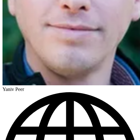
Yaniv Peer