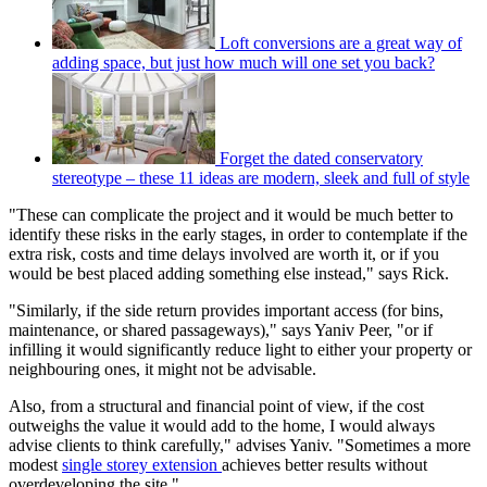
Loft conversions are a great way of
adding space, but just how much will one set you back?
Forget the dated conservatory
stereotype – these 11 ideas are modern, sleek and full of style
"These can complicate the project and it would be much better to
identify these risks in the early stages, in order to contemplate if the
extra risk, costs and time delays involved are worth it, or if you
would be best placed adding something else instead," says Rick.
"Similarly, if the side return provides important access (for bins,
maintenance, or shared passageways)," says Yaniv Peer, "or if
infilling it would significantly reduce light to either your property or
neighbouring ones, it might not be advisable.
Also, from a structural and financial point of view, if the cost
outweighs the value it would add to the home, I would always
advise clients to think carefully," advises Yaniv. "Sometimes a more
modest
single storey extension
achieves better results without
overdeveloping the site."