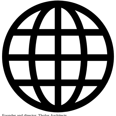
Founder and director, Tholos Architects