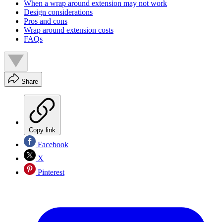
When a wrap around extension may not work
Design considerations
Pros and cons
Wrap around extension costs
FAQs
Share
Copy link
Facebook
X
Pinterest