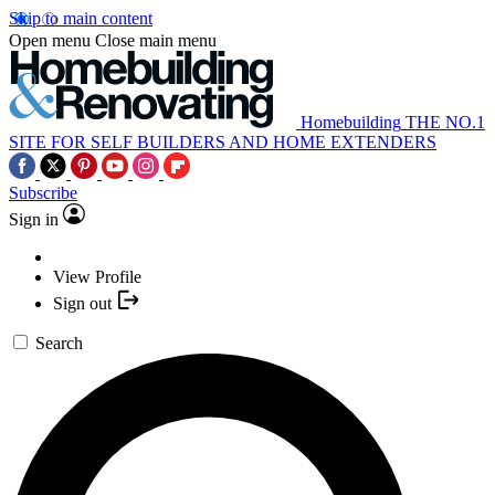
Skip to main content
Open menu
Close main menu
Homebuilding
THE NO.1
SITE FOR SELF BUILDERS AND HOME EXTENDERS
Subscribe
Sign in
View Profile
Sign out
Search