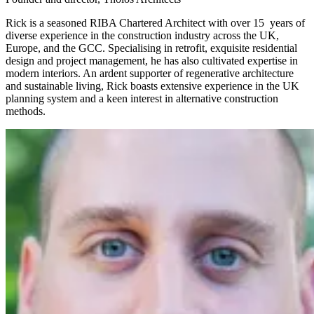
Rick is a seasoned RIBA Chartered Architect with over 15 years of
diverse experience in the construction industry across the UK,
Europe, and the GCC. Specialising in retrofit, exquisite residential
design and project management, he has also cultivated expertise in
modern interiors. An ardent supporter of regenerative architecture
and sustainable living, Rick boasts extensive experience in the UK
planning system and a keen interest in alternative construction
methods.