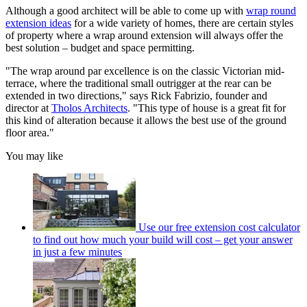
Although a good architect will be able to come up with
wrap round
extension ideas
for a wide variety of homes, there are certain styles
of property where a wrap around extension will always offer the
best solution – budget and space permitting.
"The wrap around par excellence is on the classic Victorian mid-
terrace, where the traditional small outrigger at the rear can be
extended in two directions," says Rick Fabrizio, founder and
director at
Tholos Architects
. "This type of house is a great fit for
this kind of alteration because it allows the best use of the ground
floor area."
You may like
Use our free extension cost calculator
to find out how much your build will cost – get your answer
in just a few minutes