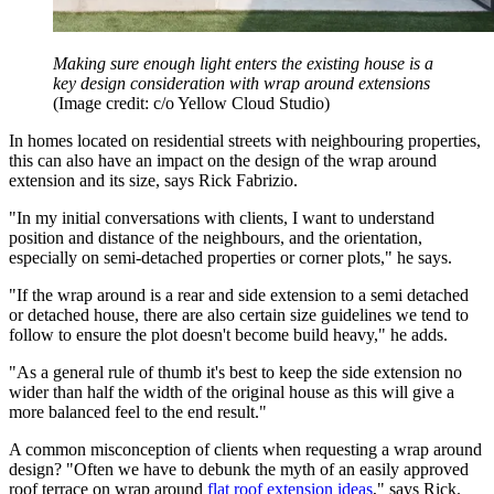
Making sure enough light enters the existing house is a
key design consideration with wrap around extensions
(Image credit: c/o Yellow Cloud Studio)
In homes located on residential streets with neighbouring properties,
this can also have an impact on the design of the wrap around
extension and its size, says Rick Fabrizio.
"In my initial conversations with clients, I want to understand
position and distance of the neighbours, and the orientation,
especially on semi-detached properties or corner plots," he says.
"If the wrap around is a rear and side extension to a semi detached
or detached house, there are also certain size guidelines we tend to
follow to ensure the plot doesn't become build heavy," he adds.
"As a general rule of thumb it's best to keep the side extension no
wider than half the width of the original house as this will give a
more balanced feel to the end result."
A common misconception of clients when requesting a wrap around
design? "Often we have to debunk the myth of an easily approved
roof terrace on wrap around
flat roof extension ideas
," says Rick.