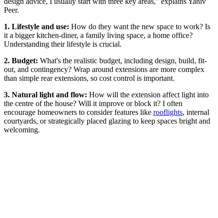
design advice, I usually start with three key areas," explains Yaniv
Peer.
1. Lifestyle and use:
How do they want the new space to work? Is
it a bigger kitchen-diner, a family living space, a home office?
Understanding their lifestyle is crucial.
2. Budget:
What's the realistic budget, including design, build, fit-
out, and contingency? Wrap around extensions are more complex
than simple rear extensions, so cost control is important.
3. Natural light and flow:
How will the extension affect light into
the centre of the house? Will it improve or block it? I often
encourage homeowners to consider features like
rooflights
, internal
courtyards, or strategically placed glazing to keep spaces bright and
welcoming.