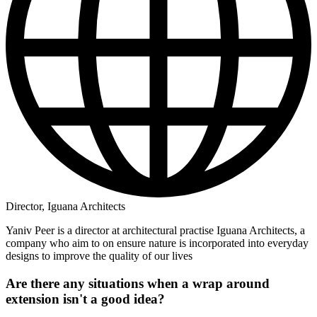
Director, Iguana Architects
Yaniv Peer is a director at architectural practise Iguana Architects, a
company who aim to on ensure nature is incorporated into everyday
designs to improve the quality of our lives
Are there any situations when a wrap around
extension isn't a good idea?