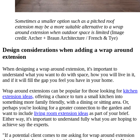
Sometimes a smaller option such as a pitched roof
extension may be a more suitable alternative to a wrap
around extension when outdoor space is limited
(Image
credit: Archer + Braun Architecture / French & Tye)
Design considerations when adding a wrap around
extension
When designing a wrap around extension, it's important to
understand what you want to do with space, how you will live in it,
and if it will fill the gap you feel you have in your home.
Wrap around extensions can be popular for those looking for
kitchen
extension ideas,
offering a chance to turn a small kitchen into
something more family friendly, with a dining or sitting area. Or,
perhaps you're looking for a greater connection to the garden and
want to include
living room extension ideas
as part of your brief.
Either way, it's important to understand fully what you are hoping to
achieve say the experts.
"If a potential client comes to me asking for wrap around extension