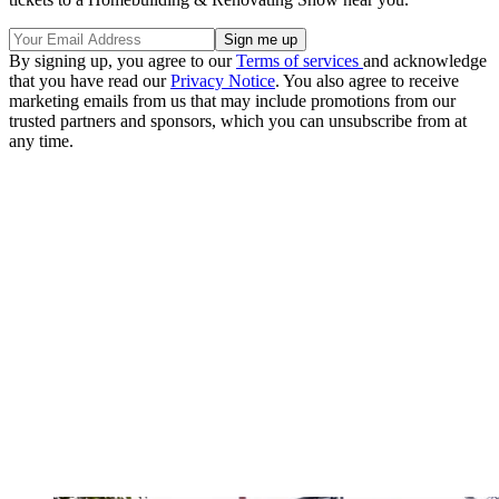
By signing up, you agree to our
Terms of services
and acknowledge
that you have read our
Privacy Notice
. You also agree to receive
marketing emails from us that may include promotions from our
trusted partners and sponsors, which you can unsubscribe from at
any time.