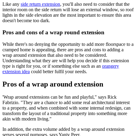
Like any
side return extension
, you'll also need to consider that the
interior room on the side return will lose an external window, so roof
lights in the side elevation are the most important to ensure this area
doesn't become too dark.
Pros and cons of a wrap round extension
While there's no denying the opportunity to add more floorspace to a
cramped home is appealing, there are pros and cons to adding a
wrap around extension that also need to be considered.
Understanding what they are will help you decide if this extension
type is right for you, or if something else such as an
orangery
extension idea
could better fulfil your needs.
Pros of a wrap around extension
'Wrap around extensions can be fun and playful," says Rick
Fabrizio. "They are a chance to add some real architectural interest
to a property, and when combined with some internal redesign, can
transform the layout of a traditional property into something more
akin with modern living."
In addition, the extra volume added by a wrap around extension
serves several purposes, says Yaniv Peer.