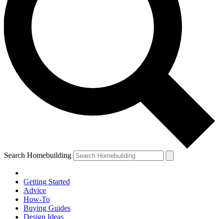
Search Homebuilding
Getting Started
Advice
How-To
Buying Guides
Design Ideas