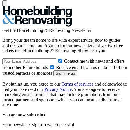
Get the Homebuilding & Renovating Newsletter
Bring your dream home to life with expert advice, how to guides
and design inspiration. Sign up for our newsletter and get two free
tickets to a Homebuilding & Renovating Show near you.
Contact me with news and offers
from other Future brands
Receive email from us on behalf of our
trusted partners or sponsors
By signing up, you agree to our
Terms of services
and acknowledge
that you have read our
Privacy Notice
. You also agree to receive
marketing emails from us that may include promotions from our
trusted partners and sponsors, which you can unsubscribe from at
any time.
You are now subscribed
Your newsletter sign-up was successful