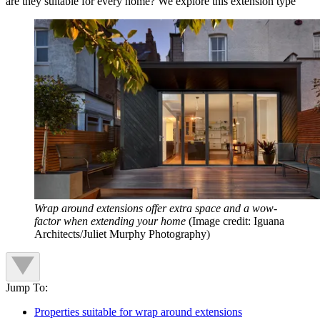
are they suitable for every home? We explore this extension type
Wrap around extensions offer extra space and a wow-
factor when extending your home
(Image credit: Iguana
Architects/Juliet Murphy Photography)
Jump To:
Properties suitable for wrap around extensions