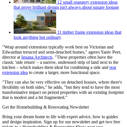
12 small orangery extension ideas
that prove brilliant design isn't always about square footage
11 timber frame extension ideas that
look anything but ordinary
"Wrap around extensions typically work best on Victorian and
Edwardian terraced and semi-detached homes," agrees Yaniv Peer,
director at
Iguana Architects
. "These properties often have the
classic 'side return' – a narrow, underused strip of land next to the
kitchen – which makes them ideal for combining a side and
rear
extension idea
to create a larger, more functional space.
"They can also be very effective on detached houses, where there's
flexibility on both sides," he adds, "but they tend to have the most
transformative impact on period properties with an existing footprint
that is modest and a bit fragmented."
Get the Homebuilding & Renovating Newsletter
Bring your dream home to life with expert advice, how to guides
and design inspiration. Sign up for our newsletter and get two free
tickets to a Homebuilding & Renovating Show near you.