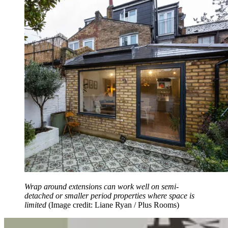
Wrap around extensions can work well on semi-
detached or smaller period properties where space is
limited
(Image credit: Liane Ryan / Plus Rooms)