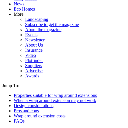
News
Eco Homes
More
Landscaping
Subscribe to get the magazine
About the magazine
Events
Newsletter
About Us
Insurance
Video
Plotfinder
Suppliers
Advertise
Awards
Jump To:
Properties suitable for wrap around extensions
When a wrap around extension may not work
Design considerations
Pros and cons
Wrap around extension costs
FAQs