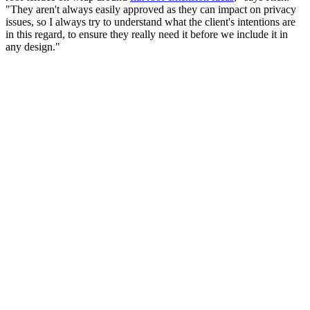
"They aren't always easily approved as they can impact on privacy
issues, so I always try to understand what the client's intentions are
in this regard, to ensure they really need it before we include it in
any design."