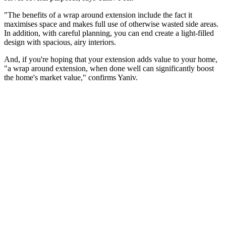
"The benefits of a wrap around extension include the fact it
maximises space and makes full use of otherwise wasted side areas.
In addition, with careful planning, you can end create a light-filled
design with spacious, airy interiors.
And, if you're hoping that your extension adds value to your home,
"a wrap around extension, when done well can significantly boost
the home's market value," confirms Yaniv.