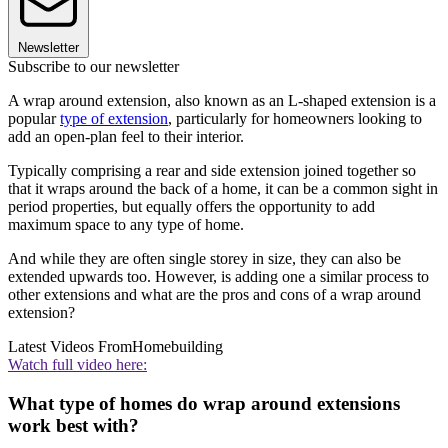
Newsletter
Subscribe to our newsletter
A wrap around extension, also known as an L-shaped extension is a
popular
type of extension
, particularly for homeowners looking to
add an open-plan feel to their interior.
Typically comprising a rear and side extension joined together so
that it wraps around the back of a home, it can be a common sight in
period properties, but equally offers the opportunity to add
maximum space to any type of home.
And while they are often single storey in size, they can also be
extended upwards too. However, is adding one a similar process to
other extensions and what are the pros and cons of a wrap around
extension?
Latest Videos From
Homebuilding
Watch full video here:
What type of homes do wrap around extensions
work best with?