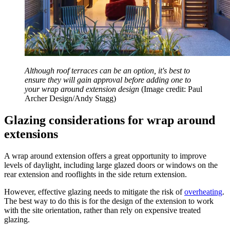
Although roof terraces can be an option, it's best to
ensure they will gain approval before adding one to
your wrap around extension design
(Image credit: Paul
Archer Design/Andy Stagg)
Glazing considerations for wrap around
extensions
A wrap around extension offers a great opportunity to improve
levels of daylight, including large glazed doors or windows on the
rear extension and rooflights in the side return extension.
However, effective glazing needs to mitigate the risk of
overheating
.
The best way to do this is for the design of the extension to work
with the site orientation, rather than rely on expensive treated
glazing.