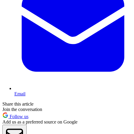
Email
Share this article
Join the conversation
Follow us
Add us as a preferred source on Google