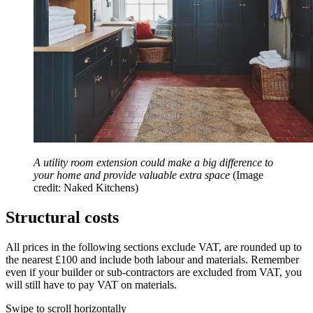
A utility room extension could make a big difference to
your home and provide valuable extra space
(Image
credit: Naked Kitchens)
Structural costs
All prices in the following sections exclude VAT, are rounded up to
the nearest £100 and include both labour and materials. Remember
even if your builder or sub-contractors are excluded from VAT, you
will still have to pay VAT on materials.
Swipe to scroll horizontally