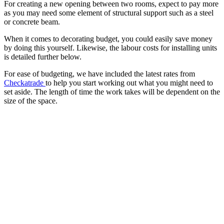
For creating a new opening between two rooms, expect to pay more
as you may need some element of structural support such as a steel
or concrete beam.
When it comes to decorating budget, you could easily save money
by doing this yourself. Likewise, the labour costs for installing units
is detailed further below.
For ease of budgeting, we have included the latest rates from
Checkatrade
to help you start working out what you might need to
set aside. The length of time the work takes will be dependent on the
size of the space.