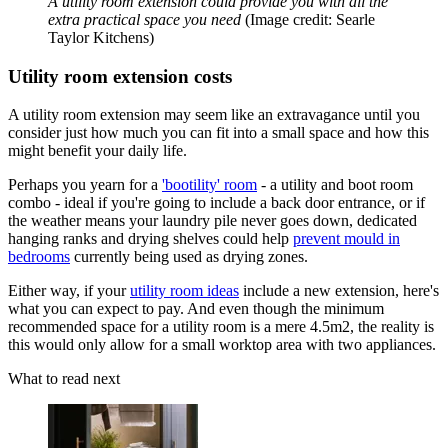
A utility room extension could provide you with all the
extra practical space you need
(Image credit: Searle
Taylor Kitchens)
Utility room extension costs
A utility room extension may seem like an extravagance until you
consider just how much you can fit into a small space and how this
might benefit your daily life.
Perhaps you yearn for a
'bootility' room
- a utility and boot room
combo - ideal if you're going to include a back door entrance, or if
the weather means your laundry pile never goes down, dedicated
hanging ranks and drying shelves could help
prevent mould in
bedrooms
currently being used as drying zones.
Either way, if your
utility room ideas
include a new extension, here's
what you can expect to pay. And even though the minimum
recommended space for a utility room is a mere 4.5m2, the reality is
this would only allow for a small worktop area with two appliances.
What to read next