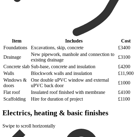
Item
Includes
Cost
Foundations
Excavations, skip, concrete
£3400
New pipework, manhole and connection to
Drainage
£3100
existing drainage
Concrete slab
Sub-base, concrete and insulation
£4200
Walls
Blockwork walls and insulation
£11,900
Windows &
One double uPVC window and external
£1000
doors
uPVC back door
Flat roof
Insulated roof finished with membrane
£4100
Scaffolding
Hire for duration of project
£1100
Electrics, heating & basic finishes
Swipe to scroll horizontally