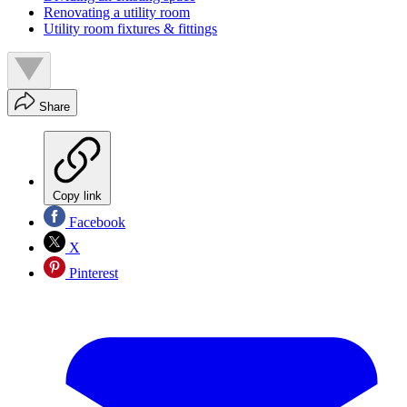
Renovating a utility room
Utility room fixtures & fittings
Share
Copy link
Facebook
X
Pinterest