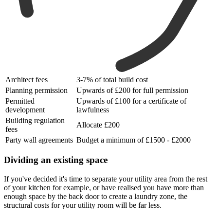
Architect fees
3-7% of total build cost
Planning permission
Upwards of £200 for full permission
Permitted
Upwards of £100 for a certificate of
development
lawfulness
Building regulation
Allocate £200
fees
Party wall agreements
Budget a minimum of £1500 - £2000
Dividing an existing space
If you've decided it's time to separate your utility area from the rest
of your kitchen for example, or have realised you have more than
enough space by the back door to create a laundry zone, the
structural costs for your utility room will be far less.