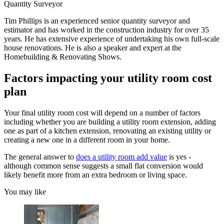
Quantity Surveyor
Tim Phillips is an experienced senior quantity surveyor and
estimator and has worked in the construction industry for over 35
years. He has extensive experience of undertaking his own full-scale
house renovations. He is also a speaker and expert at the
Homebuilding & Renovating Shows.
Factors impacting your utility room cost
plan
Your final utility room cost will depend on a number of factors
including whether you are building a utility room extension, adding
one as part of a kitchen extension, renovating an existing utility or
creating a new one in a different room in your home.
The general answer to
does a utility room add value
is yes -
although common sense suggests a small flat conversion would
likely benefit more from an extra bedroom or living space.
You may like