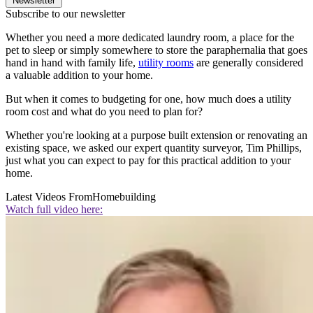
Newsletter
Subscribe to our newsletter
Whether you need a more dedicated laundry room, a place for the
pet to sleep or simply somewhere to store the paraphernalia that goes
hand in hand with family life,
utility rooms
are generally considered
a valuable addition to your home.
But when it comes to budgeting for one, how much does a utility
room cost and what do you need to plan for?
Whether you're looking at a purpose built extension or renovating an
existing space, we asked our expert quantity surveyor, Tim Phillips,
just what you can expect to pay for this practical addition to your
home.
Latest Videos From
Homebuilding
Watch full video here: