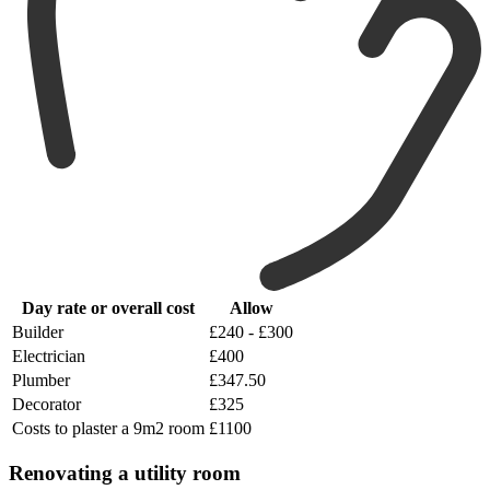
Day rate or overall cost
Allow
Builder
£240 - £300
Electrician
£400
Plumber
£347.50
Decorator
£325
Costs to plaster a 9m2 room
£1100
Renovating a utility room