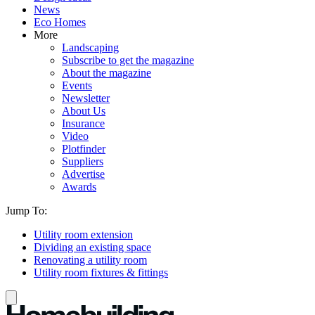
News
Eco Homes
More
Landscaping
Subscribe to get the magazine
About the magazine
Events
Newsletter
About Us
Insurance
Video
Plotfinder
Suppliers
Advertise
Awards
Jump To:
Utility room extension
Dividing an existing space
Renovating a utility room
Utility room fixtures & fittings