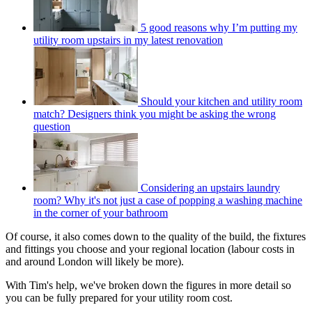
5 good reasons why I’m putting my
utility room upstairs in my latest renovation
Should your kitchen and utility room
match? Designers think you might be asking the wrong
question
Considering an upstairs laundry
room? Why it's not just a case of popping a washing machine
in the corner of your bathroom
Of course, it also comes down to the quality of the build, the fixtures
and fittings you choose and your regional location (labour costs in
and around London will likely be more).
With Tim's help, we've broken down the figures in more detail so
you can be fully prepared for your utility room cost.