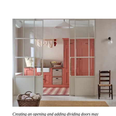
Creating an opening and adding dividing doors may