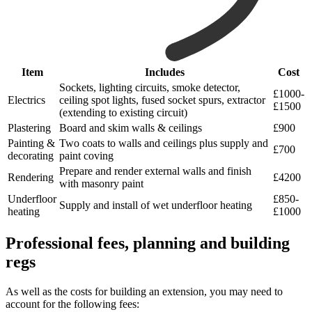
Item
Includes
Cost
Sockets, lighting circuits, smoke detector,
£1000-
Electrics
ceiling spot lights, fused socket spurs, extractor
£1500
(extending to existing circuit)
Plastering
Board and skim walls & ceilings
£900
Painting &
Two coats to walls and ceilings plus supply and
£700
decorating
paint coving
Prepare and render external walls and finish
Rendering
£4200
with masonry paint
Underfloor
£850-
Supply and install of wet underfloor heating
heating
£1000
Professional fees, planning and building
regs
As well as the costs for building an extension, you may need to
account for the following fees: