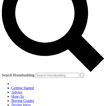
Search Homebuilding
Getting Started
Advice
How-To
Buying Guides
Design Ideas