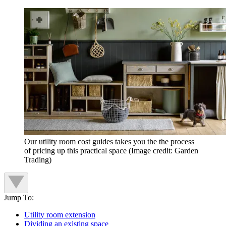
Our utility room cost guides takes you the the process
of pricing up this practical space
(Image credit: Garden
Trading)
Jump To:
Utility room extension
Dividing an existing space