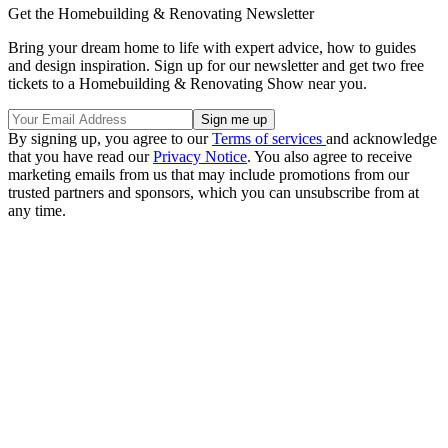
Get the Homebuilding & Renovating Newsletter
Bring your dream home to life with expert advice, how to guides
and design inspiration. Sign up for our newsletter and get two free
tickets to a Homebuilding & Renovating Show near you.
By signing up, you agree to our
Terms of services
and acknowledge
that you have read our
Privacy Notice
. You also agree to receive
marketing emails from us that may include promotions from our
trusted partners and sponsors, which you can unsubscribe from at
any time.