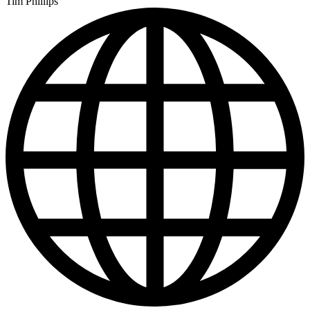
Tim Phillips