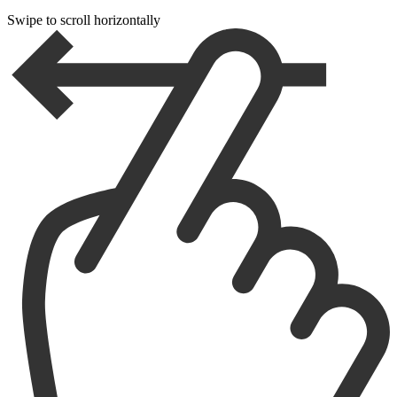
Swipe to scroll horizontally