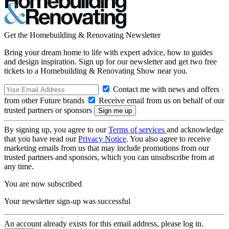
Get the Homebuilding & Renovating Newsletter
Bring your dream home to life with expert advice, how to guides
and design inspiration. Sign up for our newsletter and get two free
tickets to a Homebuilding & Renovating Show near you.
Contact me with news and offers
from other Future brands
Receive email from us on behalf of our
trusted partners or sponsors
By signing up, you agree to our
Terms of services
and acknowledge
that you have read our
Privacy Notice
. You also agree to receive
marketing emails from us that may include promotions from our
trusted partners and sponsors, which you can unsubscribe from at
any time.
You are now subscribed
Your newsletter sign-up was successful
An account already exists for this email address, please log in.