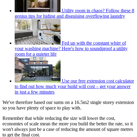
Utility room in chaos? Follow these 8
genius tips for hiding and disguising overflowing laundry
Fed up with the constant whirr of
your washing machine? Here's how to soundproof a utility
room for a quieter life
Use our free extension cost calculator
to find out how much your build will cost – get your answer
in just a few minutes
We've therefore based our sums on a 16.5m2 single storey extension
so you have plenty of space to play with.
Remember that while reducing the size will lower the cost,
economies of scale mean the more you build the better the rate, so it
won't always just be a case of reducing the amount of square metres
to get the final cost.