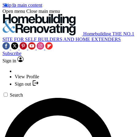
Skip to main content
Open menu
Close main menu
Homebuilding
THE NO.1
SITE FOR SELF BUILDERS AND HOME EXTENDERS
Subscribe
Sign in
View Profile
Sign out
Search