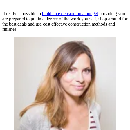
It really is possible to
build an extension on a budget
providing you
are prepared to put in a degree of the work yourself, shop around for
the best deals and use cost effective construction methods and
finishes.