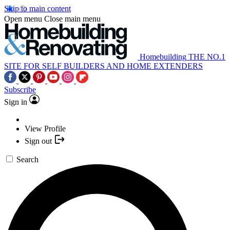
Skip to main content
Open menu
Close main menu
Homebuilding
THE NO.1
SITE FOR SELF BUILDERS AND HOME EXTENDERS
Subscribe
Sign in
View Profile
Sign out
Search