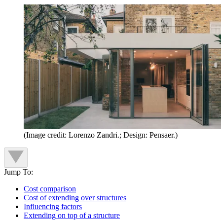
(Image credit: Lorenzo Zandri.; Design: Pensaer.)
Jump To:
Cost comparison
Cost of extending over structures
Influencing factors
Extending on top of a structure