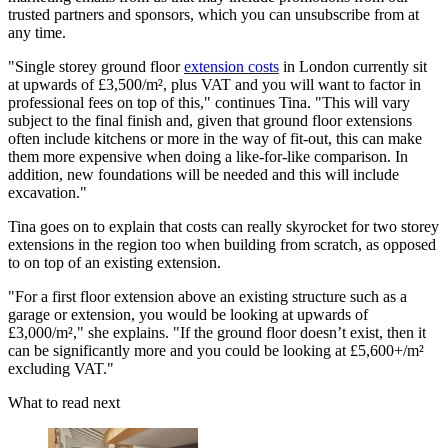
trusted partners and sponsors, which you can unsubscribe from at
any time.
"Single storey ground floor
extension costs
in London currently sit
at upwards of £3,500/m², plus VAT and you will want to factor in
professional fees on top of this," continues Tina. "This will vary
subject to the final finish and, given that ground floor extensions
often include kitchens or more in the way of fit-out, this can make
them more expensive when doing a like-for-like comparison. In
addition, new foundations will be needed and this will include
excavation."
Tina goes on to explain that costs can really skyrocket for two storey
extensions in the region too when building from scratch, as opposed
to on top of an existing extension.
"For a first floor extension above an existing structure such as a
garage or extension, you would be looking at upwards of
£3,000/m²," she explains. "If the ground floor doesn’t exist, then it
can be significantly more and you could be looking at £5,600+/m²
excluding VAT."
What to read next