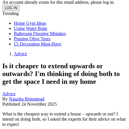
An account already exists for this email address, please log in.
Trending
Home Gym Ideas
Using Water Butts
Bathroom Flooring Mistakes
Pruning Olive Trees
£5 Decorating Must-Have
Advice
Is it cheaper to extend upwards or
outwards? I'm thinking of doing both to
get the space I need in my home
Advice
By
Natasha Brinsmead
Published
24 November 2025
What is the cheapest way to extend a house – upwards or out? I
intend on doing both, so I asked the experts for their advice on what
to expect