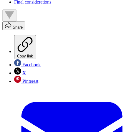
Final considerations
Share
Copy link
Facebook
X
Pinterest