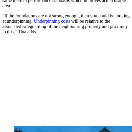
same thermal performance standards which improves actual usable
area.
"If the foundations are not strong enough, then you could be looking
at underpinning.
Underpinning costs
will be relative to the
associated safeguarding of the neighbouring property and proximity
to this," Tina adds.