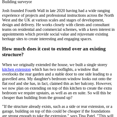
Building surveyor
Josh founded Fourth Wall in late 2020 having had a wide ranging
experience of projects and professional instructions across the North
West and the UK at various scales and stages of development,
design and delivery. He works closely with clients and consultant
teams on residential and commercial schemes, with a keen interest in
appointments which provide social value and rejuvenate existing
heritage sites to create interesting and engaging spaces.
How much does it cost to extend over an existing
structure?
When we originally extended the house, we built a single storey
kitchen extension
which has two rooflights, a window that
overlooks the rear garden and a stable door to one side leading to a
gravelled area. My daughter's bedroom window looks out onto the
flat roof and she has, in fact, claimed this as her balcony. However,
we now plan on extending on top of this kitchen to create the extra
bedroom we require upstairs, as well as an en suite. So will this be
cheaper than building from the ground up?
"If the structure already exists, such as a side or rear extension, or a
garage, building on top of this could be cheaper if the foundations
are strong enough to take the extension," says Tina Patel. "This will