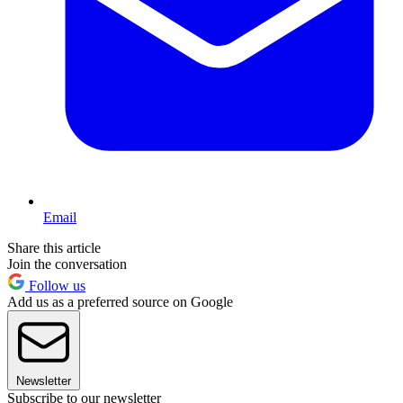
Email
Share this article
Join the conversation
Follow us
Add us as a preferred source on Google
Newsletter
Subscribe to our newsletter