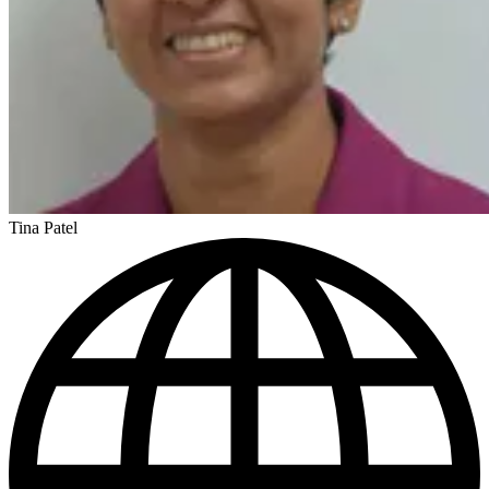
Tina Patel