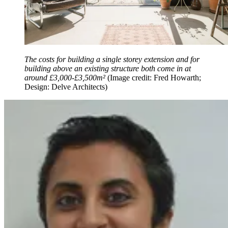
The costs for building a single storey extension and for
building above an existing structure both come in at
around £3,000-£3,500m²
(Image credit: Fred Howarth;
Design: Delve Architects)