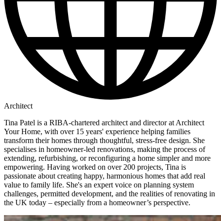
Architect
Tina Patel is a RIBA-chartered architect and director at Architect
Your Home, with over 15 years' experience helping families
transform their homes through thoughtful, stress-free design. She
specialises in homeowner-led renovations, making the process of
extending, refurbishing, or reconfiguring a home simpler and more
empowering. Having worked on over 200 projects, Tina is
passionate about creating happy, harmonious homes that add real
value to family life. She's an expert voice on planning system
challenges, permitted development, and the realities of renovating in
the UK today – especially from a homeowner’s perspective.