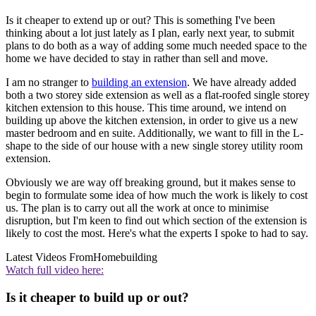
Is it cheaper to extend up or out? This is something I've been
thinking about a lot just lately as I plan, early next year, to submit
plans to do both as a way of adding some much needed space to the
home we have decided to stay in rather than sell and move.
I am no stranger to
building an extension
. We have already added
both a two storey side extension as well as a flat-roofed single storey
kitchen extension to this house. This time around, we intend on
building up above the kitchen extension, in order to give us a new
master bedroom and en suite. Additionally, we want to fill in the L-
shape to the side of our house with a new single storey utility room
extension.
Obviously we are way off breaking ground, but it makes sense to
begin to formulate some idea of how much the work is likely to cost
us. The plan is to carry out all the work at once to minimise
disruption, but I'm keen to find out which section of the extension is
likely to cost the most. Here's what the experts I spoke to had to say.
Latest Videos From
Homebuilding
Watch full video here:
Is it cheaper to build up or out?