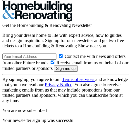
Get the Homebuilding & Renovating Newsletter
Bring your dream home to life with expert advice, how to guides
and design inspiration. Sign up for our newsletter and get two free
tickets to a Homebuilding & Renovating Show near you.
Contact me with news and offers
from other Future brands
Receive email from us on behalf of our
trusted partners or sponsors
By signing up, you agree to our
Terms of services
and acknowledge
that you have read our
Privacy Notice
. You also agree to receive
marketing emails from us that may include promotions from our
trusted partners and sponsors, which you can unsubscribe from at
any time.
You are now subscribed
Your newsletter sign-up was successful