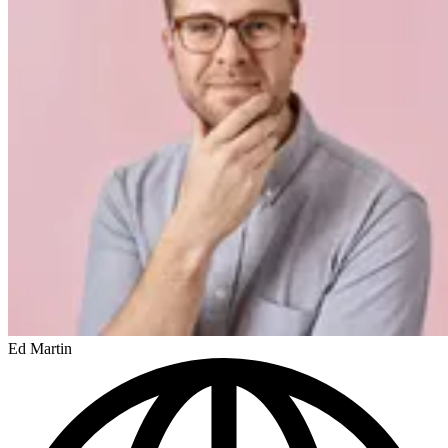
Ed Martin