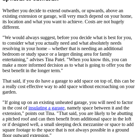
Whether you decide to extend outwards, or upwards, above an
existing extension or garage, will very much depend on your home,
its location and what you want to achieve. Costs are not hugely
different.
"We would always suggest, before you decide what is best for you,
to consider what you actually need and what absolutely needs
resolving in your home – whether that is needing an additional
bedroom or study space or a larger dining area for family
entertaining," advises Tina Patel. "When you know this, you can
make a more informed decision as to what is going to offer you the
best benefit in the longer term."
That said, if you do have a garage to add space on top of, this can be
a really cost effective way to add space without encroaching on your
garden.
"If going up on an existing unheated garage, you will need to factor
in the cost of
insulating a garage
, namely space between it and the
extension," points out Tina. "That said, you are likely to be abutting
a pitched roof and can then benefit from additional space in the loft
or if designed well, a small sleeping deck mezzanine or space to add
square footage to the space that is not always possible in a ground
floor outward extension."