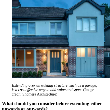
Extending over an existing structure, such as a garage,
is a cost-effective way to add value and space
(Image
credit: Shomera Architecture)
What should you consider before extending either
upwards or outwards?