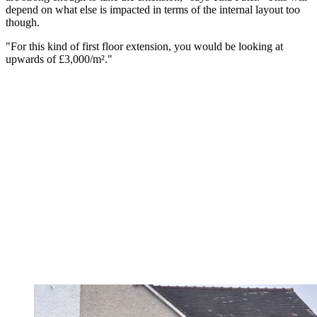
depend on what else is impacted in terms of the internal layout too
though.
"For this kind of first floor extension, you would be looking at
upwards of £3,000/m²."