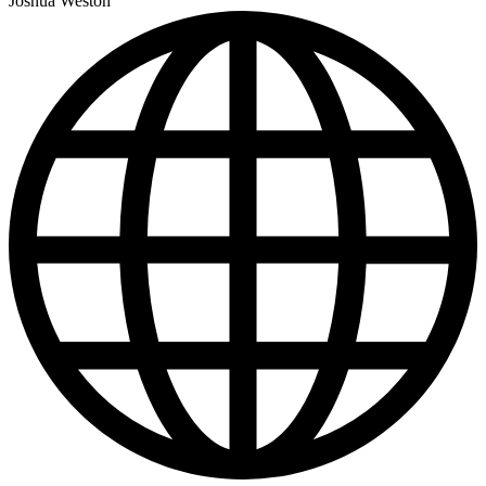
Joshua Weston