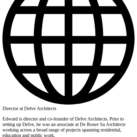
Director at Delve Architects
Edward is director and co-founder of Delve Architects. Prior to
setting up Delve, he was an associate at De Rosee Sa Architects
working across a broad range of projects spanning residential,
education and public work.