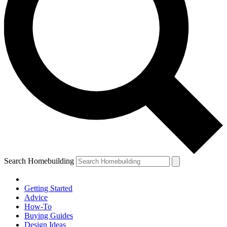
Search Homebuilding
Getting Started
Advice
How-To
Buying Guides
Design Ideas