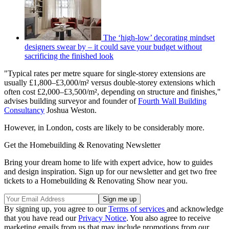
The ‘high-low’ decorating mindset
designers swear by – it could save your budget without
sacrificing the finished look
"Typical rates per metre square for single-storey extensions are
usually £1,800–£3,000/m² versus double-storey extensions which
often cost £2,000–£3,500/m², depending on structure and finishes,"
advises building surveyor and founder of
Fourth Wall Building
Consultancy
Joshua Weston.
However, in London, costs are likely to be considerably more.
Get the Homebuilding & Renovating Newsletter
Bring your dream home to life with expert advice, how to guides
and design inspiration. Sign up for our newsletter and get two free
tickets to a Homebuilding & Renovating Show near you.
By signing up, you agree to our
Terms of services
and acknowledge
that you have read our
Privacy Notice
. You also agree to receive
marketing emails from us that may include promotions from our