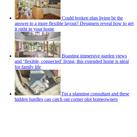
Could broken plan living be the
answer to a more flexible layout? Designers reveal how to get
it right in your home
Boasting immersive garden views
and ‘flexible, connected’ living, this extended home is ideal
for family life
I'm a planning consultant and these
hidden hurdles can catch out corner plot homeowners