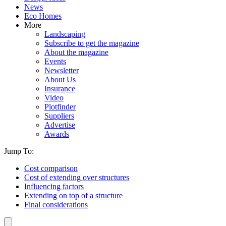
News
Eco Homes
More
Landscaping
Subscribe to get the magazine
About the magazine
Events
Newsletter
About Us
Insurance
Video
Plotfinder
Suppliers
Advertise
Awards
Jump To:
Cost comparison
Cost of extending over structures
Influencing factors
Extending on top of a structure
Final considerations