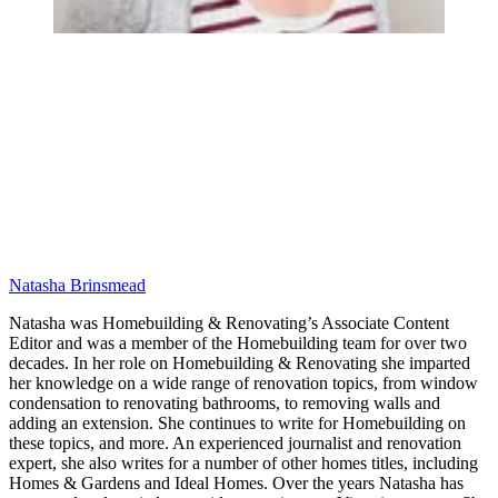
Natasha Brinsmead
Natasha was Homebuilding & Renovating’s Associate Content
Editor and was a member of the Homebuilding team for over two
decades. In her role on Homebuilding & Renovating she imparted
her knowledge on a wide range of renovation topics, from window
condensation to renovating bathrooms, to removing walls and
adding an extension. She continues to write for Homebuilding on
these topics, and more. An experienced journalist and renovation
expert, she also writes for a number of other homes titles, including
Homes & Gardens and Ideal Homes. Over the years Natasha has