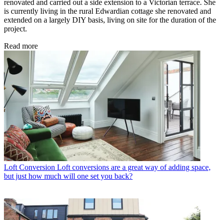
renovated and carried out a side extension to a Victorian terrace. She
is currently living in the rural Edwardian cottage she renovated and
extended on a largely DIY basis, living on site for the duration of the
project.
Read more
Loft Conversion
Loft conversions are a great way of adding space,
but just how much will one set you back?