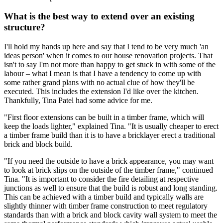
What is the best way to extend over an existing
structure?
I'll hold my hands up here and say that I tend to be very much 'an
ideas person' when it comes to our house renovation projects. That
isn't to say I'm not more than happy to get stuck in with some of the
labour – what I mean is that I have a tendency to come up with
some rather grand plans with no actual clue of how they'll be
executed. This includes the extension I'd like over the kitchen.
Thankfully, Tina Patel had some advice for me.
"First floor extensions can be built in a timber frame, which will
keep the loads lighter," explained Tina. "It is usually cheaper to erect
a timber frame build than it is to have a bricklayer erect a traditional
brick and block build.
"If you need the outside to have a brick appearance, you may want
to look at brick slips on the outside of the timber frame," continued
Tina. "It is important to consider the fire detailing at respective
junctions as well to ensure that the build is robust and long standing.
This can be achieved with a timber build and typically walls are
slightly thinner with timber frame construction to meet regulatory
standards than with a brick and block cavity wall system to meet the