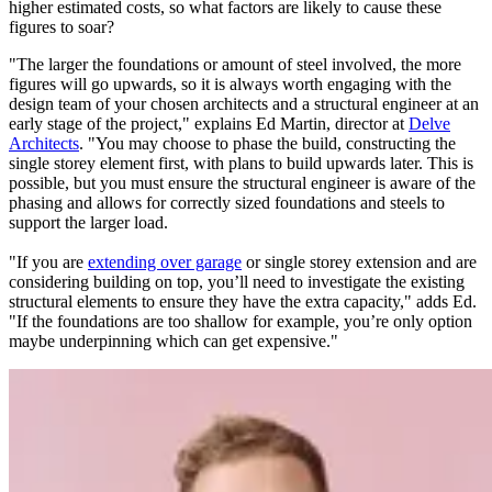
higher estimated costs, so what factors are likely to cause these
figures to soar?
"The larger the foundations or amount of steel involved, the more
figures will go upwards, so it is always worth engaging with the
design team of your chosen architects and a structural engineer at an
early stage of the project," explains Ed Martin, director at
Delve
Architects
. "You may choose to phase the build, constructing the
single storey element first, with plans to build upwards later. This is
possible, but you must ensure the structural engineer is aware of the
phasing and allows for correctly sized foundations and steels to
support the larger load.
"If you are
extending over garage
or single storey extension and are
considering building on top, you’ll need to investigate the existing
structural elements to ensure they have the extra capacity," adds Ed.
"If the foundations are too shallow for example, you’re only option
maybe underpinning which can get expensive."