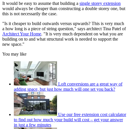
It would be easy to assume that building a
single storey extension
would always be cheaper than constructing a double storey one, but
this is not necessarily the case.
"Is it cheaper to build outwards versus upwards? This is very much
a how long is a piece of string question," says architect Tina Patel of
Architect Your Home
. "It is very much dependent on what you are
building on to and what structural work is needed to support the
new space."
You may like
Loft conversions are a great way of
adding space, but just how much will one set you back?
Use our free extension cost calculator
to find out how much your build will cost – get your answer
in just a few minutes