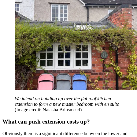
We intend on building up over the flat roof kitchen
extension to form a new master bedroom with en suite
(Image credit: Natasha Brinsmead)
What can push extension costs up?
Obviously there is a significant difference between the lower and