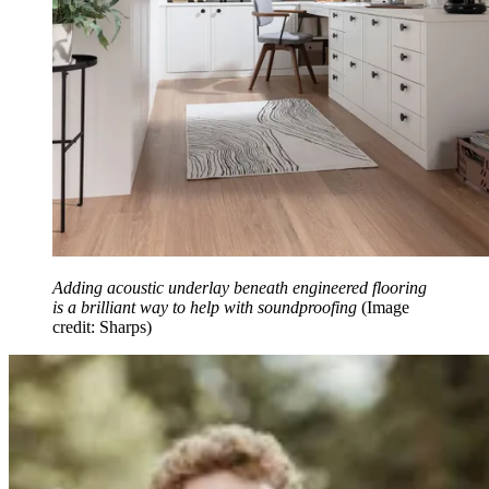
Adding acoustic underlay beneath engineered flooring
is a brilliant way to help with soundproofing
(Image
credit: Sharps)