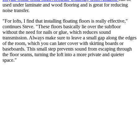
used under laminate and wood flooring and is great for reducing
noise transfer.
"For lofts, I find that installing floating floors is really effective,"
continues Steve. "These floors basically lie over the subfloor
without the need for nails or glue, which reduces sound
transmission. Always make sure to leave a small gap along the edges
of the room, which you can later cover with skirting boards or
baseboards. This small step prevents sound from escaping through
the floor seams, turning the loft into a more private and quieter
space."