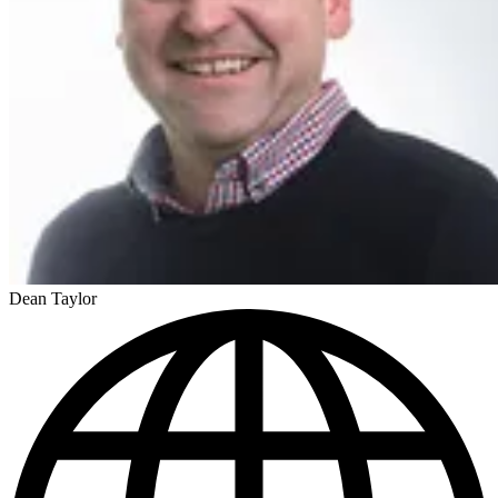
Dean Taylor