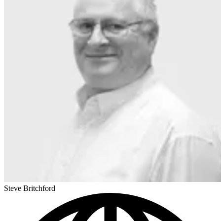
Steve Britchford