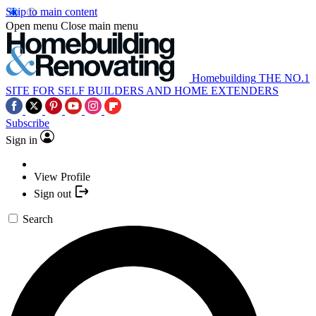
Skip to main content
Open menu
Close main menu
Homebuilding
THE NO.1
SITE FOR SELF BUILDERS AND HOME EXTENDERS
Subscribe
Sign in
View Profile
Sign out
Search