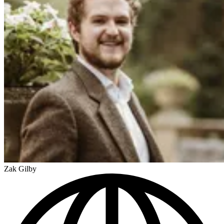
Zak Gilby