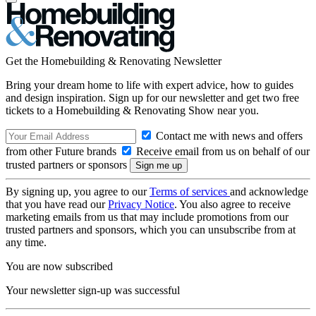
Get the Homebuilding & Renovating Newsletter
Bring your dream home to life with expert advice, how to guides
and design inspiration. Sign up for our newsletter and get two free
tickets to a Homebuilding & Renovating Show near you.
Contact me with news and offers
from other Future brands
Receive email from us on behalf of our
trusted partners or sponsors
By signing up, you agree to our
Terms of services
and acknowledge
that you have read our
Privacy Notice
. You also agree to receive
marketing emails from us that may include promotions from our
trusted partners and sponsors, which you can unsubscribe from at
any time.
You are now subscribed
Your newsletter sign-up was successful