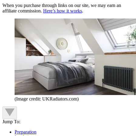
When you purchase through links on our site, we may earn an
affiliate commission.
Here’s how it works
.
(Image credit: UKRadiators.com)
Jump To:
Preparation