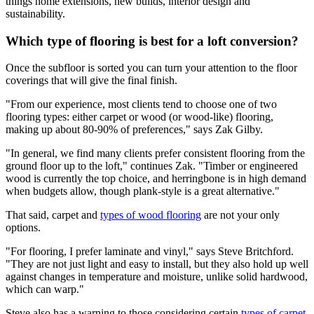
things home extensions, new builds, interior design and
sustainability.
Which type of flooring is best for a loft conversion?
Once the subfloor is sorted you can turn your attention to the floor
coverings that will give the final finish.
"From our experience, most clients tend to choose one of two
flooring types: either carpet or wood (or wood-like) flooring,
making up about 80-90% of preferences," says Zak Gilby.
"In general, we find many clients prefer consistent flooring from the
ground floor up to the loft," continues Zak. "Timber or engineered
wood is currently the top choice, and herringbone is in high demand
when budgets allow, though plank-style is a great alternative."
That said, carpet and
types of wood flooring
are not your only
options.
"For flooring, I prefer laminate and vinyl," says Steve Britchford.
"They are not just light and easy to install, but they also hold up well
against changes in temperature and moisture, unlike solid hardwood,
which can warp."
Steve also has a warning to those considering certain
types of carpet