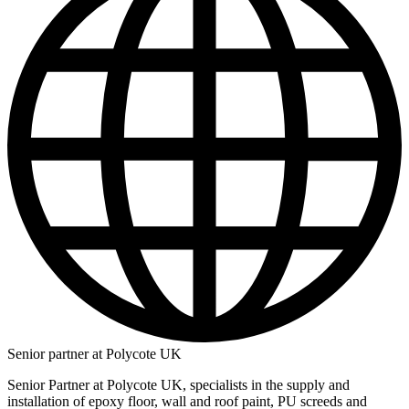
Senior partner at Polycote UK
Senior Partner at Polycote UK, specialists in the supply and
installation of epoxy floor, wall and roof paint, PU screeds and