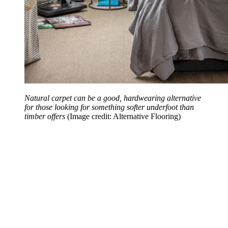
Natural carpet can be a good, hardwearing alternative
for those looking for something softer underfoot than
timber offers
(Image credit: Alternative Flooring)