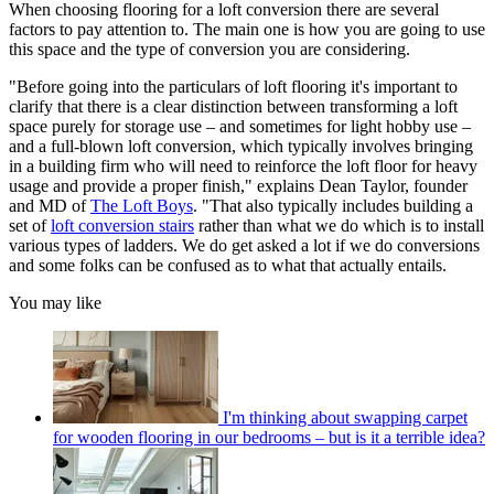
When choosing flooring for a loft conversion there are several
factors to pay attention to. The main one is how you are going to use
this space and the type of conversion you are considering.
"Before going into the particulars of loft flooring it's important to
clarify that there is a clear distinction between transforming a loft
space purely for storage use – and sometimes for light hobby use –
and a full-blown loft conversion, which typically involves bringing
in a building firm who will need to reinforce the loft floor for heavy
usage and provide a proper finish," explains Dean Taylor, founder
and MD of
The Loft Boys
. "That also typically includes building a
set of
loft conversion stairs
rather than what we do which is to install
various types of ladders. We do get asked a lot if we do conversions
and some folks can be confused as to what that actually entails.
You may like
I'm thinking about swapping carpet
for wooden flooring in our bedrooms – but is it a terrible idea?