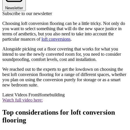
Newsletter
Subscribe to our newsletter
Choosing loft conversion flooring can be a little tricky. Not only do
you want to select something that will do the new space justice in
terms of aesthetics, but you also need to take into account the
particular nuances of
loft conversions
.
Alongside picking out a floor covering that works for what you
intend to use the newly converted room for, you need to consider
soundproofing, comfort levels, cost and installation.
We reached out to the experts to get the lowdown on choosing the
best loft conversion flooring for a range of different spaces, whether
you plan on using the conversion purely for storage or as a smart
new bedroom suite.
Latest Videos From
Homebuilding
Watch full video here:
Top considerations for loft conversion
flooring