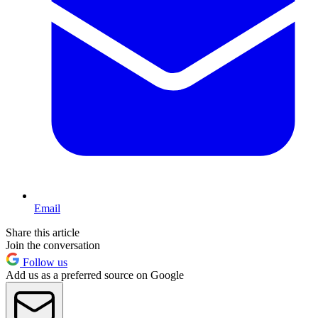
Email
Share this article
Join the conversation
Follow us
Add us as a preferred source on Google