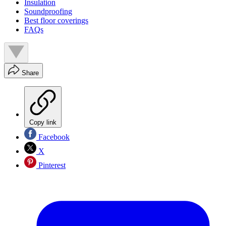
Insulation
Soundproofing
Best floor coverings
FAQs
Share
Copy link
Facebook
X
Pinterest