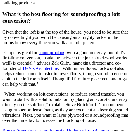
building products.
What is the best flooring for soundproofing a loft
conversion?
Given that the loft is at the top of the house, you need to be sure that
by converting it you won't be causing an almighty racket in the
rooms below every time you walk around up there.
"Carpet is great for
soundproofing
with a good underlay, and if it's a
first-time conversion, insulating between the joists (rockwool works
well) is essential," advises Zak Gilby, managing director and co-
founder of
DeVis Architecture
. "With timber floors, rockwool also
helps reduce sound transfer to lower floors, though sound may echo
a bit in the loft room itself. Thoughtful furniture placement and rugs
can help with that."
"When working on loft conversions, to reduce sound transfer, you
want to start with a solid foundation by placing an acoustic underlay
directly on the subfloor," explains Steve Britchford. "I recommend
using rubber or dense foam, as they are excellent at absorbing sound
vibrations. Next, you want to layer plywood or a soundproofing mat
over the underlay to increase the blocking of noise.
Royale Sonic Gold 5mm Acoustic Underlay from Amazon
can be