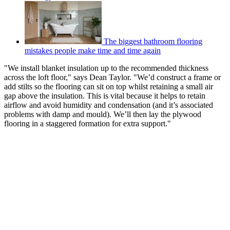
The biggest bathroom flooring
mistakes people make time and time again
"We install blanket insulation up to the recommended thickness
across the loft floor," says Dean Taylor. "We’d construct a frame or
add stilts so the flooring can sit on top whilst retaining a small air
gap above the insulation. This is vital because it helps to retain
airflow and avoid humidity and condensation (and it’s associated
problems with damp and mould). We’ll then lay the plywood
flooring in a staggered formation for extra support."