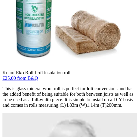
Knauf Eko Roll Loft insulation roll
£25.00 from B&Q
This is glass mineral wool roll is perfect for loft conversions and has
the added benefit of being suitable for both between joists as well as
to be used as a full-width piece. It is simple to install on a DIY basis
and comes in rolls measuring (L)4.83m (W)1.14m (T)200mm.