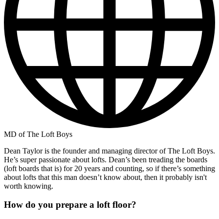
MD of The Loft Boys
Dean Taylor is the founder and managing director of The Loft Boys.
He’s super passionate about lofts. Dean’s been treading the boards
(loft boards that is) for 20 years and counting, so if there’s something
about lofts that this man doesn’t know about, then it probably isn't
worth knowing.
How do you prepare a loft floor?