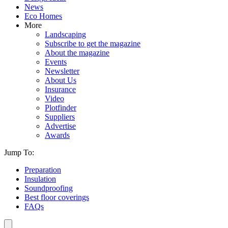
News
Eco Homes
More
Landscaping
Subscribe to get the magazine
About the magazine
Events
Newsletter
About Us
Insurance
Video
Plotfinder
Suppliers
Advertise
Awards
Jump To:
Preparation
Insulation
Soundproofing
Best floor coverings
FAQs