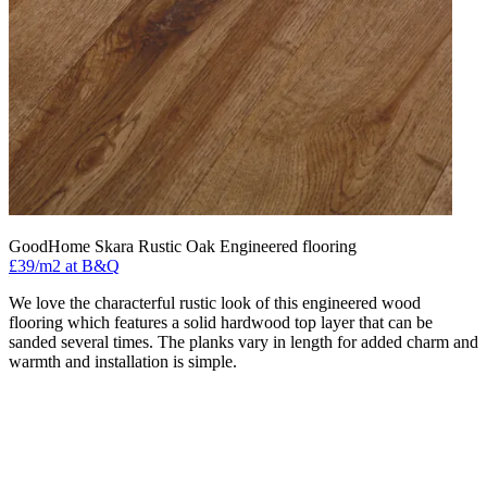
GoodHome Skara Rustic Oak Engineered flooring
£39/m2 at B&Q
We love the characterful rustic look of this engineered wood
flooring which features a solid hardwood top layer that can be
sanded several times. The planks vary in length for added charm and
warmth and installation is simple.