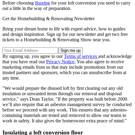
Before choosing
flooring
for your loft conversion you need to carry
out a little in the way of preparation.
Get the Homebuilding & Renovating Newsletter
Bring your dream home to life with expert advice, how to guides
and design inspiration. Sign up for our newsletter and get two free
tickets to a Homebuilding & Renovating Show near you.
By signing up, you agree to our
Terms of services
and acknowledge
that you have read our
Privacy Notice
. You also agree to receive
marketing emails from us that may include promotions from our
trusted partners and sponsors, which you can unsubscribe from at
any time.
"We would prepare the disused loft by first clearing out any old
insulation or unwanted items through our removal and disposal
service," says Dean Taylor. "If the property was built before 2000
we’ll also require that an asbestos management survey be conducted
before we proceed with any work. This ensures that any asbestos-
containing materials are tested and removed to allow our teams to
work in safety. It also gives the homeowner extra peace of mind."
Insulating a loft conversion floor