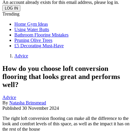
An account already exists for this email address, please log in.
Trending
Home Gym Ideas
Using Water Butts
Bathroom Flooring Mistakes
Pruning Olive Trees
£5 Decorating Must-Have
Advice
How do you choose loft conversion
flooring that looks great and performs
well?
Advice
By
Natasha Brinsmead
Published
30 November 2024
The right loft conversion flooring can make all the difference to the
look and comfort levels of this space, as well as the impact it has on
the rest of the house