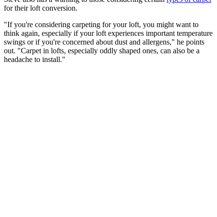
for their loft conversion.
"If you're considering carpeting for your loft, you might want to
think again, especially if your loft experiences important temperature
swings or if you're concerned about dust and allergens," he points
out. "Carpet in lofts, especially oddly shaped ones, can also be a
headache to install."