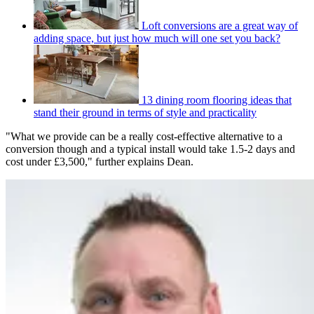
Loft conversions are a great way of
adding space, but just how much will one set you back?
13 dining room flooring ideas that
stand their ground in terms of style and practicality
"What we provide can be a really cost-effective alternative to a
conversion though and a typical install would take 1.5-2 days and
cost under £3,500," further explains Dean.