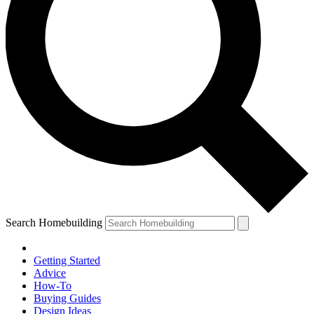
Search Homebuilding
Getting Started
Advice
How-To
Buying Guides
Design Ideas