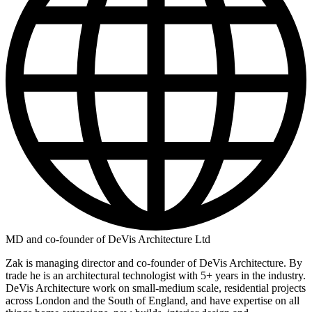
MD and co-founder of DeVis Architecture Ltd
Zak is managing director and co-founder of DeVis Architecture. By
trade he is an architectural technologist with 5+ years in the industry.
DeVis Architecture work on small-medium scale, residential projects
across London and the South of England, and have expertise on all