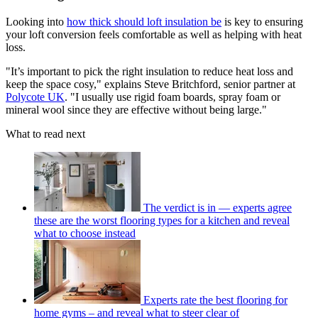
Looking into
how thick should loft insulation be
is key to ensuring
your loft conversion feels comfortable as well as helping with heat
loss.
"It’s important to pick the right insulation to reduce heat loss and
keep the space cosy," explains Steve Britchford, senior partner at
Polycote UK
. "I usually use rigid foam boards, spray foam or
mineral wool since they are effective without being large."
What to read next
The verdict is in — experts agree
these are the worst flooring types for a kitchen and reveal
what to choose instead
Experts rate the best flooring for
home gyms – and reveal what to steer clear of