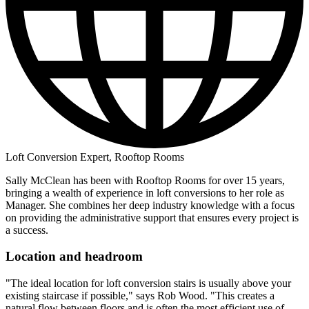
Loft Conversion Expert, Rooftop Rooms
Sally McClean has been with Rooftop Rooms for over 15 years,
bringing a wealth of experience in loft conversions to her role as
Manager. She combines her deep industry knowledge with a focus
on providing the administrative support that ensures every project is
a success.
Location and headroom
"The ideal location for loft conversion stairs is usually above your
existing staircase if possible," says Rob Wood. "This creates a
natural flow between floors and is often the most efficient use of