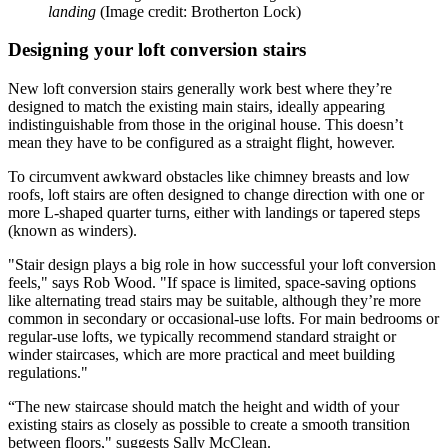
landing
(Image credit: Brotherton Lock)
Designing your loft conversion stairs
New loft conversion stairs generally work best where they’re
designed to match the existing main stairs, ideally appearing
indistinguishable from those in the original house. This doesn’t
mean they have to be configured as a straight flight, however.
To circumvent awkward obstacles like chimney breasts and low
roofs, loft stairs are often designed to change direction with one or
more L-shaped quarter turns, either with landings or tapered steps
(known as winders).
"Stair design plays a big role in how successful your loft conversion
feels," says Rob Wood. "If space is limited, space-saving options
like alternating tread stairs may be suitable, although they’re more
common in secondary or occasional-use lofts. For main bedrooms or
regular-use lofts, we typically recommend standard straight or
winder staircases, which are more practical and meet building
regulations."
“The new staircase should match the height and width of your
existing stairs as closely as possible to create a smooth transition
between floors," suggests Sally McClean.