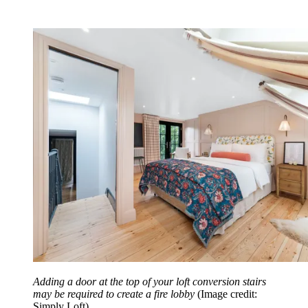
Adding a door at the top of your loft conversion stairs
may be required to create a fire lobby
(Image credit:
Simply Loft)