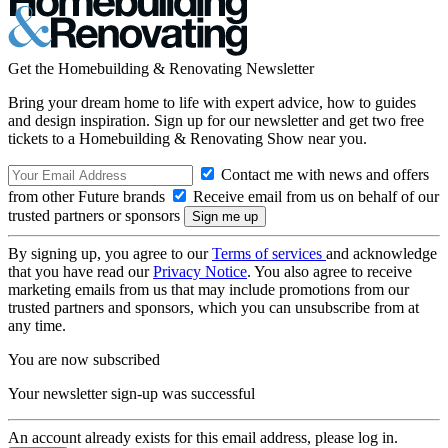
Get the Homebuilding & Renovating Newsletter
Bring your dream home to life with expert advice, how to guides
and design inspiration. Sign up for our newsletter and get two free
tickets to a Homebuilding & Renovating Show near you.
Contact me with news and offers
from other Future brands
Receive email from us on behalf of our
trusted partners or sponsors
By signing up, you agree to our
Terms of services
and acknowledge
that you have read our
Privacy Notice
. You also agree to receive
marketing emails from us that may include promotions from our
trusted partners and sponsors, which you can unsubscribe from at
any time.
You are now subscribed
Your newsletter sign-up was successful
An account already exists for this email address, please log in.