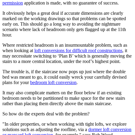
permission
application is made, with no guarantee of success.
It obviously helps a great deal if accurate dimensions are clearly
marked on the working drawings so that problems can be spotted
early on. This should go a long way to avoiding the nightmare
scenario where lack of headroom only gets flagged up at the 11th
hour.
Where restricted headroom is an insurmountable problem, such as
when looking at
loft conversions for difficult roof constructions
, it
may necessitate switching to ‘Plan B’ which is generally moving the
stairs to a more central location, under the roof’s highest point.
The trouble is, if the staircase now pops up just where the double
bed was meant to go, it could easily wreck your carefully devised
plans for your
bedroom loft conversion
.
It may also complicate matters on the floor below if an existing
bedroom needs to be partitioned to make space for the new stairs
rather than placing them directly above the main staircase.
So how do the experts deal with the problem?
"In older properties, or when working with tight lofts, we explore
solutions such as adjusting the roofline, via a
dormer loft conversion
or mansard loft conversion
, for example," says Rob Wood.