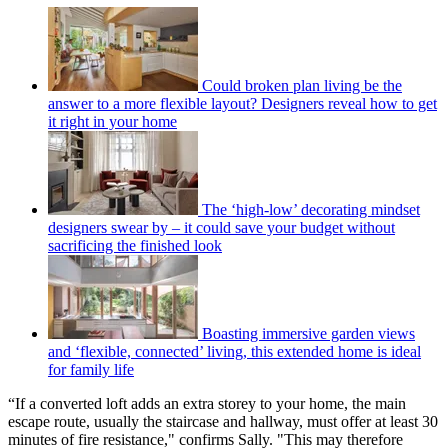
Could broken plan living be the
answer to a more flexible layout? Designers reveal how to get
it right in your home
The ‘high-low’ decorating mindset
designers swear by – it could save your budget without
sacrificing the finished look
Boasting immersive garden views
and ‘flexible, connected’ living, this extended home is ideal
for family life
“If a converted loft adds an extra storey to your home, the main
escape route, usually the staircase and hallway, must offer at least 30
minutes of fire resistance," confirms Sally. "This may therefore