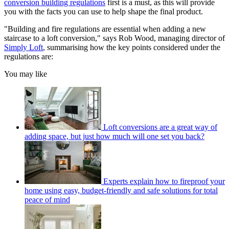
conversion building regulations
first is a must, as this will provide
you with the facts you can use to help shape the final product.
"Building and fire regulations are essential when adding a new
staircase to a loft conversion," says Rob Wood, managing director of
Simply Loft
, summarising how the key points considered under the
regulations are:
You may like
Loft conversions are a great way of
adding space, but just how much will one set you back?
Experts explain how to fireproof your
home using easy, budget-friendly and safe solutions for total
peace of mind