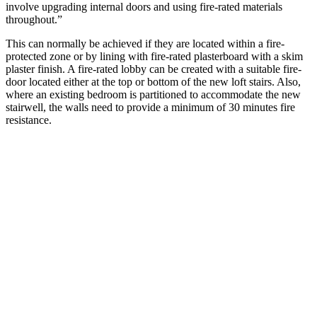
involve upgrading internal doors and using fire-rated materials
throughout.”
This can normally be achieved if they are located within a fire-
protected zone or by lining with fire-rated plasterboard with a skim
plaster finish. A fire-rated lobby can be created with a suitable fire-
door located either at the top or bottom of the new loft stairs. Also,
where an existing bedroom is partitioned to accommodate the new
stairwell, the walls need to provide a minimum of 30 minutes fire
resistance.