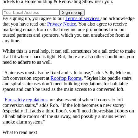
tickets to a Homebuilding & Renovating Show near you.
By signing up, you agree to our
Terms of services
and acknowledge
that you have read our
Privacy Notice
. You also agree to receive
marketing emails from us that may include promotions from our
trusted partners and sponsors, which you can unsubscribe from at
any time.
Whilst this is a real help, it can still sometimes be a tall order to make
it all fit where space is tight. But, there are also other conditions you
need to adhere to as well.
“Staircases must also be fixed and safe to use," adds Sally Mclean,
loft conversion expert at
Rooftop Rooms
. "Styles like paddle stairs
and spiral staircases don’t meet building regulations for habitable
spaces and can’t be used as the main access to a converted loft.
"
Fire safety regulations
are also essential when it comes to loft
conversion stairs," adds Rob. "If the loft becomes a new storey
(especially if it adds a third floor), you’ll need fire-resistant doors on
all habitable rooms off the stairway, and possibly a mains-wired
smoke alarm system."
What to read next