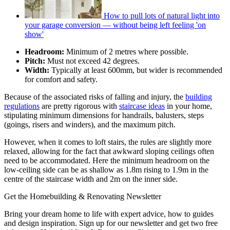
How to pull lots of natural light into
your garage conversion — without being left feeling 'on
show'
Headroom:
Minimum of 2 metres where possible.
Pitch:
Must not exceed 42 degrees.
Width:
Typically at least 600mm, but wider is recommended
for comfort and safety.
Because of the associated risks of falling and injury, the
building
regulations
are pretty rigorous with
staircase ideas
in your home,
stipulating minimum dimensions for handrails, balusters, steps
(goings, risers and winders), and the maximum pitch.
However, when it comes to loft stairs, the rules are slightly more
relaxed, allowing for the fact that awkward sloping ceilings often
need to be accommodated. Here the minimum headroom on the
low-ceiling side can be as shallow as 1.8m rising to 1.9m in the
centre of the staircase width and 2m on the inner side.
Get the Homebuilding & Renovating Newsletter
Bring your dream home to life with expert advice, how to guides
and design inspiration. Sign up for our newsletter and get two free