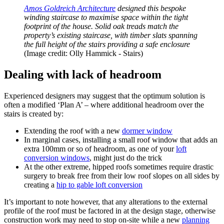
Amos Goldreich Architecture
designed this bespoke
winding staircase to maximise space within the tight
footprint of the house. Solid oak treads match the
property’s existing staircase, with timber slats spanning
the full height of the stairs providing a safe enclosure
(Image credit: Olly Hammick - Stairs)
Dealing with lack of headroom
Experienced designers may suggest that the optimum solution is
often a modified ‘Plan A’ – where additional headroom over the
stairs is created by:
Extending the roof with a new
dormer window
In marginal cases, installing a small roof window that adds an
extra 100mm or so of headroom, as one of your
loft
conversion windows
, might just do the trick
At the other extreme, hipped roofs sometimes require drastic
surgery to break free from their low roof slopes on all sides by
creating a
hip to gable loft conversion
It’s important to note however, that any alterations to the external
profile of the roof must be factored in at the design stage, otherwise
construction work may need to stop on-site while a new
planning