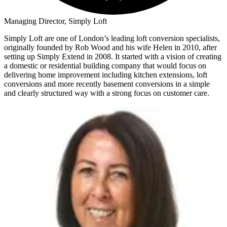
Managing Director, Simply Loft
Simply Loft are one of London’s leading loft conversion specialists,
originally founded by Rob Wood and his wife Helen in 2010, after
setting up Simply Extend in 2008. It started with a vision of creating
a domestic or residential building company that would focus on
delivering home improvement including kitchen extensions, loft
conversions and more recently basement conversions in a simple
and clearly structured way with a strong focus on customer care.