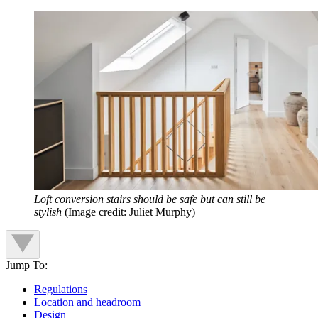
Loft conversion stairs should be safe but can still be
stylish
(Image credit: Juliet Murphy)
Jump To:
Regulations
Location and headroom
Design