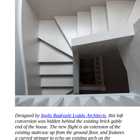
Designed by
Inglis Badrashi Loddo Architects
, this loft
conversion was hidden behind the existing brick gable
end of the house. The new flight is an extension of the
existing staircase up from the ground floor, and features
a curved stringer to echo an existing arch on the