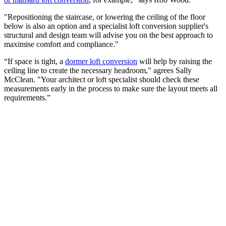
"Repositioning the staircase, or lowering the ceiling of the floor
below is also an option and a specialist loft conversion supplier's
structural and design team will advise you on the best approach to
maximise comfort and compliance."
“If space is tight, a
dormer loft conversion
will help by raising the
ceiling line to create the necessary headroom," agrees Sally
McClean. "Your architect or loft specialist should check these
measurements early in the process to make sure the layout meets all
requirements.”