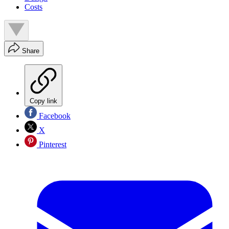
Costs
Share
Copy link
Facebook
X
Pinterest