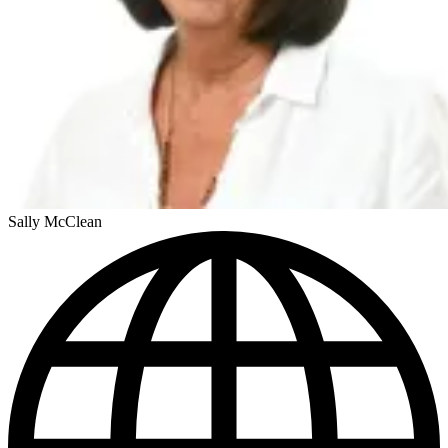
Sally McClean