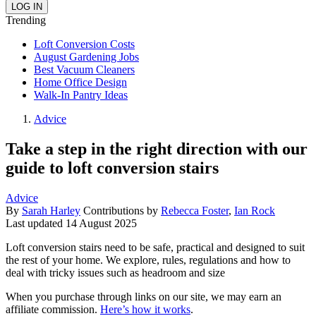
Trending
Loft Conversion Costs
August Gardening Jobs
Best Vacuum Cleaners
Home Office Design
Walk-In Pantry Ideas
Advice
Take a step in the right direction with our
guide to loft conversion stairs
Advice
By
Sarah Harley
Contributions by
Rebecca Foster
,
Ian Rock
Last updated
14 August 2025
Loft conversion stairs need to be safe, practical and designed to suit
the rest of your home. We explore, rules, regulations and how to
deal with tricky issues such as headroom and size
When you purchase through links on our site, we may earn an
affiliate commission.
Here’s how it works
.