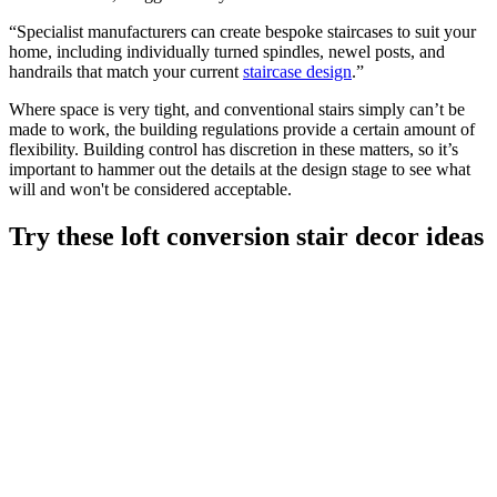
“Specialist manufacturers can create bespoke staircases to suit your
home, including individually turned spindles, newel posts, and
handrails that match your current
staircase design
.”
Where space is very tight, and conventional stairs simply can’t be
made to work, the building regulations provide a certain amount of
flexibility. Building control has discretion in these matters, so it’s
important to hammer out the details at the design stage to see what
will and won't be considered acceptable.
Try these loft conversion stair decor ideas