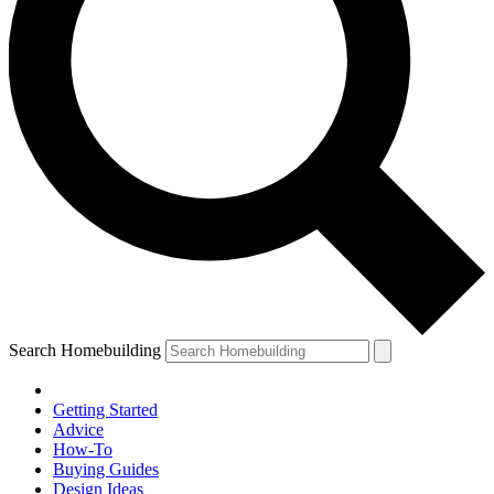
Search Homebuilding
Getting Started
Advice
How-To
Buying Guides
Design Ideas