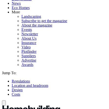
News
Eco Homes
More
Landscaping
Subscribe to get the magazine
About the magazine
Events
Newsletter
About Us
Insurance
Video
Plotfinder
Suppliers
Advertise
Awards
Jump To:
Regulations
Location and headroom
Design
Costs