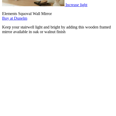
Increase light
Elements Squoval Wall Mirror
Buy at Dunelm
Keep your stairwell light and bright by adding this wooden framed
mirror available in oak or walnut finish