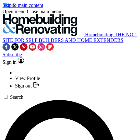
Skip to main content
Open menu
Close main menu
Homebuilding
THE NO.1
SITE FOR SELF BUILDERS AND HOME EXTENDERS
Subscribe
Sign in
View Profile
Sign out
Search