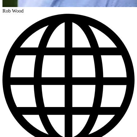
Rob Wood