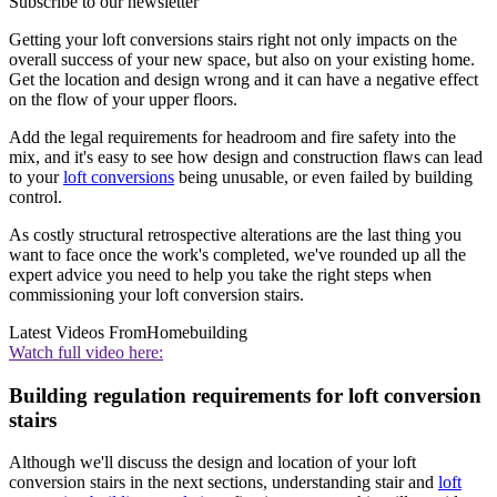
Subscribe to our newsletter
Getting your loft conversions stairs right not only impacts on the
overall success of your new space, but also on your existing home.
Get the location and design wrong and it can have a negative effect
on the flow of your upper floors.
Add the legal requirements for headroom and fire safety into the
mix, and it's easy to see how design and construction flaws can lead
to your
loft conversions
being unusable, or even failed by building
control.
As costly structural retrospective alterations are the last thing you
want to face once the work's completed, we've rounded up all the
expert advice you need to help you take the right steps when
commissioning your loft conversion stairs.
Latest Videos From
Homebuilding
Watch full video here:
Building regulation requirements for loft conversion
stairs
Although we'll discuss the design and location of your loft
conversion stairs in the next sections, understanding stair and
loft