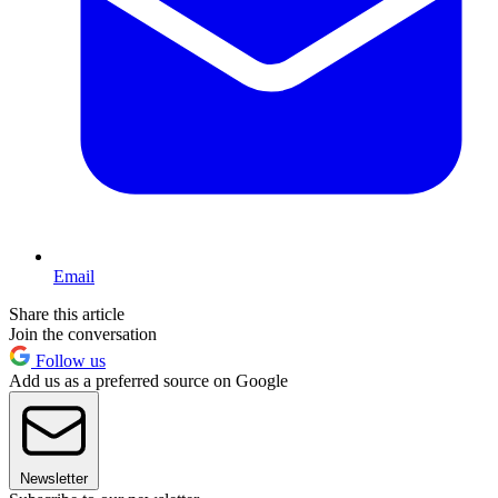
Email
Share this article
Join the conversation
Follow us
Add us as a preferred source on Google
Newsletter