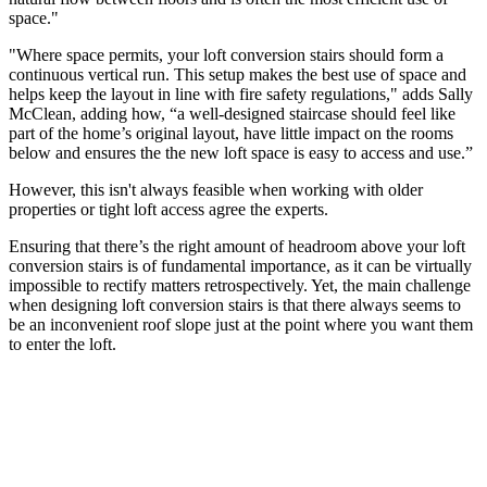
space."
"Where space permits, your loft conversion stairs should form a
continuous vertical run. This setup makes the best use of space and
helps keep the layout in line with fire safety regulations," adds Sally
McClean, adding how, “a well-designed staircase should feel like
part of the home’s original layout, have little impact on the rooms
below and ensures the the new loft space is easy to access and use.”
However, this isn't always feasible when working with older
properties or tight loft access agree the experts.
Ensuring that there’s the right amount of headroom above your loft
conversion stairs is of fundamental importance, as it can be virtually
impossible to rectify matters retrospectively. Yet, the main challenge
when designing loft conversion stairs is that there always seems to
be an inconvenient roof slope just at the point where you want them
to enter the loft.