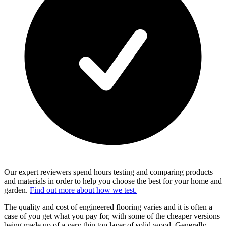
Our expert reviewers spend hours testing and comparing products
and materials in order to help you choose the best for your home and
garden.
Find out more about how we test.
The quality and cost of engineered flooring varies and it is often a
case of you get what you pay for, with some of the cheaper versions
being made up of a very thin top layer of solid wood. Generally