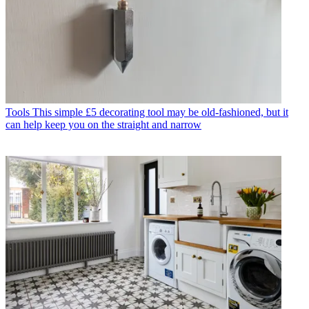
Tools
This simple £5 decorating tool may be old-fashioned, but it
can help keep you on the straight and narrow