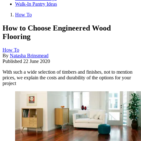
Walk-In Pantry Ideas
How To
How to Choose Engineered Wood
Flooring
How To
By
Natasha Brinsmead
Published
22 June 2020
With such a wide selection of timbers and finishes, not to mention
prices, we explain the costs and durability of the options for your
project