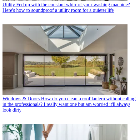
Utility
Fed up with the constant whirr of your washing machine?
Here's how to soundproof a utility room for a quieter life
Windows & Doors
How do you clean a roof lantern without calling
in the professionals? I really want one but am worried it'll always
look dirty