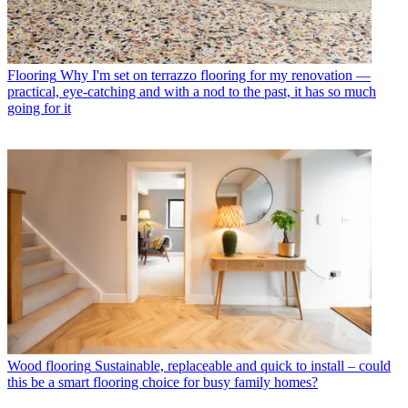
Flooring
Why I'm set on terrazzo flooring for my renovation —
practical, eye-catching and with a nod to the past, it has so much
going for it
Wood flooring
Sustainable, replaceable and quick to install – could
this be a smart flooring choice for busy family homes?