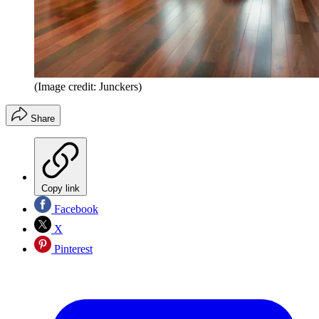
(Image credit: Junckers)
Share
Copy link
Facebook
X
Pinterest