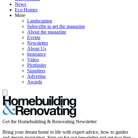
News
Eco Homes
More
Landscaping
Subscribe to get the magazine
About the magazine
Events
Newsletter
About Us
Insurance
Video
Plotfinder
Suppliers
Advertise
Awards
Get the Homebuilding & Renovating Newsletter
Bring your dream home to life with expert advice, how to guides
and design inspiration. Sign up for our newsletter and get two free