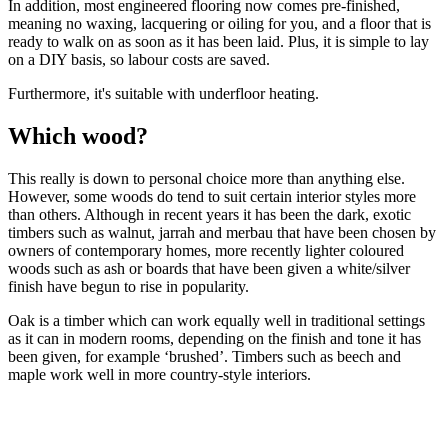
In addition, most engineered flooring now comes pre-finished,
meaning no waxing, lacquering or oiling for you, and a floor that is
ready to walk on as soon as it has been laid. Plus, it is simple to lay
on a DIY basis, so labour costs are saved.
Furthermore, it's suitable with underfloor heating.
Which wood?
This really is down to personal choice more than anything else.
However, some woods do tend to suit certain interior styles more
than others. Although in recent years it has been the dark, exotic
timbers such as walnut, jarrah and merbau that have been chosen by
owners of contemporary homes, more recently lighter coloured
woods such as ash or boards that have been given a white/silver
finish have begun to rise in popularity.
Oak is a timber which can work equally well in traditional settings
as it can in modern rooms, depending on the finish and tone it has
been given, for example ‘brushed’. Timbers such as beech and
maple work well in more country-style interiors.