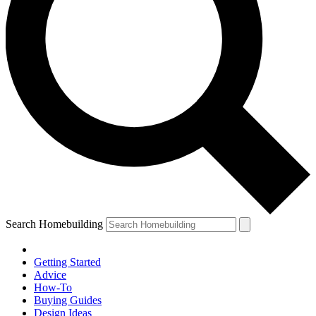
Search Homebuilding
Getting Started
Advice
How-To
Buying Guides
Design Ideas