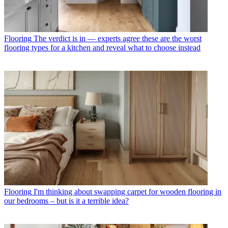
Flooring
The verdict is in — experts agree these are the worst
flooring types for a kitchen and reveal what to choose instead
Flooring
I'm thinking about swapping carpet for wooden flooring in
our bedrooms – but is it a terrible idea?