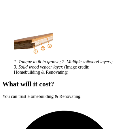
1. Tongue to fit in groove; 2. Multiple softwood layers;
3. Soild wood veneer layer.
(Image credit:
Homebuilding & Renovating)
What will it cost?
You can trust Homebuilding & Renovating.