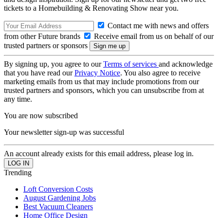
tickets to a Homebuilding & Renovating Show near you.
Contact me with news and offers
from other Future brands
Receive email from us on behalf of our
trusted partners or sponsors
By signing up, you agree to our
Terms of services
and acknowledge
that you have read our
Privacy Notice
. You also agree to receive
marketing emails from us that may include promotions from our
trusted partners and sponsors, which you can unsubscribe from at
any time.
You are now subscribed
Your newsletter sign-up was successful
An account already exists for this email address, please log in.
Trending
Loft Conversion Costs
August Gardening Jobs
Best Vacuum Cleaners
Home Office Design