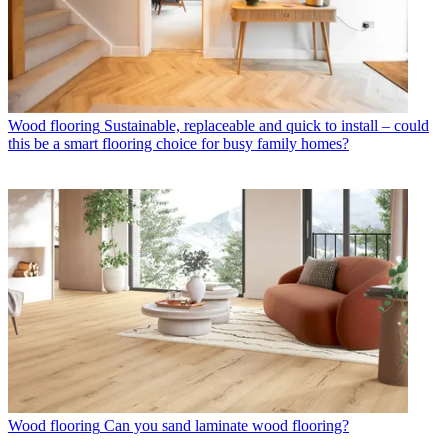
Wood flooring
Sustainable, replaceable and quick to install – could
this be a smart flooring choice for busy family homes?
Wood flooring
Can you sand laminate wood flooring?