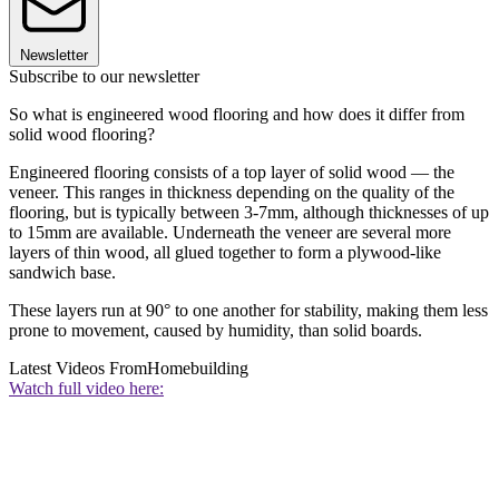
Newsletter
Subscribe to our newsletter
So what is engineered wood flooring and how does it differ from
solid wood flooring?
Engineered flooring consists of a top layer of solid wood — the
veneer. This ranges in thickness depending on the quality of the
flooring, but is typically between 3-7mm, although thicknesses of up
to 15mm are available. Underneath the veneer are several more
layers of thin wood, all glued together to form a plywood-like
sandwich base.
These layers run at 90° to one another for stability, making them less
prone to movement, caused by humidity, than solid boards.
Latest Videos From
Homebuilding
Watch full video here: