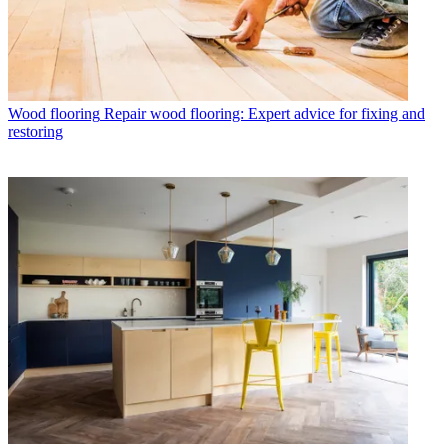
Wood flooring
Repair wood flooring: Expert advice for fixing and
restoring