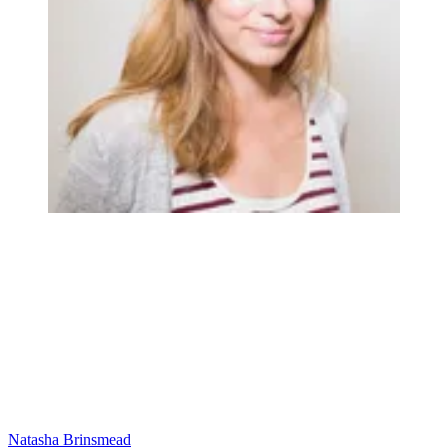
Natasha Brinsmead