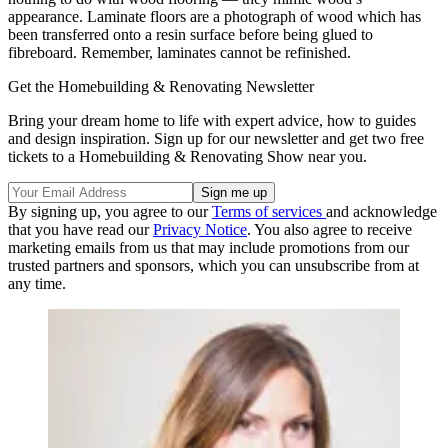
appearance. Laminate floors are a photograph of wood which has
been transferred onto a resin surface before being glued to
fibreboard. Remember, laminates cannot be refinished.
Get the Homebuilding & Renovating Newsletter
Bring your dream home to life with expert advice, how to guides
and design inspiration. Sign up for our newsletter and get two free
tickets to a Homebuilding & Renovating Show near you.
By signing up, you agree to our
Terms of services
and acknowledge
that you have read our
Privacy Notice
. You also agree to receive
marketing emails from us that may include promotions from our
trusted partners and sponsors, which you can unsubscribe from at
any time.