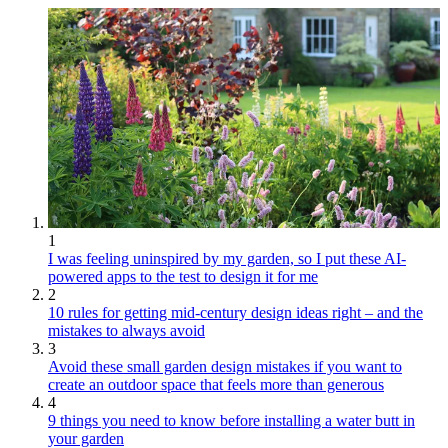
1
I was feeling uninspired by my garden, so I put these AI-
powered apps to the test to design it for me
2
10 rules for getting mid-century design ideas right – and the
mistakes to always avoid
3
Avoid these small garden design mistakes if you want to
create an outdoor space that feels more than generous
4
9 things you need to know before installing a water butt in
your garden