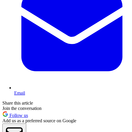
Email
Share this article
Join the conversation
Follow us
Add us as a preferred source on Google