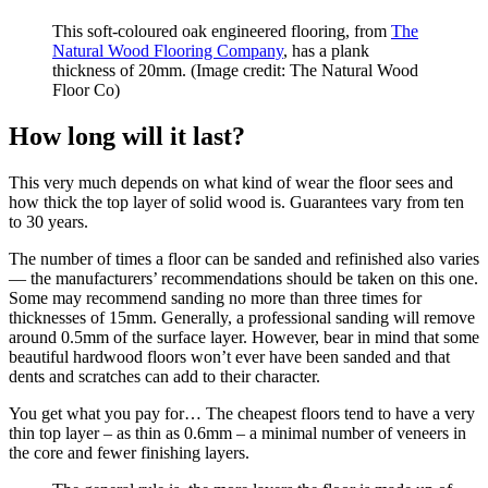
This soft-coloured oak engineered flooring, from
The
Natural Wood Flooring Company
, has a plank
thickness of 20mm.
(Image credit: The Natural Wood
Floor Co)
How long will it last?
This very much depends on what kind of wear the floor sees and
how thick the top layer of solid wood is. Guarantees vary from ten
to 30 years.
The number of times a floor can be sanded and refinished also varies
— the manufacturers’ recommendations should be taken on this one.
Some may recommend sanding no more than three times for
thicknesses of 15mm. Generally, a professional sanding will remove
around 0.5mm of the surface layer. However, bear in mind that some
beautiful hardwood floors won’t ever have been sanded and that
dents and scratches can add to their character.
You get what you pay for… The cheapest floors tend to have a very
thin top layer – as thin as 0.6mm – a minimal number of veneers in
the core and fewer finishing layers.