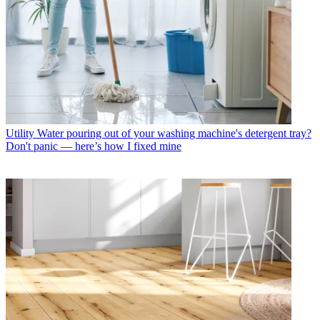
Utility
Water pouring out of your washing machine's detergent tray?
Don't panic — here’s how I fixed mine