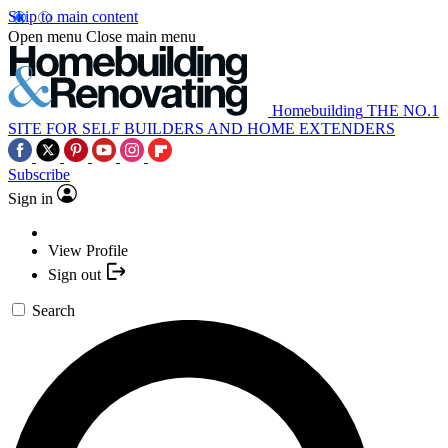
Skip to main content
Open menu
Close main menu
Homebuilding
THE NO.1
SITE FOR SELF BUILDERS AND HOME EXTENDERS
Subscribe
Sign in
View Profile
Sign out
Search