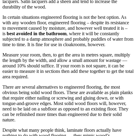
lacquers. Satin lacquers add a sheen and tend to increase the
durability of the wood.
In certain situations engineered flooring is not the best option. As
with any wooden floor, engineered flooring – despite its resistance
to movement caused by moisture, and however well treated it is –
is
best avoided in the bathroom
, where it will be constantly
subjected to a damp atmosphere and probably puddles of water from
time to time. It is fine for use in cloakrooms, however.
Measure your room, then, to get the area in metres square, multiply
the length by the width, and allow a small amount for wastage —
around 10% should suffice. If your room is not square, it can be
easier to measure it in sections then add these together to get the total
area required.
There are several alternatives to engineered flooring, the most
obvious being solid wood floors. These are available as plain planks
that require either nailing or screwing and gluing down, or with
tongue-and-groove edges. Most solid wood floors will, however,
need to be laid on a subfloor as opposed to an existing floor. They
can be refinished more times than engineered due to their solid
nature.
Despite what many people think, laminate floors actually have
nothing to do with wood flooring — they mimic wood’s