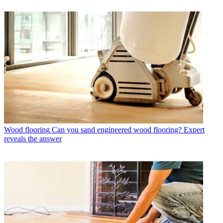
Wood flooring
Can you sand engineered wood flooring? Expert
reveals the answer