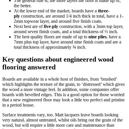
The general rule is, the more layers the floor is made up of,
the better.
At the lower end of the market, boards have a
three-
ply
construction, are around 1/4 inch thick in total, have a 1-
2mm topwear layer, and around five finish coats.
Next best are of
five-ply
construction, with a 3mm top layer,
around seven finish coats, and a total thickness of ½ inch.
The best quality floors are made of up to
nine plies
, have a
7mm plus top layer, have around nine finish coats and are a
total thickness of approximately ¾ inch.
Key questions about engineered wood
flooring answered
Boards are available in a whole host of finishes, from ‘brushed’
which highlights the texture of the grain, to ‘distressed’ which gives
the wood a more vintage feel. In addition, some companies offer
boards with bevelled edges. This is a good option for those worried
that a new engineered floor may look a little too perfect and pristine
in a period house.
Surface treatments vary, too. Matt lacquers leave boards looking
very natural, almost untreated, whilst oils bring out the grain of the
wood, but will require a little more care and maintenance than