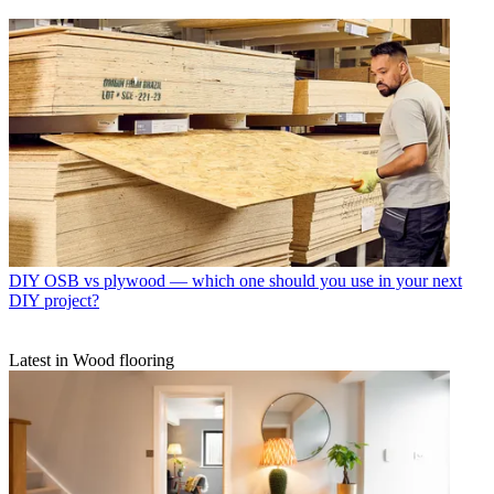
DIY
OSB vs plywood — which one should you use in your next
DIY project?
Latest in Wood flooring