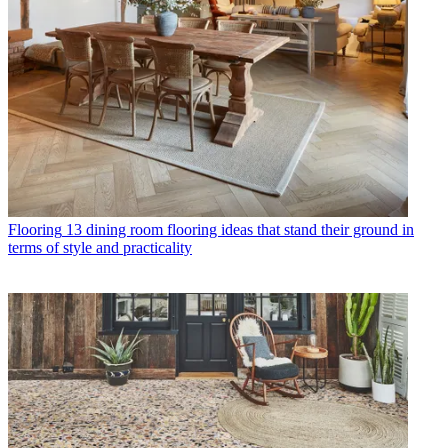
Flooring
13 dining room flooring ideas that stand their ground in
terms of style and practicality