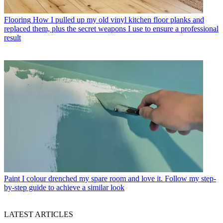
Flooring
How I pulled up my old vinyl kitchen floor planks and
replaced them, plus the secret weapons I use to ensure a professional
result
Paint
I colour drenched my spare room and love it. Follow my step-
by-step guide to achieve a similar look
LATEST ARTICLES