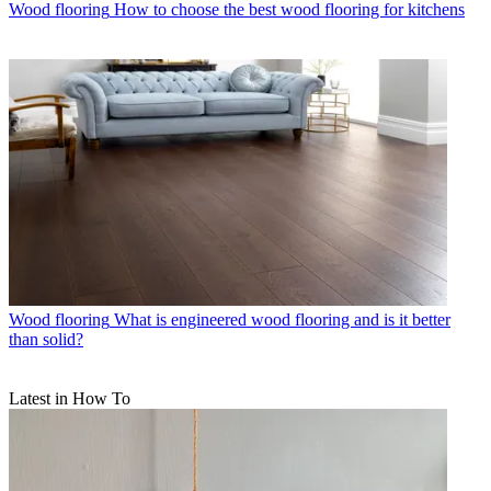
Wood flooring
How to choose the best wood flooring for kitchens
Wood flooring
What is engineered wood flooring and is it better
than solid?
Latest in How To