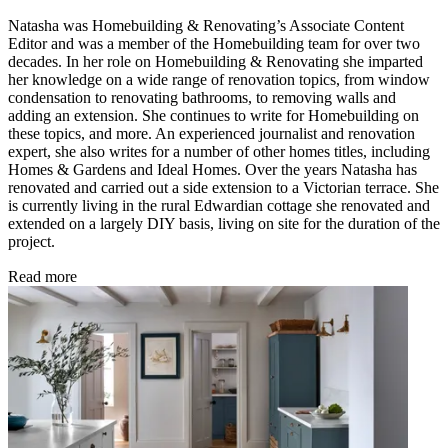
Natasha was Homebuilding & Renovating’s Associate Content
Editor and was a member of the Homebuilding team for over two
decades. In her role on Homebuilding & Renovating she imparted
her knowledge on a wide range of renovation topics, from window
condensation to renovating bathrooms, to removing walls and
adding an extension. She continues to write for Homebuilding on
these topics, and more. An experienced journalist and renovation
expert, she also writes for a number of other homes titles, including
Homes & Gardens and Ideal Homes. Over the years Natasha has
renovated and carried out a side extension to a Victorian terrace. She
is currently living in the rural Edwardian cottage she renovated and
extended on a largely DIY basis, living on site for the duration of the
project.
Read more