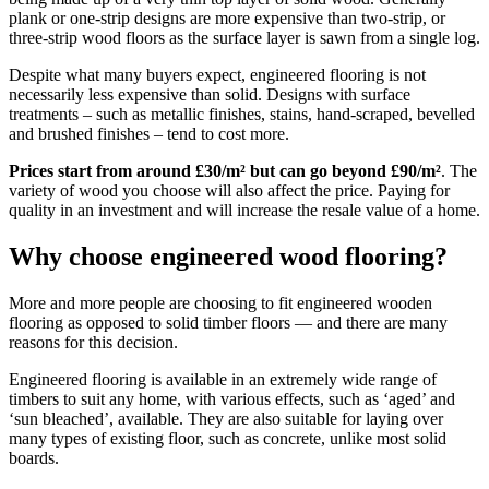
plank or one-strip designs are more expensive than two-strip, or
three-strip wood floors as the surface layer is sawn from a single log.
Despite what many buyers expect, engineered flooring is not
necessarily less expensive than solid. Designs with surface
treatments – such as metallic finishes, stains, hand-scraped, bevelled
and brushed finishes – tend to cost more.
Prices start from around £30/m² but can go beyond £90/m²
. The
variety of wood you choose will also affect the price. Paying for
quality in an investment and will increase the resale value of a home.
Why choose engineered wood flooring?
More and more people are choosing to fit engineered wooden
flooring as opposed to solid timber floors — and there are many
reasons for this decision.
Engineered flooring is available in an extremely wide range of
timbers to suit any home, with various effects, such as ‘aged’ and
‘sun bleached’, available. They are also suitable for laying over
many types of existing floor, such as concrete, unlike most solid
boards.