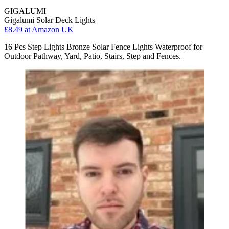
GIGALUMI
Gigalumi Solar Deck Lights
£8.49
at Amazon UK
16 Pcs Step Lights Bronze Solar Fence Lights Waterproof for
Outdoor Pathway, Yard, Patio, Stairs, Step and Fences.