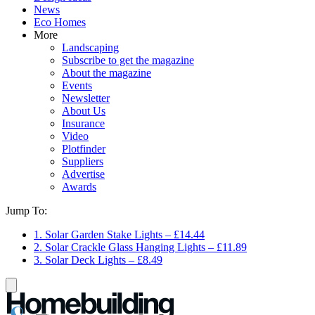
News
Eco Homes
More
Landscaping
Subscribe to get the magazine
About the magazine
Events
Newsletter
About Us
Insurance
Video
Plotfinder
Suppliers
Advertise
Awards
Jump To:
1. Solar Garden Stake Lights – £14.44
2. Solar Crackle Glass Hanging Lights – £11.89
3. Solar Deck Lights – £8.49