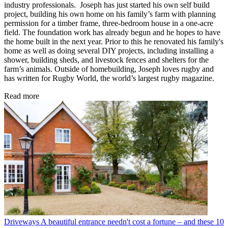
industry professionals. Joseph has just started his own self build
project, building his own home on his family’s farm with planning
permission for a timber frame, three-bedroom house in a one-acre
field. The foundation work has already begun and he hopes to have
the home built in the next year. Prior to this he renovated his family's
home as well as doing several DIY projects, including installing a
shower, building sheds, and livestock fences and shelters for the
farm’s animals. Outside of homebuilding, Joseph loves rugby and
has written for Rugby World, the world’s largest rugby magazine.
Read more
Driveways
A beautiful entrance needn't cost a fortune – and these 10