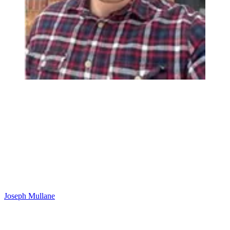
Joseph Mullane