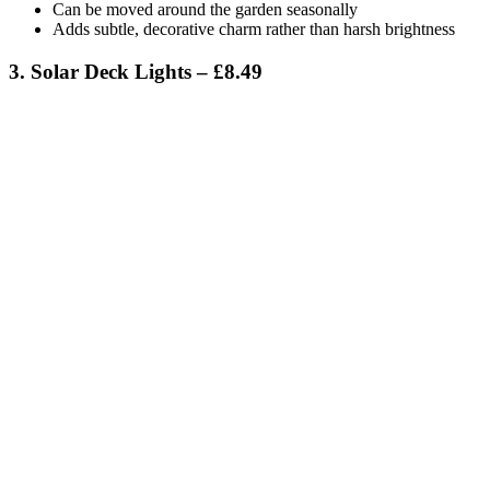
Can be moved around the garden seasonally
Adds subtle, decorative charm rather than harsh brightness
3. Solar Deck Lights – £8.49