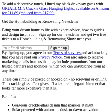
To add a decorative touch, I lined my black driveway gates with
GIGALUMI’s Crackle Glass Hanging Lights, available on Amazon
for £11.89 (reduced from £17.99.
Get the Homebuilding & Renovating Newsletter
Bring your dream home to life with expert advice, how to guides
and design inspiration. Sign up for our newsletter and get two free
tickets to a Homebuilding & Renovating Show near you.
By signing up, you agree to our
Terms of services
and acknowledge
that you have read our
Privacy Notice
. You also agree to receive
marketing emails from us that may include promotions from our
trusted partners and sponsors, which you can unsubscribe from at
any time.
These can simply be placed or hooked on - no screwing or drilling.
The crackle-glass effect gives off a textured, elegant shimmer that
looks far more expensive than it is.
Benefits:
Gorgeous crackle-glass design that sparkles at night
Solar powered with automatic dusk-to-dawn activation