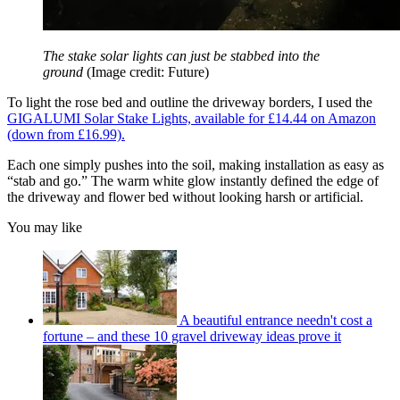
The stake solar lights can just be stabbed into the
ground
(Image credit: Future)
To light the rose bed and outline the driveway borders, I used the
GIGALUMI Solar Stake Lights, available for £14.44 on Amazon
(down from £16.99).
Each one simply pushes into the soil, making installation as easy as
“stab and go.” The warm white glow instantly defined the edge of
the driveway and flower bed without looking harsh or artificial.
You may like
A beautiful entrance needn't cost a
fortune – and these 10 gravel driveway ideas prove it