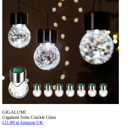
GIGALUMI
Gigalumi Solar Crackle Glass
£11.89
at Amazon UK