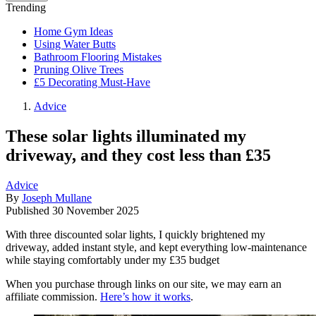
Trending
Home Gym Ideas
Using Water Butts
Bathroom Flooring Mistakes
Pruning Olive Trees
£5 Decorating Must-Have
Advice
These solar lights illuminated my
driveway, and they cost less than £35
Advice
By
Joseph Mullane
Published
30 November 2025
With three discounted solar lights, I quickly brightened my
driveway, added instant style, and kept everything low-maintenance
while staying comfortably under my £35 budget
When you purchase through links on our site, we may earn an
affiliate commission.
Here’s how it works
.