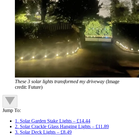
These 3 solar lights transformed my driveway
(Image
credit: Future)
Jump To:
1. Solar Garden Stake Lights – £14.44
2. Solar Crackle Glass Hanging Lights – £11.89
3. Solar Deck Lights – £8.49