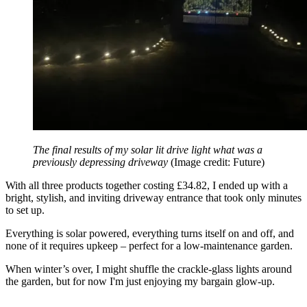
The final results of my solar lit drive light what was a
previously depressing driveway
(Image credit: Future)
With all three products together costing £34.82, I ended up with a
bright, stylish, and inviting driveway entrance that took only minutes
to set up.
Everything is solar powered, everything turns itself on and off, and
none of it requires upkeep – perfect for a low-maintenance garden.
When winter’s over, I might shuffle the crackle-glass lights around
the garden, but for now I'm just enjoying my bargain glow-up.