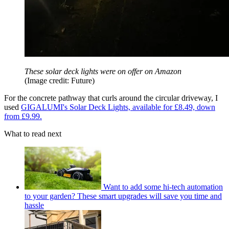
These solar deck lights were on offer on Amazon
(Image credit: Future)
For the concrete pathway that curls around the circular driveway, I
used
GIGALUMI's Solar Deck Lights, available for £8.49, down
from £9.99.
What to read next
Want to add some hi-tech automation
to your garden? These smart upgrades will save you time and
hassle