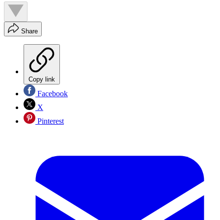
Share
Copy link
Facebook
X
Pinterest