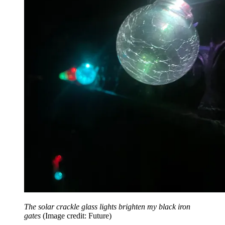
The solar crackle glass lights brighten my black iron
gates
(Image credit: Future)