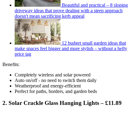
Beautiful and practical – 8 sloping
driveway ideas that prove dealing with a steep approach
doesn't mean sacrificing kerb appeal
12 budget small garden ideas that
make spaces feel bigger and more stylish – without a hefty
price tag
Benefits:
Completely wireless and solar powered
Auto on/off - no need to switch them daily
Weatherproof and energy-efficient
Perfect for paths, borders, and garden beds
2. Solar Crackle Glass Hanging Lights – £11.89