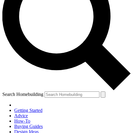
Search Homebuilding
Getting Started
Advice
How-To
Buying Guides
Design Ideas