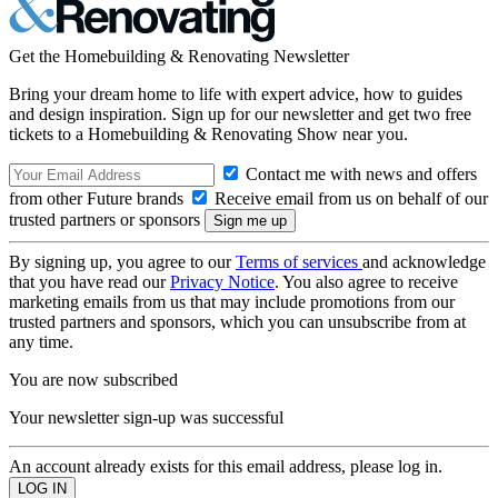
Get the Homebuilding & Renovating Newsletter
Bring your dream home to life with expert advice, how to guides
and design inspiration. Sign up for our newsletter and get two free
tickets to a Homebuilding & Renovating Show near you.
Contact me with news and offers
from other Future brands
Receive email from us on behalf of our
trusted partners or sponsors
By signing up, you agree to our
Terms of services
and acknowledge
that you have read our
Privacy Notice
. You also agree to receive
marketing emails from us that may include promotions from our
trusted partners and sponsors, which you can unsubscribe from at
any time.
You are now subscribed
Your newsletter sign-up was successful
An account already exists for this email address, please log in.