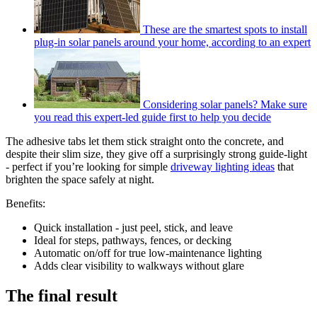
These are the smartest spots to install
plug-in solar panels around your home, according to an expert
Considering solar panels? Make sure
you read this expert-led guide first to help you decide
The adhesive tabs let them stick straight onto the concrete, and
despite their slim size, they give off a surprisingly strong guide-light
- perfect if you’re looking for simple
driveway lighting ideas
that
brighten the space safely at night.
Benefits:
Quick installation - just peel, stick, and leave
Ideal for steps, pathways, fences, or decking
Automatic on/off for true low-maintenance lighting
Adds clear visibility to walkways without glare
The final result