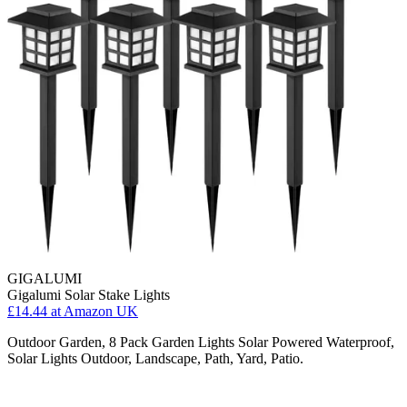
GIGALUMI
Gigalumi Solar Stake Lights
£14.44
at Amazon UK
Outdoor Garden, 8 Pack Garden Lights Solar Powered Waterproof,
Solar Lights Outdoor, Landscape, Path, Yard, Patio.