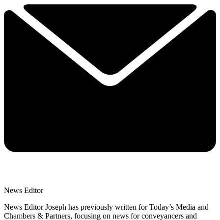
News Editor
News Editor Joseph has previously written for Today’s Media and
Chambers & Partners, focusing on news for conveyancers and