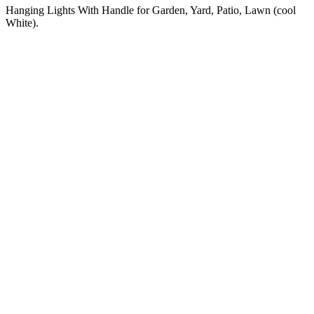
Hanging Lights With Handle for Garden, Yard, Patio, Lawn (cool
White).