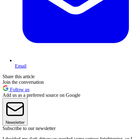
Email
Share this article
Join the conversation
Follow us
Add us as a preferred source on Google
Newsletter
Subscribe to our newsletter
I decided my dark driveway needed some serious brightening, so I