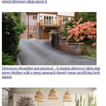
gravel driveway ideas prove it
Driveways
Beautiful and practical – 8 sloping driveway ideas that
prove dealing with a steep approach doesn't mean sacrificing kerb
appeal