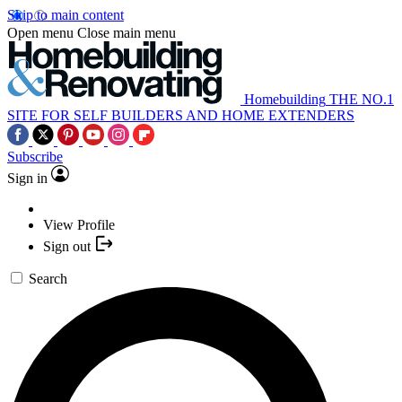
Skip to main content
Open menu
Close main menu
Homebuilding
THE NO.1
SITE FOR SELF BUILDERS AND HOME EXTENDERS
Subscribe
Sign in
View Profile
Sign out
Search