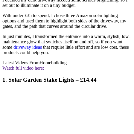
set out to illuminate it on a tiny budget.
With under £35 to spend, I chose three Amazon solar lighting
options and used them to highlight both sides of the driveway, my
gates, and the path that curves around the circular drive.
In just minutes, I transformed the entrance into a warm, stylish, low-
maintenance glow that switches itself on and off, so if you want
some
driveway ideas
that require little effort and are low cost, these
products could help you.
Latest Videos From
Homebuilding
Watch full video here:
1. Solar Garden Stake Lights – £14.44