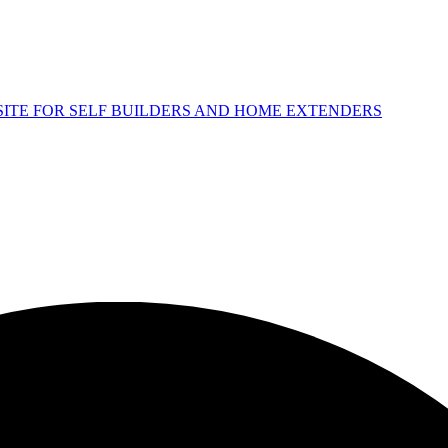
 SITE FOR SELF BUILDERS AND HOME EXTENDERS