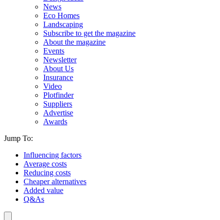
News
Eco Homes
Landscaping
Subscribe to get the magazine
About the magazine
Events
Newsletter
About Us
Insurance
Video
Plotfinder
Suppliers
Advertise
Awards
Jump To:
Influencing factors
Average costs
Reducing costs
Cheaper alternatives
Added value
Q&As