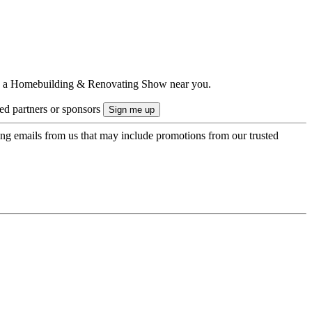
ts to a Homebuilding & Renovating Show near you.
ted partners or sponsors
ing emails from us that may include promotions from our trusted