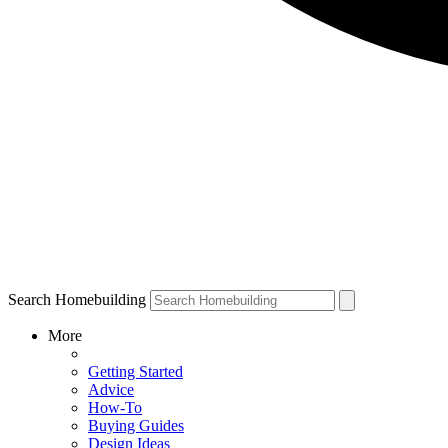
Search Homebuilding
More
Getting Started
Advice
How-To
Buying Guides
Design Ideas