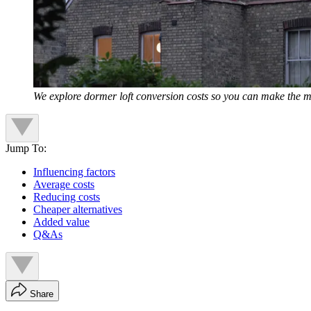
We explore dormer loft conversion costs so you can make the m
Jump To:
Influencing factors
Average costs
Reducing costs
Cheaper alternatives
Added value
Q&As
Share