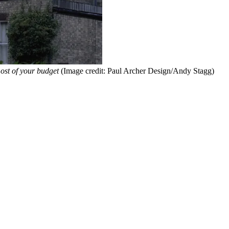
ost of your budget
(Image credit: Paul Archer Design/Andy Stagg)