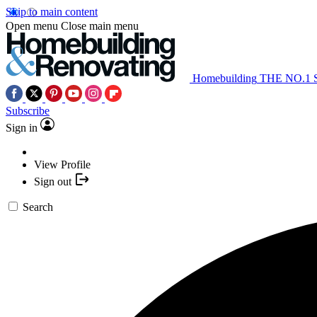
Skip to main content
Open menu
Close main menu
Homebuilding
THE NO.1
Subscribe
Sign in
View Profile
Sign out
Search