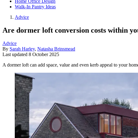
Home Office Design
Walk-In Pantry Ideas
Advice
Are dormer loft conversion costs within y
Advice
By
Sarah Harley
,
Natasha Brinsmead
Last updated
8 October 2025
A dormer loft can add space, value and even kerb appeal to your ho