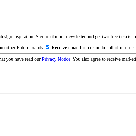
design inspiration. Sign up for our newsletter and get two free ticke
om other Future brands
Receive email from us on behalf of our trus
hat you have read our
Privacy Notice
. You also agree to receive market