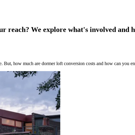
our reach? We explore what's involved and h
me. But, how much are dormer loft conversion costs and how can you e