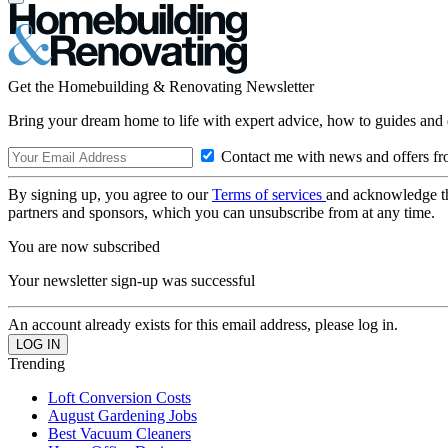
Get the Homebuilding & Renovating Newsletter
Bring your dream home to life with expert advice, how to guides and 
Contact me with news and offers fr
By signing up, you agree to our
Terms of services
and acknowledge t
partners and sponsors, which you can unsubscribe from at any time.
You are now subscribed
Your newsletter sign-up was successful
An account already exists for this email address, please log in.
Trending
Loft Conversion Costs
August Gardening Jobs
Best Vacuum Cleaners