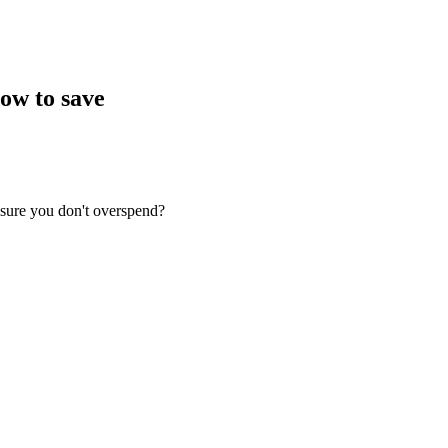
ow to save
nsure you don't overspend?